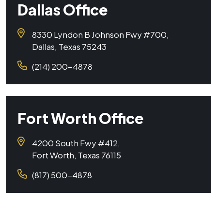
Dallas Office
8330 Lyndon B Johnson Fwy #700,
Dallas, Texas 75243
(214) 200-4878
Fort Worth Office
4200 South Fwy #412,
Fort Worth, Texas 76115
(817) 500-4878