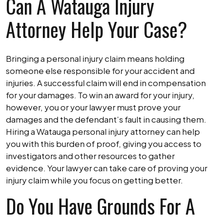
Can A Watauga Injury
Attorney Help Your Case?
Bringing a personal injury claim means holding
someone else responsible for your accident and
injuries. A successful claim will end in compensation
for your damages. To win an award for your injury,
however, you or your lawyer must prove your
damages and the defendant’s fault in causing them.
Hiring a Watauga personal injury attorney can help
you with this burden of proof, giving you access to
investigators and other resources to gather
evidence. Your lawyer can take care of proving your
injury claim while you focus on getting better.
Do You Have Grounds For A