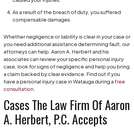
As a result of the breach of duty, you suffered
compensable damages.
Whether negligence or liability is clear in your case or
you need additional assistance determining fault, our
attorneys can help. Aaron A. Herbert and his
associates can review your specific personal injury
case, look for signs of negligence and help you bring
a claim backed by clear evidence. Find out if you
have a personal injury case in Watauga during a
free
consultation
.
Cases The Law Firm Of Aaron
A. Herbert, P.C. Accepts