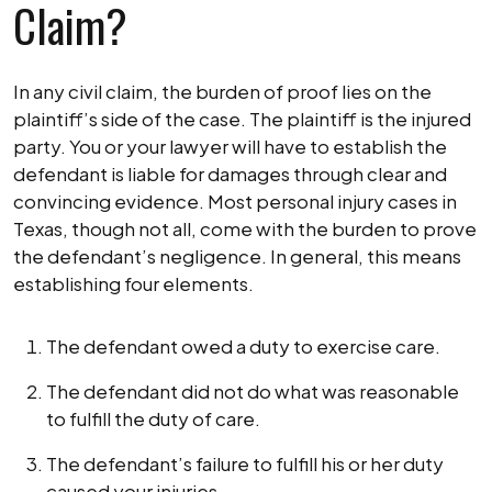
Claim?
In any civil claim, the burden of proof lies on the
plaintiff’s side of the case. The plaintiff is the injured
party. You or your lawyer will have to establish the
defendant is liable for damages through clear and
convincing evidence. Most personal injury cases in
Texas, though not all, come with the burden to prove
the defendant’s negligence. In general, this means
establishing four elements.
The defendant owed a duty to exercise care.
The defendant did not do what was reasonable
to fulfill the duty of care.
The defendant’s failure to fulfill his or her duty
caused your injuries.