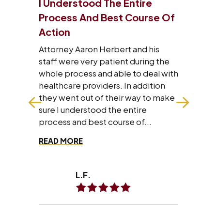
tire
I Will Refer Aaron’s Law Firm
ourse Of
To All The People I Know
VERY satisfied with what Aaron’s
law firm has done for me and my
and his
family. I will refer Aaron’s law firm to
during the
all the people I know personally
to deal with
and professionally.
 addition
way to make
tire
of...
A.A.