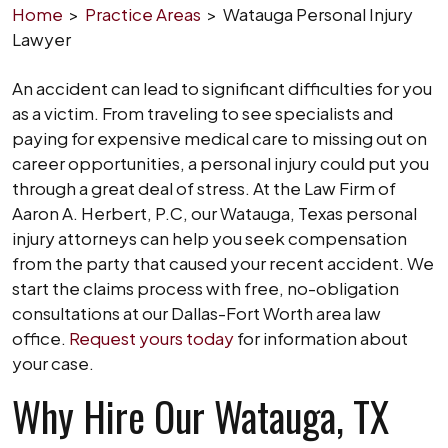
Home
>
Practice Areas
>
Watauga Personal Injury
Lawyer
An accident can lead to significant difficulties for you
as a victim. From traveling to see specialists and
paying for expensive medical care to missing out on
career opportunities, a personal injury could put you
through a great deal of stress. At the Law Firm of
Aaron A. Herbert, P.C, our Watauga, Texas personal
injury attorneys can help you seek compensation
from the party that caused your recent accident. We
start the claims process with free, no-obligation
consultations at our Dallas-Fort Worth area law
office.
Request yours today
for information about
your case.
Why Hire Our Watauga, TX