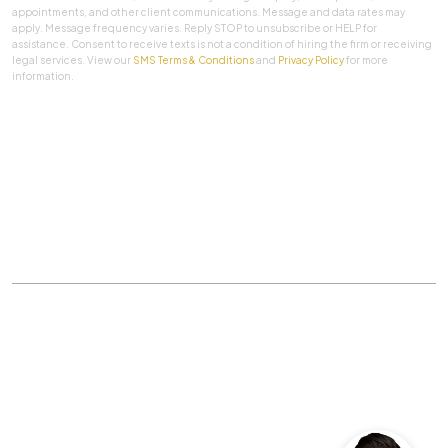
appointments, and other client communications. Message and data rates may
apply. Message frequency varies. Reply STOP to unsubscribe or HELP for
assistance. Consent to receive texts is not a condition of hiring the firm or receiving
legal services. View our
SMS Terms & Conditions
and
Privacy Policy
for more
information.
SUBMIT
Practice Areas
|
About Us
|
Client Testimonials
|
Blog
|
Contact
©
The Law Firm Of Aaron A. Herbert, P.C.
All rights
reserved.
Privacy Policy
|
Sitemap