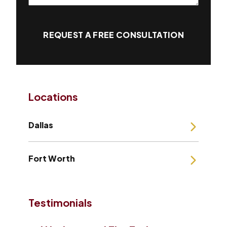
REQUEST A FREE CONSULTATION
Locations
Dallas
Fort Worth
Testimonials