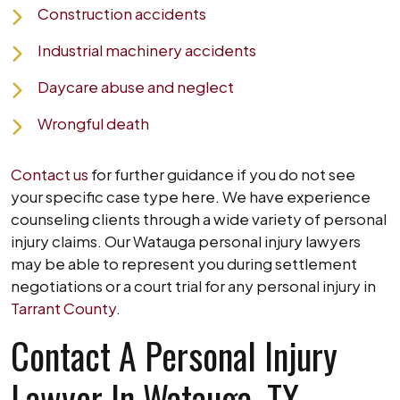
Construction accidents
Industrial machinery accidents
Daycare abuse and neglect
Wrongful death
Contact us
for further guidance if you do not see
your specific case type here. We have experience
counseling clients through a wide variety of personal
injury claims. Our Watauga personal injury lawyers
may be able to represent you during settlement
negotiations or a court trial for any personal injury in
Tarrant County
.
Contact A Personal Injury
Lawyer In Watauga, TX