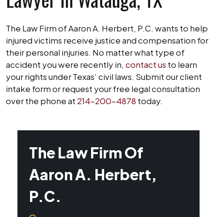
The Law Firm of Aaron A. Herbert, P.C. wants to help
injured victims receive justice and compensation for
their personal injuries. No matter what type of
accident you were recently in,
contact us
to learn
your rights under Texas’ civil laws. Submit our client
intake form or request your free legal consultation
over the phone at
214-200-4878
today.
The Law Firm Of
Aaron A. Herbert,
P.C.