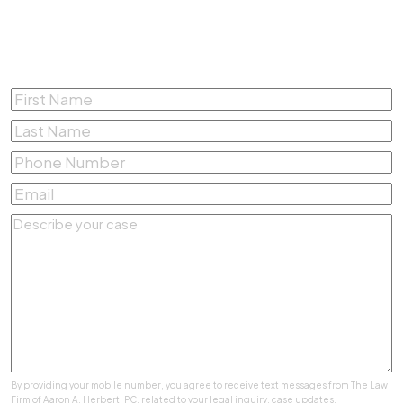
Complete the form below for a
Free Consultation
First
Name
*
Last
Name
*
Phone
Number
*
Email
*
Describe
your
case
*
By providing your mobile number, you agree to receive text messages from The Law
Firm of Aaron A. Herbert, PC. related to your legal inquiry, case updates,