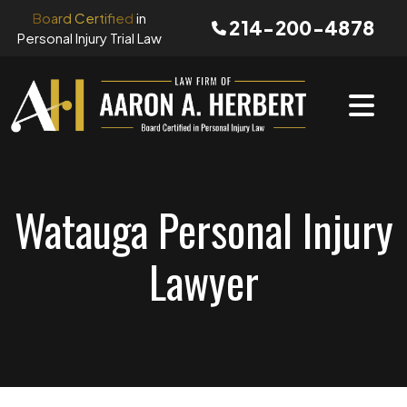
Skip
Board Certified
in
214-200-4878
to
Personal Injury Trial Law
content
Watauga Personal Injury
Lawyer