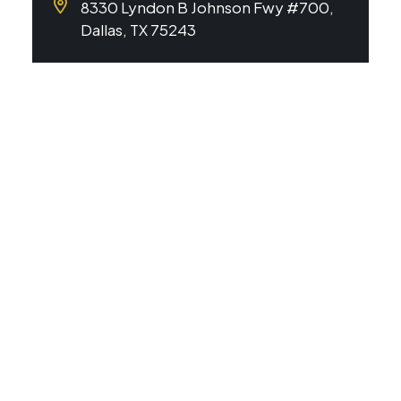
8330 Lyndon B Johnson Fwy #700,
Dallas, TX 75243