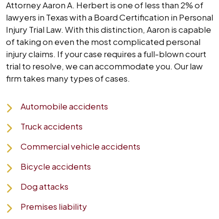
Attorney Aaron A. Herbert is one of less than 2% of
lawyers in Texas with a Board Certification in Personal
Injury Trial Law. With this distinction, Aaron is capable
of taking on even the most complicated personal
injury claims. If your case requires a full-blown court
trial to resolve, we can accommodate you. Our law
firm takes many types of cases.
Automobile accidents
Truck accidents
Commercial vehicle accidents
Bicycle accidents
Dog attacks
Premises liability