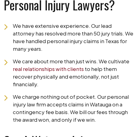
Personal Injury Lawyers?
We have extensive experience. Our lead
attorney has resolved more than 50 jury trials. We
have handled personal injury claims in Texas for
many years.
We care about more than just wins. We cultivate
real relationships with clients
to help them
recover physically and emotionally, not just
financially.
We charge nothing out of pocket. Our personal
injury law firm accepts claims in Watauga on a
contingency fee basis. We bill our fees through
the award won, and only if we win.