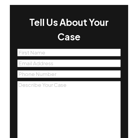
Tell Us About Your
Case
First
Name
(Required)
Email
(Required)
Phone
(Required)
Message
(Required)