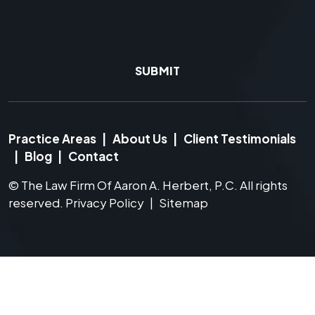
SUBMIT
Practice Areas
|
About Us
|
Client Testimonials
|
Blog
|
Contact
©
The Law Firm Of Aaron A. Herbert, P.C.
All rights
reserved.
Privacy Policy
|
Sitemap