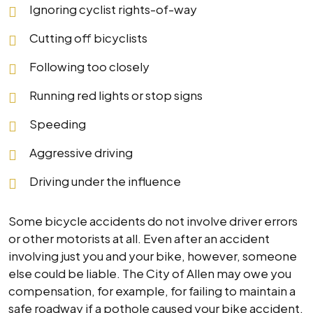
Ignoring cyclist rights-of-way
Cutting off bicyclists
Following too closely
Running red lights or stop signs
Speeding
Aggressive driving
Driving under the influence
Some bicycle accidents do not involve driver errors
or other motorists at all. Even after an accident
involving just you and your bike, however, someone
else could be liable. The City of Allen may owe you
compensation, for example, for failing to maintain a
safe roadway if a pothole caused your bike accident.