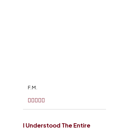
F.M.
I Understood The Entire