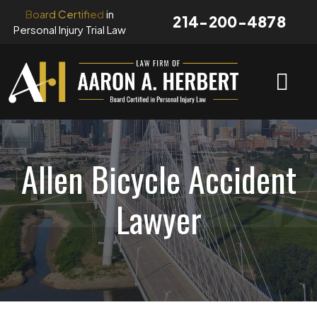
Skip
Board Certified
in
214-200-4878
to
Personal Injury Trial Law
content
Allen Bicycle Accident
Lawyer