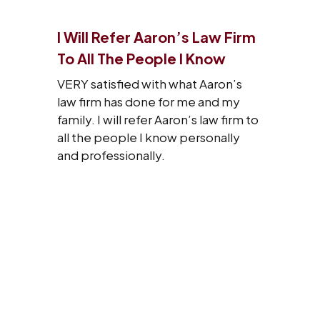
I Will Refer Aaron’s Law Firm
To All The People I Know
VERY satisfied with what Aaron’s
law firm has done for me and my
family. I will refer Aaron’s law firm to
all the people I know personally
and professionally.