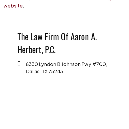
website
.
The Law Firm Of Aaron A.
Herbert, P.C.
8330 Lyndon B Johnson Fwy #700,
Dallas, TX 75243