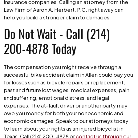
insurance companies. Calling an attorney from the
Law Firm of Aaron A. Herbert, P.C. right away can
help you build a stronger claim to damages.
Do Not Wait - Call (214)
200-4878 Today
The compensation you might receive through a
successful bike accident claim in Allen could pay you
for losses such as bicycle repairs or replacement,
past and future lost wages, medical expenses, pain
and suffering, emotional distress, and legal
expenses. The at-fault driver or another party may
owe you money for both your noneconomic and
economic damages. Speak to our attorneys today
to learn about your rights as an injured bicyclist in
Texas. Call (214) 200-4878 or
contact us through our