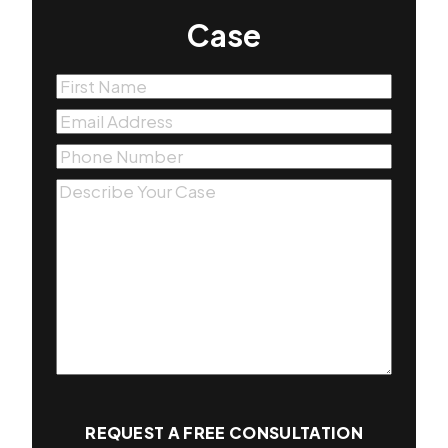
Case
First
Name
(Required)
Email
(Required)
Phone
(Required)
Message
(Required)
REQUEST A FREE CONSULTATION