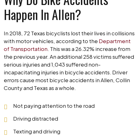
Happen In Allen?
In 2018, 72 Texas bicyclists lost their lives in collisions
with motor vehicles, according to the
Department
of Transportation
. This was a 26.32% increase from
the previous year. An additional 258 victims suffered
serious injuries and 1,043 suffered non-
incapacitating injuries in bicycle accidents. Driver
errors cause most bicycle accidents in Allen, Collin
County and Texas as a whole.
Not paying attention to the road
Driving distracted
Texting and driving