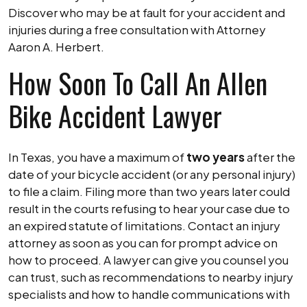
Discover who may be at fault for your accident and
injuries during a free consultation with Attorney
Aaron A. Herbert.
How Soon To Call An Allen
Bike Accident Lawyer
In Texas, you have a maximum of
two years
after the
date of your bicycle accident (or any personal injury)
to file a claim. Filing more than two years later could
result in the courts refusing to hear your case due to
an expired statute of limitations. Contact an injury
attorney as soon as you can for prompt advice on
how to proceed. A lawyer can give you counsel you
can trust, such as recommendations to nearby injury
specialists and how to handle communications with