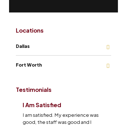
Locations
Dallas
Fort Worth
Testimonials
I Am Satisfied
I am satisfied. My experience was
good, the staff was good and I