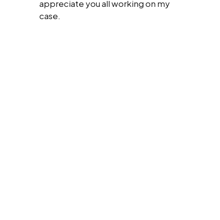
appreciate you all working on my
case.