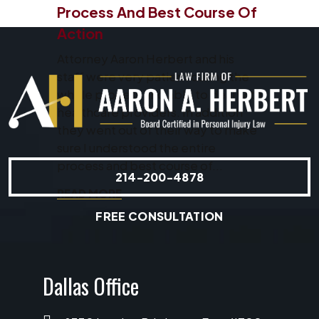
Process And Best Course Of
Action
Attorney Aaron Herbert and his
staff were very patient during the
whole process and able to deal with
healthcare providers. In addition
they went out of their way to make
sure I understood the entire
process and best course of...
214-200-4878
READ MORE
FREE CONSULTATION
Dallas Office