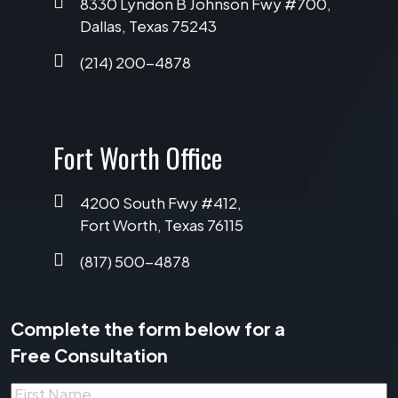
8330 Lyndon B Johnson Fwy #700,
Dallas, Texas 75243
(214) 200-4878
Fort Worth Office
4200 South Fwy #412,
Fort Worth, Texas 76115
(817) 500-4878
Complete the form below for a
Free Consultation
First