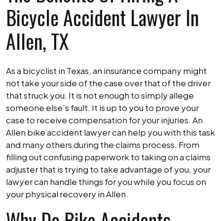
Bicycle Accident Lawyer In
Allen, TX
As a bicyclist in Texas, an insurance company might
not take your side of the case over that of the driver
that struck you. It is not enough to simply allege
someone else’s fault. It is up to you to prove your
case to receive compensation for your injuries. An
Allen bike accident lawyer can help you with this task
and many others during the claims process. From
filling out confusing paperwork to taking on a claims
adjuster that is trying to take advantage of you, your
lawyer can handle things for you while you focus on
your physical recovery in Allen.
Why Do Bike Accidents