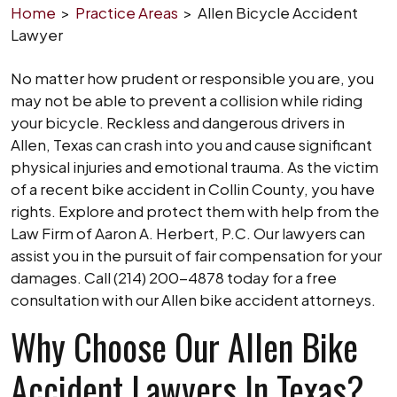
Home
>
Practice Areas
>
Allen Bicycle Accident
Lawyer
No matter how prudent or responsible you are, you
may not be able to prevent a collision while riding
your bicycle. Reckless and dangerous drivers in
Allen, Texas can crash into you and cause significant
physical injuries and emotional trauma. As the victim
of a recent bike accident in Collin County, you have
rights. Explore and protect them with help from the
Law Firm of Aaron A. Herbert, P.C. Our lawyers can
assist you in the pursuit of fair compensation for your
damages. Call (214) 200-4878 today for a free
consultation with our Allen bike accident attorneys.
Why Choose Our Allen Bike
Accident Lawyers In Texas?