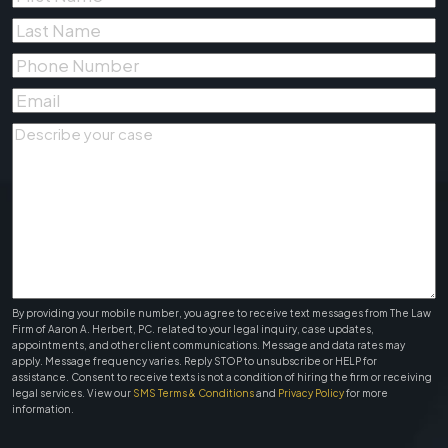
Name
*
Last
Name
*
Phone
Number
*
Email
*
Describe
your
case
*
By providing your mobile number, you agree to receive text messages from The Law
Firm of Aaron A. Herbert, PC. related to your legal inquiry, case updates,
appointments, and other client communications. Message and data rates may
apply. Message frequency varies. Reply STOP to unsubscribe or HELP for
assistance. Consent to receive texts is not a condition of hiring the firm or receiving
legal services. View our
SMS Terms & Conditions
and
Privacy Policy
for more
information.