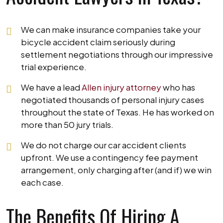
We can make insurance companies take your
bicycle accident claim seriously during
settlement negotiations through our impressive
trial experience.
We have a lead
Allen injury attorney
who has
negotiated thousands of personal injury cases
throughout the state of Texas. He has worked on
more than 50 jury trials.
We do not charge our car accident clients
upfront. We use a contingency fee payment
arrangement, only charging after (and if) we win
each case.
The Benefits Of Hiring A