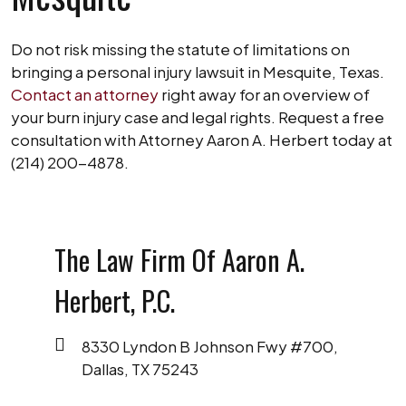
Do not risk missing the statute of limitations on
bringing a personal injury lawsuit in Mesquite, Texas.
Contact an attorney
right away for an overview of
your burn injury case and legal rights. Request a free
consultation with Attorney Aaron A. Herbert today at
(214) 200-4878.
The Law Firm Of Aaron A.
Herbert, P.C.
8330 Lyndon B Johnson Fwy #700,
Dallas, TX 75243