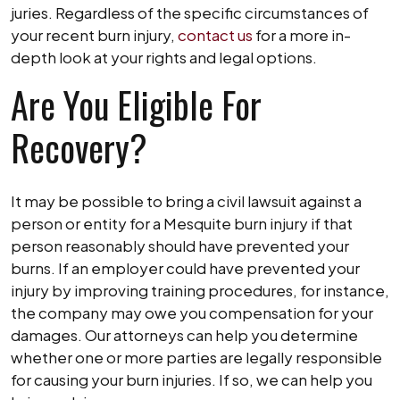
juries. Regardless of the specific circumstances of
your recent burn injury,
contact us
for a more in-
depth look at your rights and legal options.
Are You Eligible For
Recovery?
It may be possible to bring a civil lawsuit against a
person or entity for a Mesquite burn injury if that
person reasonably should have prevented your
burns. If an employer could have prevented your
injury by improving training procedures, for instance,
the company may owe you compensation for your
damages. Our attorneys can help you determine
whether one or more parties are legally responsible
for causing your burn injuries. If so, we can help you