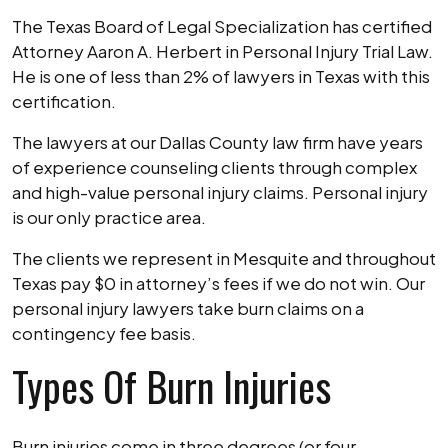
The Texas Board of Legal Specialization has certified
Attorney Aaron A. Herbert in Personal Injury Trial Law.
He is one of less than 2% of lawyers in Texas with this
certification.
The lawyers at our Dallas County law firm have years
of experience counseling clients through complex
and high-value personal injury claims. Personal injury
is our only practice area.
The clients we represent in Mesquite and throughout
Texas pay $0 in attorney’s fees if we do not win. Our
personal injury lawyers take burn claims on a
contingency fee basis.
Types Of Burn Injuries
Burn injuries come in three degrees (or four,