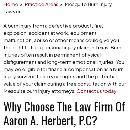
Home
>
Practice Areas
>
Mesquite Burn Injury
Lawyer
A burn injury from a defective product, fire,
explosion, accident at work, equipment
malfunction, abuse or other means could give you
the right to file a personal injury claim in Texas. Burn
injuries often result in permanent physical
disfigurement and long-term emotional injuries. You
may be eligible for financial compensation as a burn
injury survivor. Learn your rights and the potential
value of your claim during a free consultation with our
Mesquite burn injury attorneys.
Contact us today
.
Why Choose The Law Firm Of
Aaron A. Herbert, P.C?