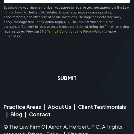
By providing your mobile number, you agree to receive text messages from The Law
Firm of Aaron A. Herbert, PC. related to your legal inquiry, case updates,
appointments, and other client communications. Message and data rates may
apply. Message frequency varies. Reply STOP to unsubscribe or HELP for
assistance. Consent to receive texts is not a condition of hiring the firm or receiving
legal services. View our
SMS Terms & Conditions
and
Privacy Policy
for more
information.
SUBMIT
Practice Areas
|
About Us
|
Client Testimonials
|
Blog
|
Contact
©
The Law Firm Of Aaron A. Herbert, P.C.
All rights
reserved.
Privacy Policy
|
Sitemap