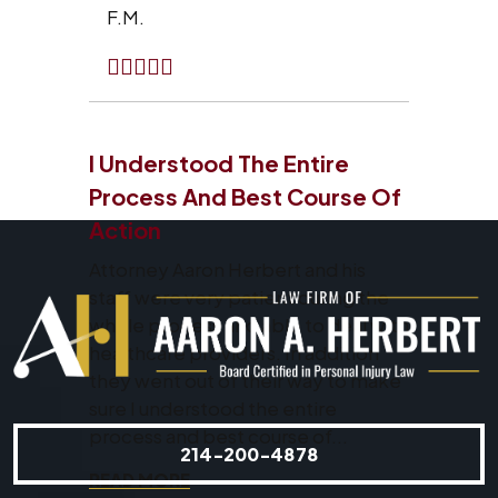
F.M.
I Understood The Entire
Process And Best Course Of
Action
Attorney Aaron Herbert and his
staff were very patient during the
whole process and able to deal with
healthcare providers. In addition
they went out of their way to make
sure I understood the entire
process and best course of...
214-200-4878
READ MORE