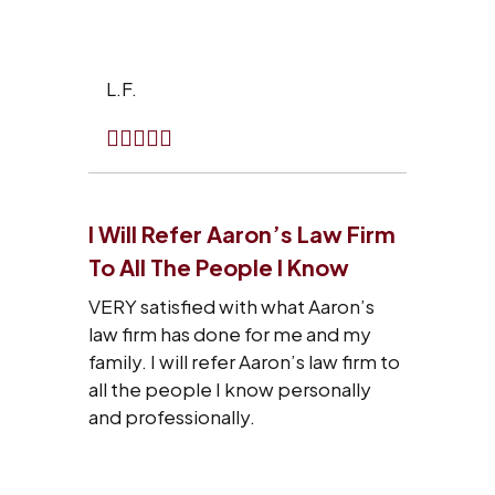
L.F.
I Will Refer Aaron’s Law Firm
To All The People I Know
VERY satisfied with what Aaron’s
law firm has done for me and my
family. I will refer Aaron’s law firm to
all the people I know personally
and professionally.