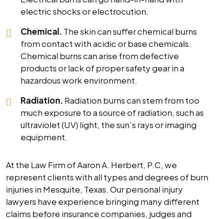
electric shocks or electrocution.
Chemical.
The skin can suffer chemical burns
from contact with acidic or base chemicals.
Chemical burns can arise from defective
products or lack of proper safety gear in a
hazardous work environment.
Radiation.
Radiation burns can stem from too
much exposure to a source of radiation, such as
ultraviolet (UV) light, the sun’s rays or imaging
equipment.
At the Law Firm of Aaron A. Herbert, P.C, we
represent clients with all types and degrees of burn
injuries in Mesquite, Texas. Our personal injury
lawyers have experience bringing many different
claims before insurance companies, judges and