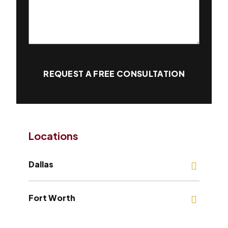
REQUEST A FREE CONSULTATION
Locations
Dallas
Fort Worth