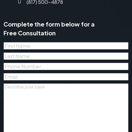
(817) 500-4878
Complete the form below for a
Free Consultation
First
Name
*
Last
Name
*
Phone
Number
*
Email
*
Describe
your
case
*