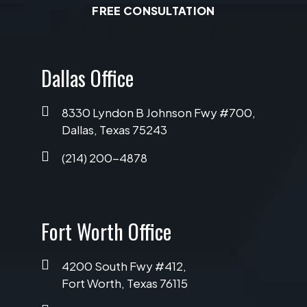
FREE CONSULTATION
Dallas Office
8330 Lyndon B Johnson Fwy #700,
Dallas, Texas 75243
(214) 200-4878
Fort Worth Office
4200 South Fwy #412,
Fort Worth, Texas 76115