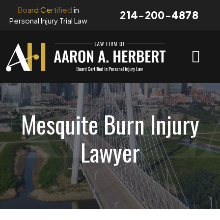
Skip
Board Certified
in
214-200-4878
to
Personal Injury Trial Law
content
Mesquite Burn Injury
Lawyer