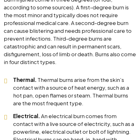
according to some sources). A first-degree burn is
the most minor and typically does not require
professional medical care. A second-degree burn
can cause blistering and needs professional care to
prevent infections. Third-degree burns are
catastrophic and can result in permanent scars,
disfigurement, loss of limb or death. Burns also come
in four distinct types.
Thermal.
Thermal burns arise from the skin’s
contact with a source of heat energy, such as a
hot pan, open flames or steam. Thermal burns
are the most frequent type.
Electrical.
An electrical burn comes from
contact with a live source of electricity, such as a
powerline, electrical outlet or bolt of lightning.
Electrical burns can go hand-in-hand with