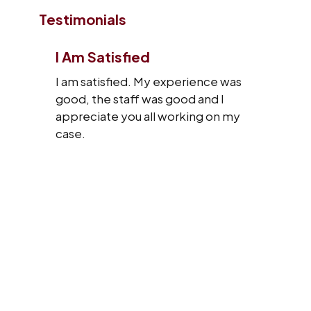
Testimonials
I Am Satisfied
I am satisfied. My experience was
good, the staff was good and I
appreciate you all working on my
case.