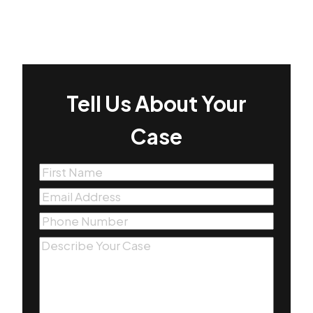
Tell Us About Your
Case
First
Name
(Required)
Email
(Required)
Phone
(Required)
Message
(Required)