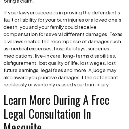
bring a claim.
If your lawyer succeeds in proving the defendant’s
fault or liability for your burn injuries or a loved one’s
death, you and your family could receive
compensation for several different damages. Texas’
civil laws enable the recompense of damages such
as medical expenses, hospital stays, surgeries,
medications, live-in care, long-terms disabilities,
disfigurement, lost quality of life, lost wages, lost
future earnings, legal fees and more. A judge may
also award you punitive damages if the defendant
recklessly or wantonly caused your burn injury.
Learn More During A Free
Legal Consultation In
Mesquite