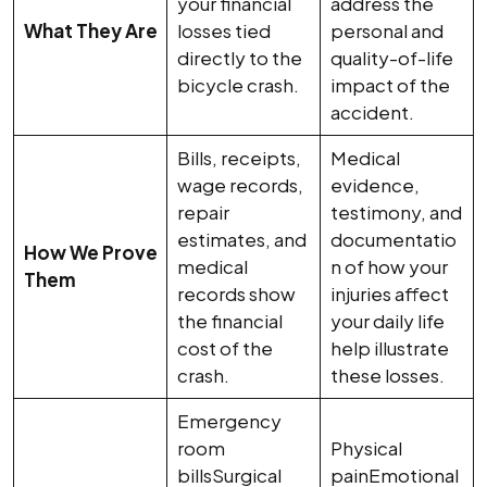
your financial
address the
What They Are
losses tied
personal and
directly to the
quality-of-life
bicycle crash.
impact of the
accident.
Bills, receipts,
Medical
wage records,
evidence,
repair
testimony, and
estimates, and
documentatio
How We Prove
medical
n of how your
Them
records show
injuries affect
the financial
your daily life
cost of the
help illustrate
crash.
these losses.
Emergency
room
Physical
billsSurgical
painEmotional