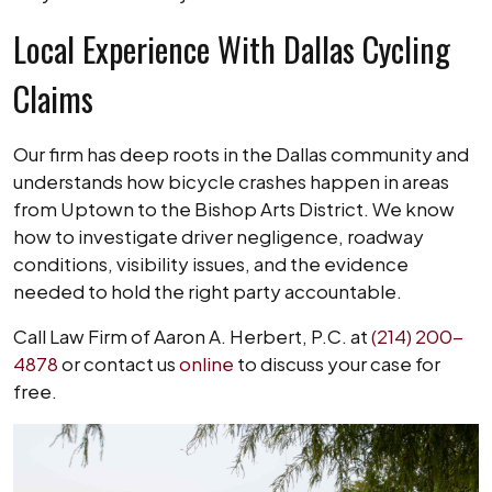
Local Experience With Dallas Cycling
Claims
Our firm has deep roots in the Dallas community and
understands how bicycle crashes happen in areas
from Uptown to the Bishop Arts District. We know
how to investigate driver negligence, roadway
conditions, visibility issues, and the evidence
needed to hold the right party accountable.
Call Law Firm of Aaron A. Herbert, P.C. at
(214) 200-
4878
or contact us
online
to discuss your case for
free.