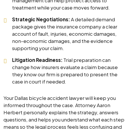
management can help protect access to
treatment while your case moves forward.
Strategic Negotiations:
A detailed demand
package gives the insurance company a clear
account of fault, injuries, economic damages,
non-economic damages, and the evidence
supporting your claim.
Litigation Readiness:
Trial preparation can
change how insurers evaluate a claim because
they know our firm is prepared to present the
case in court if needed.
Your Dallas bicycle accident lawyer will keep you
informed throughout the case. Attorney Aaron
Herbert personally explains the strategy, answers
questions, and helps you understand what each step
means so the legal process feels less confusing and