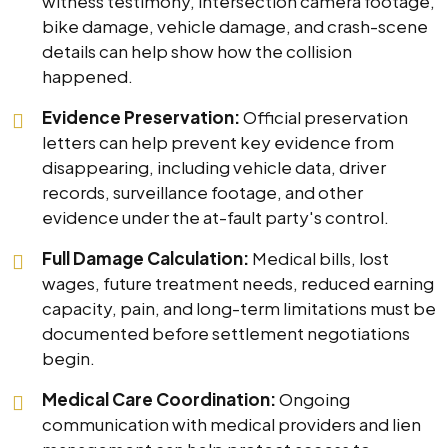
witness testimony, intersection camera footage,
bike damage, vehicle damage, and crash-scene
details can help show how the collision
happened.
Evidence Preservation:
Official preservation
letters can help prevent key evidence from
disappearing, including vehicle data, driver
records, surveillance footage, and other
evidence under the at-fault party's control.
Full Damage Calculation:
Medical bills, lost
wages, future treatment needs, reduced earning
capacity, pain, and long-term limitations must be
documented before settlement negotiations
begin.
Medical Care Coordination:
Ongoing
communication with medical providers and lien