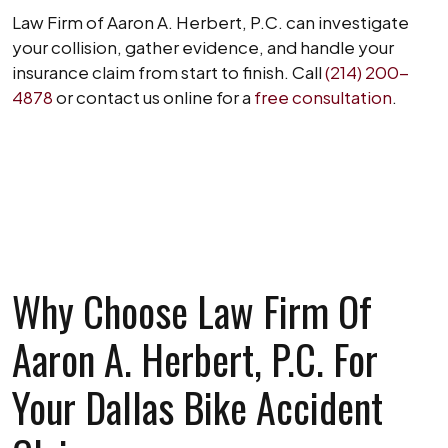
Law Firm of Aaron A. Herbert, P.C. can investigate
your collision, gather evidence, and handle your
insurance claim from start to finish. Call
(214) 200-
4878
or contact us online for a
free consultation
.
SCHEDULE A FREE CONSULTATION
Why Choose Law Firm Of
Aaron A. Herbert, P.C. For
Your Dallas Bike Accident