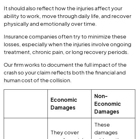
It should also reflect how the injuries affect your
ability to work, move through daily life, and recover
physically and emotionally over time.
Insurance companies often try to minimize these
losses, especially when the injuries involve ongoing
treatment, chronic pain, or long recovery periods.
Our firm works to document the full impact of the
crash so your claim reflects both the financial and
human cost of the collision.
Non-
Economic
Economic
Damages
Damages
These
They cover
damages