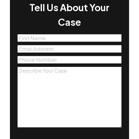
Tell Us About Your
Case
First
Name
(Required)
Email
(Required)
Phone
(Required)
Message
(Required)