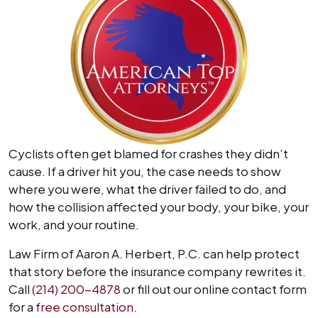
Cyclists often get blamed for crashes they didn’t
cause. If a driver hit you, the case needs to show
where you were, what the driver failed to do, and
how the collision affected your body, your bike, your
work, and your routine.
Law Firm of Aaron A. Herbert, P.C. can help protect
that story before the insurance company rewrites it.
Call
(214) 200-4878
or fill out our online contact form
for a
free consultation
.