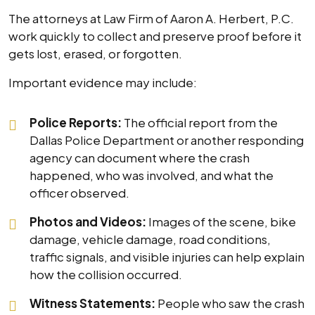
The attorneys at Law Firm of Aaron A. Herbert, P.C.
work quickly to collect and preserve proof before it
gets lost, erased, or forgotten.
Important evidence may include:
Police Reports:
The official report from the
Dallas Police Department or another responding
agency can document where the crash
happened, who was involved, and what the
officer observed.
Photos and Videos:
Images of the scene, bike
damage, vehicle damage, road conditions,
traffic signals, and visible injuries can help explain
how the collision occurred.
Witness Statements:
People who saw the crash