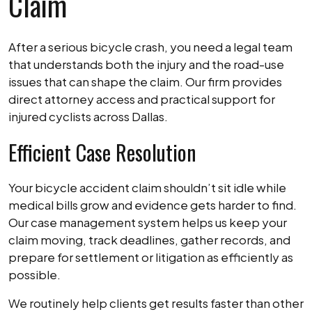
Claim
After a serious bicycle crash, you need a legal team
that understands both the injury and the road-use
issues that can shape the claim. Our firm provides
direct attorney access and practical support for
injured cyclists across Dallas.
Efficient Case Resolution
Your bicycle accident claim shouldn’t sit idle while
medical bills grow and evidence gets harder to find.
Our case management system helps us keep your
claim moving, track deadlines, gather records, and
prepare for settlement or litigation as efficiently as
possible.
We routinely help clients get results faster than other