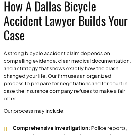
How A Dallas Bicycle
Accident Lawyer Builds Your
Case
A strong bicycle accident claim depends on
compelling evidence, clear medical documentation,
and a strategy that shows exactly how the crash
changed your life. Our firm uses an organized
process to prepare for negotiations and for court in
case the insurance company refuses to make a fair
offer.
Our process may include:
Comprehensive Investigation:
Police reports,