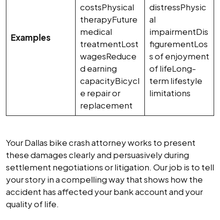
costsPhysical
distressPhysic
therapyFuture
al
medical
impairmentDis
Examples
treatmentLost
figurementLos
wagesReduce
s of enjoyment
d earning
of lifeLong-
capacityBicycl
term lifestyle
e repair or
limitations
replacement
Your Dallas bike crash attorney works to present
these damages clearly and persuasively during
settlement negotiations or litigation. Our job is to tell
your story in a compelling way that shows how the
accident has affected your bank account and your
quality of life.