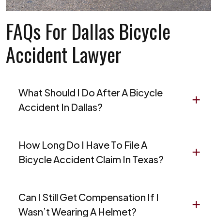
FAQs For Dallas Bicycle
Accident Lawyer
What Should I Do After A Bicycle
Accident In Dallas?
How Long Do I Have To File A
Bicycle Accident Claim In Texas?
Can I Still Get Compensation If I
Wasn’t Wearing A Helmet?