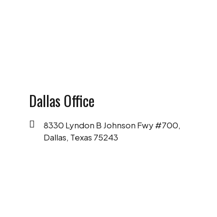
SCHEDULE A FREE CONSULTATION
Dallas Office
8330 Lyndon B Johnson Fwy #700,
Dallas, Texas 75243