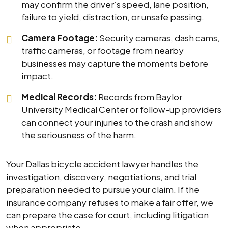
may confirm the driver’s speed, lane position,
failure to yield, distraction, or unsafe passing.
Camera Footage:
Security cameras, dash cams,
traffic cameras, or footage from nearby
businesses may capture the moments before
impact.
Medical Records:
Records from Baylor
University Medical Center or follow-up providers
can connect your injuries to the crash and show
the seriousness of the harm.
Your Dallas bicycle accident lawyer handles the
investigation, discovery, negotiations, and trial
preparation needed to pursue your claim. If the
insurance company refuses to make a fair offer, we
can prepare the case for court, including litigation
when appropriate.