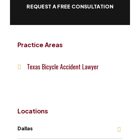
REQUEST A FREE CONSULTATION
Practice Areas
Texas Bicycle Accident Lawyer
Locations
Dallas