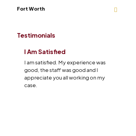
Fort Worth
Testimonials
I Am Satisfied
I am satisfied. My experience was
good, the staff was good and I
appreciate you all working on my
case.