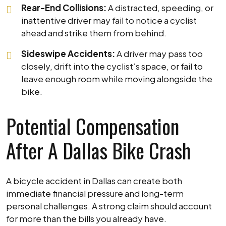
Rear-End Collisions:
A distracted, speeding, or
inattentive driver may fail to notice a cyclist
ahead and strike them from behind.
Sideswipe Accidents:
A driver may pass too
closely, drift into the cyclist’s space, or fail to
leave enough room while moving alongside the
bike.
Potential Compensation
After A Dallas Bike Crash
A bicycle accident in Dallas can create both
immediate financial pressure and long-term
personal challenges. A strong claim should account
for more than the bills you already have.