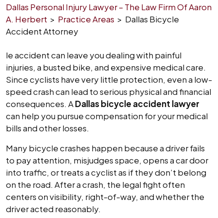
Dallas Personal Injury Lawyer – The Law Firm Of Aaron
A. Herbert
>
Practice Areas
>
Dallas Bicycle
Accident Attorney
le accident can leave you dealing with painful
injuries, a busted bike, and expensive medical care.
Since cyclists have very little protection, even a low-
speed crash can lead to serious physical and financial
consequences. A
Dallas bicycle accident lawyer
can help you pursue compensation for your medical
bills and other losses.
Many bicycle crashes happen because a driver fails
to pay attention, misjudges space, opens a car door
into traffic, or treats a cyclist as if they don’t belong
on the road. After a crash, the legal fight often
centers on visibility, right-of-way, and whether the
driver acted reasonably.