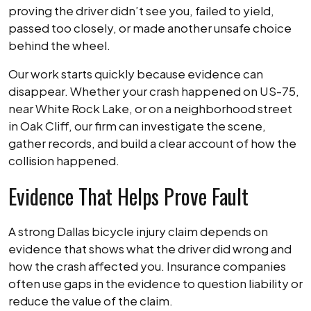
proving the driver didn’t see you, failed to yield,
passed too closely, or made another unsafe choice
behind the wheel.
Our work starts quickly because evidence can
disappear. Whether your crash happened on US-75,
near White Rock Lake, or on a neighborhood street
in Oak Cliff, our firm can investigate the scene,
gather records, and build a clear account of how the
collision happened.
Evidence That Helps Prove Fault
A strong Dallas bicycle injury claim depends on
evidence that shows what the driver did wrong and
how the crash affected you. Insurance companies
often use gaps in the evidence to question liability or
reduce the value of the claim.