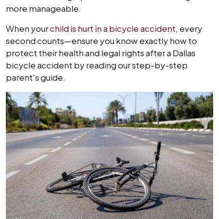
more manageable.
When your
child is hurt in a bicycle accident
, every
second counts—ensure you know exactly how to
protect their health and legal rights after a Dallas
bicycle accident by reading our step-by-step
parent's guide.