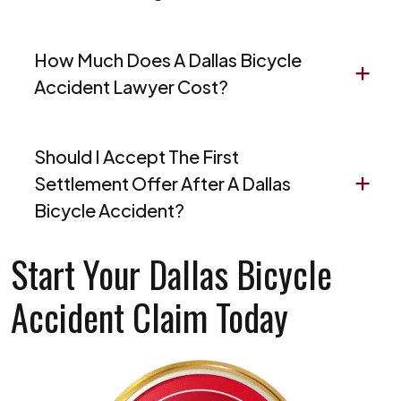
How Much Does A Dallas Bicycle
Accident Lawyer Cost?
Should I Accept The First
Settlement Offer After A Dallas
Bicycle Accident?
Start Your Dallas Bicycle
Accident Claim Today