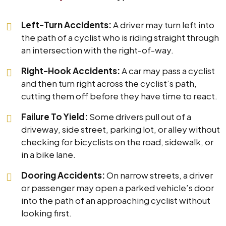
Left-Turn Accidents:
A driver may turn left into
the path of a cyclist who is riding straight through
an intersection with the right-of-way.
Right-Hook Accidents:
A car may pass a cyclist
and then turn right across the cyclist’s path,
cutting them off before they have time to react.
Failure To Yield:
Some drivers pull out of a
driveway, side street, parking lot, or alley without
checking for bicyclists on the road, sidewalk, or
in a bike lane.
Dooring Accidents:
On narrow streets, a driver
or passenger may open a parked vehicle’s door
into the path of an approaching cyclist without
looking first.