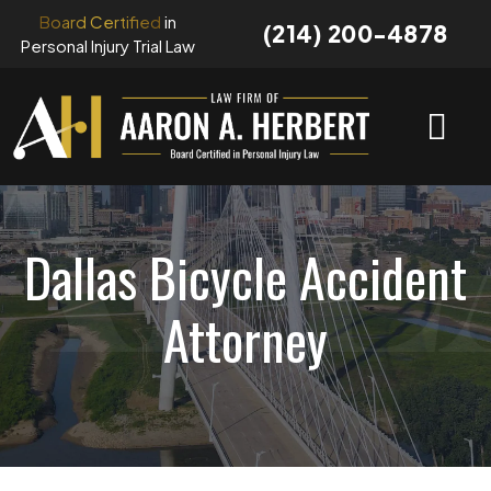
Skip
Board Certified
in
(214) 200-4878
to
Personal Injury Trial Law
content
Dallas Bicycle Accident
Attorney