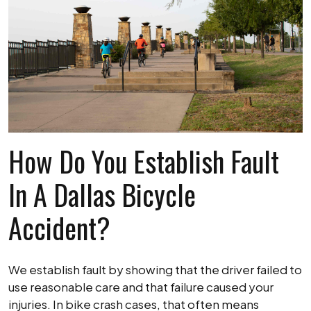
How Do You Establish Fault
In A Dallas Bicycle
Accident?
We establish fault by showing that the driver failed to
use reasonable care and that failure caused your
injuries. In bike crash cases, that often means