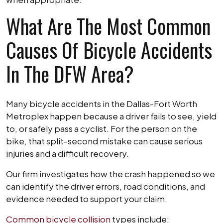
What Are The Most Common
Causes Of Bicycle Accidents
In The DFW Area?
Many bicycle accidents in the Dallas-Fort Worth
Metroplex happen because a driver fails to see, yield
to, or safely pass a cyclist. For the person on the
bike, that split-second mistake can cause serious
injuries and a difficult recovery.
Our firm investigates how the crash happened so we
can identify the driver errors, road conditions, and
evidence needed to support your claim.
Common bicycle collision
types include: