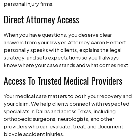
personal injury firms.
Direct Attorney Access
When you have questions, you deserve clear
answers from your lawyer. Attorney Aaron Herbert
personally speaks with clients, explains the legal
strategy, and sets expectations so you’ll always
know where your case stands and what comes next.
Access To Trusted Medical Providers
Your medical care matters to both your recovery and
your claim. We help clients connect with respected
specialists in Dallas and across Texas, including
orthopedic surgeons, neurologists, and other
providers who can evaluate, treat, and document
bicycle accident injuries.