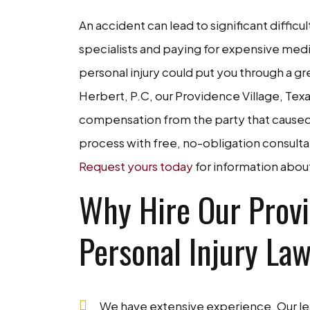
An accident can lead to significant difficul
specialists and paying for expensive medi
personal injury could put you through a gre
Herbert, P.C, our Providence Village, Tex
compensation from the party that caused 
process with free, no-obligation consultat
Request yours today
for information abou
Why Hire Our Provi
Personal Injury La
We have extensive experience. Our lea