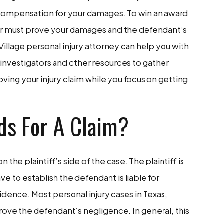
in compensation for your damages. To win an award
wyer must prove your damages and the defendant’s
Village personal injury attorney can help you with
 investigators and other resources to gather
ving your injury claim while you focus on getting
ds For A Claim?
on the plaintiff’s side of the case. The plaintiff is
ave to establish the defendant is liable for
dence. Most personal injury cases in Texas,
rove the defendant’s negligence. In general, this