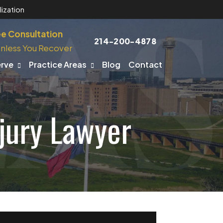
ization
ee Consultation
214-200-4878
nless You Recover
erve
Practice Areas
Blog
Contact
njury Lawyer