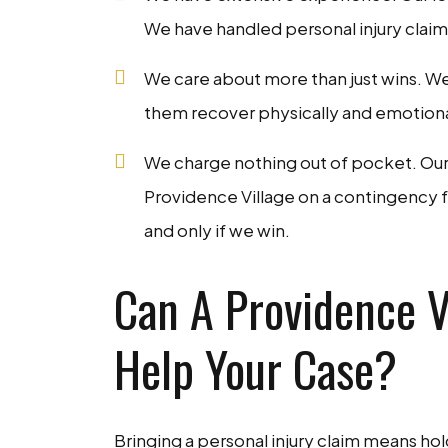
We have handled personal injury claims
We care about more than just wins. We
them recover physically and emotionally
We charge nothing out of pocket. Our p
Providence Village on a contingency f
and only if we win.
Can A Providence Vi
Help Your Case?
Bringing a personal injury claim means ho