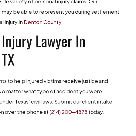
de variety of personal injury claims. Our
rs may be able to represent you during settlement
l injury in
Denton County
.
 Injury Lawyer In
 TX
ts to help injured victims receive justice and
. No matter what type of accident you were
 under Texas’ civil laws. Submit our client intake
ion over the phone at
(214) 200-4878
today.