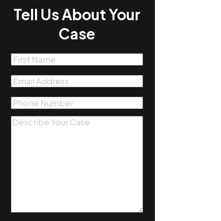
Tell Us About Your
Case
First
Name
(Required)
Email
(Required)
Phone
(Required)
Message
(Required)