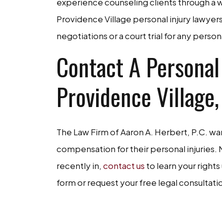
experience counseling clients through a wi
Providence Village personal injury lawye
negotiations or a court trial for any persona
Contact A Personal
Providence Village,
The Law Firm of Aaron A. Herbert, P.C. wan
compensation for their personal injuries
recently in,
contact us
to learn your rights
form or request your free legal consultat