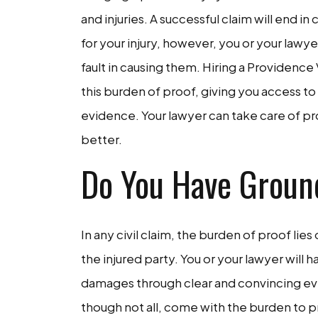
and injuries. A successful claim will end 
for your injury, however, you or your la
fault in causing them. Hiring a Providence 
this burden of proof, giving you access to
evidence. Your lawyer can take care of pro
better.
Do You Have Groun
In any civil claim, the burden of proof lies 
the injured party. You or your lawyer will h
damages through clear and convincing evi
though not all, come with the burden to p