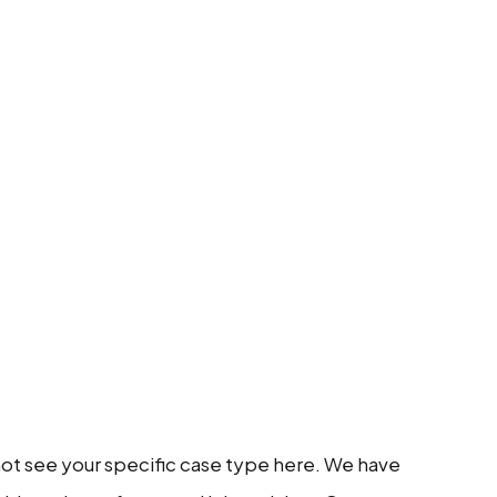
 not see your specific case type here. We have