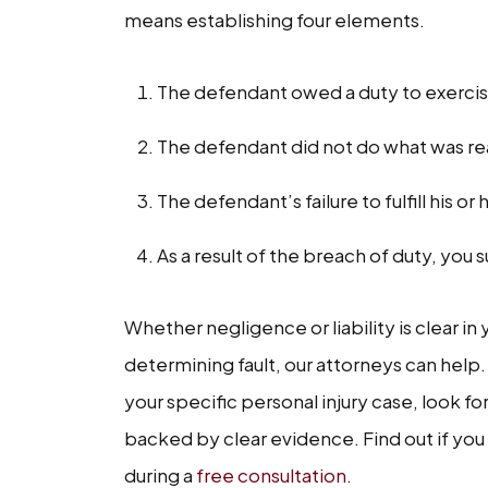
means establishing four elements.
The defendant owed a duty to exercis
The defendant did not do what was reas
The defendant’s failure to fulfill his or
As a result of the breach of duty, y
Whether negligence or liability is clear in
determining fault, our attorneys can help.
your specific personal injury case, look fo
backed by clear evidence. Find out if you 
during a
free consultation
.