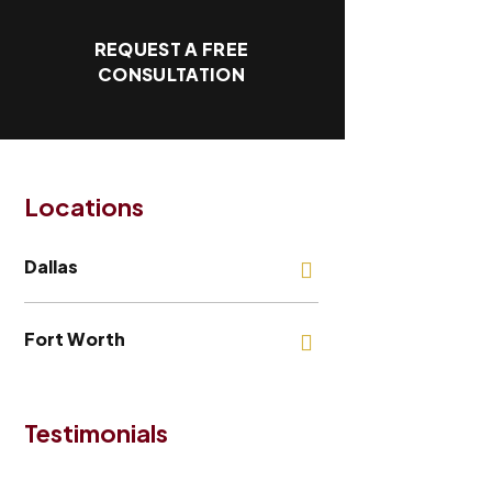
REQUEST A FREE
CONSULTATION
Locations
Dallas
Fort Worth
Testimonials