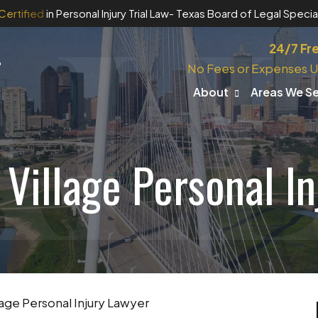
Certified
in Personal Injury Trial Law
- Texas Board of Legal Special
24/7 Fr
No Fees or Expenses U
About
Areas We S
Village Personal I
age Personal Injury Lawyer