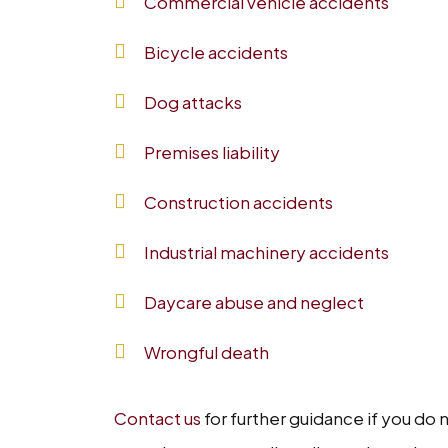
Commercial vehicle accidents
Bicycle accidents
Dog attacks
Premises liability
Construction accidents
Industrial machinery accidents
Daycare abuse and neglect
Wrongful death
Contact us
for further guidance if you do