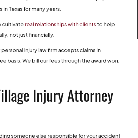
 in Texas for many years.
 cultivate
real relationships with clients
to help
, not just financially.
ersonal injury law firm accepts claims in
ee basis. We bill our fees through the award won,
llage Injury Attorney
lding someone else responsible for your accident