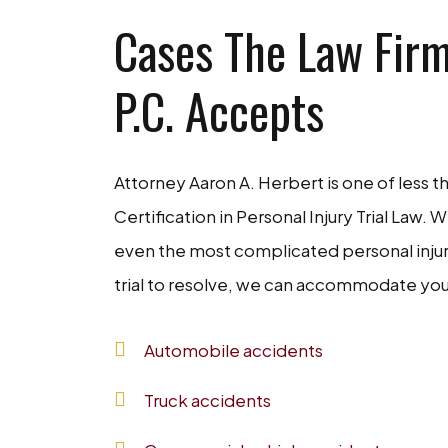
Cases The Law Firm
P.C. Accepts
Attorney Aaron A. Herbert is one of less t
Certification in Personal Injury Trial Law. 
even the most complicated personal injury 
trial to resolve, we can accommodate you
Automobile accidents
Truck accidents