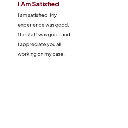
I Am Satisfied
I am satisfied. My
experience was good,
the staff was good and
I appreciate you all
working on my case.