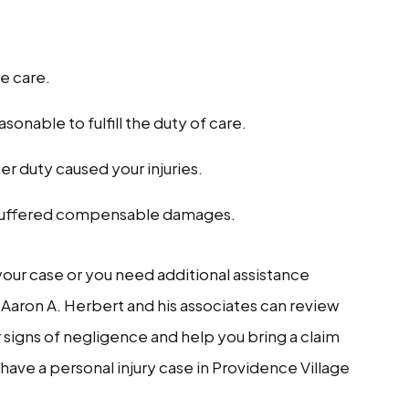
e care.
onable to fulfill the duty of care.
 her duty caused your injuries.
ou suffered compensable damages.
 your case or you need additional assistance
 Aaron A. Herbert and his associates can review
r signs of negligence and help you bring a claim
have a personal injury case in Providence Village