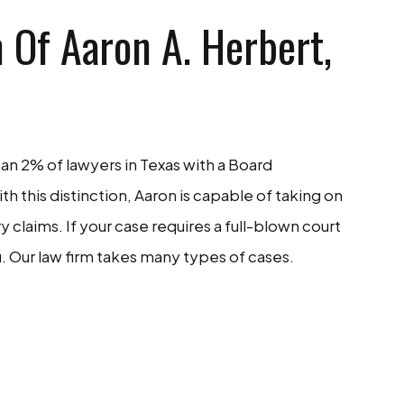
 Of Aaron A. Herbert,
han 2% of lawyers in Texas with a Board
With this distinction, Aaron is capable of taking on
claims. If your case requires a full-blown court
. Our law firm takes many types of cases.