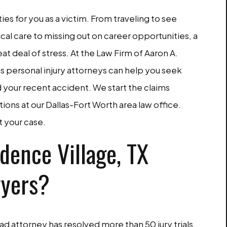
ties for you as a victim. From traveling to see
cal care to missing out on career opportunities, a
at deal of stress. At the Law Firm of Aaron A.
as personal injury attorneys can help you seek
your recent accident. We start the claims
ions at our Dallas-Fort Worth area law office.
t your case.
dence Village, TX
wyers?
d attorney has resolved more than 50 jury trials.