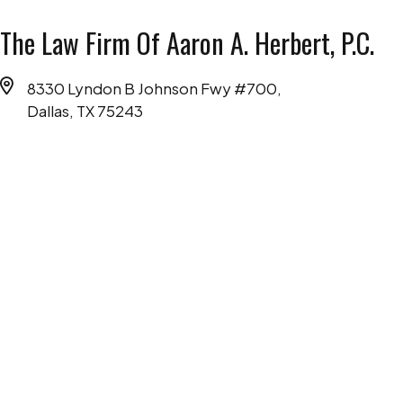
The Law Firm Of Aaron A. Herbert, P.C.
8330 Lyndon B Johnson Fwy #700,
Dallas, TX 75243