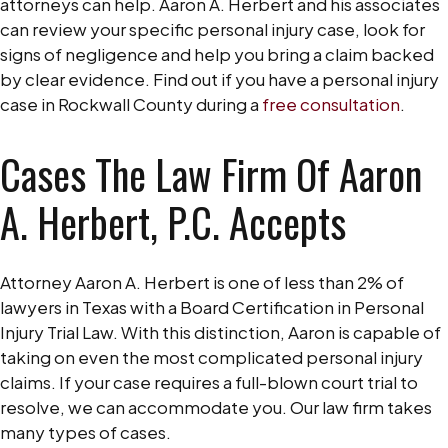
attorneys can help. Aaron A. Herbert and his associates
can review your specific personal injury case, look for
signs of negligence and help you bring a claim backed
by clear evidence. Find out if you have a personal injury
case in Rockwall County during a
free consultation
.
Cases The Law Firm Of Aaron
A. Herbert, P.C. Accepts
Attorney Aaron A. Herbert is one of less than 2% of
lawyers in Texas with a Board Certification in Personal
Injury Trial Law. With this distinction, Aaron is capable of
taking on even the most complicated personal injury
claims. If your case requires a full-blown court trial to
resolve, we can accommodate you. Our law firm takes
many types of cases.