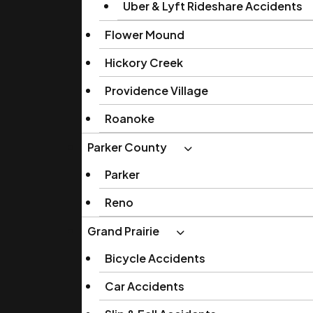
Uber & Lyft Rideshare Accidents
Flower Mound
Hickory Creek
Providence Village
Roanoke
Parker County
Parker
Reno
Grand Prairie
Bicycle Accidents
Car Accidents