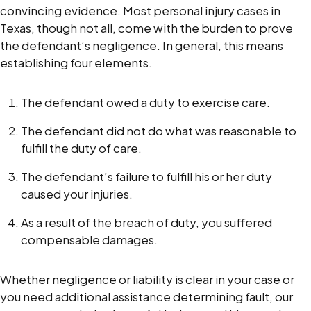
convincing evidence. Most personal injury cases in
Texas, though not all, come with the burden to prove
the defendant’s negligence. In general, this means
establishing four elements.
The defendant owed a duty to exercise care.
The defendant did not do what was reasonable to
fulfill the duty of care.
The defendant’s failure to fulfill his or her duty
caused your injuries.
As a result of the breach of duty, you suffered
compensable damages.
Whether negligence or liability is clear in your case or
you need additional assistance determining fault, our