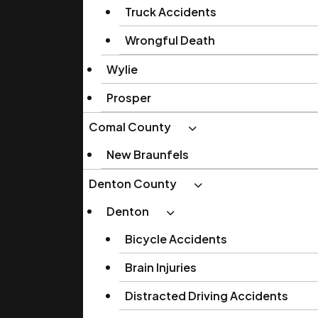
Truck Accidents
Wrongful Death
Wylie
Prosper
Comal County
New Braunfels
Denton County
Denton
Bicycle Accidents
Brain Injuries
Distracted Driving Accidents