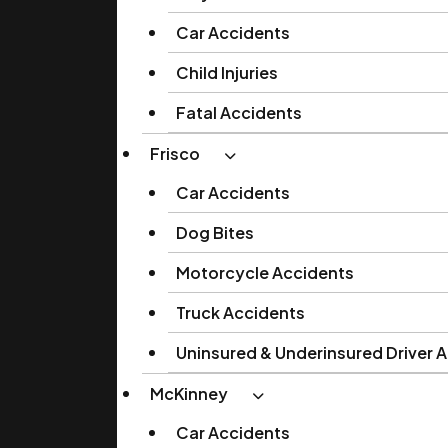
Car Accidents
Child Injuries
Fatal Accidents
Frisco
Car Accidents
Dog Bites
Motorcycle Accidents
Truck Accidents
Uninsured & Underinsured Driver 
McKinney
Car Accidents