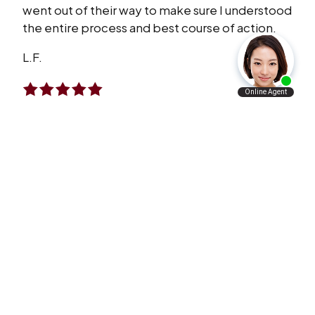
went out of their way to make sure I understood
the entire process and best course of action.
L.F.
I Will Refer Aaron’s Law Firm To All The
People I Know
VERY satisfied with what Aaron’s law firm has
done for me and my family. I will refer Aaron’s
law firm to all the people I know personally and
professionally.
A.A.