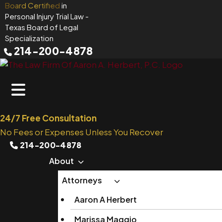
Skip
Board Certified
in
Personal Injury Trial Law
-
to
Texas Board of Legal
content
Specialization
214-200-4878
24/7 Free Consultation
No Fees or Expenses Unless You Recover
214-200-4878
About
Attorneys
Aaron A Herbert
Marissa Maggio