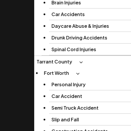
Brain Injuries
Car Accidents
Daycare Abuse & Injuries
Drunk Driving Accidents
Spinal Cord Injuries
Tarrant County
Fort Worth
Personal Injury
Car Accident
Semi Truck Accident
Slip and Fall