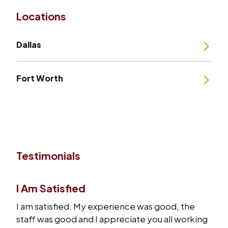
Locations
Dallas
Fort Worth
Testimonials
I Am Satisfied
I am satisfied. My experience was good, the
staff was good and I appreciate you all working