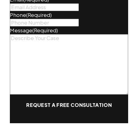
Phone
(Required)
Message
(Required)
REQUEST A FREE CONSULTATION