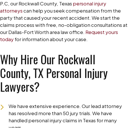
P.C, our Rockwall County, Texas
personal injury
attorneys
can help you seek compensation from the
party that caused your recent accident. We start the
claims process with free, no-obligation consultations at
our Dallas-Fort Worth area law office.
Request yours
today
for information about your case.
Why Hire Our Rockwall
County, TX Personal Injury
Lawyers?
We have extensive experience. Our lead attorney
has resolved more than 50 jury trials. We have
handled personal injury claims in Texas for many
years.