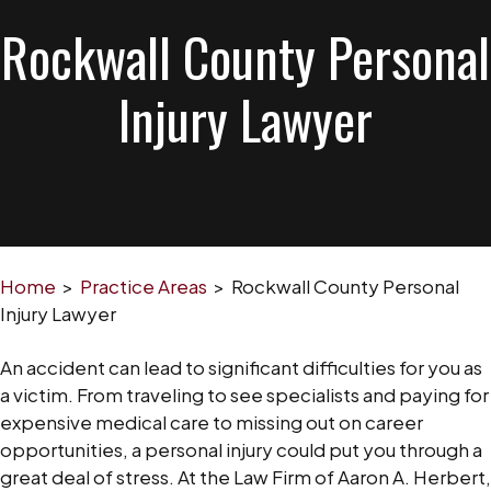
Rockwall County Personal
Injury Lawyer
Home
>
Practice Areas
>
Rockwall County Personal
Injury Lawyer
An accident can lead to significant difficulties for you as
a victim. From traveling to see specialists and paying for
expensive medical care to missing out on career
opportunities, a personal injury could put you through a
great deal of stress. At the Law Firm of Aaron A. Herbert,