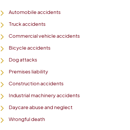
Automobile accidents
Truck accidents
Commercial vehicle accidents
Bicycle accidents
Dog attacks
Premises liability
Construction accidents
Industrial machinery accidents
Daycare abuse and neglect
Wrongful death