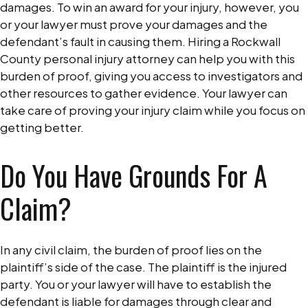
damages. To win an award for your injury, however, you
or your lawyer must prove your damages and the
defendant’s fault in causing them. Hiring a Rockwall
County personal injury attorney can help you with this
burden of proof, giving you access to investigators and
other resources to gather evidence. Your lawyer can
take care of proving your injury claim while you focus on
getting better.
Do You Have Grounds For A
Claim?
In any civil claim, the burden of proof lies on the
plaintiff’s side of the case. The plaintiff is the injured
party. You or your lawyer will have to establish the
defendant is liable for damages through clear and