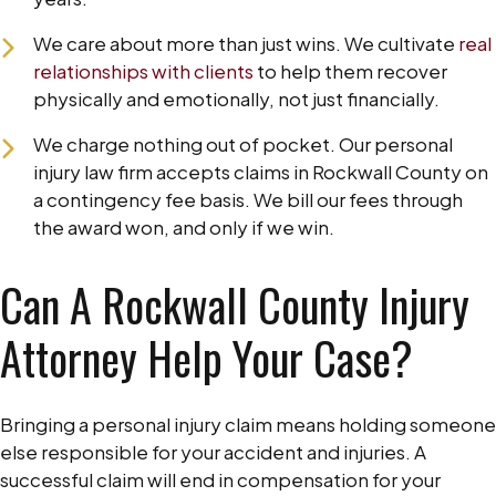
We care about more than just wins. We cultivate
real
relationships with clients
to help them recover
physically and emotionally, not just financially.
We charge nothing out of pocket. Our personal
injury law firm accepts claims in Rockwall County on
a contingency fee basis. We bill our fees through
the award won, and only if we win.
Can A Rockwall County Injury
Attorney Help Your Case?
Bringing a personal injury claim means holding someone
else responsible for your accident and injuries. A
successful claim will end in compensation for your