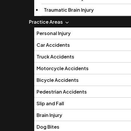
Traumatic Brain Injury
Practice Areas
Personal Injury
Car Accidents
Truck Accidents
Motorcycle Accidents
Bicycle Accidents
Pedestrian Accidents
Slip and Fall
Brain Injury
Dog Bites