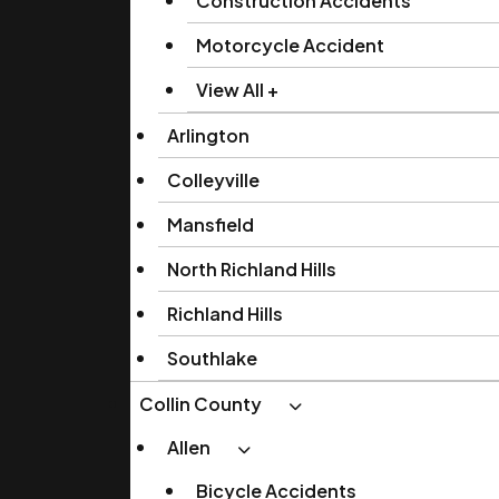
Construction Accidents
Motorcycle Accident
View All +
Arlington
Colleyville
Mansfield
North Richland Hills
Richland Hills
Southlake
Collin County
Allen
Bicycle Accidents