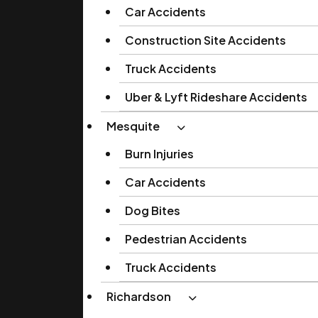
Car Accidents
Construction Site Accidents
Truck Accidents
Uber & Lyft Rideshare Accidents
Mesquite
Burn Injuries
Car Accidents
Dog Bites
Pedestrian Accidents
Truck Accidents
Richardson