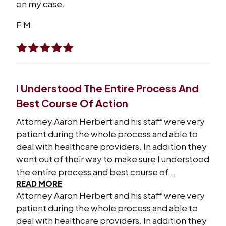
on my case.
F.M.
I Understood The Entire Process And
Best Course Of Action
Attorney Aaron Herbert and his staff were very
patient during the whole process and able to
deal with healthcare providers. In addition they
went out of their way to make sure I understood
the entire process and best course of...
READ MORE
Attorney Aaron Herbert and his staff were very
patient during the whole process and able to
deal with healthcare providers. In addition they