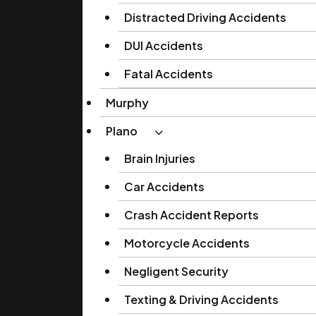
Distracted Driving Accidents
DUI Accidents
Fatal Accidents
Murphy
Plano
Brain Injuries
Car Accidents
Crash Accident Reports
Motorcycle Accidents
Negligent Security
Texting & Driving Accidents