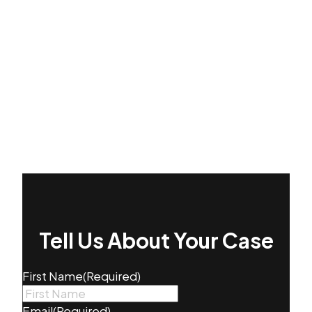
Tell Us About Your Case
First Name
(Required)
Email
(Required)