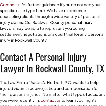
Contact us
for further guidance if you do not see your
specific case type here. We have experience
counseling clients through a wide variety of personal
injury claims. Our Rockwall County personal injury
lawyers may be able to represent you during
settlement negotiations or a court trial for any personal
injury in Rockwall County.
Contact A Personal Injury
Lawyer In Rockwall County, TX
The Law Firm of Aaron A. Herbert, P.C. wants to help
injured victims receive justice and compensation for
their personal injuries. No matter what type of accident
you were recently in,
contact us
to learn your rights
under Texas’ civil laws. Submit our client intake form or