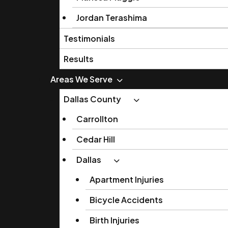
Jordan Terashima
Testimonials
Results
Areas We Serve
Dallas County
Carrollton
Cedar Hill
Dallas
Apartment Injuries
Bicycle Accidents
Birth Injuries