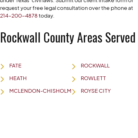
request your free legal consultation over the phone at
214-200-4878
today.
Rockwall County Areas Served
FATE
ROCKWALL
HEATH
ROWLETT
MCLENDON-CHISHOLM
ROYSE CITY