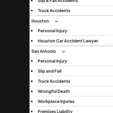
Slip & Fall Accidents
Truck Accidents
Houston
Personal Injury
Houston Car Accident Lawyer
San Antonio
Personal Injury
Slip and Fall
Truck Accidents
Wrongful Death
Workplace Injuries
Premises Liability