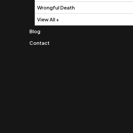
Wrongful Death
View All +
Blog
Contact