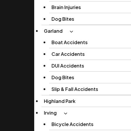
Brain Injuries
Dog Bites
Garland
Boat Accidents
Car Accidents
DUI Accidents
Dog Bites
Slip & Fall Accidents
Highland Park
Irving
Bicycle Accidents