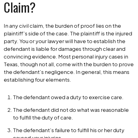
Claim?
In any civil claim, the burden of proof lies on the
plaintiff’s side of the case. The plaintiff is the injured
party. You or your lawyer will have to establish the
defendant is liable for damages through clear and
convincing evidence. Most personal injury cases in
Texas, though not all, come with the burden to prove
the defendant’s negligence. In general, this means
establishing four elements.
The defendant owed a duty to exercise care.
The defendant did not do what was reasonable
to fulfill the duty of care.
The defendant’s failure to fulfill his or her duty
caused your injuries.