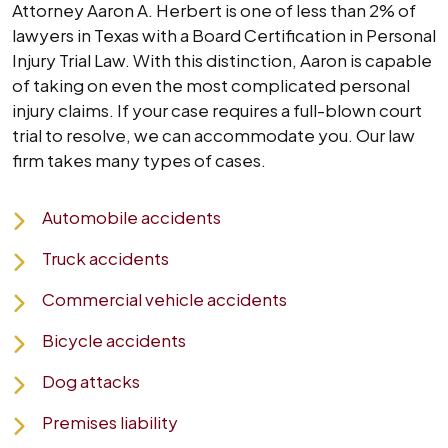
Attorney Aaron A. Herbert is one of less than 2% of
lawyers in Texas with a Board Certification in Personal
Injury Trial Law. With this distinction, Aaron is capable
of taking on even the most complicated personal
injury claims. If your case requires a full-blown court
trial to resolve, we can accommodate you. Our law
firm takes many types of cases.
Automobile accidents
Truck accidents
Commercial vehicle accidents
Bicycle accidents
Dog attacks
Premises liability