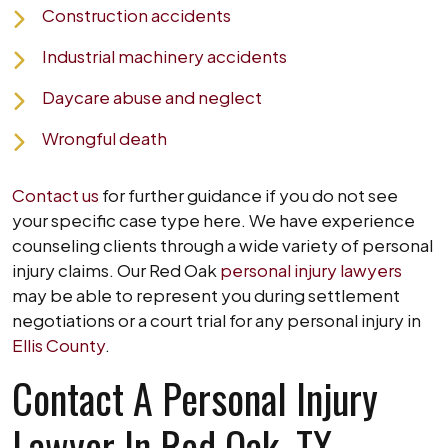
Construction accidents
Industrial machinery accidents
Daycare abuse and neglect
Wrongful death
Contact us
for further guidance if you do not see
your specific case type here. We have experience
counseling clients through a wide variety of personal
injury claims. Our Red Oak
personal injury lawyers
may be able to represent you during settlement
negotiations or a court trial for any personal injury in
Ellis County
.
Contact A Personal Injury
Lawyer In Red Oak, TX