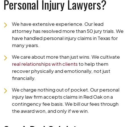
Personal Injury Lawyers?
We have extensive experience. Our lead
attorney has resolved more than 50 jury trials. We
have handled personal injury claims in Texas for
many years.
We care about more than just wins. We cultivate
real relationships with clients
to help them
recover physically and emotionally, not just
financially.
We charge nothing out of pocket. Our personal
injury law firm accepts claims in Red Oak on a
contingency fee basis. We bill our fees through
the award won, and only if we win.