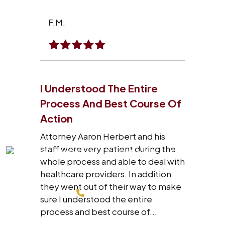
F.M.
I Understood The Entire
Process And Best Course Of
Action
Attorney Aaron Herbert and his
staff were very patient during the
whole process and able to deal with
healthcare providers. In addition
they went out of their way to make
214-200-4878
sure I understood the entire
process and best course of...
FREE CONSULTATION