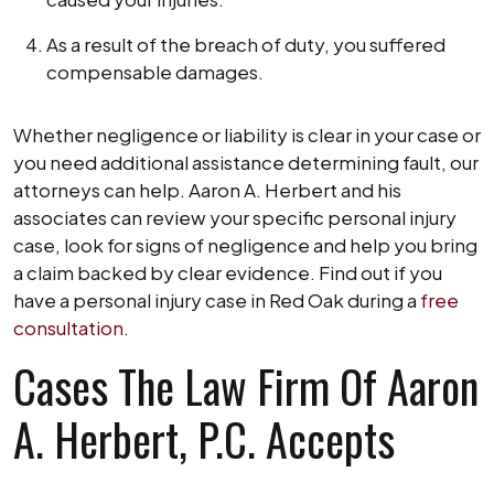
As a result of the breach of duty, you suffered
compensable damages.
Whether negligence or liability is clear in your case or
you need additional assistance determining fault, our
attorneys can help. Aaron A. Herbert and his
associates can review your specific personal injury
case, look for signs of negligence and help you bring
a claim backed by clear evidence. Find out if you
have a personal injury case in Red Oak during a
free
consultation
.
Cases The Law Firm Of Aaron
A. Herbert, P.C. Accepts