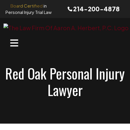
Skip
Board Certified
in
214-200-4878
to
Personal Injury Trial Law
content
Red Oak Personal Injury
Lawyer