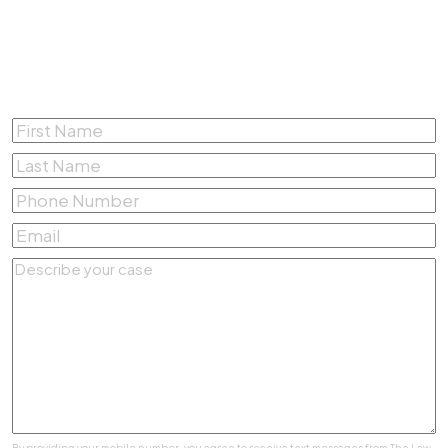
Complete the form below for a
Free Consultation
First
Name
*
Last
Name
*
Phone
Number
*
Email
*
Describe
your
case
*
By providing your mobile number, you agree to receive text messages from The Law