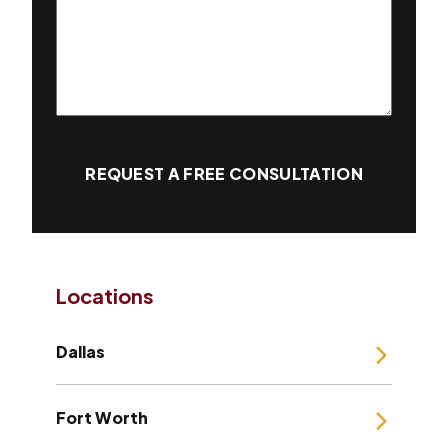
REQUEST A FREE CONSULTATION
Locations
Dallas
Fort Worth