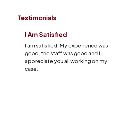
Testimonials
I Am Satisfied
I am satisfied. My experience was
good, the staff was good and I
appreciate you all working on my
case.