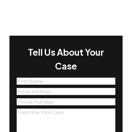
Tell Us About Your
Case
First
Name
(Required)
Email
(Required)
Phone
(Required)
Message
(Required)