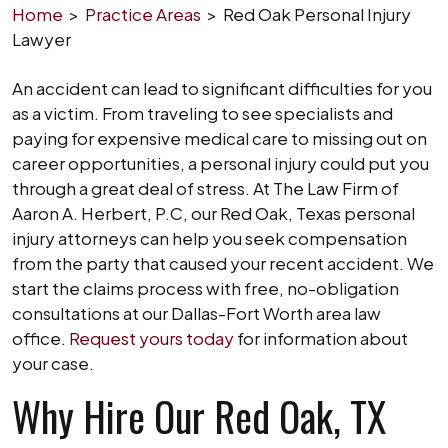
Home
>
Practice Areas
>
Red Oak Personal Injury
Lawyer
An accident can lead to significant difficulties for you
as a victim. From traveling to see specialists and
paying for expensive medical care to missing out on
career opportunities, a personal injury could put you
through a great deal of stress. At The Law Firm of
Aaron A. Herbert, P.C, our Red Oak, Texas personal
injury attorneys can help you seek compensation
from the party that caused your recent accident. We
start the claims process with free, no-obligation
consultations at our Dallas-Fort Worth area law
office.
Request yours today
for information about
your case.
Why Hire Our Red Oak, TX