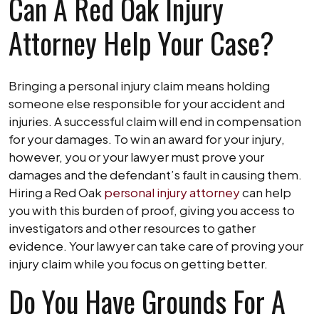
Can A Red Oak Injury
Attorney Help Your Case?
Bringing a personal injury claim means holding
someone else responsible for your accident and
injuries. A successful claim will end in compensation
for your damages. To win an award for your injury,
however, you or your lawyer must prove your
damages and the defendant’s fault in causing them.
Hiring a Red Oak
personal injury attorney
can help
you with this burden of proof, giving you access to
investigators and other resources to gather
evidence. Your lawyer can take care of proving your
injury claim while you focus on getting better.
Do You Have Grounds For A