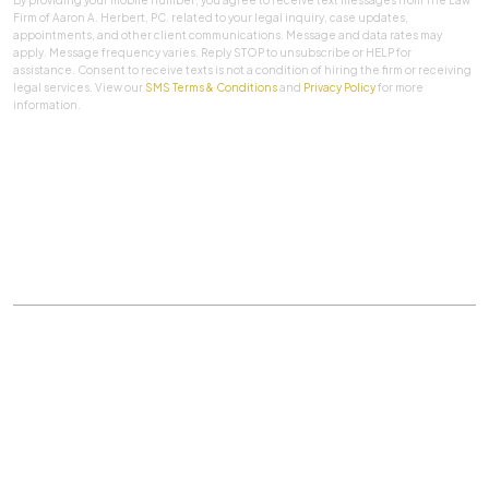
Firm of Aaron A. Herbert, PC. related to your legal inquiry, case updates,
appointments, and other client communications. Message and data rates may
apply. Message frequency varies. Reply STOP to unsubscribe or HELP for
assistance. Consent to receive texts is not a condition of hiring the firm or receiving
legal services. View our
SMS Terms & Conditions
and
Privacy Policy
for more
information.
SUBMIT
Practice Areas
|
About Us
|
Client Testimonials
|
Blog
|
Contact
©
The Law Firm Of Aaron A. Herbert, P.C.
All rights
reserved.
Privacy Policy
|
Sitemap