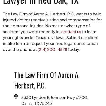
The Law Firm of Aaron A. Herbert, P.C. wants to help
injured victims receive justice and compensation for
their personal injuries. No matter what type of
accident you were recently in,
contact us
to learn
your rights under Texas’ civil laws. Submit our client
intake form or request your free legal consultation
over the phone at
(214) 200-4878
today.
The Law Firm Of Aaron A.
Herbert, P.C.
8330 Lyndon B Johnson Fwy #700,
Dallas, TX 75243