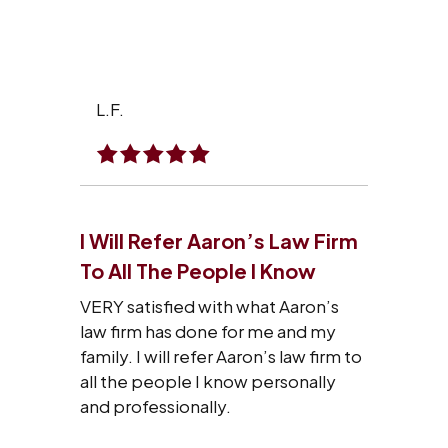
L.F.
I Will Refer Aaron’s Law Firm
To All The People I Know
VERY satisfied with what Aaron’s
law firm has done for me and my
family. I will refer Aaron’s law firm to
all the people I know personally
and professionally.