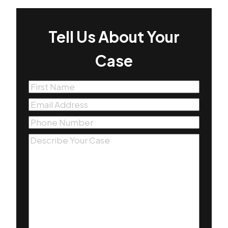
Tell Us About Your
Case
First
Name
(Required)
Email
(Required)
Phone
(Required)
Message
(Required)