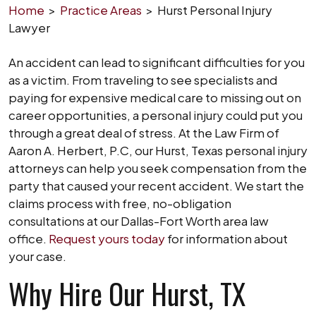
Home
>
Practice Areas
>
Hurst Personal Injury
Lawyer
An accident can lead to significant difficulties for you
as a victim. From traveling to see specialists and
paying for expensive medical care to missing out on
career opportunities, a personal injury could put you
through a great deal of stress. At the Law Firm of
Aaron A. Herbert, P.C, our Hurst, Texas personal injury
attorneys can help you seek compensation from the
party that caused your recent accident. We start the
claims process with free, no-obligation
consultations at our Dallas-Fort Worth area law
office.
Request yours today
for information about
your case.
Why Hire Our Hurst, TX