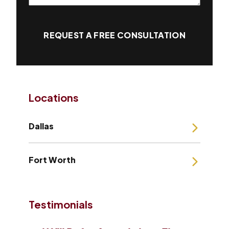
REQUEST A FREE CONSULTATION
Locations
Dallas
Fort Worth
Testimonials