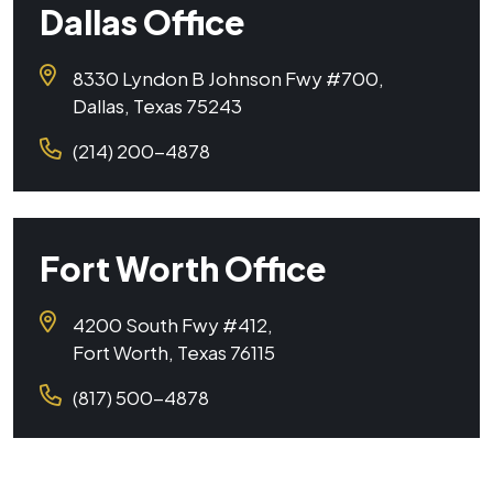
Dallas Office
8330 Lyndon B Johnson Fwy #700,
Dallas, Texas 75243
(214) 200-4878
Fort Worth Office
4200 South Fwy #412,
Fort Worth, Texas 76115
(817) 500-4878