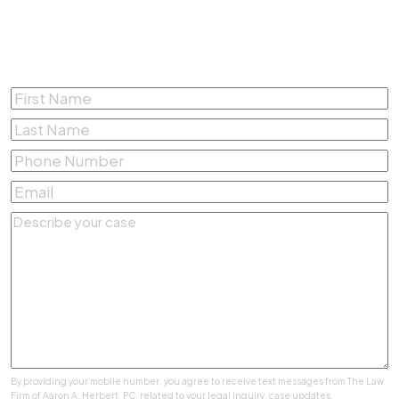
Complete the form below for a
Free Consultation
First
Name
*
Last
Name
*
Phone
Number
*
Email
*
Describe
your
case
*
By providing your mobile number, you agree to receive text messages from The Law
Firm of Aaron A. Herbert, PC. related to your legal inquiry, case updates,