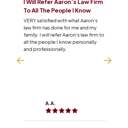
I Will Refer Aaron’s Law Firm
I J
 Of
To All The People I Know
Tha
VERY satisfied with what Aaron’s
I wa
law firm has done for me and my
staf
family. I will refer Aaron’s law firm to
res
he
all the people I know personally
wit
with
and professionally.
hard
n
exp
make
won
REA
A.A.