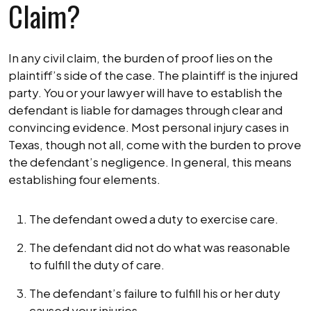
Claim?
In any civil claim, the burden of proof lies on the
plaintiff’s side of the case. The plaintiff is the injured
party. You or your lawyer will have to establish the
defendant is liable for damages through clear and
convincing evidence. Most personal injury cases in
Texas, though not all, come with the burden to prove
the defendant’s negligence. In general, this means
establishing four elements.
The defendant owed a duty to exercise care.
The defendant did not do what was reasonable
to fulfill the duty of care.
The defendant’s failure to fulfill his or her duty
caused your injuries.