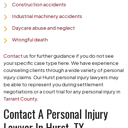
Construction accidents
Industrial machinery accidents
Daycare abuse and neglect
Wrongful death
Contact us
for further guidance if you do not see
your specific case type here. We have experience
counseling clients through a wide variety of personal
injury claims. Our Hurst personal injury lawyers may
be able to represent you during settlement
negotiations or a court trial for any personal injury in
Tarrant County
.
Contact A Personal Injury
Lawyer In Hurst, TX