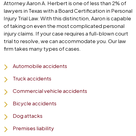
Attorney Aaron A. Herbert is one of less than 2% of
lawyers in Texas with a Board Certification in Personal
Injury Trial Law. With this distinction, Aaron is capable
of taking on even the most complicated personal
injury claims. If your case requires a full-blown court
trial to resolve, we can accommodate you. Our law
firm takes many types of cases.
Automobile accidents
Truck accidents
Commercial vehicle accidents
Bicycle accidents
Dog attacks
Premises liability