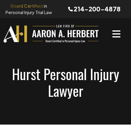
Skip
Board Certified
in
214-200-4878
to
Personal Injury Trial Law
content
Hurst Personal Injury
Lawyer