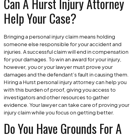
Can A Hurst Injury Attorney
Help Your Case?
Bringing a personal injury claim means holding
someone else responsible for your accident and
injuries. A successful claim will end in compensation
for your damages. To win an award for your injury,
however, you or your lawyer must prove your
damages and the defendant’s fault in causing them.
Hiring a Hurst personal injury attorney can help you
with this burden of proof, giving you access to
investigators and other resources to gather
evidence. Your lawyer can take care of proving your
injury claim while you focus on getting better.
Do You Have Grounds For A