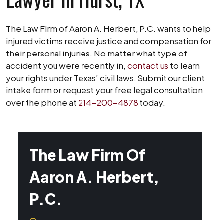
The Law Firm of Aaron A. Herbert, P.C. wants to help
injured victims receive justice and compensation for
their personal injuries. No matter what type of
accident you were recently in,
contact us
to learn
your rights under Texas’ civil laws. Submit our client
intake form or request your free legal consultation
over the phone at
214-200-4878
today.
The Law Firm Of
Aaron A. Herbert,
P.C.