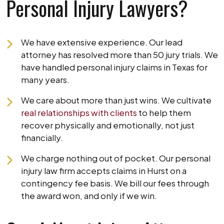
Personal Injury Lawyers?
We have extensive experience. Our lead
attorney has resolved more than 50 jury trials. We
have handled personal injury claims in Texas for
many years.
We care about more than just wins. We cultivate
real relationships with clients
to help them
recover physically and emotionally, not just
financially.
We charge nothing out of pocket. Our personal
injury law firm accepts claims in Hurst on a
contingency fee basis. We bill our fees through
the award won, and only if we win.