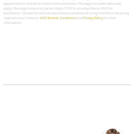
appointments, and other client communications. Message and data rates may
apply. Message frequency varies. Reply STOP to unsubscribe or HELP for
assistance. Consent to receive texts is not a condition of hiring the firm or receiving
legal services. View our
SMS Terms & Conditions
and
Privacy Policy
for more
information.
SUBMIT
Practice Areas
|
About Us
|
Client Testimonials
|
Blog
|
Contact
©
The Law Firm Of Aaron A. Herbert, P.C.
All rights
reserved.
Privacy Policy
|
Sitemap