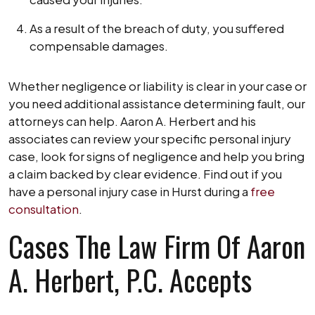
As a result of the breach of duty, you suffered
compensable damages.
Whether negligence or liability is clear in your case or
you need additional assistance determining fault, our
attorneys can help. Aaron A. Herbert and his
associates can review your specific personal injury
case, look for signs of negligence and help you bring
a claim backed by clear evidence. Find out if you
have a personal injury case in Hurst during a
free
consultation
.
Cases The Law Firm Of Aaron
A. Herbert, P.C. Accepts