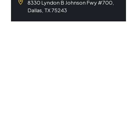
8330 Lyndon B Johnson Fwy #700,
Dallas, TX 75243