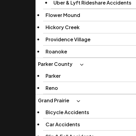
Uber & Lyft Rideshare Accidents
Flower Mound
Hickory Creek
Providence Village
Roanoke
Parker County
Parker
Reno
Grand Prairie
Bicycle Accidents
Car Accidents