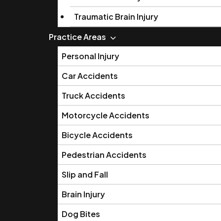
Traumatic Brain Injury
Practice Areas
Personal Injury
Car Accidents
Truck Accidents
Motorcycle Accidents
Bicycle Accidents
Pedestrian Accidents
Slip and Fall
Brain Injury
Dog Bites