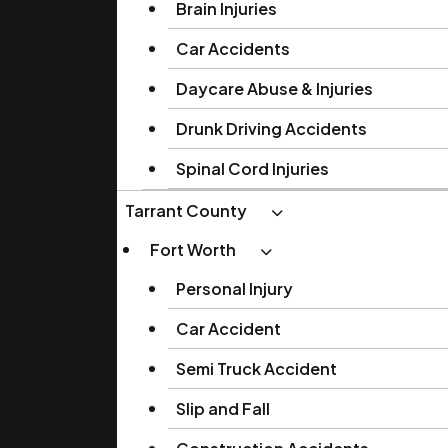
Brain Injuries
Car Accidents
Daycare Abuse & Injuries
Drunk Driving Accidents
Spinal Cord Injuries
Tarrant County
Fort Worth
Personal Injury
Car Accident
Semi Truck Accident
Slip and Fall