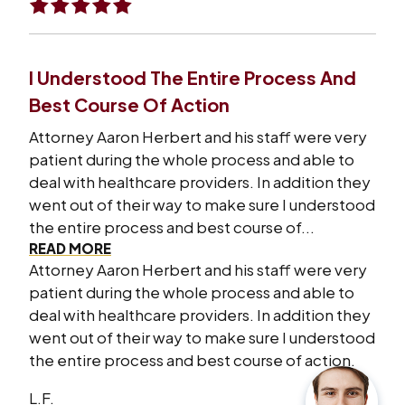
I Understood The Entire Process And
Best Course Of Action
Attorney Aaron Herbert and his staff were very
patient during the whole process and able to
deal with healthcare providers. In addition they
went out of their way to make sure I understood
the entire process and best course of...
READ MORE
Attorney Aaron Herbert and his staff were very
patient during the whole process and able to
deal with healthcare providers. In addition they
went out of their way to make sure I understood
the entire process and best course of action.
L.F.