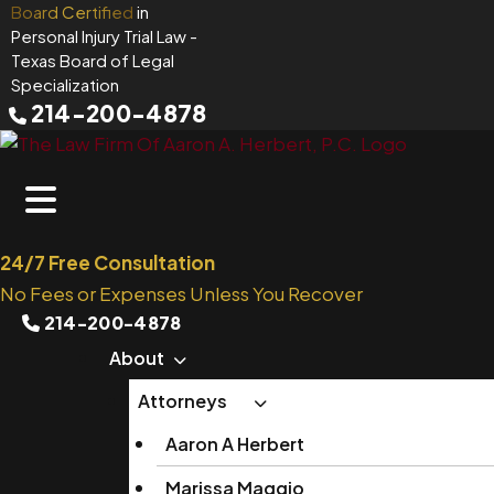
Skip
Board Certified
in
Personal Injury Trial Law
-
to
Texas Board of Legal
content
Specialization
214-200-4878
24/7 Free Consultation
No Fees or Expenses Unless You Recover
214-200-4878
About
Attorneys
Aaron A Herbert
Marissa Maggio