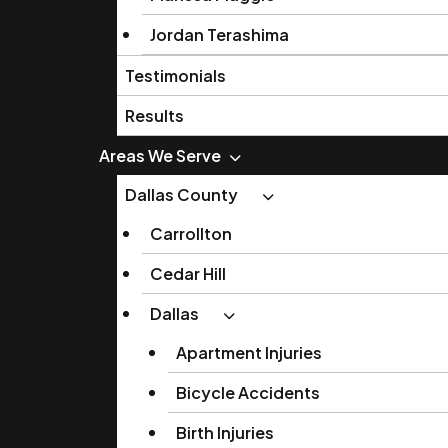
Jordan Terashima
Testimonials
Results
Areas We Serve
Dallas County
Carrollton
Cedar Hill
Dallas
Apartment Injuries
Bicycle Accidents
Birth Injuries