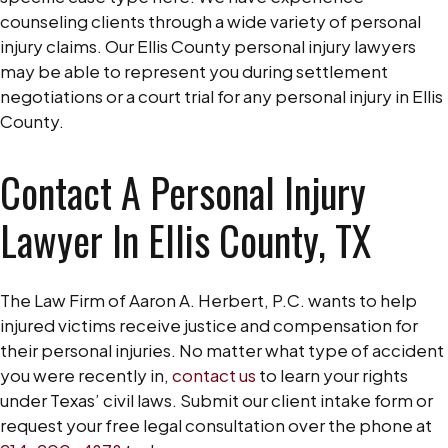
counseling clients through a wide variety of personal
injury claims. Our Ellis County personal injury lawyers
may be able to represent you during settlement
negotiations or a court trial for any personal injury in Ellis
County.
Contact A Personal Injury
Lawyer In Ellis County, TX
The Law Firm of Aaron A. Herbert, P.C. wants to help
injured victims receive justice and compensation for
their personal injuries. No matter what type of accident
you were recently in,
contact us
to learn your rights
under Texas’ civil laws. Submit our client intake form or
request your free legal consultation over the phone at