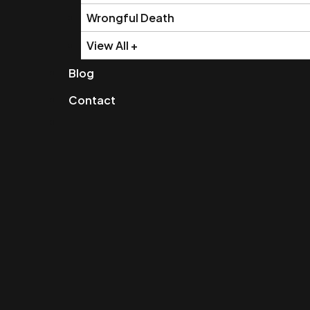
Wrongful Death
View All +
Blog
Contact