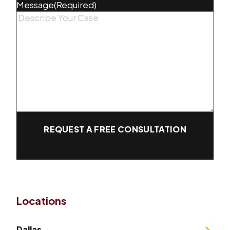
Message
(Required)
REQUEST A FREE CONSULTATION
Locations
Dallas