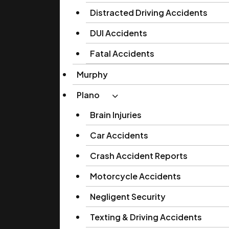
Distracted Driving Accidents
DUI Accidents
Fatal Accidents
Murphy
Plano
Brain Injuries
Car Accidents
Crash Accident Reports
Motorcycle Accidents
Negligent Security
Texting & Driving Accidents