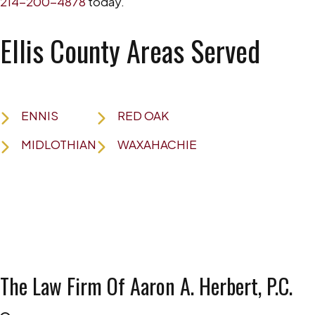
214-200-4878
today.
Ellis County Areas Served
ENNIS
RED OAK
MIDLOTHIAN
WAXAHACHIE
The Law Firm Of Aaron A. Herbert, P.C.