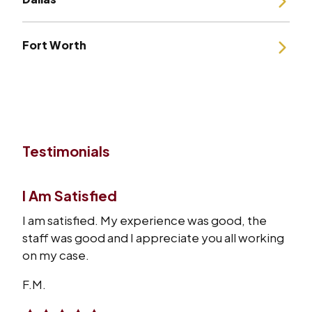
Fort Worth
Testimonials
I Am Satisfied
I am satisfied. My experience was good, the
staff was good and I appreciate you all working
on my case.
F.M.