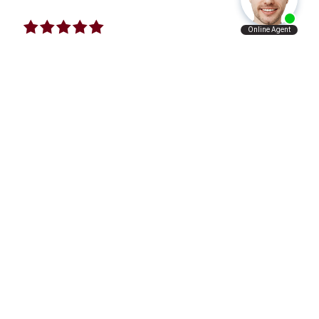
I Will Refer Aaron’s Law Firm To All The
People I Know
VERY satisfied with what Aaron’s law firm has
done for me and my family. I will refer Aaron’s
law firm to all the people I know personally and
professionally.
A.A.
I Just Want To Give A Big Thanks To This