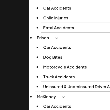
Car Accidents
Child Injuries
Fatal Accidents
Frisco
Car Accidents
Dog Bites
Motorcycle Accidents
Truck Accidents
Uninsured & Underinsured Driver 
McKinney
Car Accidents