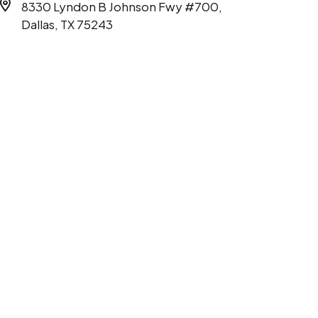
8330 Lyndon B Johnson Fwy #700,
Dallas, TX 75243