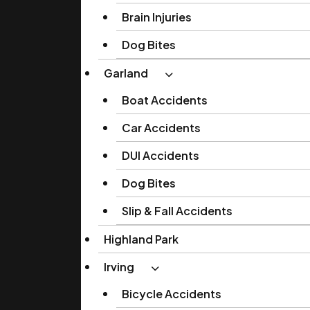
Brain Injuries
Dog Bites
Garland
Boat Accidents
Car Accidents
DUI Accidents
Dog Bites
Slip & Fall Accidents
Highland Park
Irving
Bicycle Accidents