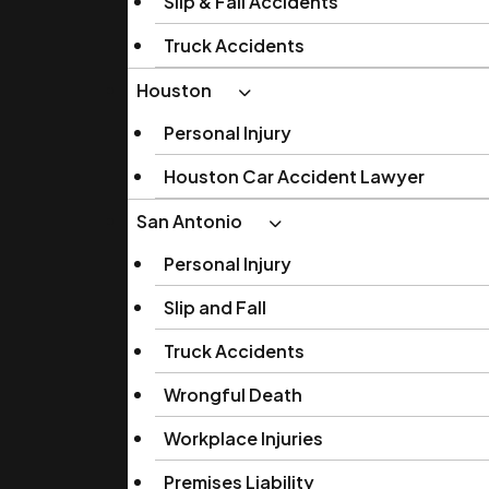
Slip & Fall Accidents
Truck Accidents
Houston
Personal Injury
Houston Car Accident Lawyer
San Antonio
Personal Injury
Slip and Fall
Truck Accidents
Wrongful Death
Workplace Injuries
Premises Liability