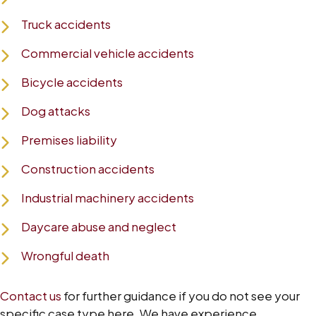
Truck accidents
Commercial vehicle accidents
Bicycle accidents
Dog attacks
Premises liability
Construction accidents
Industrial machinery accidents
Daycare abuse and neglect
Wrongful death
Contact us
for further guidance if you do not see your
specific case type here. We have experience