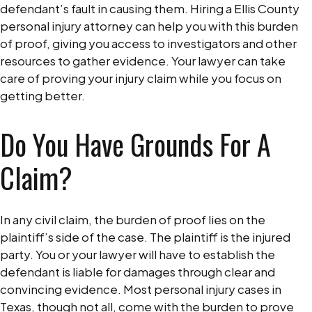
defendant’s fault in causing them. Hiring a Ellis County
personal injury attorney can help you with this burden
of proof, giving you access to investigators and other
resources to gather evidence. Your lawyer can take
care of proving your injury claim while you focus on
getting better.
Do You Have Grounds For A
Claim?
In any civil claim, the burden of proof lies on the
plaintiff’s side of the case. The plaintiff is the injured
party. You or your lawyer will have to establish the
defendant is liable for damages through clear and
convincing evidence. Most personal injury cases in
Texas, though not all, come with the burden to prove