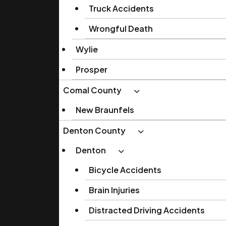
Truck Accidents
Wrongful Death
Wylie
Prosper
Comal County
New Braunfels
Denton County
Denton
Bicycle Accidents
Brain Injuries
Distracted Driving Accidents