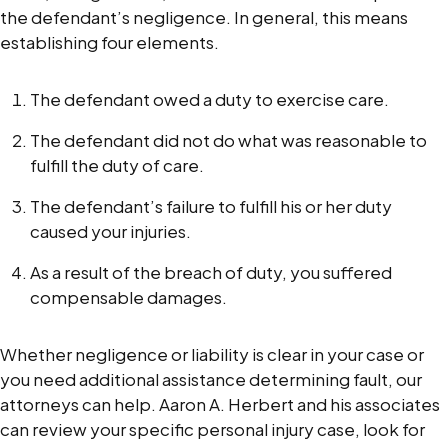
the defendant’s negligence. In general, this means
establishing four elements.
The defendant owed a duty to exercise care.
The defendant did not do what was reasonable to
fulfill the duty of care.
The defendant’s failure to fulfill his or her duty
caused your injuries.
As a result of the breach of duty, you suffered
compensable damages.
Whether negligence or liability is clear in your case or
you need additional assistance determining fault, our
attorneys can help. Aaron A. Herbert and his associates
can review your specific personal injury case, look for