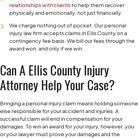
relationships with clients
to help them recover
physically and emotionally, not just financially.
We charge nothing out of pocket. Our personal
injury law firm accepts claims in Ellis County on a
contingency fee basis. We bill our fees through the
award won, and only if we win.
Can A Ellis County Injury
Attorney Help Your Case?
Bringing a personal injury claim means holding someone
else responsible for your accident and injuries. A
successful claim will end in compensation for your
damages. To win an award for your injury, however, you
or your lawyer must prove your damages and the