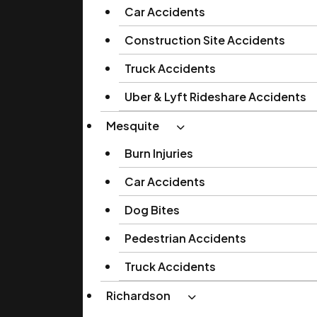
Car Accidents
Construction Site Accidents
Truck Accidents
Uber & Lyft Rideshare Accidents
Mesquite
Burn Injuries
Car Accidents
Dog Bites
Pedestrian Accidents
Truck Accidents
Richardson