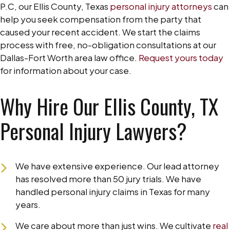
P.C, our Ellis County, Texas
personal injury attorneys
can
help you seek compensation from the party that
caused your recent accident. We start the claims
process with free, no-obligation consultations at our
Dallas-Fort Worth area law office.
Request yours today
for information about your case.
Why Hire Our Ellis County, TX
Personal Injury Lawyers?
We have extensive experience. Our lead attorney
has resolved more than 50 jury trials. We have
handled personal injury claims in Texas for many
years.
We care about more than just wins. We cultivate
real