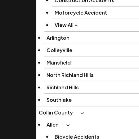
Construction Accidents
Motorcycle Accident
View All +
Arlington
Colleyville
Mansfield
North Richland Hills
Richland Hills
Southlake
Collin County
Allen
Bicycle Accidents