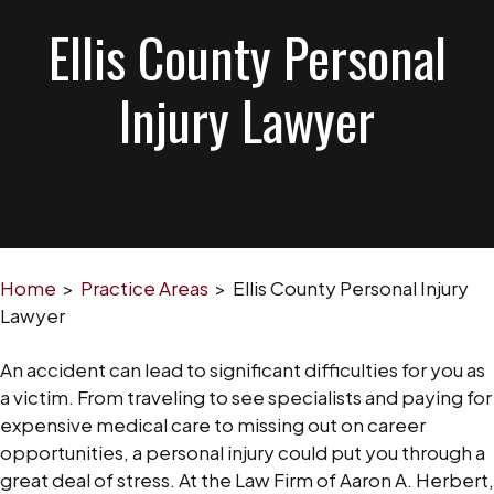
Ellis County Personal
Injury Lawyer
Home
>
Practice Areas
>
Ellis County Personal Injury
Lawyer
An accident can lead to significant difficulties for you as
a victim. From traveling to see specialists and paying for
expensive medical care to missing out on career
opportunities, a personal injury could put you through a
great deal of stress. At the Law Firm of Aaron A. Herbert,