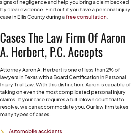
signs of negligence and help you bring a claim backed
by clear evidence. Find out if you have a personal injury
case in Ellis County during a
free consultation
.
Cases The Law Firm Of Aaron
A. Herbert, P.C. Accepts
Attorney Aaron A. Herbert is one of less than 2% of
lawyers in Texas with a Board Certification in Personal
Injury Trial Law. With this distinction, Aaron is capable of
taking on even the most complicated personal injury
claims. If your case requires a full-blown court trial to
resolve, we can accommodate you. Our law firm takes
many types of cases.
Automobile accidents