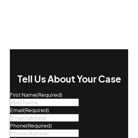
Tell Us About Your Case
First Name
(Required)
Email
(Required)
Phone
(Required)