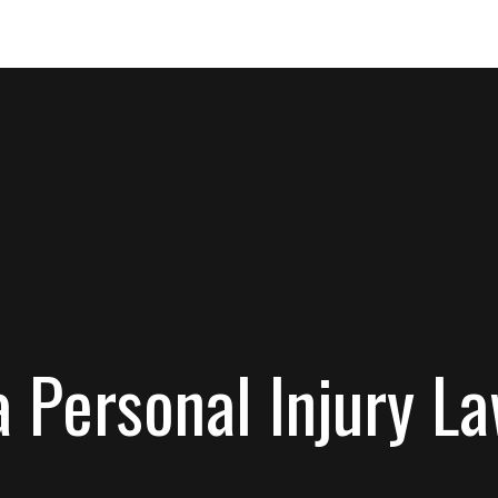
 Personal Injury L