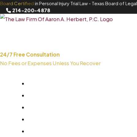
Board Certified
in Personal Injury Trial Law
- Texas Board of Legal
Skip
214-200-4878
to
content
24/7 Free Consultation
No Fees or Expenses Unless You Recover
214-200-4878
About
Areas We Serve
Practice Areas
Blog
Contact