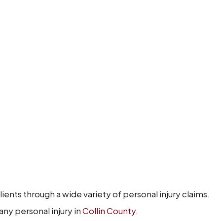
ents through a wide variety of personal injury claims.
any personal injury in
Collin County
.