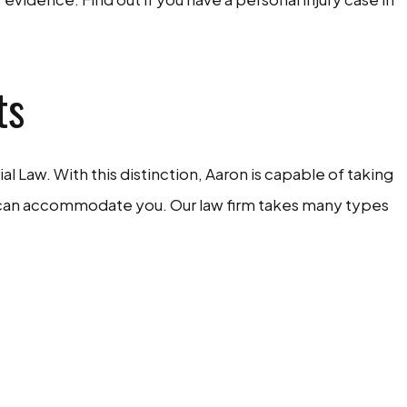
ts
ial Law. With this distinction, Aaron is capable of taking
 we can accommodate you. Our law firm takes many types