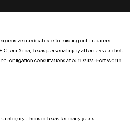
or expensive medical care to missing out on career
 P.C, our Anna, Texas personal injury attorneys can help
no-obligation consultations at our Dallas-Fort Worth
nal injury claims in Texas for many years.