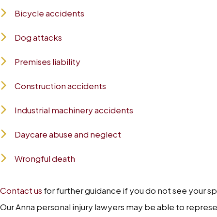
Bicycle accidents
Dog attacks
Premises liability
Construction accidents
Industrial machinery accidents
Daycare abuse and neglect
Wrongful death
Contact us
for further guidance if you do not see your s
Our Anna personal injury lawyers may be able to represent