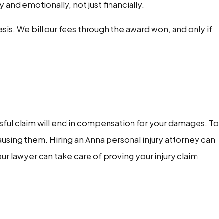
and emotionally, not just financially.
is. We bill our fees through the award won, and only if
sful claim will end in compensation for your damages. To
ausing them. Hiring an Anna personal injury attorney can
ur lawyer can take care of proving your injury claim