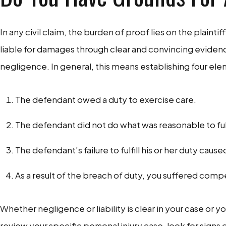
In any civil claim, the burden of proof lies on the plaintif
liable for damages through clear and convincing evidenc
negligence. In general, this means establishing four el
The defendant owed a duty to exercise care.
The defendant did not do what was reasonable to fulfi
The defendant’s failure to fulfill his or her duty caused
As a result of the breach of duty, you suffered co
Whether negligence or liability is clear in your case or 
review your specific personal injury case, look for signs