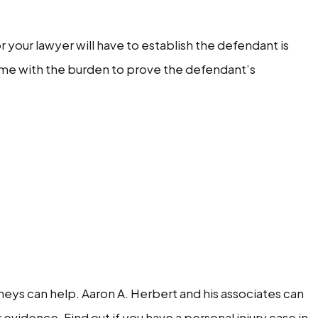
 or your lawyer will have to establish the defendant is
come with the burden to prove the defendant’s
rneys can help. Aaron A. Herbert and his associates can
evidence. Find out if you have a personal injury case in