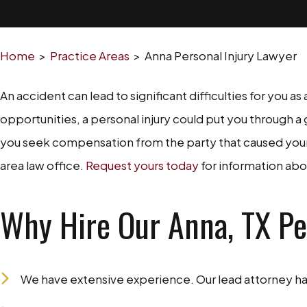
Home
>
Practice Areas
>
Anna Personal Injury Lawyer
An accident can lead to significant difficulties for you a
opportunities, a personal injury could put you through a 
you seek compensation from the party that caused your r
area law office.
Request yours today
for information abo
Why Hire Our Anna, TX Pe
We have extensive experience. Our lead attorney has 