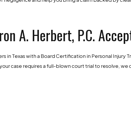
on A. Herbert, P.C. Accep
s in Texas with a Board Certification in Personal Injury Tr
 your case requires a full-blown court trial to resolve,