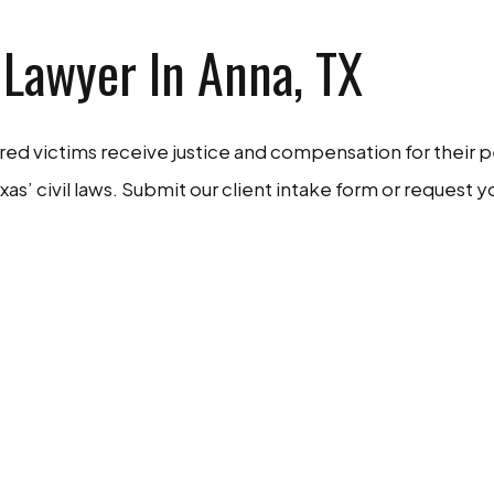
 Lawyer In Anna, TX
ured victims receive justice and compensation for their 
xas’ civil laws. Submit our client intake form or request 