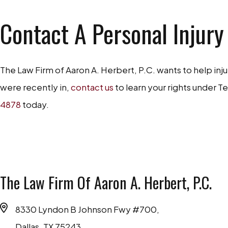
Contact A Personal Injury
The Law Firm of Aaron A. Herbert, P.C. wants to help inj
were recently in,
contact us
to learn your rights under Te
4878
today.
The Law Firm Of Aaron A. Herbert, P.C.
8330 Lyndon B Johnson Fwy #700,
Dallas, TX 75243