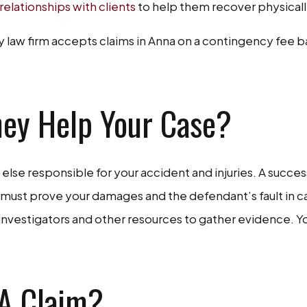
 relationships with clients
to help them recover physically 
 law firm accepts claims in Anna on a contingency fee bas
ney Help Your Case?
lse responsible for your accident and injuries. A succes
r must prove your damages and the defendant’s fault in c
 investigators and other resources to gather evidence. Yo
 A Claim?