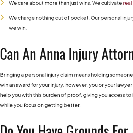
We care about more than just wins. We cultivate
real
We charge nothing out of pocket. Our personal injury
we win.
Can An Anna Injury Attor
Bringing a personal injury claim means holding someone e
win an award for your injury, however, you or your lawye
help you with this burden of proof, giving you access to
while you focus on getting better.
Do You Have Grounds For