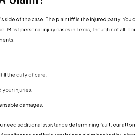
f’s side of the case. The plaintiff is the injured party. You
e. Most personal injury cases in Texas, though not all, 
ements.
ll the duty of care.
 your injuries.
mpensable damages.
you need additional assistance determining fault, our atto
 of negligence and help you bring a claim backed by clear 