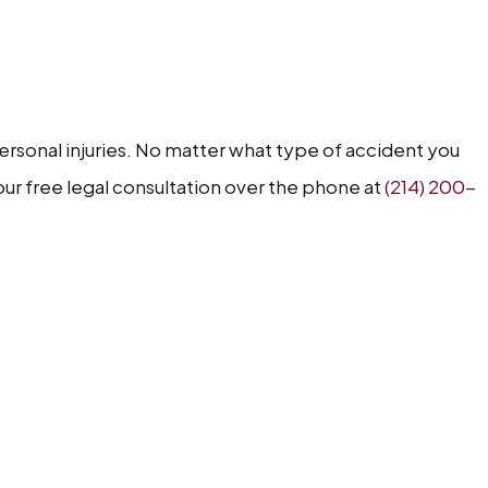
personal injuries. No matter what type of accident you
your free legal consultation over the phone at
(214) 200-