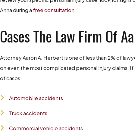
Anna during a
free consultation
.
Cases The Law Firm Of Aar
Attorney Aaron A. Herbert is one of less than 2% of lawyer
on even the most complicated personal injury claims. If
of cases.
Automobile accidents
Truck accidents
Commercial vehicle accidents