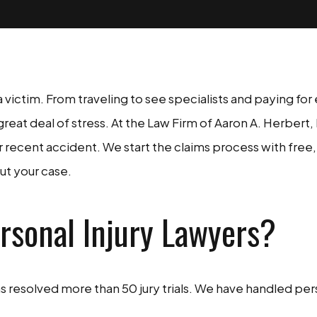
s a victim. From traveling to see specialists and paying f
great deal of stress. At the Law Firm of Aaron A. Herbert,
ecent accident. We start the claims process with free, 
ut your case.
rsonal Injury Lawyers?
resolved more than 50 jury trials. We have handled perso