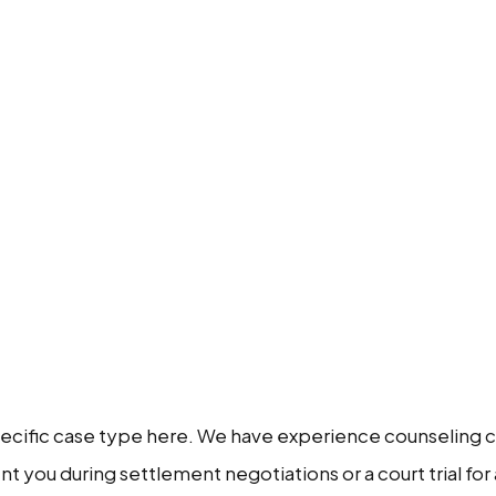
pecific case type here. We have experience counseling cli
 you during settlement negotiations or a court trial for 