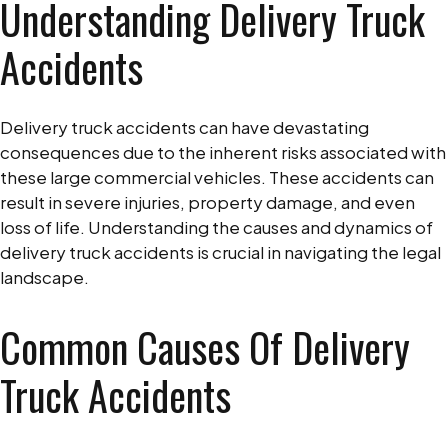
Understanding Delivery Truck
Accidents
Delivery truck accidents can have devastating
consequences due to the inherent risks associated with
these large commercial vehicles. These accidents can
result in severe injuries, property damage, and even
loss of life. Understanding the causes and dynamics of
delivery truck accidents is crucial in navigating the legal
landscape.
Common Causes Of Delivery
Truck Accidents