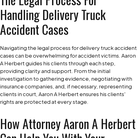
Handling Delivery Truck
Accident Cases
Navigating the legal process for delivery truck accident
cases can be overwhelming for accident victims. Aaron
A Herbert guides his clients through each step,
providing clarity and support. From the initial
investigation to gathering evidence, negotiating with
insurance companies, and, if necessary, representing
clients in court, Aaron A Herbert ensures his clients'
rights are protected at every stage.
How Attorney Aaron A Herbert