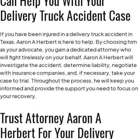
Can Help You With Your
Delivery Truck Accident Case
If you have been injured in a delivery truck accident in
Texas, Aaron A Herbert is here to help. By choosing him
as your advocate, you gain a dedicated attorney who
will fight tirelessly on your behalf. Aaron A Herbert will
investigate the accident, determine liability, negotiate
with insurance companies, and, if necessary, take your
case to trial. Throughout the process, he will keep you
informed and provide the support you need to focus on
your recovery.
Trust Attorney Aaron A
Herbert For Your Delivery