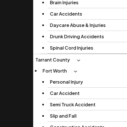
Brain Injuries
Car Accidents
Daycare Abuse & Injuries
Drunk Driving Accidents
Spinal Cord Injuries
Tarrant County
Fort Worth
Personal Injury
Car Accident
Semi Truck Accident
Slip and Fall