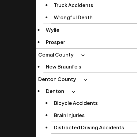
Truck Accidents
Wrongful Death
Wylie
Prosper
Comal County
New Braunfels
Denton County
Denton
Bicycle Accidents
Brain Injuries
Distracted Driving Accidents