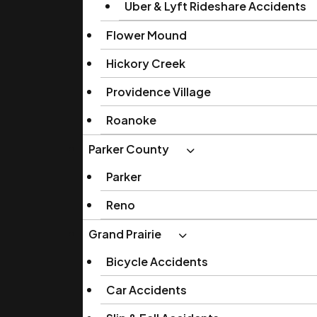
Uber & Lyft Rideshare Accidents
Flower Mound
Hickory Creek
Providence Village
Roanoke
Parker County
Parker
Reno
Grand Prairie
Bicycle Accidents
Car Accidents