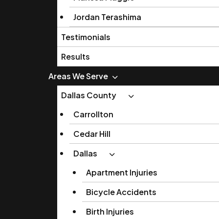
Jordan Terashima
Testimonials
Results
Areas We Serve
Dallas County
Carrollton
Cedar Hill
Dallas
Apartment Injuries
Bicycle Accidents
Birth Injuries