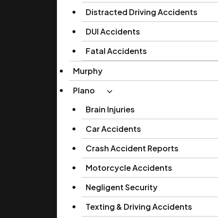
Distracted Driving Accidents
DUI Accidents
Fatal Accidents
Murphy
Plano
Brain Injuries
Car Accidents
Crash Accident Reports
Motorcycle Accidents
Negligent Security
Texting & Driving Accidents