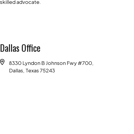
skilled advocate.
Dallas Office
8330 Lyndon B Johnson Fwy #700,
Dallas, Texas 75243