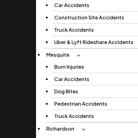
Car Accidents
Construction Site Accidents
Truck Accidents
Uber & Lyft Rideshare Accidents
Mesquite
Burn Injuries
Car Accidents
Dog Bites
Pedestrian Accidents
Truck Accidents
Richardson