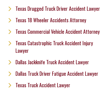
Texas Drugged Truck Driver Accident Lawyer
Texas 18 Wheeler Accidents Attorney
Texas Commercial Vehicle Accident Attorney
Texas Catastrophic Truck Accident Injury
Lawyer
Dallas Jackknife Truck Accident Lawyer
Dallas Truck Driver Fatigue Accident Lawyer
Texas Truck Accident Lawyer