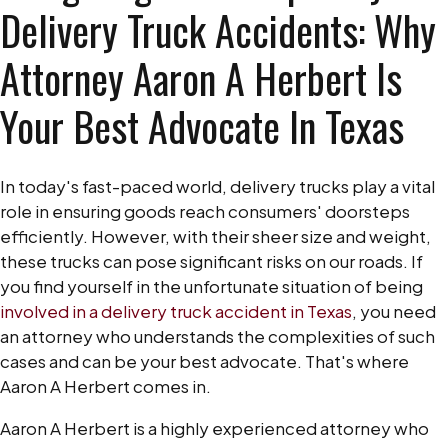
Delivery Truck Accidents: Why
Attorney Aaron A Herbert Is
Your Best Advocate In Texas
In today's fast-paced world, delivery trucks play a vital
role in ensuring goods reach consumers' doorsteps
efficiently. However, with their sheer size and weight,
these trucks can pose significant risks on our roads. If
you find yourself in the unfortunate situation of being
involved in a delivery truck accident in Texas
, you need
an attorney who understands the complexities of such
cases and can be your best advocate. That's where
Aaron A Herbert comes in.
Aaron A Herbert is a highly experienced attorney who