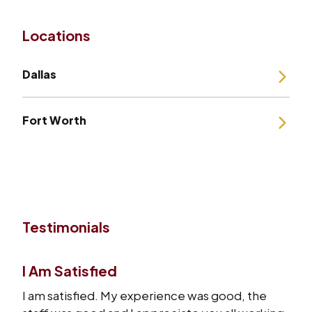
Locations
Dallas
Fort Worth
Testimonials
I Am Satisfied
I am satisfied. My experience was good, the