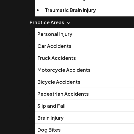
Traumatic Brain Injury
Practice Areas
Personal Injury
Car Accidents
Truck Accidents
Motorcycle Accidents
Bicycle Accidents
Pedestrian Accidents
Slip and Fall
Brain Injury
Dog Bites