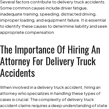
Several factors contribute to delivery truck accidents.
Some common causes include driver fatigue,
inadequate training, speeding, distracted driving,
improper loading, and equipment failure. It is essential
to identify these causes to determine liability and seek
appropriate compensation.
The Importance Of Hiring An
Attorney For Delivery Truck
Accidents
When involved in a delivery truck accident, hiring an
attorney who specializes in handling these types of
cases is crucial. The complexity of delivery truck
accident claims requires a deep understanding of state