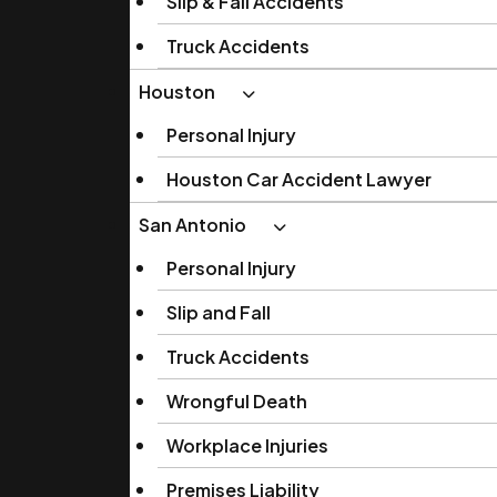
Slip & Fall Accidents
Truck Accidents
Houston
Personal Injury
Houston Car Accident Lawyer
San Antonio
Personal Injury
Slip and Fall
Truck Accidents
Wrongful Death
Workplace Injuries
Premises Liability