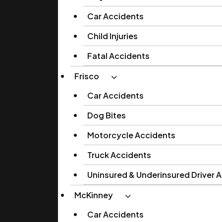
Car Accidents
Child Injuries
Fatal Accidents
Frisco
Car Accidents
Dog Bites
Motorcycle Accidents
Truck Accidents
Uninsured & Underinsured Driver 
McKinney
Car Accidents