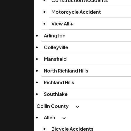
Construction Accidents
Motorcycle Accident
View All +
Arlington
Colleyville
Mansfield
North Richland Hills
Richland Hills
Southlake
Collin County
Allen
Bicycle Accidents