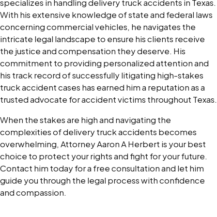
specializes in handling delivery truck accidents in Texas.
With his extensive knowledge of state and federal laws
concerning commercial vehicles, he navigates the
intricate legal landscape to ensure his clients receive
the justice and compensation they deserve. His
commitment to providing personalized attention and
his track record of successfully litigating high-stakes
truck accident cases has earned him a reputation as a
trusted advocate for accident victims throughout Texas.
When the stakes are high and navigating the
complexities of delivery truck accidents becomes
overwhelming, Attorney Aaron A Herbert is your best
choice to protect your rights and fight for your future.
Contact him today for a free consultation and let him
guide you through the legal process with confidence
and compassion.