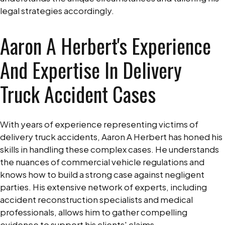
legal strategies accordingly.
Aaron A Herbert's Experience
And Expertise In Delivery
Truck Accident Cases
With years of experience representing victims of
delivery truck accidents, Aaron A Herbert has honed his
skills in handling these complex cases. He understands
the nuances of commercial vehicle regulations and
knows how to build a strong case against negligent
parties. His extensive network of experts, including
accident reconstruction specialists and medical
professionals, allows him to gather compelling
evidence to support his clients' claims.