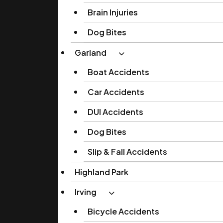
Brain Injuries
Dog Bites
Garland
Boat Accidents
Car Accidents
DUI Accidents
Dog Bites
Slip & Fall Accidents
Highland Park
Irving
Bicycle Accidents