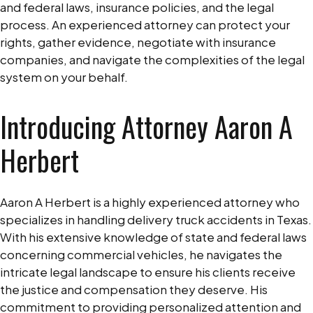
and federal laws, insurance policies, and the legal
process. An experienced attorney can protect your
rights, gather evidence, negotiate with insurance
companies, and navigate the complexities of the legal
system on your behalf.
Introducing Attorney Aaron A
Herbert
Aaron A Herbert is a highly experienced attorney who
specializes in handling delivery truck accidents in Texas.
With his extensive knowledge of state and federal laws
concerning commercial vehicles, he navigates the
intricate legal landscape to ensure his clients receive
the justice and compensation they deserve. His
commitment to providing personalized attention and