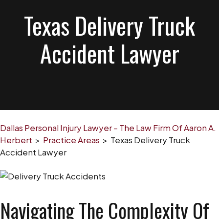
Texas Delivery Truck
Accident Lawyer
Dallas Personal Injury Lawyer – The Law Firm Of Aaron A.
Herbert
>
Practice Areas
>
Texas Delivery Truck
Accident Lawyer
Navigating The Complexity Of