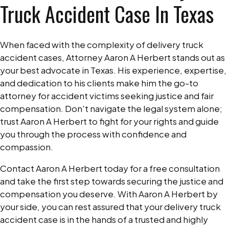
Truck Accident Case In Texas
When faced with the complexity of delivery truck
accident cases, Attorney Aaron A Herbert stands out as
your best advocate in Texas. His experience, expertise,
and dedication to his clients make him the go-to
attorney for accident victims seeking justice and fair
compensation. Don't navigate the legal system alone;
trust Aaron A Herbert to fight for your rights and guide
you through the process with confidence and
compassion.
Contact Aaron A Herbert today for a free consultation
and take the first step towards securing the justice and
compensation you deserve. With Aaron A Herbert by
your side, you can rest assured that your delivery truck
accident case is in the hands of a trusted and highly