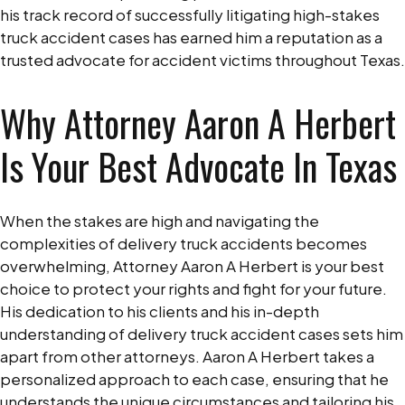
his track record of successfully litigating high-stakes
truck accident cases has earned him a reputation as a
trusted advocate for accident victims throughout Texas.
Why Attorney Aaron A Herbert
Is Your Best Advocate In Texas
When the stakes are high and navigating the
complexities of delivery truck accidents becomes
overwhelming, Attorney Aaron A Herbert is your best
choice to protect your rights and fight for your future.
His dedication to his clients and his in-depth
understanding of delivery truck accident cases sets him
apart from other attorneys. Aaron A Herbert takes a
personalized approach to each case, ensuring that he
understands the unique circumstances and tailoring his