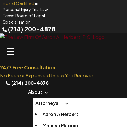
Skip
Board Certified
in
Personal Injury Trial Law
-
to
Texas Board of Legal
content
Specialization
(214) 200-4878
24/7 Free Consultation
No Fees or Expenses Unless You Recover
(214) 200-4878
About
Attorneys
Aaron A Herbert
Marissa Maggio