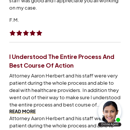
staff was good and I appreciate you all working
on my case.
F.M.
I Understood The Entire Process And
Best Course Of Action
Attorney Aaron Herbert and his staff were very
patient during the whole process and able to
deal with healthcare providers. In addition they
went out of their way to make sure I understood
the entire process and best course of...
READ MORE
Attorney Aaron Herbert and his staff were very
patient during the whole process and able to