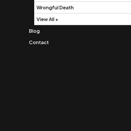
Wrongful Death
View All +
Blog
Contact