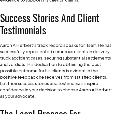
Success Stories And Client
Testimonials
Aaron A Herbert's track record speaks for itself. He has
successfully represented numerous clients in delivery
truck accident cases, securing substantial settlements
and verdicts. His dedication to obtaining the best
possible outcome for his clients is evident in the
positive feedback he receives from satisfied clients.
Let their success stories and testimonials inspire
confidence in your decision to choose Aaron A Herbert
as your advocate.
The Legal Process For