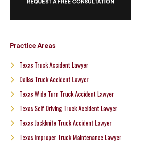
REQUEST A FREE CONSULTATION
Practice Areas
Texas Truck Accident Lawyer
Dallas Truck Accident Lawyer
Texas Wide Turn Truck Accident Lawyer
Texas Self Driving Truck Accident Lawyer
Texas Jackknife Truck Accident Lawyer
Texas Improper Truck Maintenance Lawyer