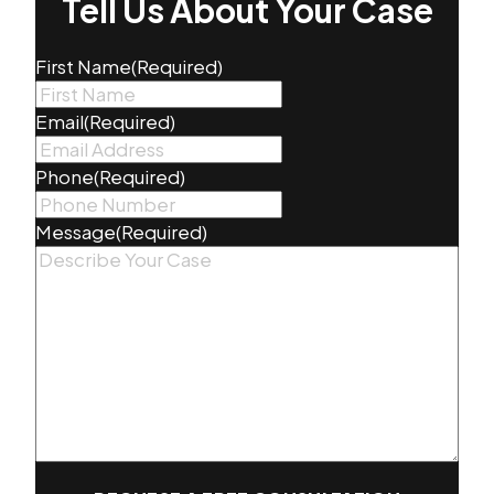
Tell Us About Your Case
First Name
(Required)
Email
(Required)
Phone
(Required)
Message
(Required)