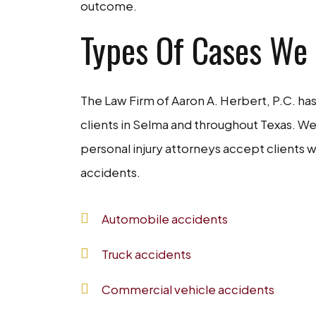
outcome.
Types Of Cases We
The Law Firm of Aaron A. Herbert, P.C. h
clients in Selma and throughout Texas. We
personal injury attorneys accept clients w
accidents.
Automobile accidents
Truck accidents
Commercial vehicle accidents