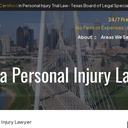
Certified
in Personal Injury Trial Law
- Texas Board of Legal Special
24/7 Fr
No Fees or Expenses U
About
Areas We S
a Personal Injury L
 Injury Lawyer