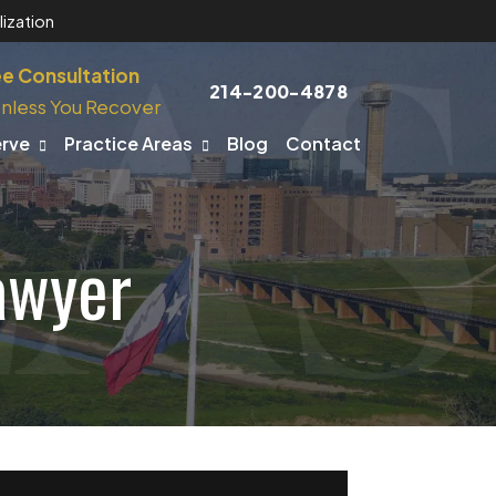
ization
ee Consultation
214-200-4878
nless You Recover
erve
Practice Areas
Blog
Contact
awyer