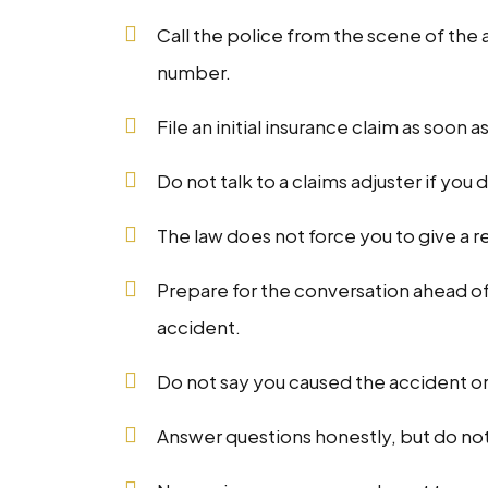
Call the police from the scene of the
number.
File an initial insurance claim as soon a
Do not talk to a claims adjuster if you 
The law does not force you to give a 
Prepare for the conversation ahead of
accident.
Do not say you caused the accident or 
Answer questions honestly, but do no