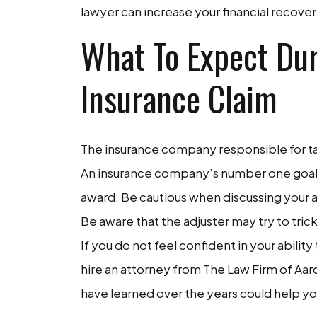
lawyer can increase your financial recov
What To Expect Dur
Insurance Claim
The insurance company responsible for taki
An insurance company’s number one goal i
award. Be cautious when discussing your ac
Be aware that the adjuster may try to trick
If you do not feel confident in your abili
hire an attorney from The Law Firm of Aaro
have learned over the years could help yo