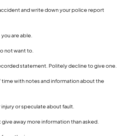
 accident and write down your police report
s you are able.
do not want to.
recorded statement. Politely decline to give one.
 time with notes and information about the
injury or speculate about fault.
t give away more information than asked.