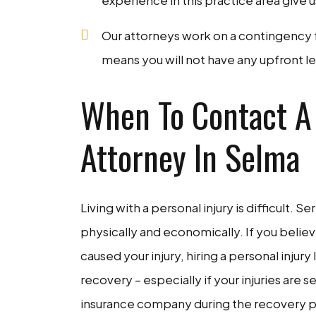
experience in this practice area give 
Our attorneys work on a contingency fe
means you will not have any upfront leg
When To Contact A 
Attorney In Selma
Living with a personal injury is difficult. S
physically and economically. If you belie
caused your injury, hiring a personal injur
recovery – especially if your injuries are 
insurance company during the recovery pr