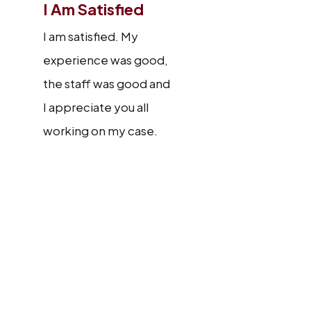
I Am Satisfied
I am satisfied. My
experience was good,
the staff was good and
I appreciate you all
working on my case.