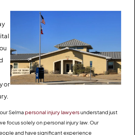
ay
ital
You
ed
y or
ury.
, our Selma
personal injury lawyers
understand just
we focus solely on personal injury law. Our
eople and have significant experience