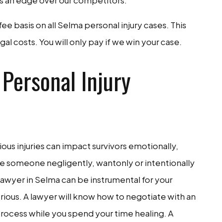
us an edge over our competitors.
e basis on all Selma personal injury cases. This
al costs. You will only pay if we win your case.
Personal Injury
erious injuries can impact survivors emotionally,
ve someone negligently, wantonly or intentionally
y lawyer in Selma can be instrumental for your
serious. A lawyer will know how to negotiate with an
ocess while you spend your time healing. A