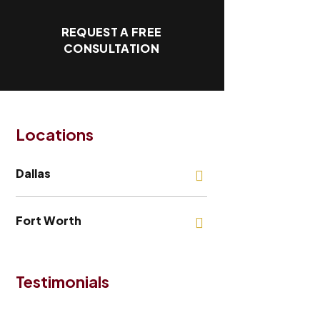
REQUEST A FREE
CONSULTATION
Locations
Dallas
Fort Worth
Testimonials