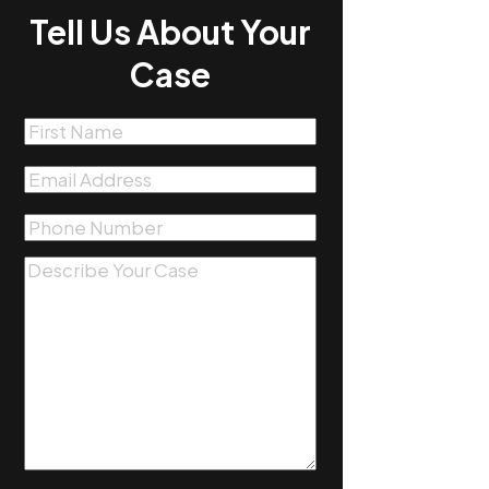
Tell Us About Your
Case
First
Name
(Required)
Email
(Required)
Phone
(Required)
Message
(Required)