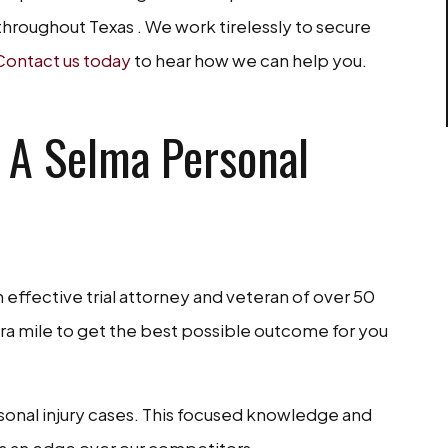
throughout Texas . We work tirelessly to secure
Contact us today
to hear how we can help you.
 A Selma Personal
n effective trial attorney and veteran of over 50
extra mile to get the best possible outcome for you
rsonal injury cases. This focused knowledge and