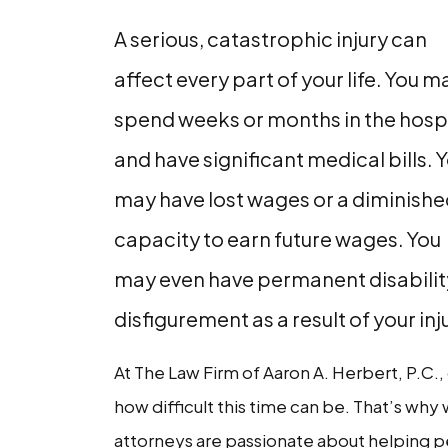
A serious, catastrophic injury can
affect every part of your life. You m
spend weeks or months in the hosp
and have significant medical bills. 
may have lost wages or a diminish
capacity to earn future wages. You
may even have permanent disabilit
disfigurement as a result of your inj
At The Law Firm of Aaron A. Herbert, P.C.
how difficult this time can be. That’s why 
attorneys are passionate about helping p