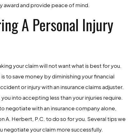
ery award and provide peace of mind.
ing A Personal Injury
ng your claim will not want what is best for you.
s to save money by diminishing your financial
cident or injury with an insurance claims adjuster.
 you into accepting less than your injuries require.
ty to negotiate with an insurance company alone,
n A. Herbert, P.C. to do so for you. Several tips we
u negotiate your claim more successfully.