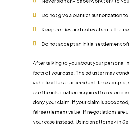
Never sign any paperwork sent to yo
Do not give a blanket authorization t
Keep copies and notes about all cor
Do not accept an initial settlement off
After talking to you about your personal in
facts of your case. The adjuster may con
vehicle after a car accident, for example, 
use the information acquired to recomme
deny your claim. If your claim is accepte
fair settlement value. If negotiations are 
your case instead. Using an attorney in S