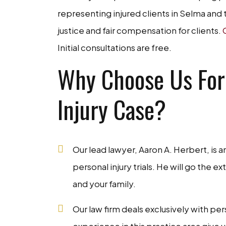
representing injured clients in Selma and 
justice and fair compensation for clients.
Initial consultations are free.
Why Choose Us For
Injury Case?
Our lead lawyer, Aaron A. Herbert, is a
personal injury trials. He will go the 
and your family.
Our law firm deals exclusively with pe