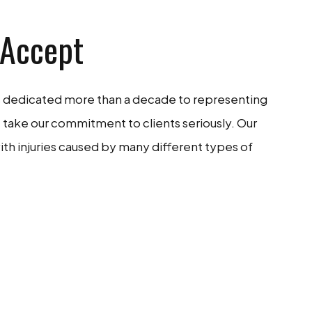
 Accept
as dedicated more than a decade to representing
 take our commitment to clients seriously. Our
ith injuries caused by many different types of