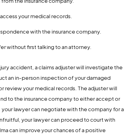
u from the insurance company.
o access your medical records.
respondence with the insurance company.
er without first talking to an attorney.
jury accident, a claims adjuster will investigate the
duct an in-person inspection of your damaged
or review your medical records. The adjuster will
nd to the insurance company to either accept or
d, your lawyer can negotiate with the company for a
unfruitful, your lawyer can proceed to court with
elma can improve your chances of a positive