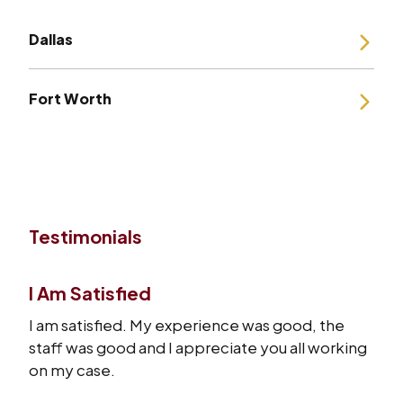
Dallas
Fort Worth
Testimonials
I Am Satisfied
I am satisfied. My experience was good, the
staff was good and I appreciate you all working
on my case.