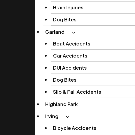
Brain Injuries
Dog Bites
Garland
Boat Accidents
Car Accidents
DUI Accidents
Dog Bites
Slip & Fall Accidents
Highland Park
Irving
Bicycle Accidents