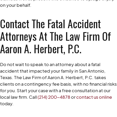
on your behalf.
Contact The Fatal Accident
Attorneys At The Law Firm Of
Aaron A. Herbert, P.C.
Do not wait to speak to an attorney about a fatal
accident that impacted your family in San Antonio,
Texas. The Law Firm of Aaron A. Herbert, P.C. takes
clients on a contingency fee basis, with no financial risks
for you. Start your case with a free consultation at our
local law firm. Call
(214) 200-4878
or
contact us online
today.