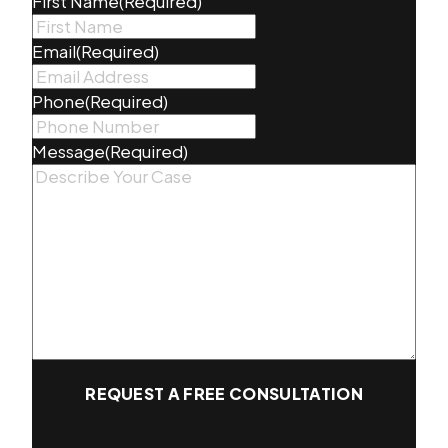
First Name
(Required)
Email
(Required)
Phone
(Required)
Message
(Required)
REQUEST A FREE CONSULTATION