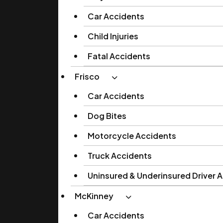
Car Accidents
Child Injuries
Fatal Accidents
Frisco
Car Accidents
Dog Bites
Motorcycle Accidents
Truck Accidents
Uninsured & Underinsured Driver 
McKinney
Car Accidents