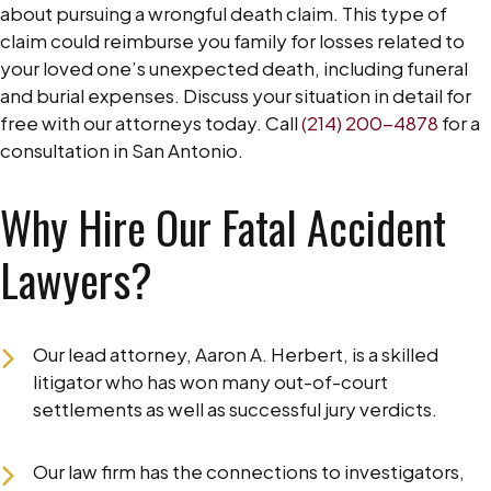
about pursuing a wrongful death claim. This type of
claim could reimburse you family for losses related to
your loved one’s unexpected death, including funeral
and burial expenses. Discuss your situation in detail for
free with our attorneys today. Call
(214) 200-4878
for a
consultation in San Antonio.
Why Hire Our Fatal Accident
Lawyers?
Our lead attorney, Aaron A. Herbert, is a skilled
litigator who has won many out-of-court
settlements as well as successful jury verdicts.
Our law firm has the connections to investigators,