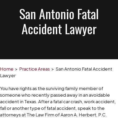
San Antonio Fatal
Accident Lawyer
Home
>
Practice Areas
>
San Antonio Fatal Accident
Lawyer
You have rights as the surviving family member of
someone who recently passed away in an avoidable
accident in Texas. After a fatal car crash, work accident,
fall or another type of fatal accident, speak to the
attorneys at The Law Firm of Aaron A. Herbert, P.C.