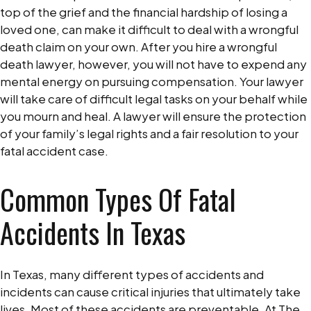
top of the grief and the financial hardship of losing a
loved one, can make it difficult to deal with a wrongful
death claim on your own. After you hire a wrongful
death lawyer, however, you will not have to expend any
mental energy on pursuing compensation. Your lawyer
will take care of difficult legal tasks on your behalf while
you mourn and heal. A lawyer will ensure the protection
of your family’s legal rights and a fair resolution to your
fatal accident case.
Common Types Of Fatal
Accidents In Texas
In Texas, many different types of accidents and
incidents can cause critical injuries that ultimately take
lives. Most of these accidents are preventable. At The