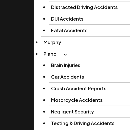
Distracted Driving Accidents
DUI Accidents
Fatal Accidents
Murphy
Plano
Brain Injuries
Car Accidents
Crash Accident Reports
Motorcycle Accidents
Negligent Security
Texting & Driving Accidents