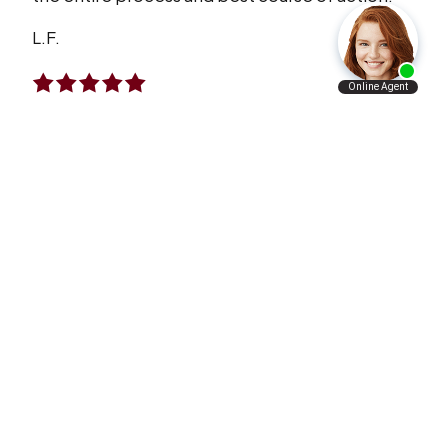
L.F.
I Will Refer Aaron’s Law Firm To All The
People I Know
VERY satisfied with what Aaron’s law firm has
done for me and my family. I will refer Aaron’s
law firm to all the people I know personally and
professionally.
A.A.