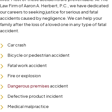
Law Firm of Aaron A. Herbert, P.C., we have dedicated
our careers to seeking justice for serious and fatal
accidents caused by negligence. We can help your
family after the loss of a loved one in any type of fatal
accident.
Car crash
Bicycle or pedestrian accident
Fatal work accident
Fire or explosion
Dangerous premises
accident
Defective product incident
Medical malpractice