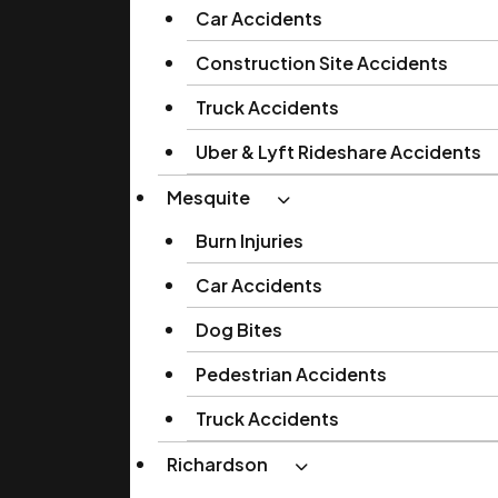
Car Accidents
Construction Site Accidents
Truck Accidents
Uber & Lyft Rideshare Accidents
Mesquite
Burn Injuries
Car Accidents
Dog Bites
Pedestrian Accidents
Truck Accidents
Richardson