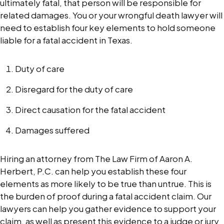
ultimately fatal, that person will be responsible for
related damages. You or your wrongful death lawyer will
need to establish four key elements to hold someone
liable for a fatal accident in Texas.
Duty of care
Disregard for the duty of care
Direct causation for the fatal accident
Damages suffered
Hiring an attorney from The Law Firm of Aaron A.
Herbert, P.C. can help you establish these four
elements as more likely to be true than untrue. This is
the burden of proof during a fatal accident claim. Our
lawyers can help you gather evidence to support your
claim, as well as present this evidence to a judge or jury