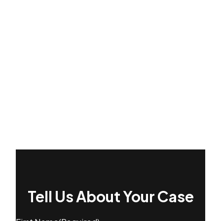
Tell Us About Your Case