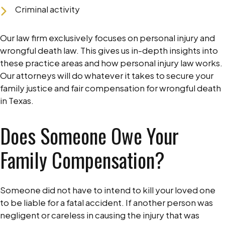
Criminal activity
Our law firm exclusively focuses on personal injury and
wrongful death law. This gives us in-depth insights into
these practice areas and how personal injury law works.
Our attorneys will do whatever it takes to secure your
family justice and fair compensation for wrongful death
in Texas.
Does Someone Owe Your
Family Compensation?
Someone did not have to intend to kill your loved one
to be liable for a fatal accident. If another person was
negligent or careless in causing the injury that was