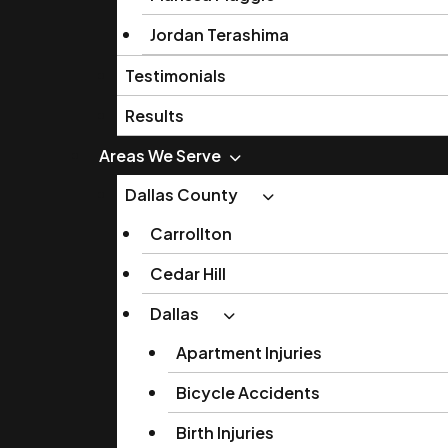
Jordan Terashima
Testimonials
Results
Areas We Serve
Dallas County
Carrollton
Cedar Hill
Dallas
Apartment Injuries
Bicycle Accidents
Birth Injuries