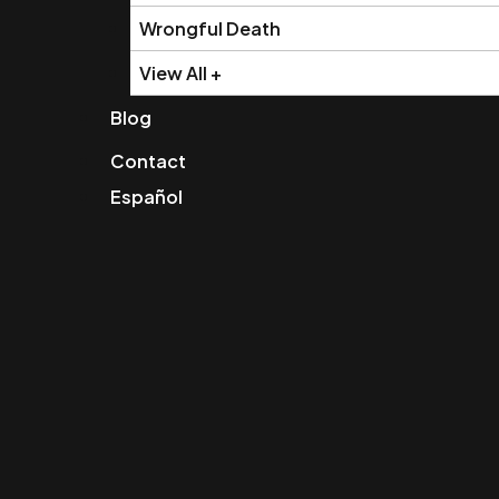
Wrongful Death
View All +
Blog
Contact
Español