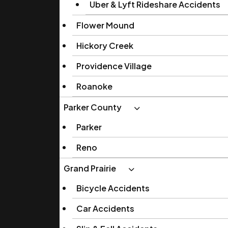
Uber & Lyft Rideshare Accidents
Flower Mound
Hickory Creek
Providence Village
Roanoke
Parker County
Parker
Reno
Grand Prairie
Bicycle Accidents
Car Accidents