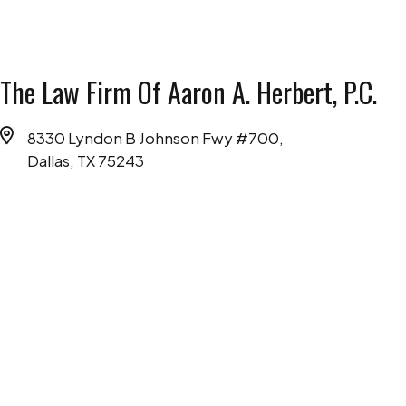
The Law Firm Of Aaron A. Herbert, P.C.
8330 Lyndon B Johnson Fwy #700,
Dallas, TX 75243