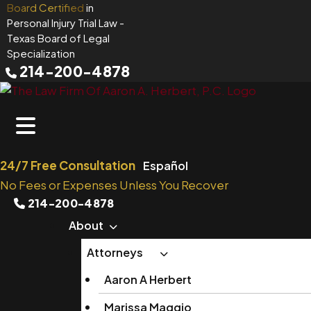
Skip
Board Certified
in
Personal Injury Trial Law
-
to
Texas Board of Legal
content
Specialization
214-200-4878
24/7 Free Consultation
Español
No Fees or Expenses Unless You Recover
214-200-4878
About
Attorneys
Aaron A Herbert
Marissa Maggio