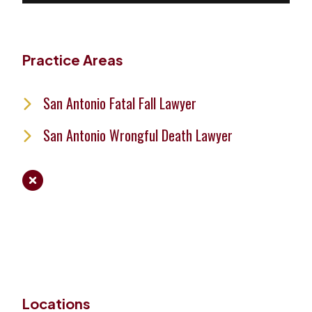
Practice Areas
San Antonio Fatal Fall Lawyer
San Antonio Wrongful Death Lawyer
Locations