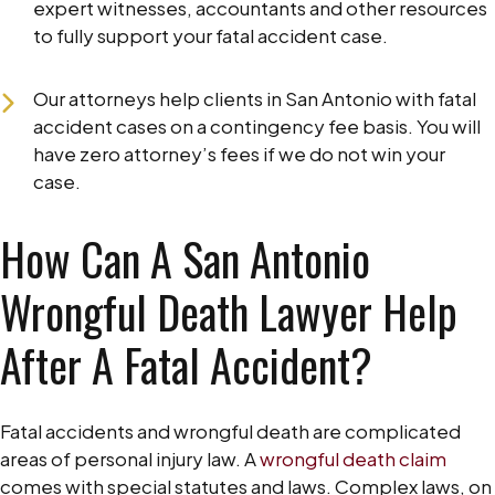
expert witnesses, accountants and other resources
to fully support your fatal accident case.
Our attorneys help clients in San Antonio with fatal
accident cases on a contingency fee basis. You will
have zero attorney’s fees if we do not win your
case.
How Can A San Antonio
Wrongful Death Lawyer Help
After A Fatal Accident?
Fatal accidents and wrongful death are complicated
areas of personal injury law. A
wrongful death claim
comes with special statutes and laws. Complex laws, on