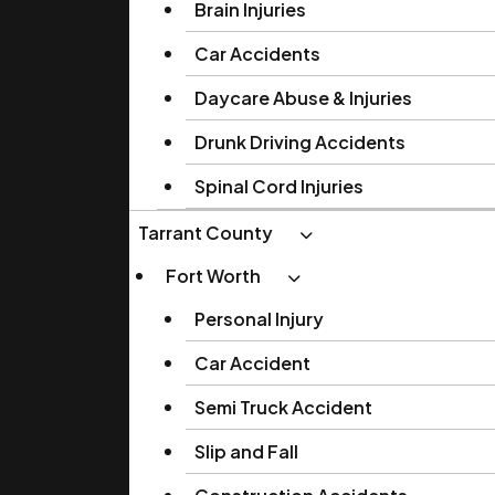
Brain Injuries
Car Accidents
Daycare Abuse & Injuries
Drunk Driving Accidents
Spinal Cord Injuries
Tarrant County
Fort Worth
Personal Injury
Car Accident
Semi Truck Accident
Slip and Fall