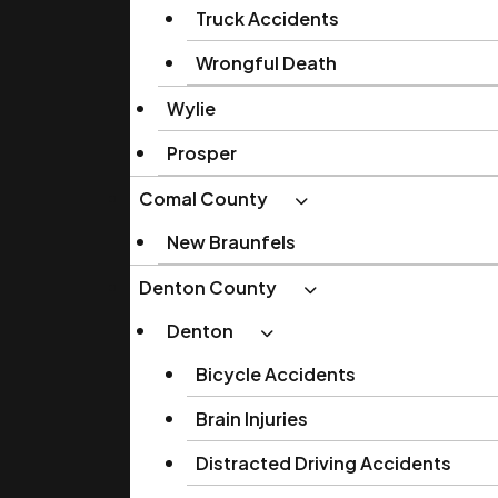
Truck Accidents
Wrongful Death
Wylie
Prosper
Comal County
New Braunfels
Denton County
Denton
Bicycle Accidents
Brain Injuries
Distracted Driving Accidents