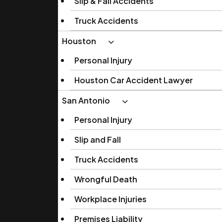
Slip & Fall Accidents
Truck Accidents
Houston
Personal Injury
Houston Car Accident Lawyer
San Antonio
Personal Injury
Slip and Fall
Truck Accidents
Wrongful Death
Workplace Injuries
Premises Liability