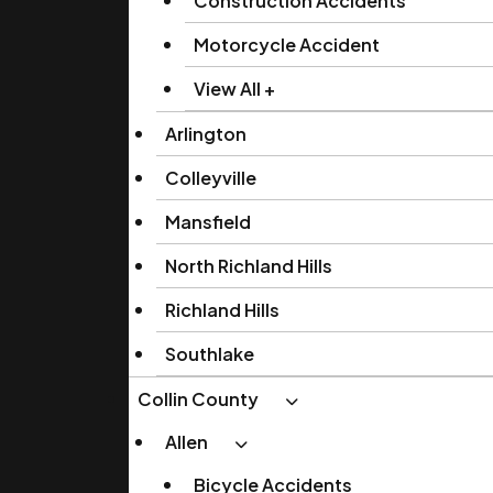
Construction Accidents
Motorcycle Accident
View All +
Arlington
Colleyville
Mansfield
North Richland Hills
Richland Hills
Southlake
Collin County
Allen
Bicycle Accidents