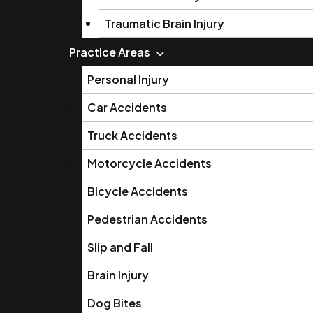
Traumatic Brain Injury
Practice Areas
Personal Injury
Car Accidents
Truck Accidents
Motorcycle Accidents
Bicycle Accidents
Pedestrian Accidents
Slip and Fall
Brain Injury
Dog Bites