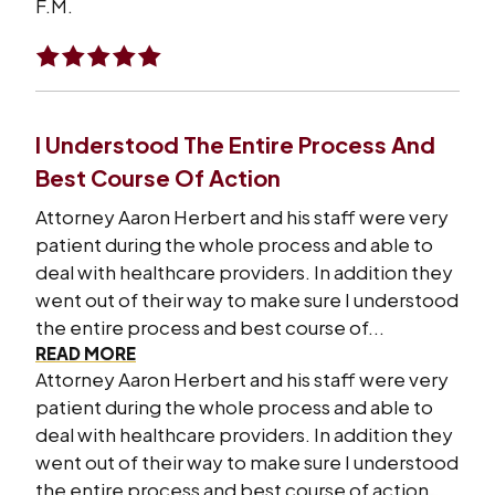
F.M.
I Understood The Entire Process And
Best Course Of Action
Attorney Aaron Herbert and his staff were very
patient during the whole process and able to
deal with healthcare providers. In addition they
went out of their way to make sure I understood
the entire process and best course of...
READ MORE
Attorney Aaron Herbert and his staff were very
patient during the whole process and able to
deal with healthcare providers. In addition they
went out of their way to make sure I understood
the entire process and best course of action.