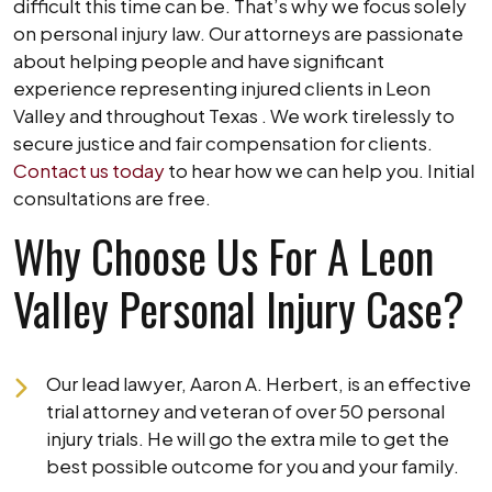
difficult this time can be. That’s why we focus solely
on personal injury law. Our attorneys are passionate
about helping people and have significant
experience representing injured clients in Leon
Valley and throughout Texas . We work tirelessly to
secure justice and fair compensation for clients.
Contact us today
to hear how we can help you. Initial
consultations are free.
Why Choose Us For A Leon
Valley Personal Injury Case?
Our lead lawyer, Aaron A. Herbert, is an effective
trial attorney and veteran of over 50 personal
injury trials. He will go the extra mile to get the
best possible outcome for you and your family.