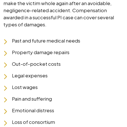
make the victim whole again after an avoidable,
negligence-related accident. Compensation
awarded in a successful PI case can cover several
types of damages.
Past and future medical needs
Property damage repairs
Out-of-pocket costs
Legal expenses
Lost wages
Pain and suffering
Emotional distress
Loss of consortium