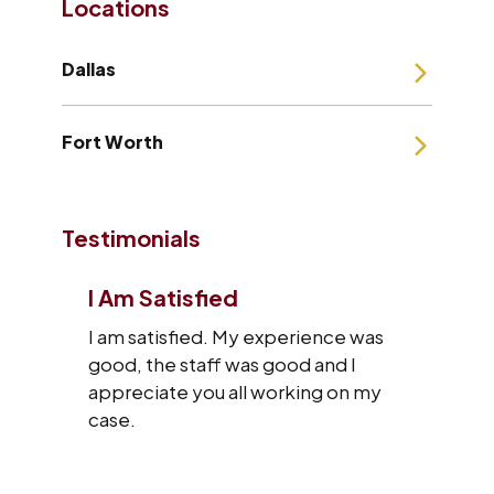
Locations
Dallas
Fort Worth
Testimonials
I Am Satisfied
I am satisfied. My experience was
good, the staff was good and I
appreciate you all working on my
case.