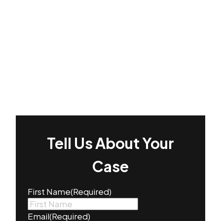
Tell Us About Your
Case
First Name
(Required)
Email
(Required)