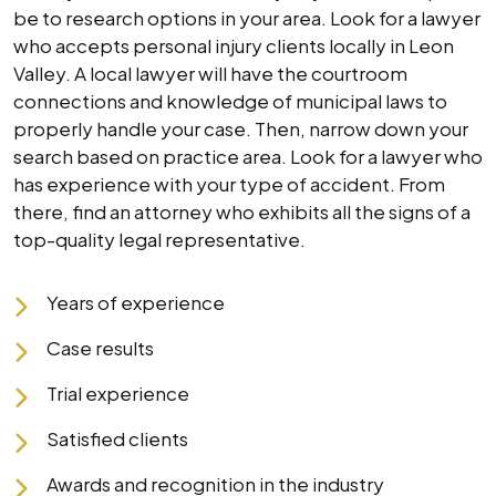
be to research options in your area. Look for a lawyer
who accepts personal injury clients locally in Leon
Valley. A local lawyer will have the courtroom
connections and knowledge of municipal laws to
properly handle your case. Then, narrow down your
search based on practice area. Look for a lawyer who
has experience with your type of accident. From
there, find an attorney who exhibits all the signs of a
top-quality legal representative.
Years of experience
Case results
Trial experience
Satisfied clients
Awards and recognition in the industry