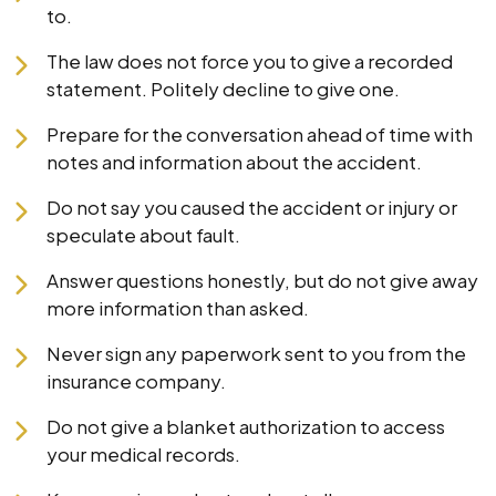
to.
The law does not force you to give a recorded
statement. Politely decline to give one.
Prepare for the conversation ahead of time with
notes and information about the accident.
Do not say you caused the accident or injury or
speculate about fault.
Answer questions honestly, but do not give away
more information than asked.
Never sign any paperwork sent to you from the
insurance company.
Do not give a blanket authorization to access
your medical records.