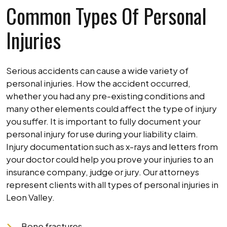
Common Types Of Personal
Injuries
Serious accidents can cause a wide variety of
personal injuries. How the accident occurred,
whether you had any pre-existing conditions and
many other elements could affect the type of injury
you suffer. It is important to fully document your
personal injury for use during your liability claim.
Injury documentation such as x-rays and letters from
your doctor could help you prove your injuries to an
insurance company, judge or jury. Our attorneys
represent clients with all types of personal injuries in
Leon Valley.
Bone fractures