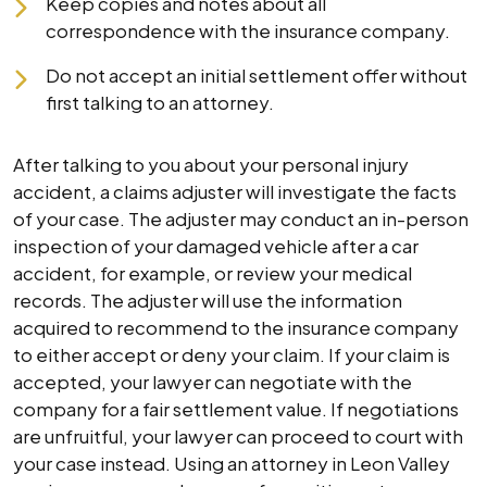
Keep copies and notes about all
correspondence with the insurance company.
Do not accept an initial settlement offer without
first talking to an attorney.
After talking to you about your personal injury
accident, a claims adjuster will investigate the facts
of your case. The adjuster may conduct an in-person
inspection of your damaged vehicle after a car
accident, for example, or review your medical
records. The adjuster will use the information
acquired to recommend to the insurance company
to either accept or deny your claim. If your claim is
accepted, your lawyer can negotiate with the
company for a fair settlement value. If negotiations
are unfruitful, your lawyer can proceed to court with
your case instead. Using an attorney in Leon Valley