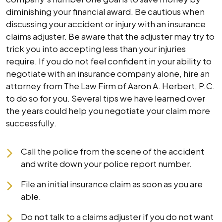
diminishing your financial award. Be cautious when
discussing your accident or injury with an insurance
claims adjuster. Be aware that the adjuster may try to
trick you into accepting less than your injuries
require. If you do not feel confident in your ability to
negotiate with an insurance company alone, hire an
attorney from The Law Firm of Aaron A. Herbert, P.C.
to do so for you. Several tips we have learned over
the years could help you negotiate your claim more
successfully.
Call the police from the scene of the accident
and write down your police report number.
File an initial insurance claim as soon as you are
able.
Do not talk to a claims adjuster if you do not want