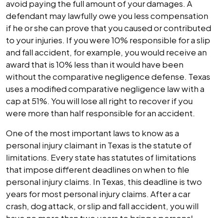
avoid paying the full amount of your damages. A
defendant may lawfully owe you less compensation
if he or she can prove that you caused or contributed
to your injuries. If you were 10% responsible for a slip
and fall accident, for example, you would receive an
award that is 10% less than it would have been
without the comparative negligence defense. Texas
uses a modified comparative negligence law with a
cap at 51%. You will lose all right to recover if you
were more than half responsible for an accident.
One of the most important laws to know as a
personal injury claimant in Texas is the statute of
limitations. Every state has statutes of limitations
that impose different deadlines on when to file
personal injury claims. In Texas, this deadline is two
years for most personal injury claims. After a car
crash, dog attack, or slip and fall accident, you will