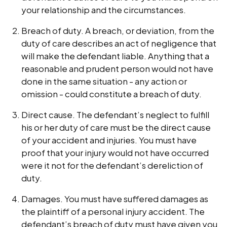
your relationship and the circumstances.
Breach of duty. A breach, or deviation, from the
duty of care describes an act of negligence that
will make the defendant liable. Anything that a
reasonable and prudent person would not have
done in the same situation - any action or
omission - could constitute a breach of duty.
Direct cause. The defendant’s neglect to fulfill
his or her duty of care must be the direct cause
of your accident and injuries. You must have
proof that your injury would not have occurred
were it not for the defendant’s dereliction of
duty.
Damages. You must have suffered damages as
the plaintiff of a personal injury accident. The
defendant’s breach of duty must have given you