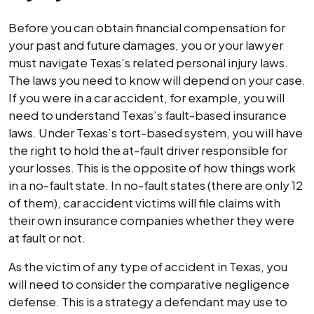
Before you can obtain financial compensation for
your past and future damages, you or your lawyer
must navigate Texas’s related personal injury laws.
The laws you need to know will depend on your case.
If you were in a car accident, for example, you will
need to understand Texas’s fault-based insurance
laws. Under Texas’s tort-based system, you will have
the right to hold the at-fault driver responsible for
your losses. This is the opposite of how things work
in a no-fault state. In no-fault states (there are only 12
of them), car accident victims will file claims with
their own insurance companies whether they were
at fault or not.
As the victim of any type of accident in Texas, you
will need to consider the comparative negligence
defense. This is a strategy a defendant may use to