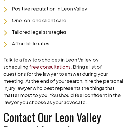
Positive reputation in Leon Valley
One-on-one client care
Tailored legal strategies
Affordable rates
Talk to a few top choices in Leon Valley by
scheduling
free consultations.
Bring a list of
questions for the lawyer to answer during your
meeting. At the end of your search, hire the personal
injury lawyer who best represents the things that
matter most to you. You should feel confident in the
lawyer you choose as your advocate.
Contact Our Leon Valley