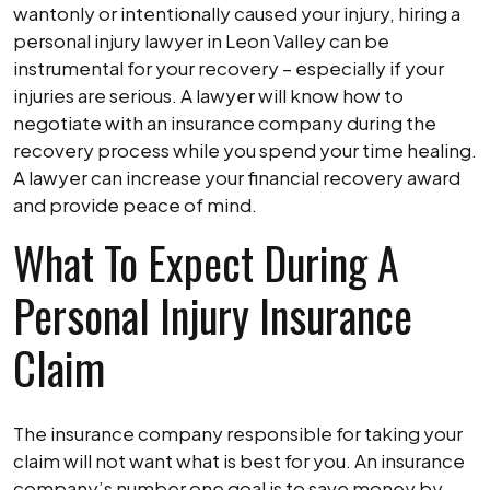
wantonly or intentionally caused your injury, hiring a
personal injury lawyer in Leon Valley can be
instrumental for your recovery – especially if your
injuries are serious. A lawyer will know how to
negotiate with an insurance company during the
recovery process while you spend your time healing.
A lawyer can increase your financial recovery award
and provide peace of mind.
What To Expect During A
Personal Injury Insurance
Claim
The insurance company responsible for taking your
claim will not want what is best for you. An insurance
company’s number one goal is to save money by