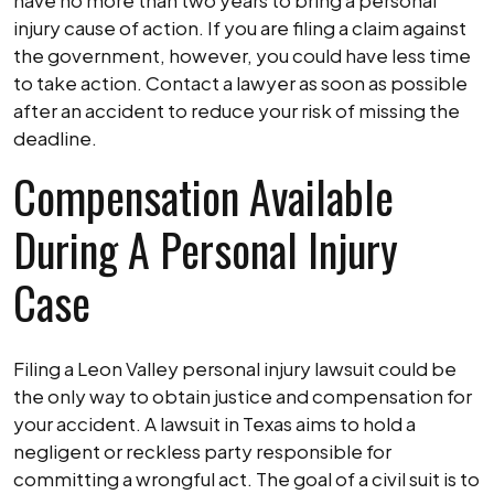
have no more than two years to bring a personal
injury cause of action. If you are filing a claim against
the government, however, you could have less time
to take action. Contact a lawyer as soon as possible
after an accident to reduce your risk of missing the
deadline.
Compensation Available
During A Personal Injury
Case
Filing a Leon Valley personal injury lawsuit could be
the only way to obtain justice and compensation for
your accident. A lawsuit in Texas aims to hold a
negligent or reckless party responsible for
committing a wrongful act. The goal of a civil suit is to