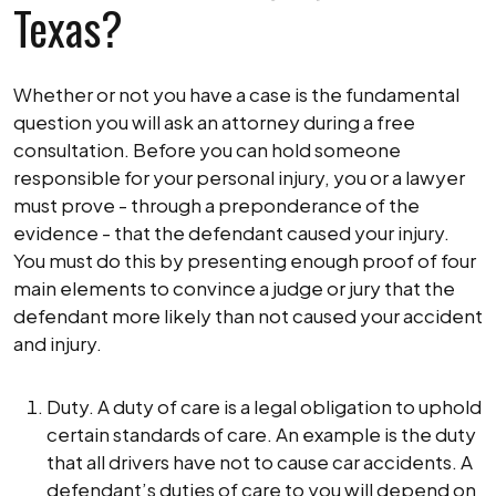
Texas?
Whether or not you have a case is the fundamental
question you will ask an attorney during a free
consultation. Before you can hold someone
responsible for your personal injury, you or a lawyer
must prove - through a preponderance of the
evidence - that the defendant caused your injury.
You must do this by presenting enough proof of four
main elements to convince a judge or jury that the
defendant more likely than not caused your accident
and injury.
Duty. A duty of care is a legal obligation to uphold
certain standards of care. An example is the duty
that all drivers have not to cause car accidents. A
defendant’s duties of care to you will depend on