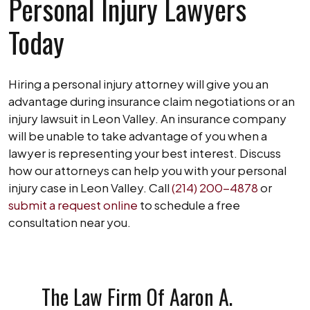
Personal Injury Lawyers
Today
Hiring a personal injury attorney will give you an
advantage during insurance claim negotiations or an
injury lawsuit in Leon Valley. An insurance company
will be unable to take advantage of you when a
lawyer is representing your best interest. Discuss
how our attorneys can help you with your personal
injury case in Leon Valley. Call
(214) 200-4878
or
submit a request online
to schedule a free
consultation near you.
The Law Firm Of Aaron A.