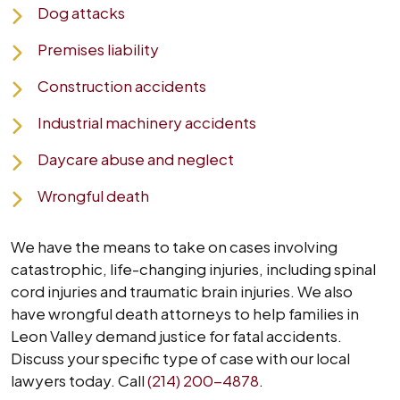
Dog attacks
Premises liability
Construction accidents
Industrial machinery accidents
Daycare abuse and neglect
Wrongful death
We have the means to take on cases involving
catastrophic, life-changing injuries, including spinal
cord injuries and traumatic brain injuries. We also
have wrongful death attorneys to help families in
Leon Valley demand justice for fatal accidents.
Discuss your specific type of case with our local
lawyers today. Call
(214) 200-4878
.