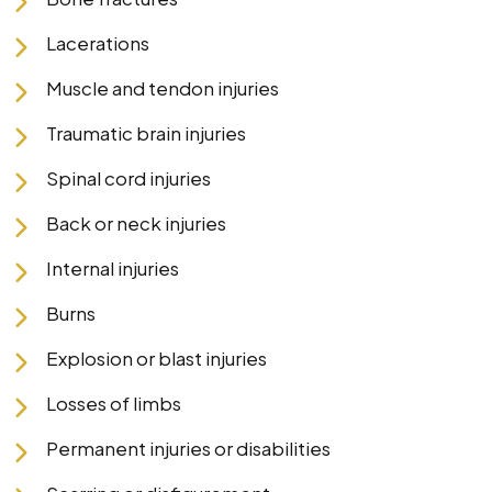
Lacerations
Muscle and tendon injuries
Traumatic brain injuries
Spinal cord injuries
Back or neck injuries
Internal injuries
Burns
Explosion or blast injuries
Losses of limbs
Permanent injuries or disabilities