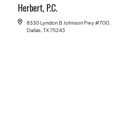
Herbert, P.C.
8330 Lyndon B Johnson Fwy #700,
Dallas, TX 75243