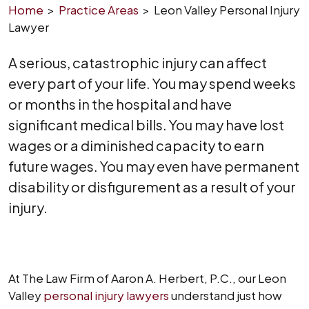
Home
>
Practice Areas
>
Leon Valley Personal Injury
Lawyer
A serious, catastrophic injury can affect
every part of your life. You may spend weeks
or months in the hospital and have
significant medical bills. You may have lost
wages or a diminished capacity to earn
future wages. You may even have permanent
disability or disfigurement as a result of your
injury.
At The Law Firm of Aaron A. Herbert, P.C., our Leon
Valley
personal injury lawyers
understand just how