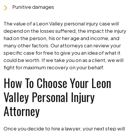
Punitive damages
The value of a Leon Valley personal injury case will
depend on the losses suffered, the impact the injury
had on the person, his or her age and income, and
many other factors. Our attorneys can review your
specific case for free to give you an idea of what it
could be worth. If we take you on as a client, we will
fight for maximum recovery on your behalf.
How To Choose Your Leon
Valley Personal Injury
Attorney
Once you decide to hire a lawyer, your next step will