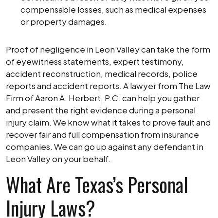
compensable losses, such as medical expenses
or property damages.
Proof of negligence in Leon Valley can take the form
of eyewitness statements, expert testimony,
accident reconstruction, medical records, police
reports and accident reports. A lawyer from The Law
Firm of Aaron A. Herbert, P.C. can help you gather
and present the right evidence during a personal
injury claim. We know what it takes to prove fault and
recover fair and full compensation from insurance
companies. We can go up against any defendant in
Leon Valley on your behalf.
What Are Texas’s Personal
Injury Laws?