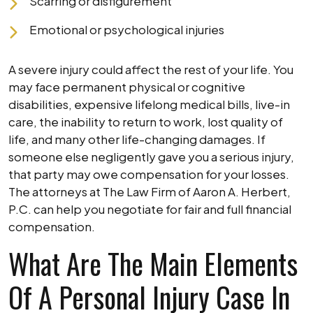
Scarring or disfigurement
Emotional or psychological injuries
A severe injury could affect the rest of your life. You
may face permanent physical or cognitive
disabilities, expensive lifelong medical bills, live-in
care, the inability to return to work, lost quality of
life, and many other life-changing damages. If
someone else negligently gave you a serious injury,
that party may owe compensation for your losses.
The attorneys at The Law Firm of Aaron A. Herbert,
P.C. can help you negotiate for fair and full financial
compensation.
What Are The Main Elements
Of A Personal Injury Case In