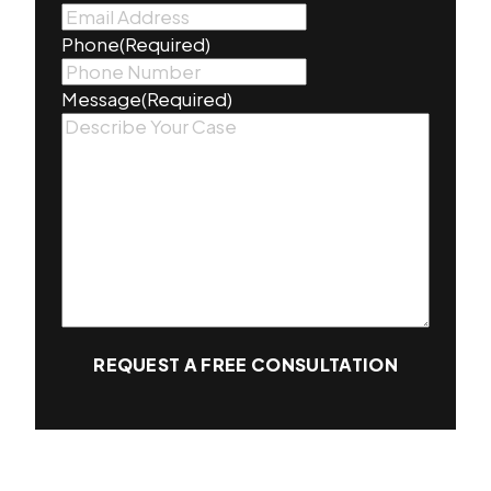
Phone
(Required)
Message
(Required)
REQUEST A FREE CONSULTATION