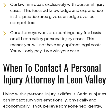
Our law firm deals exclusively with personal injury
cases. This focused knowledge and experience
in this practice area give us an edge over our
competitors.
Our attorneys work on a contingency fee basis
on all Leon Valley personal injury cases. This
means you will not have any upfront legal costs.
You will only pay if we win your case.
When To Contact A Personal
Injury Attorney In Leon Valley
Living with a personal injury is difficult. Serious injuries
can impact survivors emotionally, physically and
economically. If you believe someone negligently,