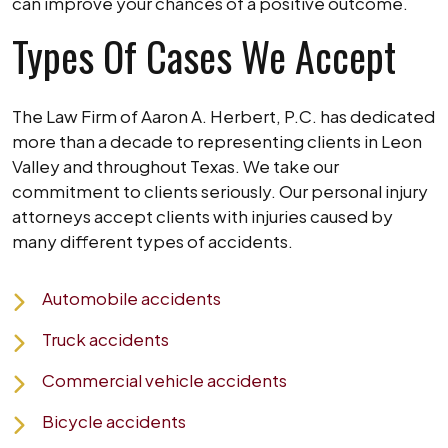
can improve your chances of a positive outcome.
Types Of Cases We Accept
The Law Firm of Aaron A. Herbert, P.C. has dedicated
more than a decade to representing clients in Leon
Valley and throughout Texas. We take our
commitment to clients seriously. Our personal injury
attorneys accept clients with injuries caused by
many different types of accidents.
Automobile accidents
Truck accidents
Commercial vehicle accidents
Bicycle accidents