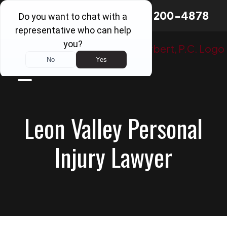
Skip
Board Certified
in
214-200-4878
to
Personal Injury Trial Law
content
Leon Valley Personal
Injury Lawyer