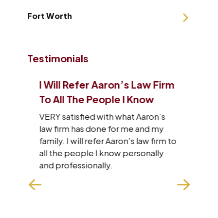
Fort Worth
Testimonials
I Will Refer Aaron’s Law Firm
I J
 Of
To All The People I Know
Tha
VERY satisfied with what Aaron’s
I wa
law firm has done for me and my
staf
family. I will refer Aaron’s law firm to
res
he
all the people I know personally
wit
with
and professionally.
hard
n
exp
make
won
REA