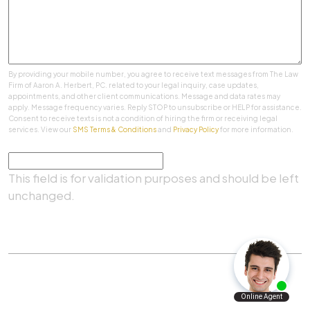
By providing your mobile number, you agree to receive text messages from The Law
Firm of Aaron A. Herbert, PC. related to your legal inquiry, case updates,
appointments, and other client communications. Message and data rates may
apply. Message frequency varies. Reply STOP to unsubscribe or HELP for assistance.
Consent to receive texts is not a condition of hiring the firm or receiving legal
services. View our
SMS Terms & Conditions
and
Privacy Policy
for more information.
Comments
This field is for validation purposes and should be left
unchanged.
SUBMIT
Practice Areas
|
About Us
|
Client Testimonials
|
Blog
|
Contact