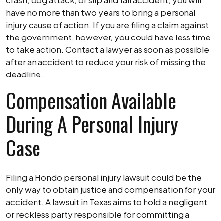
crash, dog attack, or slip and fall accident, you will
have no more than two years to bring a personal
injury cause of action. If you are filing a claim against
the government, however, you could have less time
to take action. Contact a lawyer as soon as possible
after an accident to reduce your risk of missing the
deadline.
Compensation Available
During A Personal Injury
Case
Filing a Hondo personal injury lawsuit could be the
only way to obtain justice and compensation for your
accident. A lawsuit in Texas aims to hold a negligent
or reckless party responsible for committing a