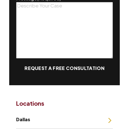
REQUEST A FREE CONSULTATION
Locations
Dallas