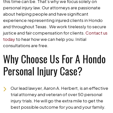
this time can be. That’s why we focus solely on
personal injury law. Our attorneys are passionate
about helping people and have significant
experience representing injured clients in Hondo
and throughout Texas . We work tirelessly to secure
justice and fair compensation for clients.
Contact us
today
to hear how we can help you. Initial
consultations are free.
Why Choose Us For A Hondo
Personal Injury Case?
Our lead lawyer, Aaron A. Herbert, is an effective
trial attorney and veteran of over 50 personal
injury trials. He will go the extra mile to get the
best possible outcome for you and your family.