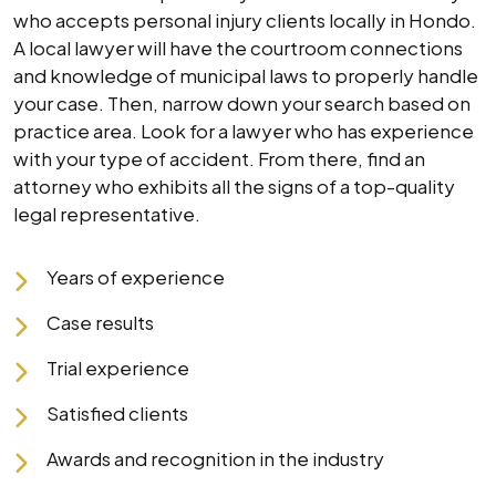
who accepts personal injury clients locally in Hondo.
A local lawyer will have the courtroom connections
and knowledge of municipal laws to properly handle
your case. Then, narrow down your search based on
practice area. Look for a lawyer who has experience
with your type of accident. From there, find an
attorney who exhibits all the signs of a top-quality
legal representative.
Years of experience
Case results
Trial experience
Satisfied clients
Awards and recognition in the industry