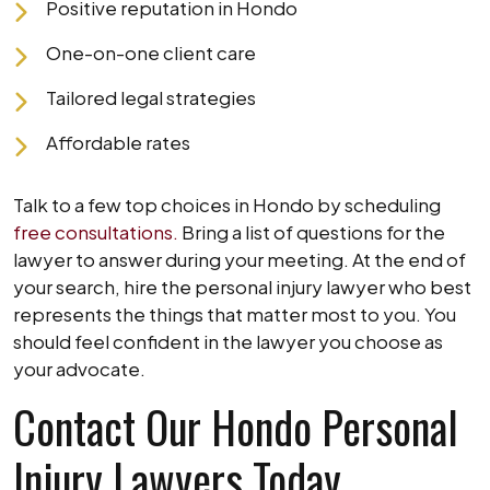
Positive reputation in Hondo
One-on-one client care
Tailored legal strategies
Affordable rates
Talk to a few top choices in Hondo by scheduling
free consultations.
Bring a list of questions for the
lawyer to answer during your meeting. At the end of
your search, hire the personal injury lawyer who best
represents the things that matter most to you. You
should feel confident in the lawyer you choose as
your advocate.
Contact Our Hondo Personal
Injury Lawyers Today