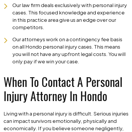
Our law firm deals exclusively with personal injury
cases. This focused knowledge and experience
in this practice area give us an edge over our
competitors.
Our attorneys work on a contingency fee basis
on all Hondo personal injury cases. This means
you will not have any upfront legal costs. You will
only pay if we win your case.
When To Contact A Personal
Injury Attorney In Hondo
Living with a personal injury is difficult. Serious injuries
can impact survivors emotionally, physically and
economically. If you believe someone negligently,