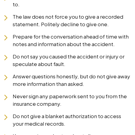
to.
The law does not force you to give a recorded
statement. Politely decline to give one.
Prepare for the conversation ahead of time with
notes and information about the accident.
Do not say you caused the accident or injury or
speculate about fault.
Answer questions honestly, but do not give away
more information than asked.
Never sign any paperwork sent to you from the
insurance company.
Do not give a blanket authorization to access
your medical records.