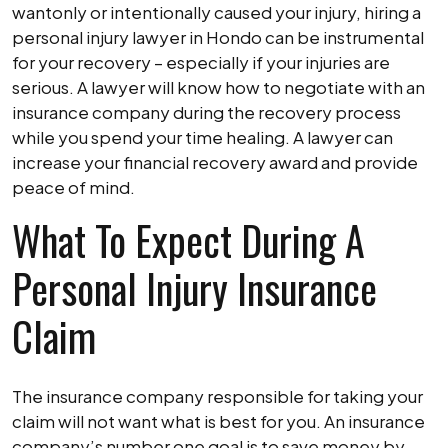
wantonly or intentionally caused your injury, hiring a
personal injury lawyer in Hondo can be instrumental
for your recovery – especially if your injuries are
serious. A lawyer will know how to negotiate with an
insurance company during the recovery process
while you spend your time healing. A lawyer can
increase your financial recovery award and provide
peace of mind.
What To Expect During A
Personal Injury Insurance
Claim
The insurance company responsible for taking your
claim will not want what is best for you. An insurance
company’s number one goal is to save money by