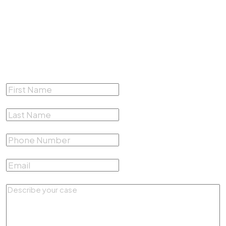
(817) 500-4878
Complete the form below for a
Free Consultation
First Name
*
Last Name
*
Phone Number
*
Email
*
Describe your case
*