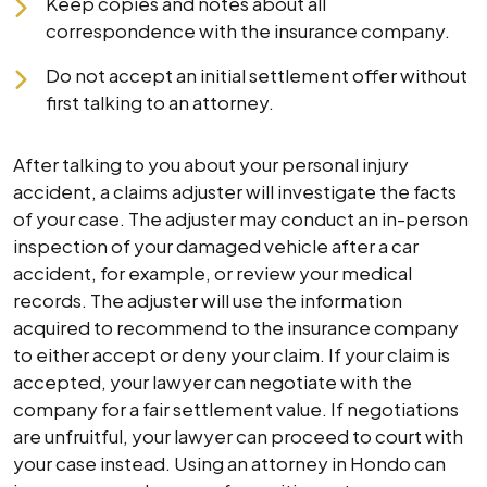
Keep copies and notes about all
correspondence with the insurance company.
Do not accept an initial settlement offer without
first talking to an attorney.
After talking to you about your personal injury
accident, a claims adjuster will investigate the facts
of your case. The adjuster may conduct an in-person
inspection of your damaged vehicle after a car
accident, for example, or review your medical
records. The adjuster will use the information
acquired to recommend to the insurance company
to either accept or deny your claim. If your claim is
accepted, your lawyer can negotiate with the
company for a fair settlement value. If negotiations
are unfruitful, your lawyer can proceed to court with
your case instead. Using an attorney in Hondo can