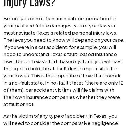
Injury Laws?
Before you can obtain financial compensation for
your past and future damages, you or your lawyer
must navigate Texas’s related personal injury laws.
The laws you need to know will depend on your case.
If you were in a car accident, for example, you will
need to understand Texas’s fault-based insurance
laws. Under Texas’s tort-based system, you will have
the right to hold the at-fault driver responsible for
your losses. This is the opposite of how things work
in a no-fault state. In no-fault states (there are only 12
of them), car accident victims will file claims with
their own insurance companies whether they were
at fault or not.
As the victim of any type of accident in Texas, you
will need to consider the comparative negligence