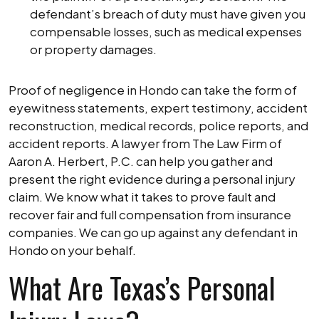
defendant’s breach of duty must have given you
compensable losses, such as medical expenses
or property damages.
Proof of negligence in Hondo can take the form of
eyewitness statements, expert testimony, accident
reconstruction, medical records, police reports, and
accident reports. A lawyer from The Law Firm of
Aaron A. Herbert, P.C. can help you gather and
present the right evidence during a personal injury
claim. We know what it takes to prove fault and
recover fair and full compensation from insurance
companies. We can go up against any defendant in
Hondo on your behalf.
What Are Texas’s Personal