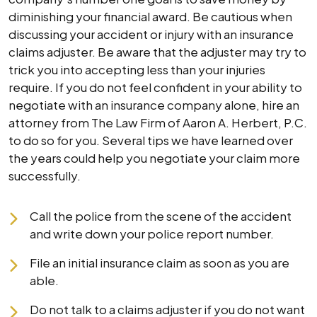
diminishing your financial award. Be cautious when
discussing your accident or injury with an insurance
claims adjuster. Be aware that the adjuster may try to
trick you into accepting less than your injuries
require. If you do not feel confident in your ability to
negotiate with an insurance company alone, hire an
attorney from The Law Firm of Aaron A. Herbert, P.C.
to do so for you. Several tips we have learned over
the years could help you negotiate your claim more
successfully.
Call the police from the scene of the accident
and write down your police report number.
File an initial insurance claim as soon as you are
able.
Do not talk to a claims adjuster if you do not want