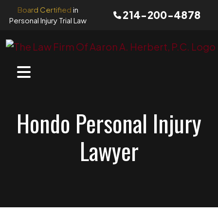
Skip
Board Certified
in
214-200-4878
to
Personal Injury Trial Law
content
Hondo Personal Injury
Lawyer