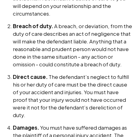
will depend on your relationship and the
circumstances.
Breach of duty.
A breach, or deviation, from the
duty of care describes an act of negligence that
will make the defendant liable. Anything that a
reasonable and prudent person would not have
done in the same situation - any action or
omission - could constitute a breach of duty.
Direct cause.
The defendant’s neglect to fulfill
his or her duty of care must be the direct cause
of your accident and injuries. You must have
proof that your injury would not have occurred
were it not for the defendant’s dereliction of
duty.
Damages.
You must have suffered damages as
the plaintiff of a personal injury accident. The