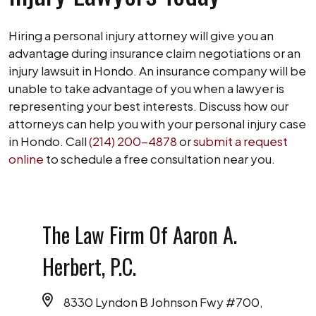
Hiring a personal injury attorney will give you an
advantage during insurance claim negotiations or an
injury lawsuit in Hondo. An insurance company will be
unable to take advantage of you when a lawyer is
representing your best interests. Discuss how our
attorneys can help you with your personal injury case
in Hondo. Call
(214) 200-4878
or
submit a request
online
to schedule a free consultation near you.
The Law Firm Of Aaron A.
Herbert, P.C.
8330 Lyndon B Johnson Fwy #700,