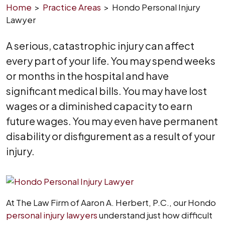
Home
>
Practice Areas
>
Hondo Personal Injury
Lawyer
A serious, catastrophic injury can affect
every part of your life. You may spend weeks
or months in the hospital and have
significant medical bills. You may have lost
wages or a diminished capacity to earn
future wages. You may even have permanent
disability or disfigurement as a result of your
injury.
At The Law Firm of Aaron A. Herbert, P.C., our Hondo
personal injury lawyers
understand just how difficult