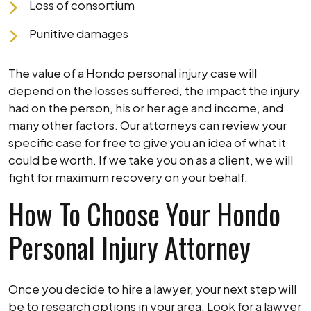
Loss of consortium
Punitive damages
The value of a Hondo personal injury case will
depend on the losses suffered, the impact the injury
had on the person, his or her age and income, and
many other factors. Our attorneys can review your
specific case for free to give you an idea of what it
could be worth. If we take you on as a client, we will
fight for maximum recovery on your behalf.
How To Choose Your Hondo
Personal Injury Attorney
Once you decide to hire a lawyer, your next step will
be to research options in your area. Look for a lawyer