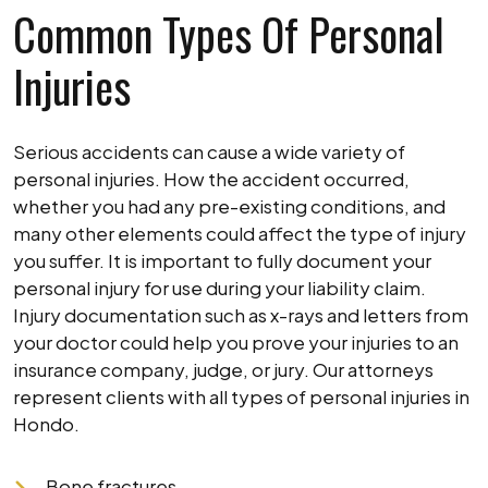
Common Types Of Personal
Injuries
Serious accidents can cause a wide variety of
personal injuries. How the accident occurred,
whether you had any pre-existing conditions, and
many other elements could affect the type of injury
you suffer. It is important to fully document your
personal injury for use during your liability claim.
Injury documentation such as x-rays and letters from
your doctor could help you prove your injuries to an
insurance company, judge, or jury. Our attorneys
represent clients with all types of personal injuries in
Hondo.
Bone fractures