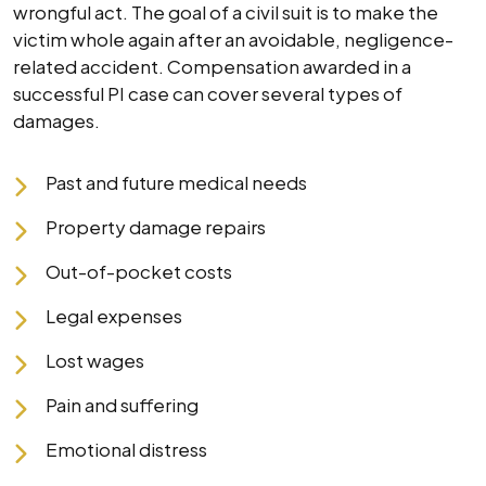
wrongful act. The goal of a civil suit is to make the
victim whole again after an avoidable, negligence-
related accident. Compensation awarded in a
successful PI case can cover several types of
damages.
Past and future medical needs
Property damage repairs
Out-of-pocket costs
Legal expenses
Lost wages
Pain and suffering
Emotional distress