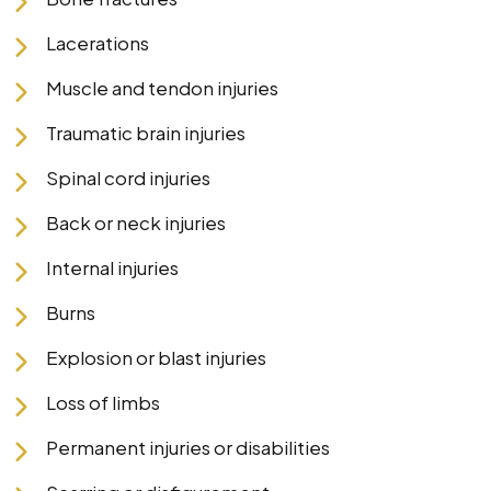
Lacerations
Muscle and tendon injuries
Traumatic brain injuries
Spinal cord injuries
Back or neck injuries
Internal injuries
Burns
Explosion or blast injuries
Loss of limbs
Permanent injuries or disabilities