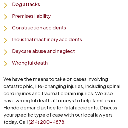
Dog attacks
Premises liability
Construction accidents
Industrial machinery accidents
Daycare abuse and neglect
Wrongful death
We have the means to take on cases involving
catastrophic, life-changing injuries, including spinal
cord injuries and traumatic brain injuries. We also
have wrongful death attorneys to help families in
Hondo demand justice for fatal accidents. Discuss
your specific type of case with our local lawyers
today. Call
(214) 200-4878
.