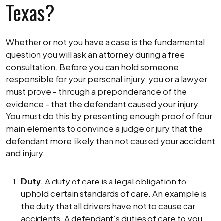
Texas?
Whether or not you have a case is the fundamental
question you will ask an attorney during a free
consultation. Before you can hold someone
responsible for your personal injury, you or a lawyer
must prove - through a preponderance of the
evidence - that the defendant caused your injury.
You must do this by presenting enough proof of four
main elements to convince a judge or jury that the
defendant more likely than not caused your accident
and injury.
Duty.
A duty of care is a legal obligation to
uphold certain standards of care. An example is
the duty that all drivers have not to cause car
accidents. A defendant’s duties of care to you