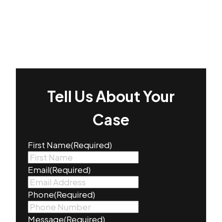
Tell Us About Your
Case
First Name
(Required)
Email
(Required)
Phone
(Required)
Message
(Required)