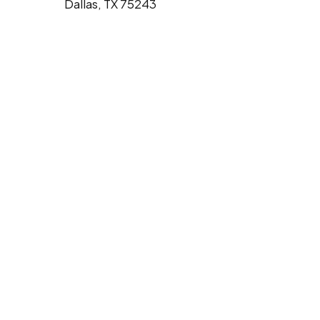
Dallas, TX 75243