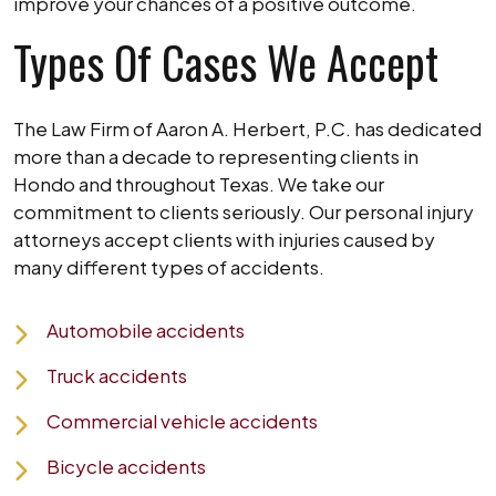
improve your chances of a positive outcome.
Types Of Cases We Accept
The Law Firm of Aaron A. Herbert, P.C. has dedicated
more than a decade to representing clients in
Hondo and throughout Texas. We take our
commitment to clients seriously. Our personal injury
attorneys accept clients with injuries caused by
many different types of accidents.
Automobile accidents
Truck accidents
Commercial vehicle accidents
Bicycle accidents