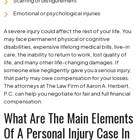
Scarring or disfigurement
Emotional or psychological injuries
A severe injury could affect the rest of your life. You
may face permanent physical or cognitive
disabilities, expensive lifelong medical bills, live-in
care, the inability to return to work, lost quality of
life, and many other life-changing damages. If
someone else negligently gave you a serious injury,
that party may owe compensation for your losses.
The attorneys at The Law Firm of Aaron A. Herbert,
P.C. can help you negotiate for fair and full financial
compensation.
What Are The Main Elements
Of A Personal Injury Case In