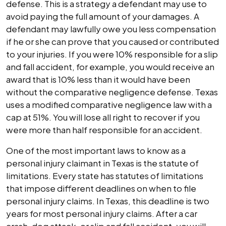
defense. This is a strategy a defendant may use to
avoid paying the full amount of your damages. A
defendant may lawfully owe you less compensation
if he or she can prove that you caused or contributed
to your injuries. If you were 10% responsible for a slip
and fall accident, for example, you would receive an
award that is 10% less than it would have been
without the comparative negligence defense. Texas
uses a modified comparative negligence law with a
cap at 51%. You will lose all right to recover if you
were more than half responsible for an accident.
One of the most important laws to know as a
personal injury claimant in Texas is the statute of
limitations. Every state has statutes of limitations
that impose different deadlines on when to file
personal injury claims. In Texas, this deadline is two
years for most personal injury claims. After a car