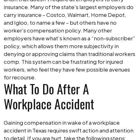
insurance. Many of the state’s largest employers do
carry insurance – Costco, Walmart, Home Depot,
and Igloo, to name a few – but others have no
worker’s compensation policy. Many other
employers have what’s known as a “non-subscriber”
policy, which allows them more subjectivity in
denying or approving claims than traditional workers
comp. This system can be frustrating for injured
workers, who feel they have few possible avenues
for recourse.
What To Do After A
Workplace Accident
Gaining compensation in wake of a workplace
accident in Texas requires swift action and attention
to detail. If you are hurt, take the following steps: