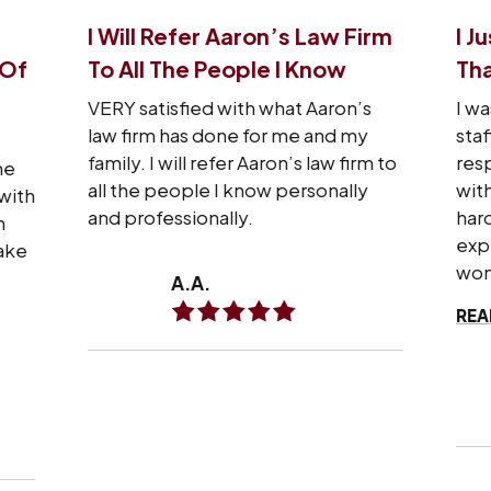
I Will Refer Aaron’s Law Firm
I J
 Of
To All The People I Know
Tha
VERY satisfied with what Aaron’s
I wa
law firm has done for me and my
staf
family. I will refer Aaron’s law firm to
res
he
all the people I know personally
wit
with
and professionally.
hard
n
exp
make
won
A.A.
REA