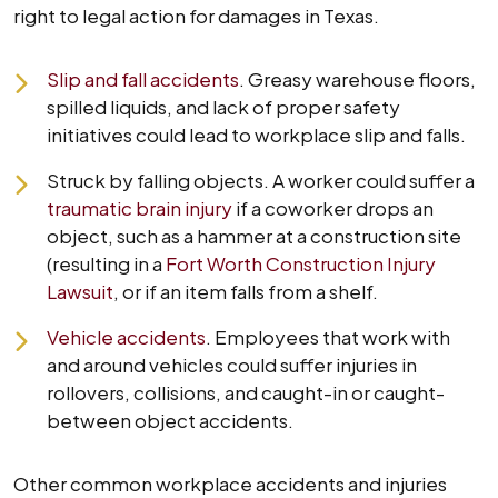
right to legal action for damages in Texas.
Slip and fall accidents
. Greasy warehouse floors,
spilled liquids, and lack of proper safety
initiatives could lead to workplace slip and falls.
Struck by falling objects. A worker could suffer a
traumatic brain injury
if a coworker drops an
object, such as a hammer at a construction site
(resulting in a
Fort Worth Construction Injury
Lawsuit
, or if an item falls from a shelf.
Vehicle accidents
. Employees that work with
and around vehicles could suffer injuries in
rollovers, collisions, and caught-in or caught-
between object accidents.
Other common workplace accidents and injuries