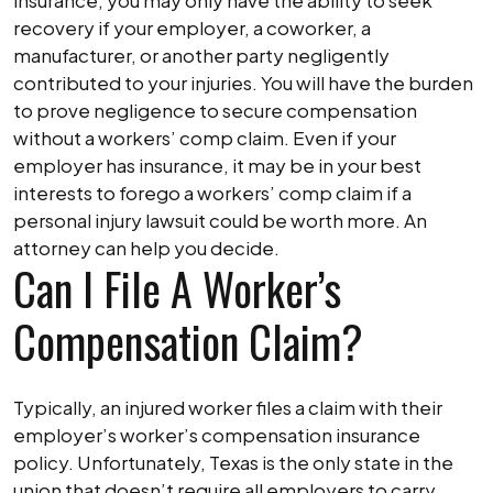
insurance, you may only have the ability to seek
recovery if your employer, a coworker, a
manufacturer, or another party negligently
contributed to your injuries. You will have the burden
to prove negligence to secure compensation
without a workers’ comp claim. Even if your
employer has insurance, it may be in your best
interests to forego a workers’ comp claim if a
personal injury lawsuit could be worth more. An
attorney can help you decide.
Can I File A Worker’s
Compensation Claim?
Typically, an injured worker files a claim with their
employer’s worker’s compensation insurance
policy. Unfortunately, Texas is the only state in the
union that doesn’t require all employers to carry