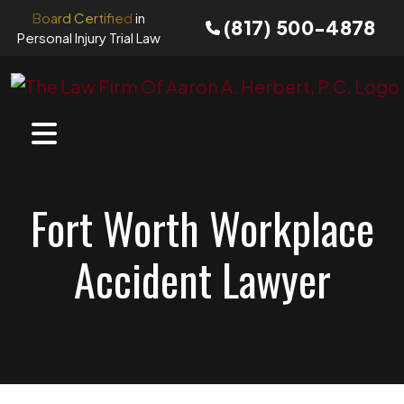
Skip
Board Certified
in
(817) 500-4878
to
Personal Injury Trial Law
content
Fort Worth Workplace
Accident Lawyer