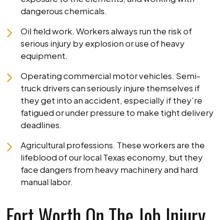
dangerous chemicals.
Oil field work. Workers always run the risk of
serious injury by explosion or use of heavy
equipment.
Operating commercial motor vehicles. Semi-
truck drivers can seriously injure themselves if
they get into an accident, especially if they’re
fatigued or under pressure to make tight delivery
deadlines.
Agricultural professions. These workers are the
lifeblood of our local Texas economy, but they
face dangers from heavy machinery and hard
manual labor.
Fort Worth On The Job Injury