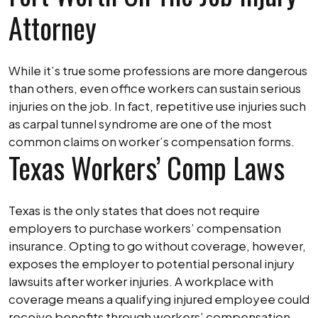
Attorney
While it’s true some professions are more dangerous
than others, even office workers can sustain serious
injuries on the job. In fact, repetitive use injuries such
as carpal tunnel syndrome are one of the most
common claims on worker’s compensation forms.
Texas Workers’ Comp Laws
Texas is the only states that does not require
employers to purchase workers’ compensation
insurance. Opting to go without coverage, however,
exposes the employer to potential personal injury
lawsuits after worker injuries. A workplace with
coverage means a qualifying injured employee could
receive benefits through workers’ compensation.