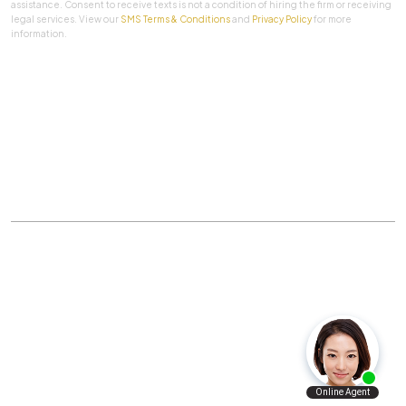
assistance. Consent to receive texts is not a condition of hiring the firm or receiving
legal services. View our
SMS Terms & Conditions
and
Privacy Policy
for more
information.
SUBMIT
Practice Areas
|
About Us
|
Client Testimonials
|
Blog
|
Contact
©
The Law Firm Of Aaron A. Herbert, P.C.
All rights
reserved.
Privacy Policy
|
Sitemap