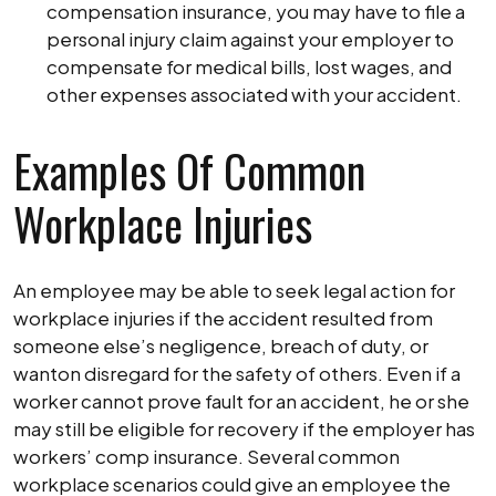
compensation insurance, you may have to file a
personal injury claim against your employer to
compensate for medical bills, lost wages, and
other expenses associated with your accident.
Examples Of Common
Workplace Injuries
An employee may be able to seek legal action for
workplace injuries if the accident resulted from
someone else’s negligence, breach of duty, or
wanton disregard for the safety of others. Even if a
worker cannot prove fault for an accident, he or she
may still be eligible for recovery if the employer has
workers’ comp insurance. Several common
workplace scenarios could give an employee the