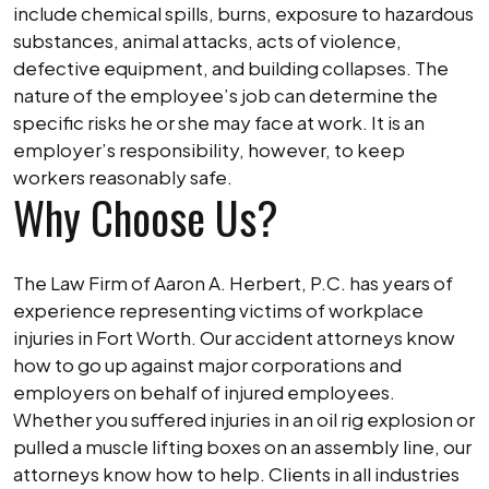
include chemical spills, burns, exposure to hazardous
substances, animal attacks, acts of violence,
defective equipment, and building collapses. The
nature of the employee’s job can determine the
specific risks he or she may face at work. It is an
employer’s responsibility, however, to keep
workers reasonably safe.
Why Choose Us?
The Law Firm of Aaron A. Herbert, P.C. has years of
experience representing victims of workplace
injuries in Fort Worth. Our accident attorneys know
how to go up against major corporations and
employers on behalf of injured employees.
Whether you suffered injuries in an oil rig explosion or
pulled a muscle lifting boxes on an assembly line, our
attorneys know how to help. Clients in all industries