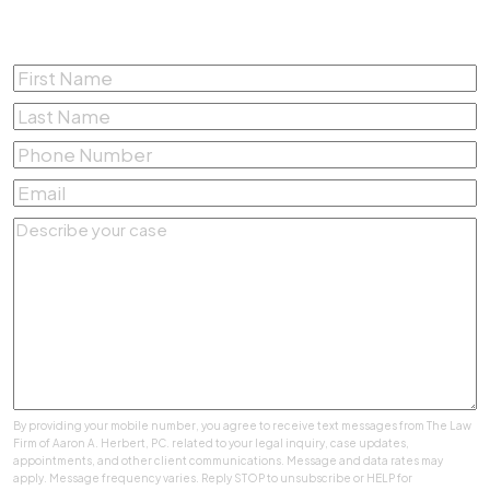
Free Consultation
First
Name
*
Last
Name
*
Phone
Number
*
Email
*
Describe
your
case
*
By providing your mobile number, you agree to receive text messages from The Law
Firm of Aaron A. Herbert, PC. related to your legal inquiry, case updates,
appointments, and other client communications. Message and data rates may
apply. Message frequency varies. Reply STOP to unsubscribe or HELP for