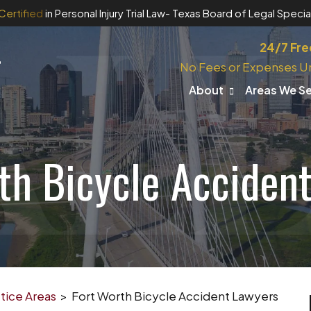
Certified
in Personal Injury Trial Law
- Texas Board of Legal Special
24/7 Fre
No Fees or Expenses U
About
Areas We S
th Bicycle Acciden
tice Areas
>
Fort Worth Bicycle Accident Lawyers