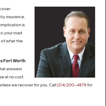
ecover
ity insurance,
omplication is
 to your road
d of what the
ss Fort Worth
that answers
se at no cost.
unless we recover for you. Call
(214) 200-4878
for