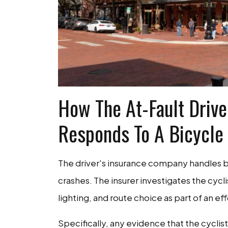
How The At-Fault Driver
Responds To A Bicycle
The driver's insurance company handles bi
crashes. The insurer investigates the cycli
lighting, and route choice as part of an ef
Specifically, any evidence that the cyclist