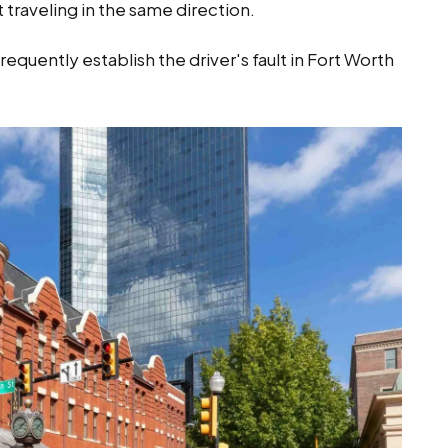
 traveling in the same direction.
equently establish the driver's fault in Fort Worth