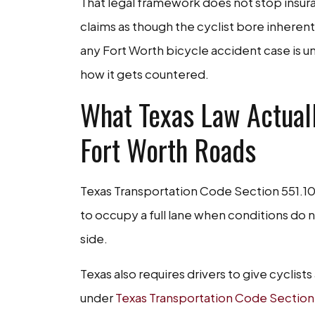
That legal framework does not stop insur
claims as though the cyclist bore inherent 
any Fort Worth bicycle accident case is 
how it gets countered.
What Texas Law Actuall
Fort Worth Roads
Texas Transportation Code Section 551.101 
to occupy a full lane when conditions do no
side.
Texas also requires drivers to give cyclist
under
Texas Transportation Code Section