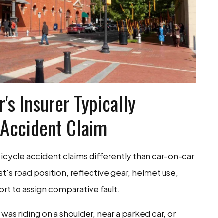
's Insurer Typically
 Accident Claim
cycle accident claims differently than car-on-car
st's road position, reflective gear, helmet use,
fort to assign comparative fault.
 was riding on a shoulder, near a parked car, or