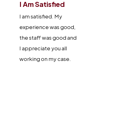
I Am Satisfied
I am satisfied. My
experience was good,
the staff was good and
I appreciate you all
working on my case.