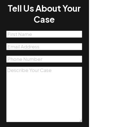
Tell Us About Your
Case
First
Name
(Required)
Email
(Required)
Phone
(Required)
Message
(Required)