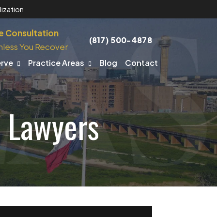
ization
e Consultation
(817) 500-4878
nless You Recover
erve
Practice Areas
Blog
Contact
t Lawyers