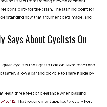
ance adjusters from framing bicycle accident
responsibility for the crash. The starting point for
understanding how that argument gets made, and
y Says About Cyclists On
gives cyclists the right to ride on Texas roads and
t safely allow a car and bicycle to share it side by
s at least three feet of clearance when passing
 545.412
. That requirement applies to every Fort