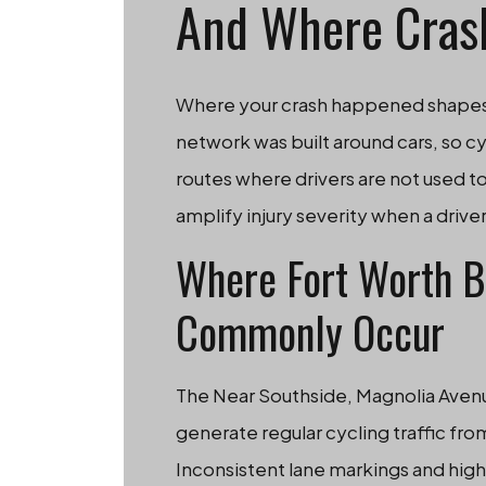
And Where Cras
Where your crash happened shapes th
network was built around cars, so cyc
routes where drivers are not used 
amplify injury severity when a driver
Where Fort Worth B
Commonly Occur
The Near Southside, Magnolia Aven
generate regular cycling traffic fr
Inconsistent lane markings and high