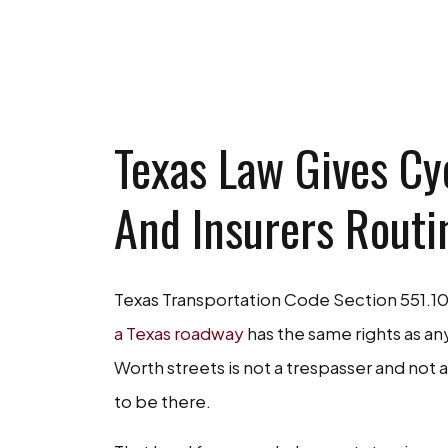
GET A FR
Texas Law Gives Cyc
And Insurers Routi
Texas Transportation Code Section 551.10
a Texas roadway
has the same rights as any
Worth streets is not a trespasser and not a
to be there.