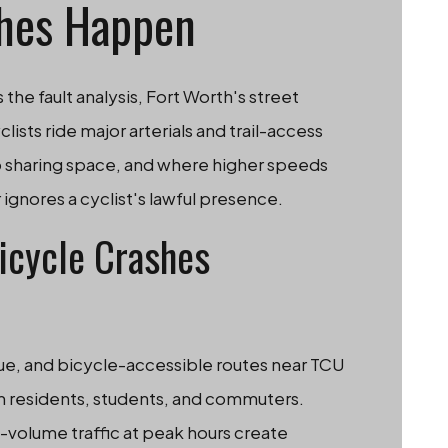
hes Happen
e fault analysis, Fort Worth's street
lists ride major arterials and trail-access
to sharing space, and where higher speeds
 ignores a cyclist's lawful presence.
icycle Crashes
ue, and bicycle-accessible routes near TCU
om residents, students, and commuters.
-volume traffic at peak hours create