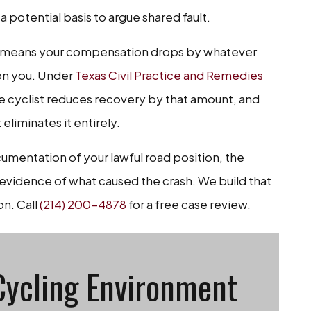
a potential basis to argue shared fault.
ich means your compensation drops by whatever
on you. Under
Texas Civil Practice and Remedies
the cyclist reduces recovery by that amount, and
eliminates it entirely.
mentation of your lawful road position, the
l evidence of what caused the crash. We build that
on. Call
(214) 200-4878
for a free case review.
Cycling Environment