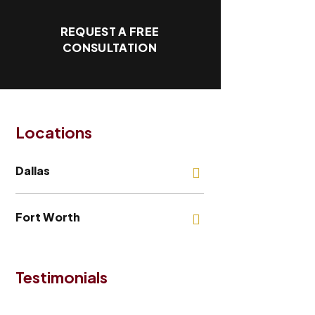
REQUEST A FREE
CONSULTATION
Locations
Dallas
Fort Worth
Testimonials