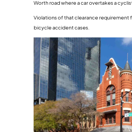
Worth road where a car overtakes a cyclist
Violations of that clearance requirement fr
bicycle accident cases.