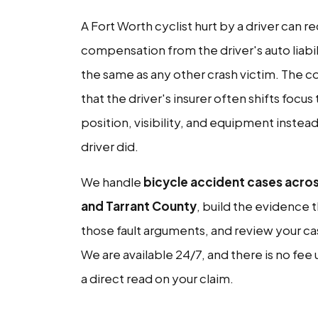
A Fort Worth cyclist hurt by a driver can r
compensation from the driver's auto liabil
the same as any other crash victim. The c
that the driver's insurer often shifts focus
position, visibility, and equipment instea
driver did.
We handle
bicycle accident cases acro
and Tarrant County
, build the evidence 
those fault arguments, and review your ca
We are available 24/7, and there is no fee 
a direct read on your claim.