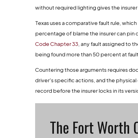
without required lighting gives the insurer 
Texas uses a comparative fault rule, wh
percentage of blame the insurer can pin 
Code Chapter 33
, any fault assigned to 
being found more than 50 percent at fault 
Countering those arguments requires docu
driver's specific actions, and the physica
record before the insurer locks in its versi
The Fort Worth 