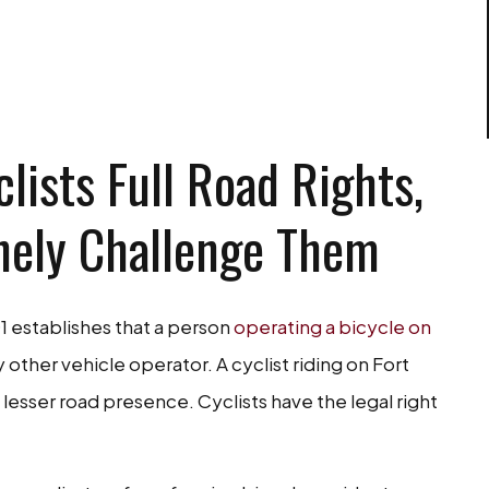
EE CONSULTATION
lists Full Road Rights,
nely Challenge Them
1 establishes that a person
operating a bicycle on
 other vehicle operator. A cyclist riding on Fort
 lesser road presence. Cyclists have the legal right