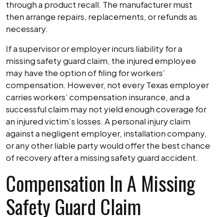
through a product recall. The manufacturer must
then arrange repairs, replacements, or refunds as
necessary.
If a supervisor or employer incurs liability for a
missing safety guard claim, the injured employee
may have the option of filing for workers’
compensation. However, not every Texas employer
carries workers’ compensation insurance, and a
successful claim may not yield enough coverage for
an injured victim’s losses. A personal injury claim
against a negligent employer, installation company,
or any other liable party would offer the best chance
of recovery after a missing safety guard accident.
Compensation In A Missing
Safety Guard Claim