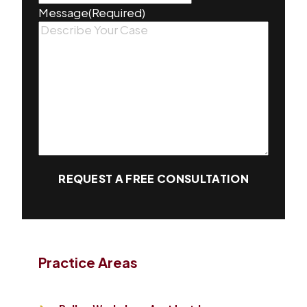
Message
(Required)
REQUEST A FREE CONSULTATION
Practice Areas