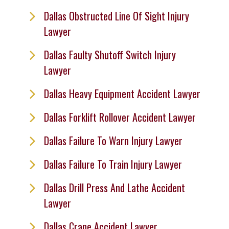
Dallas Obstructed Line Of Sight Injury
Lawyer
Dallas Faulty Shutoff Switch Injury
Lawyer
Dallas Heavy Equipment Accident Lawyer
Dallas Forklift Rollover Accident Lawyer
Dallas Failure To Warn Injury Lawyer
Dallas Failure To Train Injury Lawyer
Dallas Drill Press And Lathe Accident
Lawyer
Dallas Crane Accident Lawyer