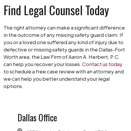
Find Legal Counsel Today
The right attorney can make a significant difference
in the outcome of any missing safety guard claim. If
you or a loved one suffered any kind of injury due to
defective or missing safety guards in the Dallas-Fort
Worth area, the Law Firm of Aaron A. Herbert, P.C.
can help you recover your losses.
Contact us today
to schedule a free case review with an attorney and
we can help you better understand your legal
options.
Dallas Office