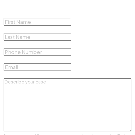
Free Consultation
First Name
*
Last Name
*
Phone Number
*
Email
*
Describe your case
*