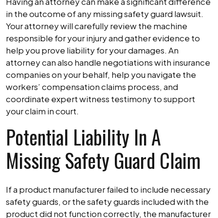
Having an attorney can make a significant difference
in the outcome of any missing safety guard lawsuit.
Your attorney will carefully review the machine
responsible for your injury and gather evidence to
help you prove liability for your damages. An
attorney can also handle negotiations with insurance
companies on your behalf, help you navigate the
workers’ compensation claims process, and
coordinate expert witness testimony to support
your claim in court.
Potential Liability In A
Missing Safety Guard Claim
If a product manufacturer failed to include necessary
safety guards, or the safety guards included with the
product did not function correctly, the manufacturer