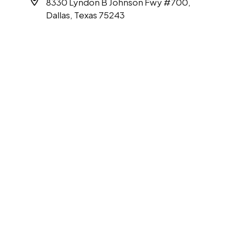
8330 Lyndon B Johnson Fwy #700,
Dallas, Texas 75243