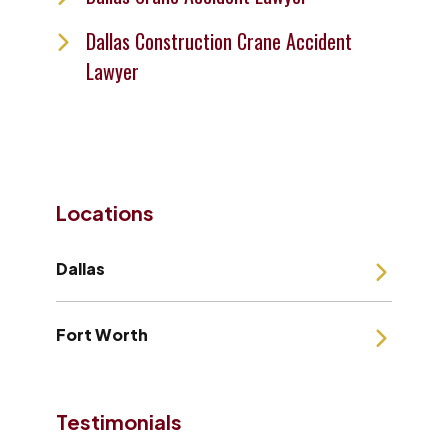
Dallas Construction Crane Accident
Lawyer
Locations
Dallas
Fort Worth
Testimonials