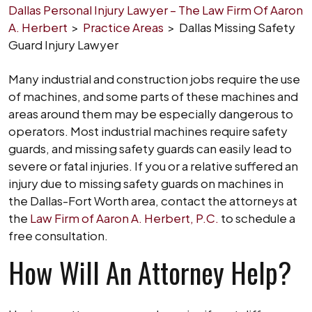
Dallas Personal Injury Lawyer – The Law Firm Of Aaron
A. Herbert
>
Practice Areas
>
Dallas Missing Safety
Guard Injury Lawyer
Many industrial and construction jobs require the use
of machines, and some parts of these machines and
areas around them may be especially dangerous to
operators. Most industrial machines require safety
guards, and missing safety guards can easily lead to
severe or fatal injuries. If you or a relative suffered an
injury due to missing safety guards on machines in
the Dallas-Fort Worth area, contact the attorneys at
the
Law Firm of Aaron A. Herbert, P.C.
to schedule a
free consultation.
How Will An Attorney Help?