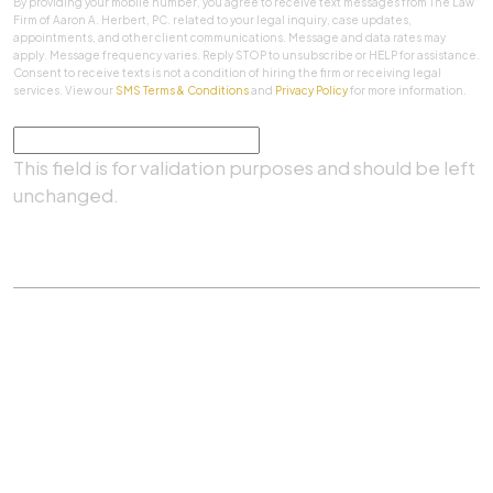
By providing your mobile number, you agree to receive text messages from The Law
Firm of Aaron A. Herbert, PC. related to your legal inquiry, case updates,
appointments, and other client communications. Message and data rates may
apply. Message frequency varies. Reply STOP to unsubscribe or HELP for assistance.
Consent to receive texts is not a condition of hiring the firm or receiving legal
services. View our
SMS Terms & Conditions
and
Privacy Policy
for more information.
Comments
This field is for validation purposes and should be left
unchanged.
SUBMIT
Practice Areas
|
About Us
|
Client Testimonials
|
Blog
|
Contact
©
The Law Firm Of Aaron A. Herbert, P.C.
All rights
reserved.
Privacy Policy
|
Sitemap