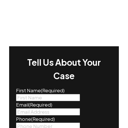
Tell Us About Your
Case
First Name
(Required)
Email
(Required)
Phone
(Required)