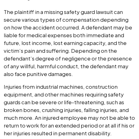
The plaintiff in a missing safety guard lawsuit can
secure various types of compensation depending
on how the accident occurred. A defendant may be
liable for medical expenses both immediate and
future, lost income, lost earning capacity, and the
victim’s pain and suffering. Depending on the
defendant’s degree of negligence or the presence
of any willful, harmful conduct, the defendant may
also face punitive damages.
Injuries from industrial machines, construction
equipment, and other machines requiring safety
guards can be severe or life-threatening, such as
broken bones, crushing injuries, falling injuries, and
much more. An injured employee may not be able to
return to work for an extended period or at all if his or
her injuries resulted in permanent disability.