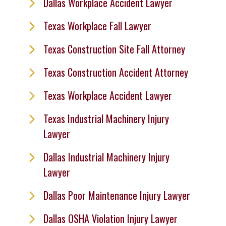
Dallas Workplace Accident Lawyer
Texas Workplace Fall Lawyer
Texas Construction Site Fall Attorney
Texas Construction Accident Attorney
Texas Workplace Accident Lawyer
Texas Industrial Machinery Injury
Lawyer
Dallas Industrial Machinery Injury
Lawyer
Dallas Poor Maintenance Injury Lawyer
Dallas OSHA Violation Injury Lawyer