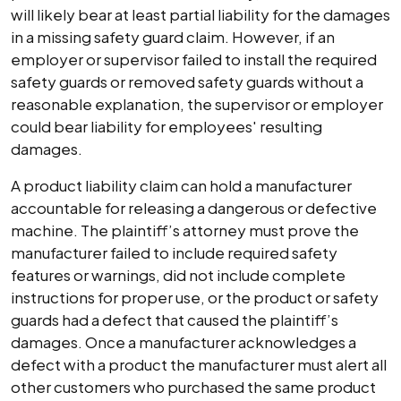
will likely bear at least partial liability for the damages
in a missing safety guard claim. However, if an
employer or supervisor failed to install the required
safety guards or removed safety guards without a
reasonable explanation, the supervisor or employer
could bear liability for employees' resulting
damages.
A product liability claim can hold a manufacturer
accountable for releasing a dangerous or defective
machine. The plaintiff’s attorney must prove the
manufacturer failed to include required safety
features or warnings, did not include complete
instructions for proper use, or the product or safety
guards had a defect that caused the plaintiff’s
damages. Once a manufacturer acknowledges a
defect with a product the manufacturer must alert all
other customers who purchased the same product