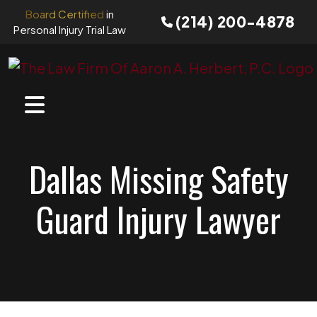
Skip
Board Certified
in
(214) 200-4878
to
Personal Injury Trial Law
content
Dallas Missing Safety
Guard Injury Lawyer