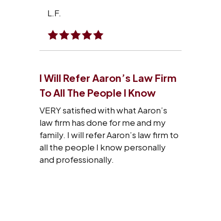
L.F.
I Will Refer Aaron’s Law Firm
To All The People I Know
VERY satisfied with what Aaron’s
law firm has done for me and my
family. I will refer Aaron’s law firm to
all the people I know personally
and professionally.