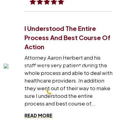
I Understood The Entire
Process And Best Course Of
Action
Attorney Aaron Herbert and his
staff were very patient during the
whole process and able to deal with
healthcare providers. In addition
they went out of their way to make
214-200-4878
sure I understood the entire
process and best course of...
FREE CONSULTATION
READ MORE