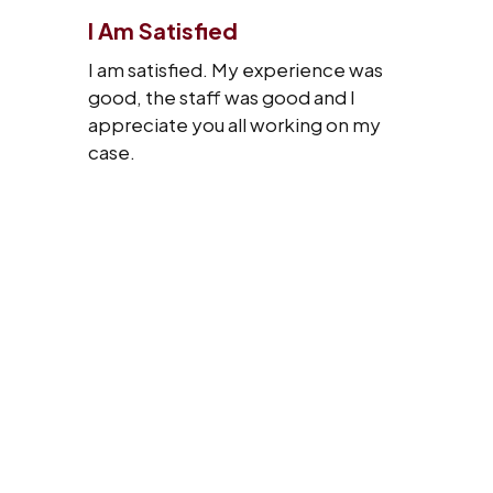
I Am Satisfied
I am satisfied. My experience was
good, the staff was good and I
appreciate you all working on my
case.