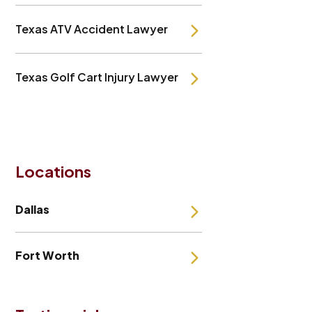
Texas ATV Accident Lawyer
Texas Golf Cart Injury Lawyer
Locations
Dallas
Fort Worth