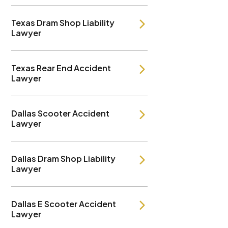
Texas Dram Shop Liability
Lawyer
Texas Rear End Accident
Lawyer
Dallas Scooter Accident
Lawyer
Dallas Dram Shop Liability
Lawyer
Dallas E Scooter Accident
Lawyer