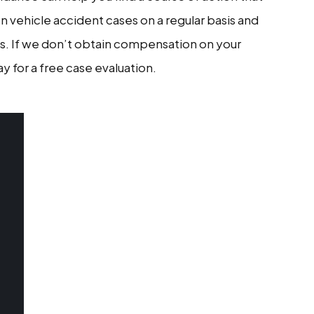
n vehicle accident cases on a regular basis and
s. If we don’t obtain compensation on your
y for a free case evaluation.