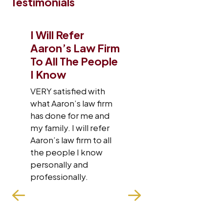
Testimonials
I Will Refer
I Just Want
Aaron’s Law Firm
Give A Big
To All The People
To This Law
I Know
I was very sati
the law firm st
VERY satisfied with
were very nic
what Aaron’s law firm
respectful. Th
has done for me and
in contact wit
my family. I will refer
about my case
Aaron’s law firm to all
fought hard fo
the people I know
case. My overa
personally and
experience wit
professionally.
firm has been
wonderful. The