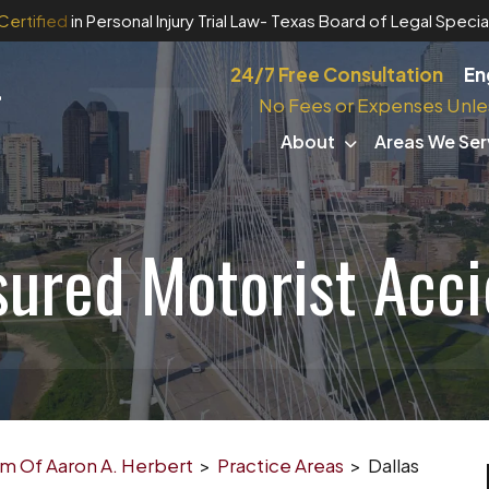
Certified
in Personal Injury Trial Law
- Texas Board of Legal Special
24/7 Free Consultation
En
No Fees or Expenses Unle
About
Areas We Ser
sured Motorist Acc
irm Of Aaron A. Herbert
>
Practice Areas
>
Dallas