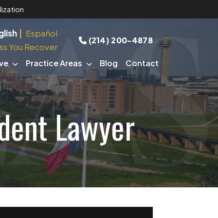
ization
glish
Español
(214) 200-4878
ss You Recover
ve
Practice Areas
Blog
Contact
ident Lawyer