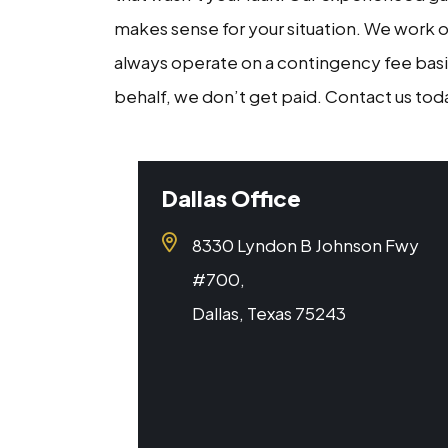
makes sense for your situation. We work o
always operate on a contingency fee basi
behalf, we don’t get paid. Contact us toda
Dallas Office
8330 Lyndon B Johnson Fwy
#700,
Dallas, Texas 75243