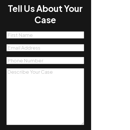
Tell Us About Your
Case
First
Name
(Required)
Email
(Required)
Phone
(Required)
Message
(Required)