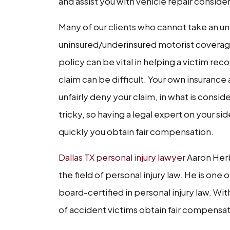
and assist you with vehicle repair consid
Many of our clients who cannot take an un
uninsured/underinsured motorist coverage
policy can be vital in helping a victim rec
claim can be difficult. Your own insurance
unfairly deny your claim, in what is consid
tricky, so having a legal expert on your 
quickly you obtain fair compensation.
Dallas TX personal injury lawyer
Aaron Herb
the field of personal injury law. He is one
board-certified in personal injury law. Wi
of accident victims obtain fair compensat