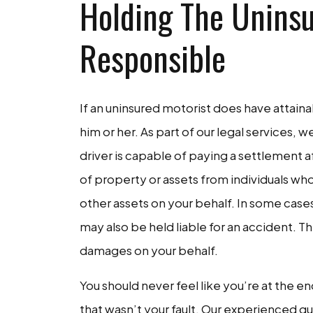
Holding The Uninsu
Responsible
If an uninsured motorist does have attainab
him or her. As part of our legal services, 
driver is capable of paying a settlement a
of property or assets from individuals wh
other assets on your behalf. In some case
may also be held liable for an accident. T
damages on your behalf.
You should never feel like you’re at the en
that wasn’t your fault. Our experienced gu