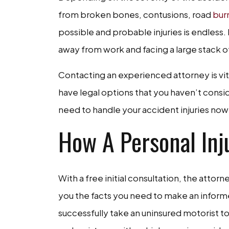
from broken bones, contusions, road
bur
possible and probable injuries is endless
away from work and facing a large stack o
Contacting an experienced attorney is vit
have legal options that you haven’t cons
need to handle your accident injuries now 
How A Personal Inj
With a free initial consultation, the attor
you the facts you need to make an inform
successfully take an uninsured motorist to