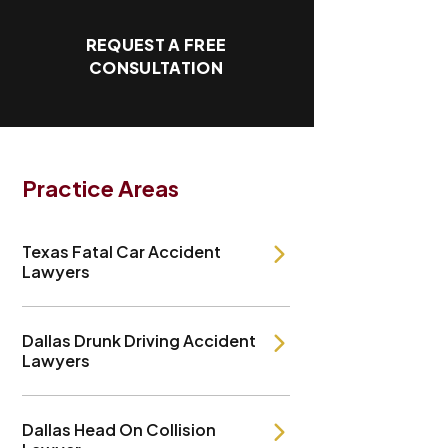
REQUEST A FREE
CONSULTATION
Practice Areas
Texas Fatal Car Accident
Lawyers
Dallas Drunk Driving Accident
Lawyers
Dallas Head On Collision