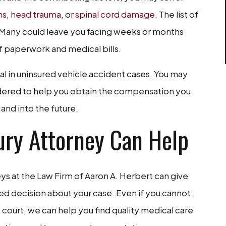
ns
,
head trauma
, or
spinal cord damage
. The list of
. Many could leave you facing weeks or months
f paperwork and medical bills.
al in uninsured vehicle accident cases. You may
idered to help you obtain the compensation you
and into the future.
ury Attorney Can Help
neys at the Law Firm of Aaron A. Herbert can give
ed decision about your case. Even if you cannot
 court, we can help you find quality medical care