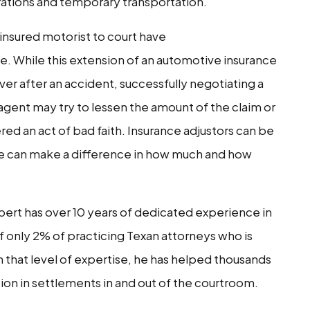
erations and temporary transportation.
insured motorist to court have
. While this extension of an automotive insurance
over after an accident, successfully negotiating a
 agent may try to lessen the amount of the claim or
ered an act of bad faith. Insurance adjustors can be
side can make a difference in how much and how
ert has over 10 years of dedicated experience in
 of only 2% of practicing Texan attorneys who is
th that level of expertise, he has helped thousands
ion in settlements in and out of the courtroom.