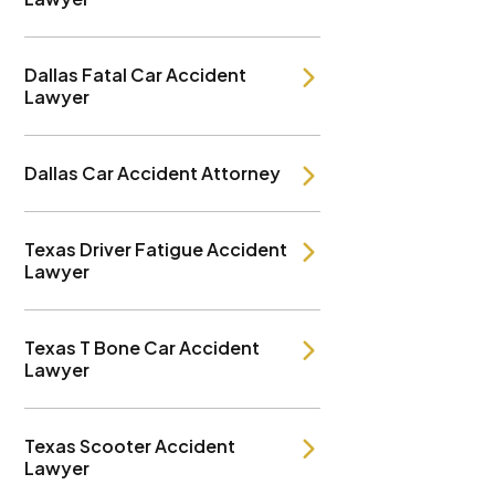
Dallas Fatal Car Accident
Lawyer
Dallas Car Accident Attorney
Texas Driver Fatigue Accident
Lawyer
Texas T Bone Car Accident
Lawyer
Texas Scooter Accident
Lawyer