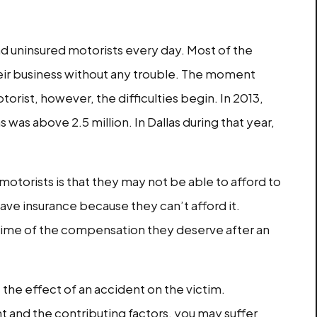
und uninsured motorists every day. Most of the
heir business without any trouble. The moment
orist, however, the difficulties begin. In 2013,
was above 2.5 million. In Dallas during that year,
motorists is that they may not be able to afford to
ave insurance because they can’t afford it.
 dime of the compensation they deserve after an
 the effect of an accident on the victim.
 and the contributing factors, you may suffer