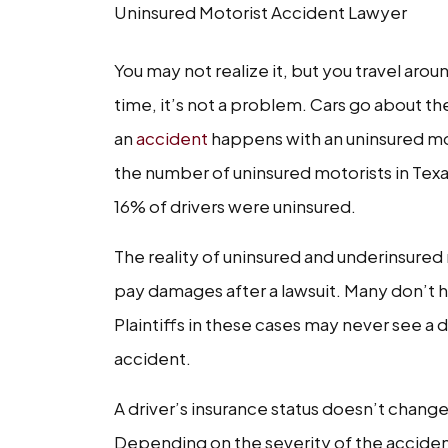
Uninsured Motorist Accident Lawyer
You may not realize it, but you travel aro
time, it’s not a problem. Cars go about t
an
accident
happens with an uninsured mot
the number of uninsured motorists in Texas 
16% of drivers were uninsured.
The reality of uninsured and underinsured 
pay damages after a lawsuit. Many don’t h
Plaintiffs in these cases may never see a
accident.
A driver’s insurance status doesn’t change
Depending on the severity of the accident