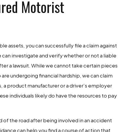
red Motorist
le assets, you can successfully file a claim against
we can investigate and verify whether or not a liable
fter a lawsuit. While we cannot take certain pieces
o are undergoing financial hardship, we can claim
s, a product manufacturer or a driver’s employer
hese individuals likely do have the resources to pay
d of the road after being involved in an accident
idance can help you find a course of action that