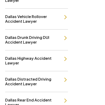
Lawyer
Dallas Vehicle Rollover
Accident Lawyer
Dallas Drunk Driving DUI
Accident Lawyer
Dallas Highway Accident
Lawyer
Dallas Distracted Driving
Accident Lawyer
Dallas Rear End Accident
Lawyer