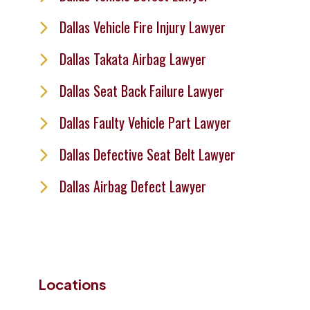
Dallas Vehicle Fire Injury Lawyer
Dallas Takata Airbag Lawyer
Dallas Seat Back Failure Lawyer
Dallas Faulty Vehicle Part Lawyer
Dallas Defective Seat Belt Lawyer
Dallas Airbag Defect Lawyer
Locations