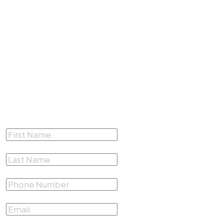
4200 South Fwy #412,
Fort Worth, Texas 76115
(817) 500-4878
Complete the form below for a
Free Consultation
First Name
*
Last Name
*
Phone Number
*
Email
*
Describe your case
*