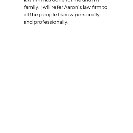
family. I will refer Aaron’s law firm to
all the people I know personally
and professionally.