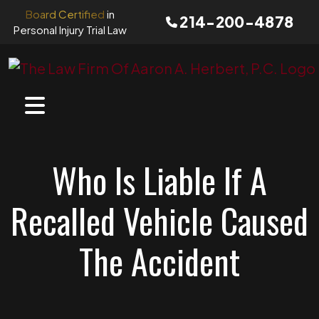
Skip
Board Certified
in
214-200-4878
to
Personal Injury Trial Law
content
Who Is Liable If A
Recalled Vehicle Caused
The Accident