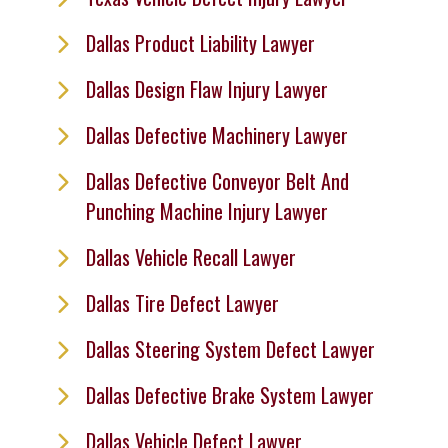
Dallas Product Liability Lawyer
Dallas Design Flaw Injury Lawyer
Dallas Defective Machinery Lawyer
Dallas Defective Conveyor Belt And
Punching Machine Injury Lawyer
Dallas Vehicle Recall Lawyer
Dallas Tire Defect Lawyer
Dallas Steering System Defect Lawyer
Dallas Defective Brake System Lawyer
Dallas Vehicle Defect Lawyer