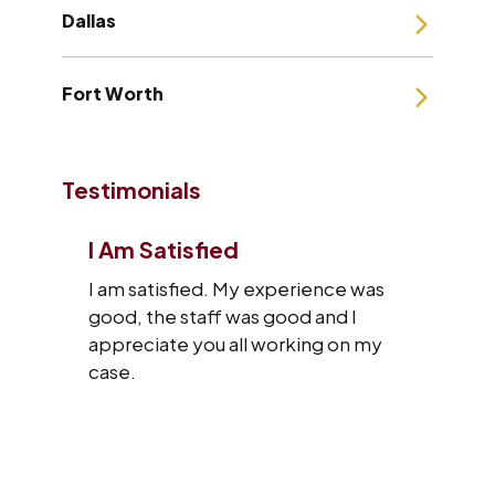
Dallas
Fort Worth
Testimonials
I Am Satisfied
I am satisfied. My experience was
good, the staff was good and I
appreciate you all working on my
case.