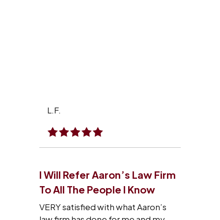
L.F.
I Will Refer Aaron’s Law Firm
To All The People I Know
VERY satisfied with what Aaron’s
law firm has done for me and my