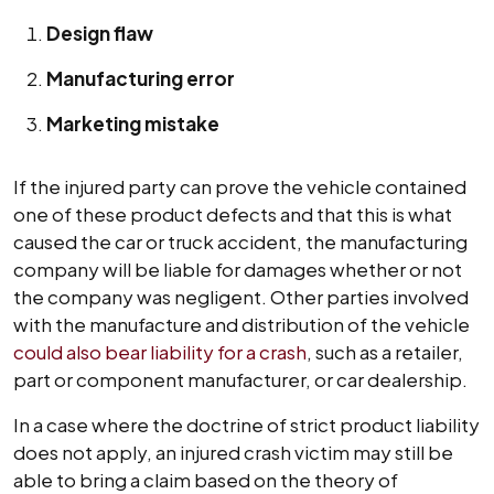
Design flaw
Manufacturing error
Marketing mistake
If the injured party can prove the vehicle contained
one of these product defects and that this is what
caused the car or truck accident, the manufacturing
company will be liable for damages whether or not
the company was negligent. Other parties involved
with the manufacture and distribution of the vehicle
could also bear liability for a crash
, such as a retailer,
part or component manufacturer, or car dealership.
In a case where the doctrine of strict product liability
does not apply, an injured crash victim may still be
able to bring a claim based on the theory of