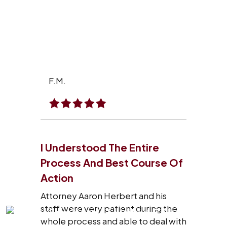
F.M.
I Understood The Entire
Process And Best Course Of
Action
Attorney Aaron Herbert and his
staff were very patient during the
whole process and able to deal with