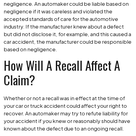
negligence. An automaker could be liable based on
negligence if it was careless and violated the
accepted standards of care for the automotive
industry. If the manufacturer knew about a defect
but did not disclose it, for example, and this caused a
car accident, the manufacturer could be responsible
based on negligence.
How Will A Recall Affect A
Claim?
Whether or not a recall was in effect at the time of
your car or truck accident could affect your right to
recover. An automaker may try to refute liability for
your accident if you knew or reasonably should have
known about the defect due to an ongoing recall.