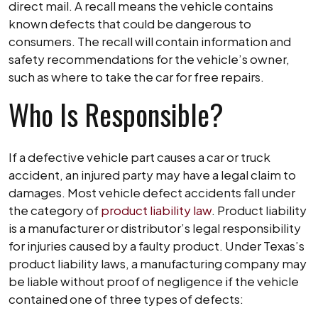
direct mail. A recall means the vehicle contains
known defects that could be dangerous to
consumers. The recall will contain information and
safety recommendations for the vehicle’s owner,
such as where to take the car for free repairs.
Who Is Responsible?
If a defective vehicle part causes a car or truck
accident, an injured party may have a legal claim to
damages. Most vehicle defect accidents fall under
the category of
product liability law
. Product liability
is a manufacturer or distributor’s legal responsibility
for injuries caused by a faulty product. Under Texas’s
product liability laws, a manufacturing company may
be liable without proof of negligence if the vehicle
contained one of three types of defects: