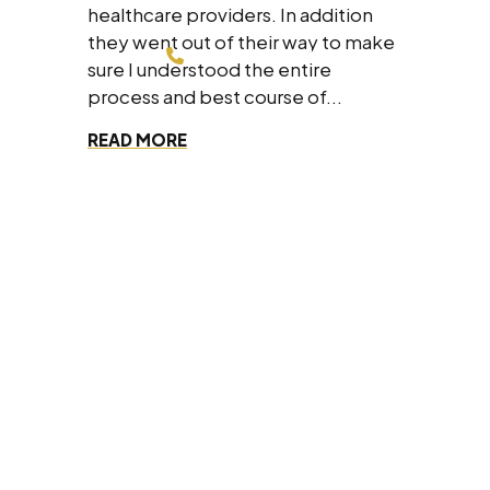
healthcare providers. In addition
they went out of their way to make
214-200-4878
sure I understood the entire
process and best course of...
FREE CONSULTATION
READ MORE
Dallas Office
8330 Lyndon B Johnson Fwy #700,
Dallas, Texas 75243
(214) 200-4878
Fort Worth Office