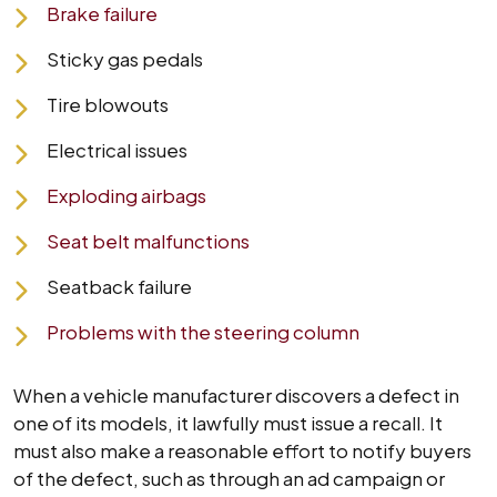
Brake failure
Sticky gas pedals
Tire blowouts
Electrical issues
Exploding airbags
Seat belt malfunctions
Seatback failure
Problems with the steering column
When a vehicle manufacturer discovers a defect in
one of its models, it lawfully must issue a recall. It
must also make a reasonable effort to notify buyers
of the defect, such as through an ad campaign or