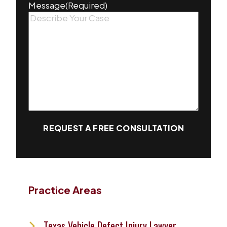
Message
(Required)
REQUEST A FREE CONSULTATION
Practice Areas
Texas Vehicle Defect Injury Lawyer