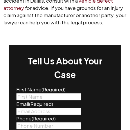
accident in Dallas, consult with a
vehicle defect
attorney
for advice. If you have grounds for an injury
claim against the manufacturer or another party, your
lawyer can help you with the legal process.
Tell Us About Your
Case
First Name
(Required)
Email
(Required)
Phone
(Required)