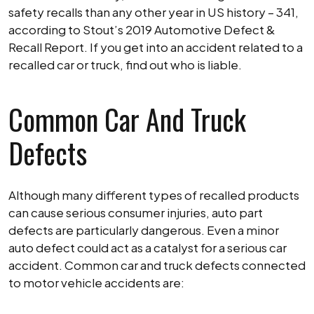
Caused
safety recalls than any other year in US history – 341,
the
according to Stout’s 2019 Automotive Defect &
Accident
Recall Report. If you get into an accident related to a
recalled car or truck, find out who is liable.
Common Car And Truck
Defects
Although many different types of recalled products
can cause serious consumer injuries, auto part
defects are particularly dangerous. Even a minor
auto defect could act as a catalyst for a serious car
accident. Common car and truck defects connected
to motor vehicle accidents are: