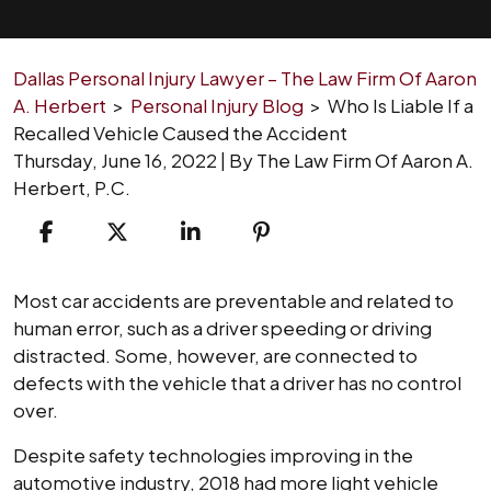
Dallas Personal Injury Lawyer – The Law Firm Of Aaron
A. Herbert
>
Personal Injury Blog
>
Who Is Liable If a
Recalled Vehicle Caused the Accident
Thursday, June 16, 2022
| By
The Law Firm Of Aaron A.
Herbert, P.C.
Who
Most car accidents are preventable and related to
Is
human error, such as a driver speeding or driving
Liable
distracted. Some, however, are connected to
If
defects with the vehicle that a driver has no control
a
over.
Recalled
Despite safety technologies improving in the
Vehicle
automotive industry, 2018 had more light vehicle