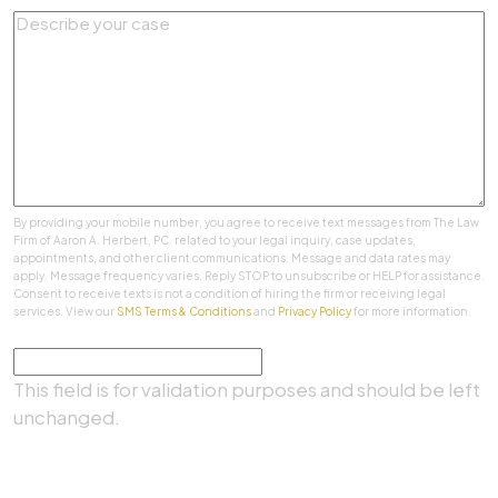
By providing your mobile number, you agree to receive text messages from The Law
Firm of Aaron A. Herbert, PC. related to your legal inquiry, case updates,
appointments, and other client communications. Message and data rates may
apply. Message frequency varies. Reply STOP to unsubscribe or HELP for assistance.
Consent to receive texts is not a condition of hiring the firm or receiving legal
services. View our
SMS Terms & Conditions
and
Privacy Policy
for more information.
Comments
This field is for validation purposes and should be left
unchanged.
SUBMIT