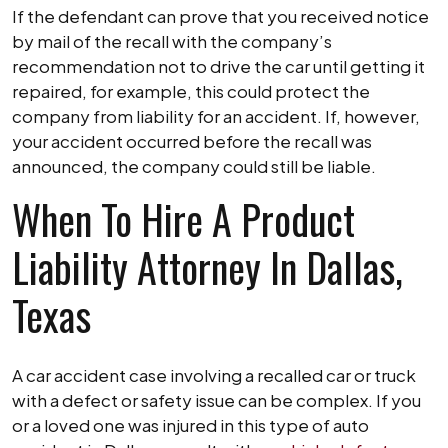
If the defendant can prove that you received notice
by mail of the recall with the company’s
recommendation not to drive the car until getting it
repaired, for example, this could protect the
company from liability for an accident. If, however,
your accident occurred before the recall was
announced, the company could still be liable.
When To Hire A Product
Liability Attorney In Dallas,
Texas
A car accident case involving a recalled car or truck
with a defect or safety issue can be complex. If you
or a loved one was injured in this type of auto