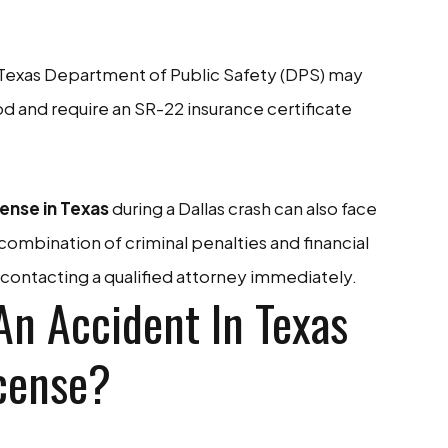
Texas Department of Public Safety (DPS) may
d and require an SR-22 insurance certificate
ense in Texas
during a Dallas crash can also face
is combination of criminal penalties and financial
ontacting a qualified attorney immediately.
An Accident In Texas
cense?