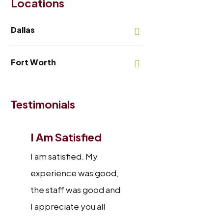
Locations
Dallas
Fort Worth
Testimonials
I Am Satisfied
I am satisfied. My
experience was good,
the staff was good and
I appreciate you all