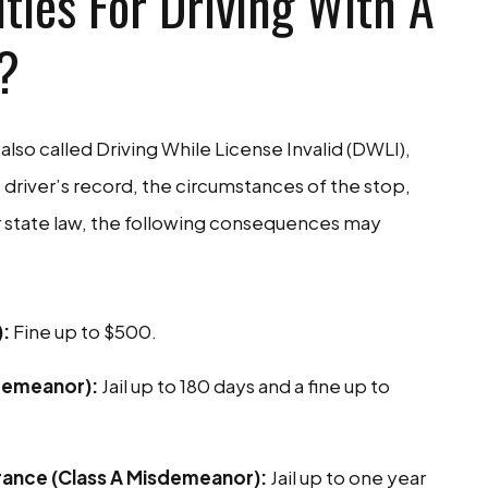
ties For Driving With A
?
also called Driving While License Invalid (DWLI),
 driver’s record, the circumstances of the stop,
 state law, the following consequences may
):
Fine up to $500.
sdemeanor):
Jail up to 180 days and a fine up to
surance (Class A Misdemeanor):
Jail up to one year