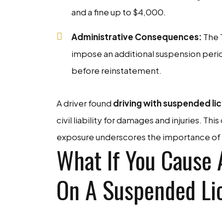
and a fine up to $4,000.
Administrative Consequences:
The 
impose an additional suspension perio
before reinstatement.
A driver found
driving with suspended lic
civil liability for damages and injuries. Th
exposure underscores the importance of c
What If You Cause 
On A Suspended Li