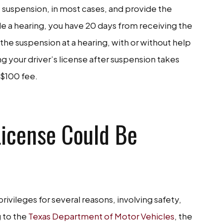
he suspension, in most cases, and provide the
ule a hearing, you have 20 days from receiving the
the suspension at a hearing, with or without help
ing your driver’s license after suspension takes
a $100 fee.
TACT US NOW
License Could Be
ivileges for several reasons, involving safety,
 to the
Texas Department of Motor Vehicles
, the