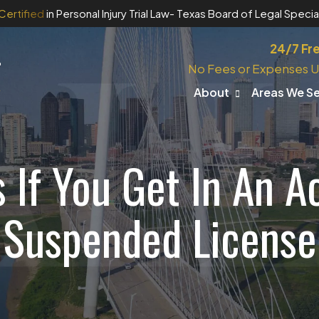
Certified
in Personal Injury Trial Law
- Texas Board of Legal Special
24/7 Fr
No Fees or Expenses U
About
Areas We S
If You Get In An A
Suspended License