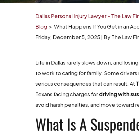
Dallas Personal Injury Lawyer – The Law F
Blog
>
What Happens If You Get in an Ac
Friday, December 5, 2025
| By
The Law Fi
What
Life in Dallas rarely slows down, and losi
Happens
to work to caring for family. Some drivers 
If
serious consequences that can result. At
T
You
Texans facing charges for
driving with su
Get
avoid harsh penalties, and move toward r
in
What Is A Suspend
an
Accident