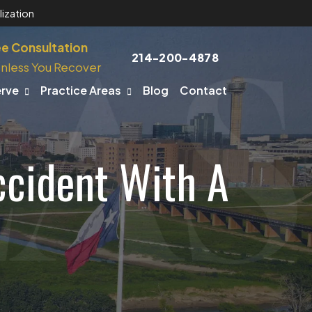
ization
ee Consultation
214-200-4878
nless You Recover
erve
Practice Areas
Blog
Contact
ccident With A