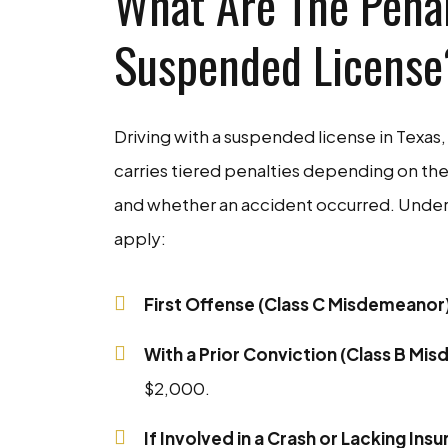
What Are The Penal
Suspended License
Driving with a suspended license in Texas, 
carries tiered penalties depending on the
and whether an accident occurred. Under
apply:
First Offense (Class C Misdemeanor
With a Prior Conviction (Class B Mi
$2,000.
If Involved in a Crash or Lacking In