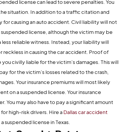
spended license can lead to severe penalties. You
situation. In addition to a traffic citation and
y for causing an auto accident. Civil liability will not
 suspended license, although the victim may be
ess reliable witness. Instead, your liability will
reckless in causing the car accident. Proof of
you civilly liable for the victim’s damages. This will
 for the victim’s losses related to the crash,
ages. Your insurance premiums will most likely
ident on a suspended license. Your insurance
 You may also have to pay a significant amount
or high-risk drivers. Hire a
Dallas car accident
 a suspended license in Texas.