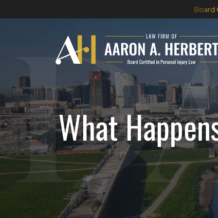
Skip
Board 
to
content
What Happens 