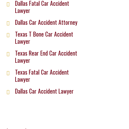
Dallas Fatal Car Accident
Lawyer
Dallas Car Accident Attorney
Texas T Bone Car Accident
Lawyer
Texas Rear End Car Accident
Lawyer
Texas Fatal Car Accident
Lawyer
Dallas Car Accident Lawyer