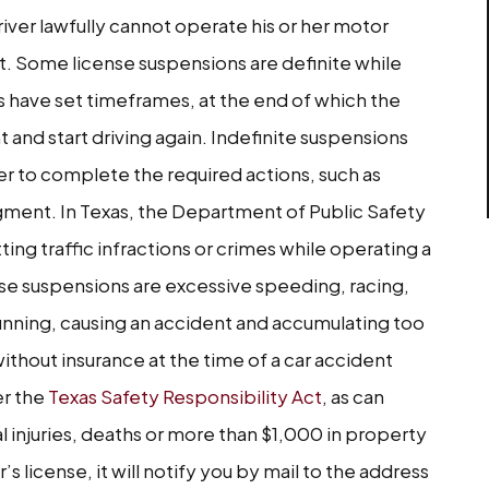
iver lawfully cannot operate his or her motor
nt. Some license suspensions are definite while
ns have set timeframes, at the end of which the
t and start driving again. Indefinite suspensions
iver to complete the required actions, such as
udgment. In Texas, the Department of Public Safety
ing traffic infractions or crimes while operating a
e suspensions are excessive speeding, racing,
 running, causing an accident and accumulating too
without insurance at the time of a car accident
er the
Texas Safety Responsibility Act
, as can
al injuries, deaths or more than $1,000 in property
s license, it will notify you by mail to the address