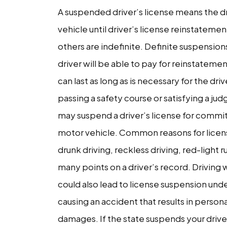
A suspended driver’s license means the dr
With
vehicle until driver’s license reinstateme
a
others are indefinite. Definite suspensio
Suspended
driver will be able to pay for reinstatemen
License
can last as long as is necessary for the dr
passing a safety course or satisfying a j
may suspend a driver’s license for committ
motor vehicle. Common reasons for licens
drunk driving, reckless driving, red-light
many points on a driver’s record. Driving 
could also lead to license suspension und
causing an accident that results in person
damages. If the state suspends your driver’