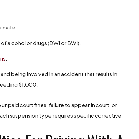
unsafe.
 of alcohol or drugs (DWI or BWI).
ons
.
and being involved in an accident that results in
ceeding $1,000.
npaid court fines, failure to appear in court, or
ach suspension type requires specific corrective