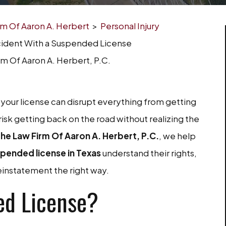
irm Of Aaron A. Herbert
>
Personal Injury
cident With a Suspended License
rm Of Aaron A. Herbert, P.C.
ng your license can disrupt everything from getting
risk getting back on the road without realizing the
he Law Firm Of Aaron A. Herbert, P.C.
, we help
spended license in Texas
understand their rights,
einstatement the right way.
ed License?