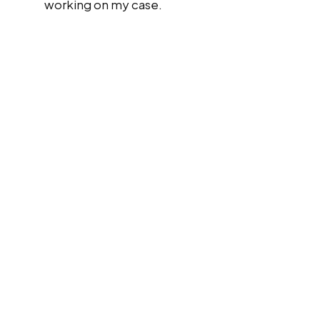
working on my case.