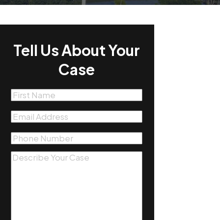
Tell Us About Your
Case
First
Name
(Required)
Email
(Required)
Phone
(Required)
Message
(Required)