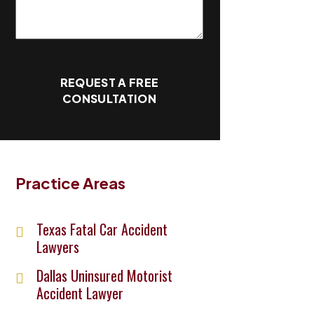
REQUEST A FREE
CONSULTATION
Practice Areas
Texas Fatal Car Accident
Lawyers
Dallas Uninsured Motorist
Accident Lawyer