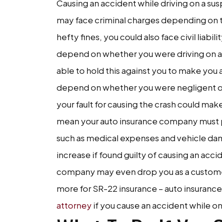
Causing an accident while driving on a su
may face criminal charges depending on the 
hefty fines, you could also face civil liabilit
depend on whether you were driving on a
able to hold this against you to make you a l
depend on whether you were negligent or 
your fault for causing the crash could make 
mean your auto insurance company must pay
such as medical expenses and vehicle dam
increase if found guilty of causing an acc
company may even drop you as a customer.
more for SR-22 insurance – auto insurance f
attorney
if you cause an accident while on