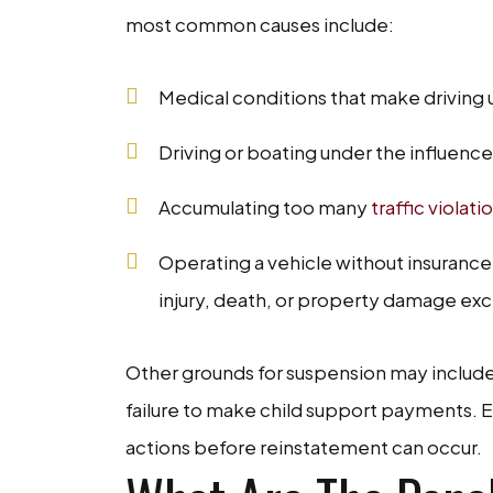
most common causes include:
Medical conditions that make driving 
Driving or boating under the influence
Accumulating too many
traffic violati
Operating a vehicle without insurance 
injury, death, or property damage ex
Other grounds for suspension may include u
failure to make child support payments. E
actions before reinstatement can occur.