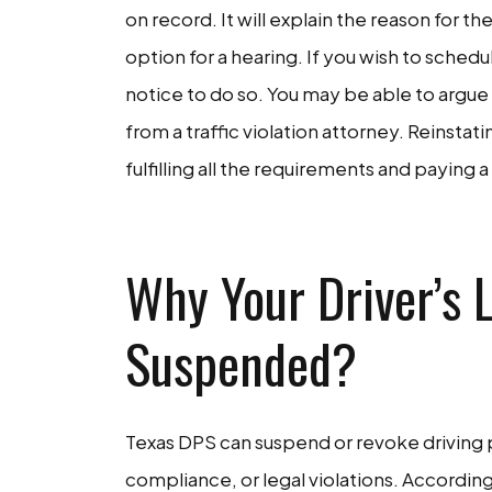
on record. It will explain the reason for t
option for a hearing. If you wish to sched
notice to do so. You may be able to argue 
from a traffic violation attorney. Reinstat
fulfilling all the requirements and paying 
CON
Why Your Driver’s 
Suspended?
Texas DPS can suspend or revoke driving pr
compliance, or legal violations. According