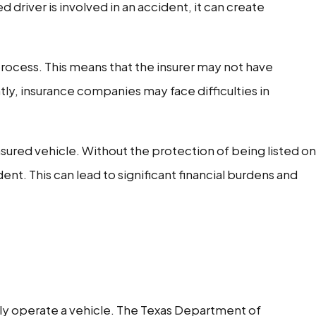
 driver is involved in an accident, it can create
process. This means that the insurer may not have
tly, insurance companies may face difficulties in
nsured vehicle. Without the protection of being listed on
ent. This can lead to significant financial burdens and
gally operate a vehicle. The Texas Department of