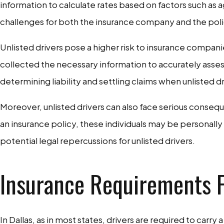
information to calculate rates based on factors such as ag
challenges for both the insurance company and the pol
Unlisted drivers pose a higher risk to insurance compan
collected the necessary information to accurately assess
determining liability and settling claims when unlisted dr
Moreover, unlisted drivers can also face serious conseque
an insurance policy, these individuals may be personally l
potential legal repercussions for unlisted drivers.
Insurance Requirements F
In Dallas, as in most states, drivers are required to car