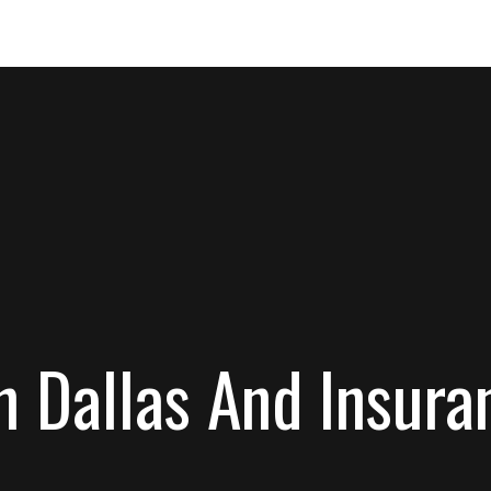
In Dallas And Insu