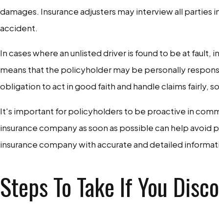
damages. Insurance adjusters may interview all parties i
accident.
In cases where an unlisted driver is found to be at faul
means that the policyholder may be personally responsib
obligation to act in good faith and handle claims fairly, 
It's important for policyholders to be proactive in comm
insurance company as soon as possible can help avoid po
insurance company with accurate and detailed information 
Steps To Take If You Disc