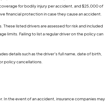
coverage for bodily injury per accident, and $25,000 of
e financial protection in case they cause an accident.
s. These listed drivers are assessed for risk and included
imits. Failing to list a regular driver on the policy can
es details such as the driver's full name, date of birth,
r policy cancellations.
ver. In the event of an accident, insurance companies may