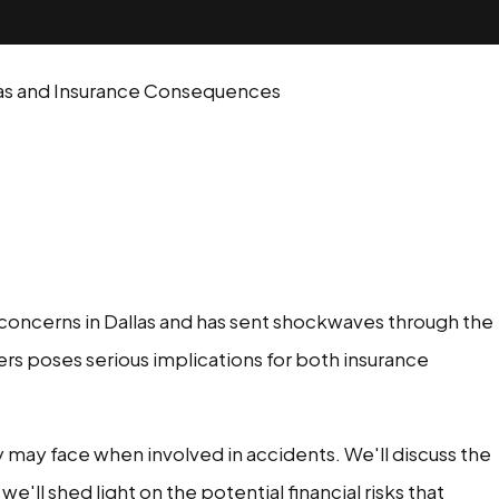
llas and Insurance Consequences
ng concerns in Dallas and has sent shockwaves through the
ers poses serious implications for both insurance
may face when involved in accidents. We'll discuss the
'll shed light on the potential financial risks that