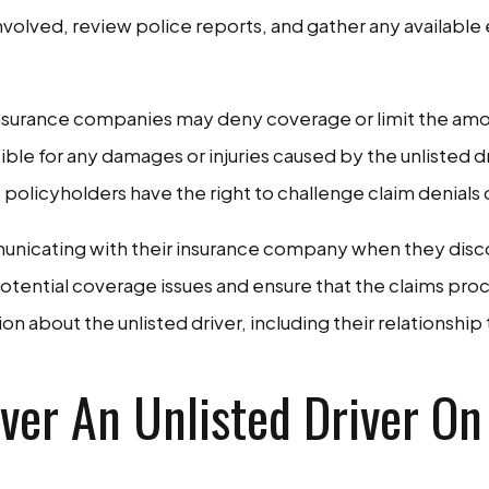
nvolved, review police reports, and gather any available
t, insurance companies may deny coverage or limit the amo
le for any damages or injuries caused by the unlisted d
so policyholders have the right to challenge claim denials 
unicating with their insurance company when they discove
tential coverage issues and ensure that the claims proce
about the unlisted driver, including their relationship t
over An Unlisted Driver On