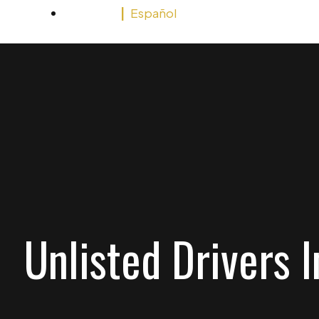
English
Español
Unlisted Drivers 