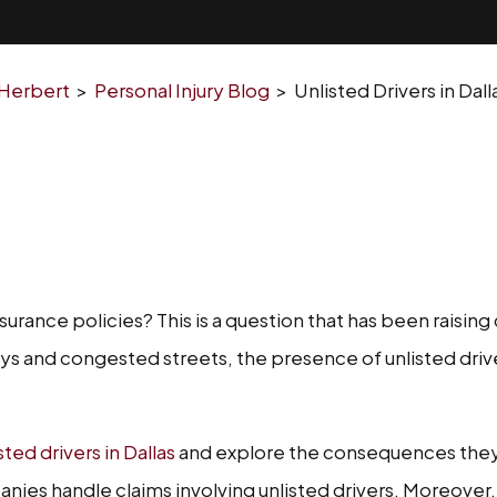
 Herbert
>
Personal Injury Blog
>
Unlisted Drivers in Da
nsurance policies? This is a question that has been raisi
ways and congested streets, the presence of unlisted driv
ed drivers in Dallas
and explore the consequences they 
ies handle claims involving unlisted drivers. Moreover, we