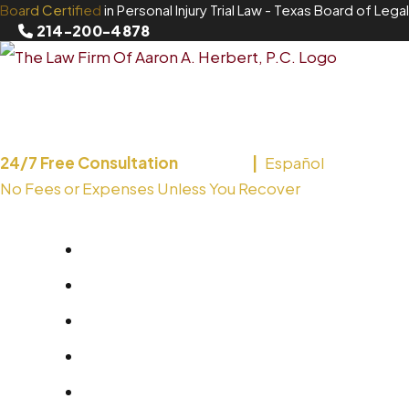
Board Certified
in Personal Injury Trial Law
- Texas Board of Legal
Skip
214-200-4878
to
content
24/7 Free Consultation
English
Español
No Fees or Expenses Unless You Recover
214-200-4878
About
Areas We Serve
Practice Areas
Blog
Contact