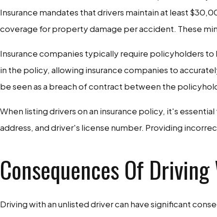
Insurance mandates that drivers maintain at least $30,0
coverage for property damage per accident. These minim
Insurance companies typically require policyholders to lis
in the policy, allowing insurance companies to accuratel
be seen as a breach of contract between the policyhol
When listing drivers on an insurance policy, it's essentia
address, and driver's license number. Providing incorrec
Consequences Of Driving 
Driving with an unlisted driver can have significant con