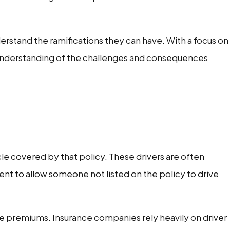
derstand the ramifications they can have. With a focus on
ve understanding of the challenges and consequences
icle covered by that policy. These drivers are often
ent to allow someone not listed on the policy to drive
ate premiums. Insurance companies rely heavily on driver