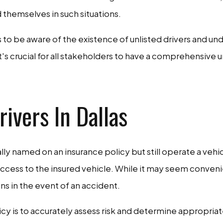
d themselves in such situations.
 to be aware of the existence of unlisted drivers and un
it's crucial for all stakeholders to have a comprehensi
ivers In Dallas
cally named on an insurance policy but still operate a veh
access to the insured vehicle. While it may seem conveni
ons in the event of an accident.
olicy is to accurately assess risk and determine appropri