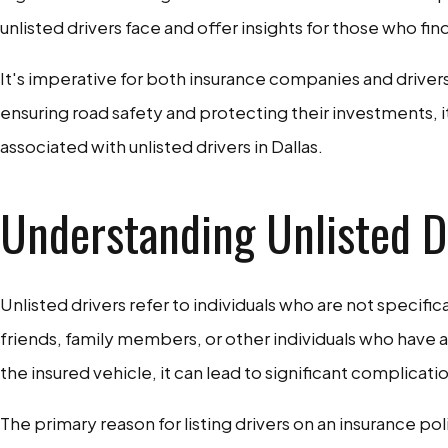
unlisted drivers face and offer insights for those who fin
It's imperative for both insurance companies and drivers
ensuring road safety and protecting their investments, 
associated with unlisted drivers in Dallas.
Understanding Unlisted Dr
Unlisted drivers refer to individuals who are not specifi
friends, family members, or other individuals who have 
the insured vehicle, it can lead to significant complicati
The primary reason for listing drivers on an insurance p