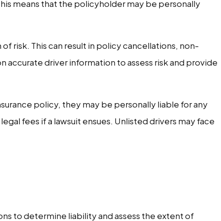
 This means that the policyholder may be personally
of risk. This can result in policy cancellations, non-
n accurate driver information to assess risk and provide
surance policy, they may be personally liable for any
gal fees if a lawsuit ensues. Unlisted drivers may face
ns to determine liability and assess the extent of