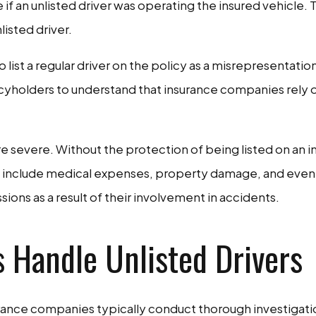
if an unlisted driver was operating the insured vehicle.
isted driver.
list a regular driver on the policy as a misrepresentation 
icyholders to understand that insurance companies rely o
 severe. Without the protection of being listed on an in
n include medical expenses, property damage, and even le
sions as a result of their involvement in accidents.
Handle Unlisted Drivers
urance companies typically conduct thorough investigatio