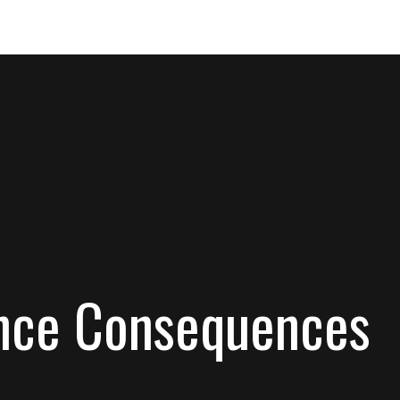
rance Consequences