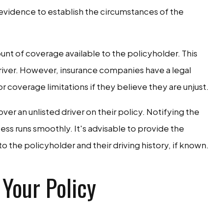
 evidence to establish the circumstances of the
unt of coverage available to the policyholder. This
river. However, insurance companies have a legal
or coverage limitations if they believe they are unjust.
r an unlisted driver on their policy. Notifying the
ss runs smoothly. It's advisable to provide the
o the policyholder and their driving history, if known.
 Your Policy