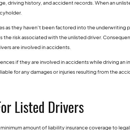
e, driving history, and accident records. When an unlisted
icyholder.
ies as they haven't been factored into the underwriting 
 the risk associated with the unlisted driver. Consequen
ivers are involved in accidents.
nces if they are involved in accidents while driving an i
iable for any damages or injuries resulting from the accid
or Listed Drivers
ry a minimum amount of liability insurance coverage to le