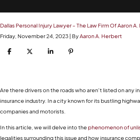
Dallas Personal Injury Lawyer – The Law Firm Of Aaron A.
Friday, November 24, 2023
| By
Aaron A. Herbert
Unlisted
Drivers
Are there drivers on the roads who aren't listed on any i
in
insurance industry. In a city known for its bustling high
Dallas
companies and motorists.
and
Insurance
In this article, we will delve into the
phenomenon of unlist
Consequences
legalities surrounding this issue and how insurance compan