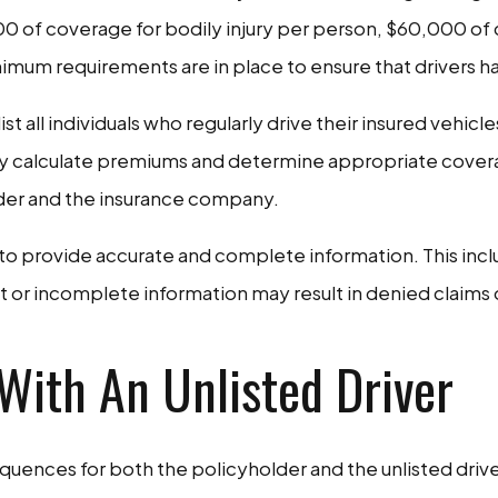
00 of coverage for bodily injury per person, $60,000 of 
um requirements are in place to ensure that drivers hav
t all individuals who regularly drive their insured vehicle
y calculate premiums and determine appropriate coverage l
der and the insurance company.
l to provide accurate and complete information. This includ
t or incomplete information may result in denied claims o
With An Unlisted Driver
sequences for both the policyholder and the unlisted dri