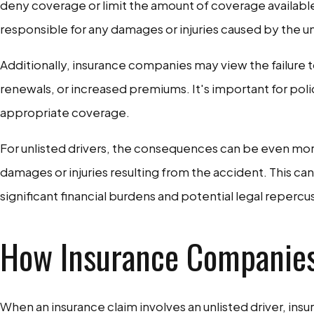
deny coverage or limit the amount of coverage available 
responsible for any damages or injuries caused by the unl
Additionally, insurance companies may view the failure to 
renewals, or increased premiums. It's important for pol
appropriate coverage.
For unlisted drivers, the consequences can be even more
damages or injuries resulting from the accident. This ca
significant financial burdens and potential legal repercus
How Insurance Companies 
When an insurance claim involves an unlisted driver, ins