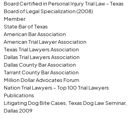
Board Certified in Personal Injury Trial Law – Texas
Board of Legal Specialization (2008)
Member
State Bar of Texas
American Bar Association
American Trial Lawyer Association
Texas Trial Lawyers Association
Dallas Trial Lawyers Association
Dallas County Bar Association
Tarrant County Bar Association
Million Dollar Advocates Forum
Nation Trial Lawyers – Top 100 Trial Lawyers
Publications
Litigating Dog Bite Cases, Texas Dog Law Seminar,
Dallas 2009
AUTHOR'S BIO