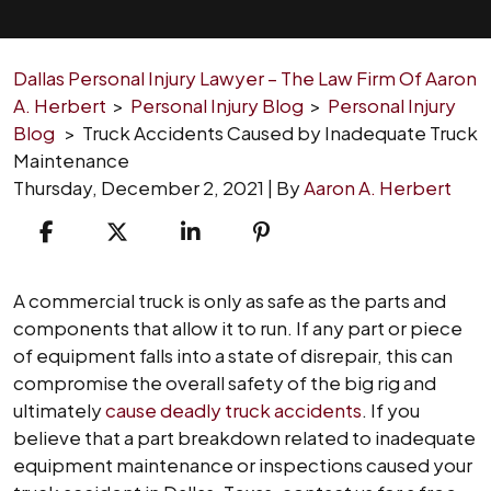
Dallas Personal Injury Lawyer – The Law Firm Of Aaron
A. Herbert
>
Personal Injury Blog
>
Personal Injury
Blog
>
Truck Accidents Caused by Inadequate Truck
Maintenance
Thursday, December 2, 2021
| By
Aaron A. Herbert
Truck
A commercial truck is only as safe as the parts and
Accidents
components that allow it to run. If any part or piece
Caused
of equipment falls into a state of disrepair, this can
by
compromise the overall safety of the big rig and
Inadequate
ultimately
cause deadly truck accidents
. If you
Truck
believe that a part breakdown related to inadequate
Maintenance
equipment maintenance or inspections caused your