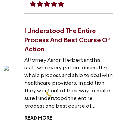
I Understood The Entire
Process And Best Course Of
Action
Attorney Aaron Herbert and his
staff were very patient during the
whole process and able to deal with
healthcare providers. In addition
they went out of their way to make
214-200-4878
sure I understood the entire
process and best course of...
FREE CONSULTATION
READ MORE