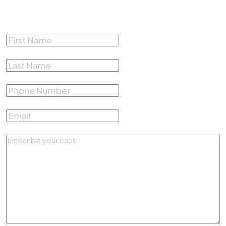
Free Consultation
First Name
*
Last Name
*
Phone Number
*
Email
*
Describe your case
*