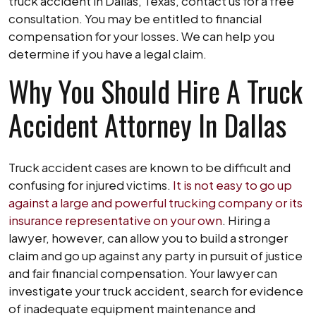
truck accident in Dallas, Texas, contact us for a free
consultation. You may be entitled to financial
compensation for your losses. We can help you
determine if you have a legal claim.
Why You Should Hire A Truck
Accident Attorney In Dallas
Truck accident cases are known to be difficult and
confusing for injured victims.
It is not easy to go up
against a large and powerful trucking company or its
insurance representative on your own
. Hiring a
lawyer, however, can allow you to build a stronger
claim and go up against any party in pursuit of justice
and fair financial compensation. Your lawyer can
investigate your truck accident, search for evidence
of inadequate equipment maintenance and