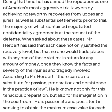
During that time he has earned the reputation as one
of America’s most aggressive trial lawyers by
achieving noteworthy recoveries from judges and
juries, as well as substantial settlements prior to trial,
the majority of which contained negotiated
confidentiality agreements at the request of the
defense. When asked about these cases, Mr.
Herbert has said that each case not only justified the
recovery level, but that no one would trade places
with any one of these victims in return for any
amount of money, once they know the facts and
severity of the injuries and tragedy involved.
According to Mr. Herbert, “there can be no
substitute for passion, preparation and persistence
in the practice of law”. He is known not only for this
tenacious preparation, but also for his imagination in
the courtroom. He is passionate and persistent in
seeking to obtain the maximum case value for each