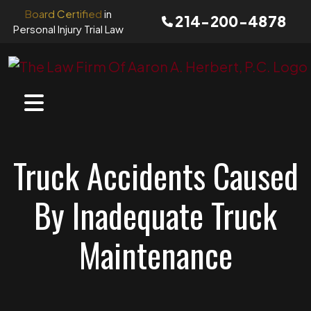
Skip
Board Certified
in
214-200-4878
to
Personal Injury Trial Law
content
Truck Accidents Caused
By Inadequate Truck
Maintenance