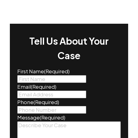
Tell Us About Your
Case
First Name
(Required)
Email
(Required)
Phone
(Required)
Message
(Required)