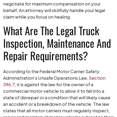
negotiate for maximum compensation on your
behalf. An attorney will skillfully handle your legal
claim while you focus on healing.
What Are The Legal Truck
Inspection, Maintenance And
Repair Requirements?
According to the Federal Motor Carrier Safety
Administration’s Unsafe Operations Law,
Section
396.7
, it is against the law for the owner of a
commercial motor vehicle to allow it to fall into a
state of disrepair or a condition that will likely cause
an accident or a breakdown of the vehicle. The law
states that all motor carriers must regularly inspect,