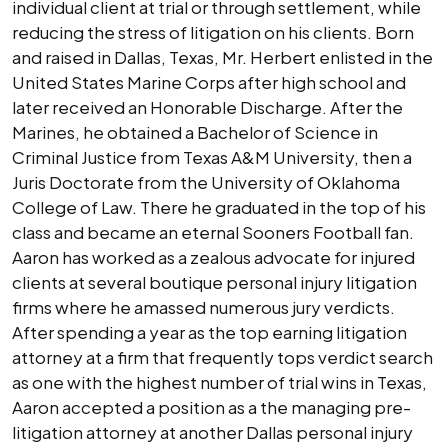
individual client at trial or through settlement, while
reducing the stress of litigation on his clients. Born
and raised in Dallas, Texas, Mr. Herbert enlisted in the
United States Marine Corps after high school and
later received an Honorable Discharge. After the
Marines, he obtained a Bachelor of Science in
Criminal Justice from Texas A&M University, then a
Juris Doctorate from the University of Oklahoma
College of Law. There he graduated in the top of his
class and became an eternal Sooners Football fan.
Aaron has worked as a zealous advocate for injured
clients at several boutique personal injury litigation
firms where he amassed numerous jury verdicts.
After spending a year as the top earning litigation
attorney at a firm that frequently tops verdict search
as one with the highest number of trial wins in Texas,
Aaron accepted a position as a the managing pre-
litigation attorney at another Dallas personal injury