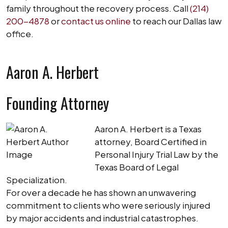
family throughout the recovery process. Call
(214)
200-4878
or
contact us online
to reach our Dallas law
office.
Aaron A. Herbert
Founding Attorney
Aaron A. Herbert is a Texas
attorney, Board Certified in
Personal Injury Trial Law by the
Texas Board of Legal
Specialization.
For over a decade he has shown an unwavering
commitment to clients who were seriously injured
by major accidents and industrial catastrophes.