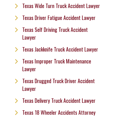
Texas Wide Turn Truck Accident Lawyer
Texas Driver Fatigue Accident Lawyer
Texas Self Driving Truck Accident
Lawyer
Texas Jackknife Truck Accident Lawyer
Texas Improper Truck Maintenance
Lawyer
Texas Drugged Truck Driver Accident
Lawyer
Texas Delivery Truck Accident Lawyer
Texas 18 Wheeler Accidents Attorney