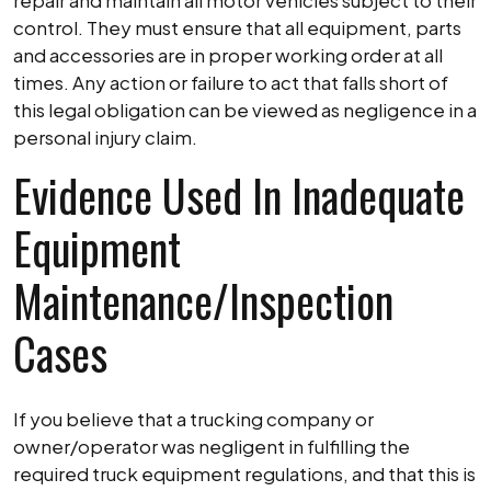
repair and maintain all motor vehicles subject to their
control. They must ensure that all equipment, parts
and accessories are in proper working order at all
times. Any action or failure to act that falls short of
this legal obligation can be viewed as negligence in a
personal injury claim.
Evidence Used In Inadequate
Equipment
Maintenance/Inspection
Cases
If you believe that a trucking company or
owner/operator was negligent in fulfilling the
required truck equipment regulations, and that this is