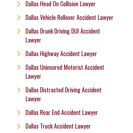
Dallas Head On Collision Lawyer
Dallas Vehicle Rollover Accident Lawyer
Dallas Drunk Driving DUI Accident
Lawyer
Dallas Highway Accident Lawyer
Dallas Uninsured Motorist Accident
Lawyer
Dallas Distracted Driving Accident
Lawyer
Dallas Rear End Accident Lawyer
Dallas Truck Accident Lawyer