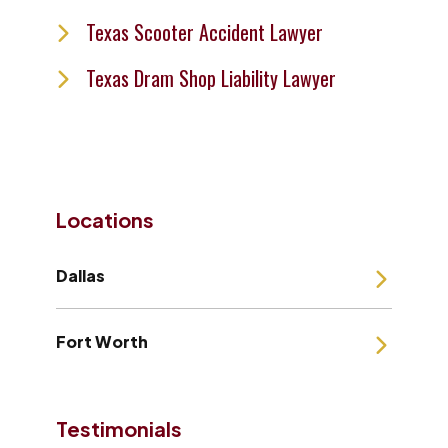
Texas Scooter Accident Lawyer
Texas Dram Shop Liability Lawyer
Locations
Dallas
Fort Worth
Testimonials