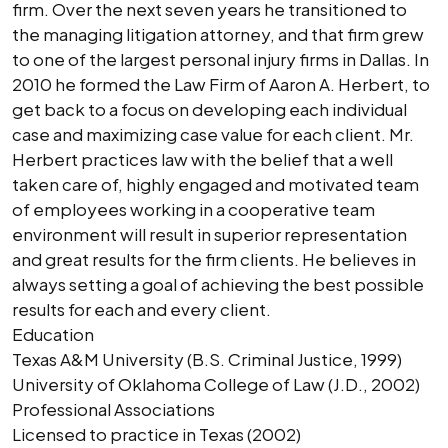
firm. Over the next seven years he transitioned to
the managing litigation attorney, and that firm grew
to one of the largest personal injury firms in Dallas. In
2010 he formed the Law Firm of Aaron A. Herbert, to
get back to a focus on developing each individual
case and maximizing case value for each client. Mr.
Herbert practices law with the belief that a well
taken care of, highly engaged and motivated team
of employees working in a cooperative team
environment will result in superior representation
and great results for the firm clients. He believes in
always setting a goal of achieving the best possible
results for each and every client.
Education
Texas A&M University (B.S. Criminal Justice, 1999)
University of Oklahoma College of Law (J.D., 2002)
Professional Associations
Licensed to practice in Texas (2002)