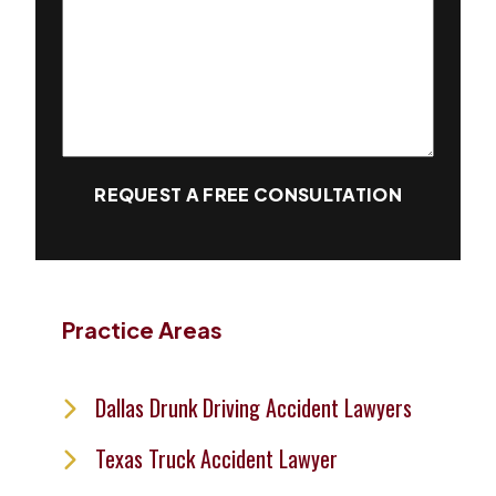
REQUEST A FREE CONSULTATION
Practice Areas
Dallas Drunk Driving Accident Lawyers
Texas Truck Accident Lawyer