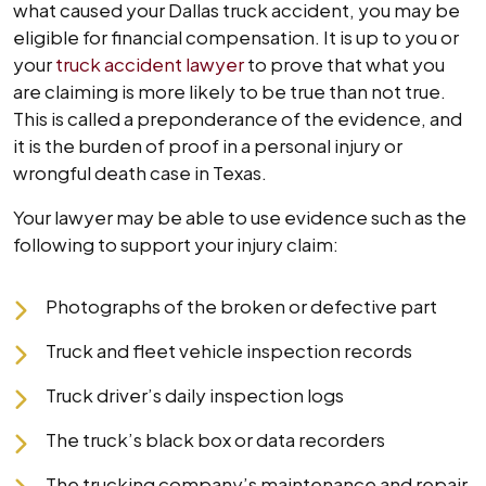
what caused your Dallas truck accident, you may be
eligible for financial compensation. It is up to you or
your
truck accident lawyer
to prove that what you
are claiming is more likely to be true than not true.
This is called a preponderance of the evidence, and
it is the burden of proof in a personal injury or
wrongful death case in Texas.
Your lawyer may be able to use evidence such as the
following to support your injury claim:
Photographs of the broken or defective part
Truck and fleet vehicle inspection records
Truck driver’s daily inspection logs
The truck’s black box or data recorders
The trucking company’s maintenance and repair