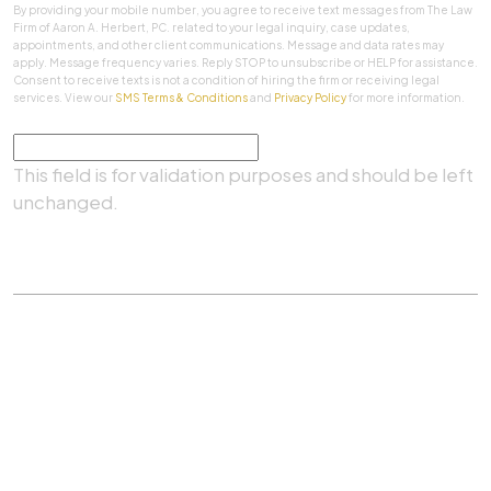
By providing your mobile number, you agree to receive text messages from The Law
Firm of Aaron A. Herbert, PC. related to your legal inquiry, case updates,
appointments, and other client communications. Message and data rates may
apply. Message frequency varies. Reply STOP to unsubscribe or HELP for assistance.
Consent to receive texts is not a condition of hiring the firm or receiving legal
services. View our
SMS Terms & Conditions
and
Privacy Policy
for more information.
Comments
This field is for validation purposes and should be left
unchanged.
SUBMIT
Practice Areas
|
About Us
|
Client Testimonials
|
Blog
|
Contact
©
The Law Firm Of Aaron A. Herbert, P.C.
All rights
reserved.
Privacy Policy
|
Sitemap