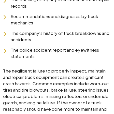
records
Recommendations and diagnoses by truck
mechanics
The company’s history of truck breakdowns and
accidents
The police accident report and eyewitness
statements
The negligent failure to properly inspect, maintain
and repair truck equipment can create significant
crash hazards. Common examples include worn-out
tires and tire blowouts, brake failure, steering issues,
electrical problems, missing reflectors or underride
guards, and engine failure. If the owner of a truck
reasonably should have done more to maintain and