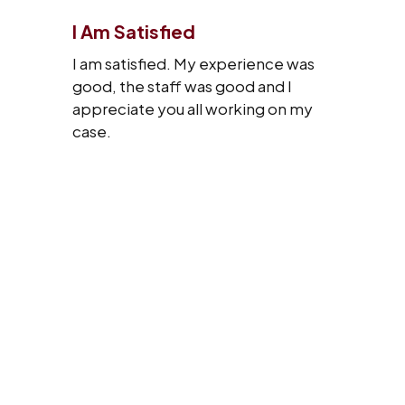
I Am Satisfied
I am satisfied. My experience was
good, the staff was good and I
appreciate you all working on my
case.