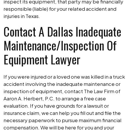
inspect its equipment, that party may be financially
responsible (liable) for your related accident and
injuries in Texas.
Contact A Dallas Inadequate
Maintenance/Inspection Of
Equipment Lawyer
If you were injured or a loved one was killed in a truck
accident involving the inadequate maintenance or
inspection of equipment, contact The Law Firm of
Aaron A. Herbert, P.C. to arrange a free case
evaluation. If you have grounds for a lawsuit or
insurance claim, we can help you fill out and file the
necessary paperwork to pursue maximum financial
compensation. We will be here for you and your