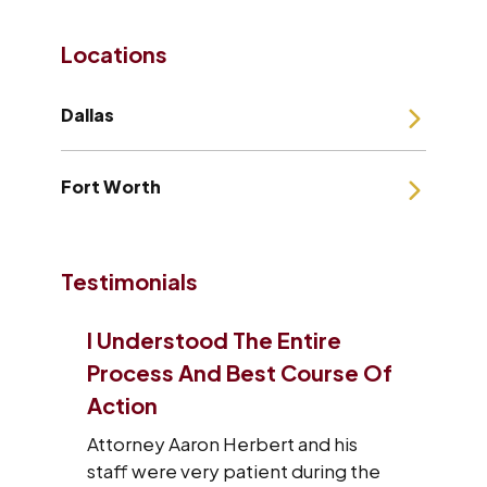
Locations
Dallas
Fort Worth
Testimonials
Entire
I Will Refer Aaron’s Law Firm
 Course Of
To All The People I Know
VERY satisfied with what Aaron’s
law firm has done for me and my
t and his
family. I will refer Aaron’s law firm to
t during the