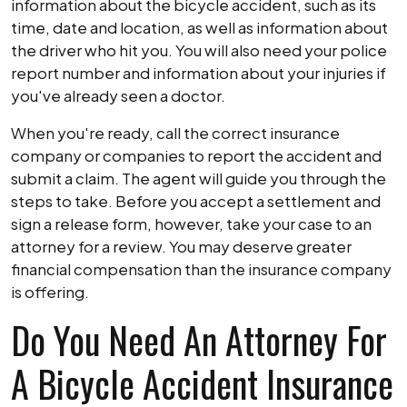
information about the bicycle accident, such as its
time, date and location, as well as information about
the driver who hit you. You will also need your police
report number and information about your injuries if
you've already seen a doctor.
When you're ready, call the correct insurance
company or companies to report the accident and
submit a claim. The agent will guide you through the
steps to take. Before you accept a settlement and
sign a release form, however, take your case to an
attorney for a review. You may deserve greater
financial compensation than the insurance company
is offering.
Do You Need An Attorney For
A Bicycle Accident Insurance