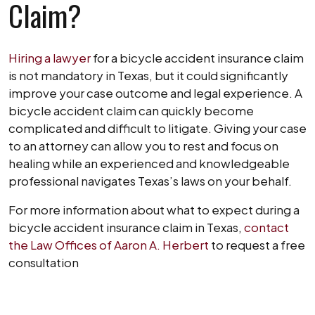
Claim?
Hiring a lawyer
for a bicycle accident insurance claim
is not mandatory in Texas, but it could significantly
improve your case outcome and legal experience. A
bicycle accident claim can quickly become
complicated and difficult to litigate. Giving your case
to an attorney can allow you to rest and focus on
healing while an experienced and knowledgeable
professional navigates Texas’s laws on your behalf.
For more information about what to expect during a
bicycle accident insurance claim in Texas,
contact
the Law Offices of Aaron A. Herbert
to request a free
consultation