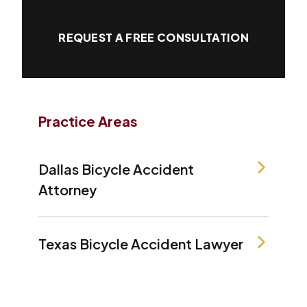
REQUEST A FREE CONSULTATION
Practice Areas
Dallas Bicycle Accident
Attorney
Texas Bicycle Accident Lawyer