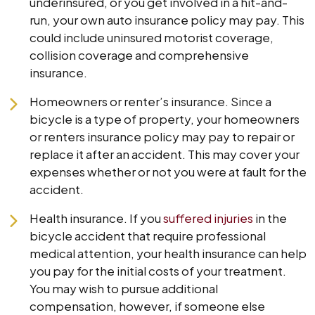
underinsured, or you get involved in a hit-and-
run, your own auto insurance policy may pay. This
could include uninsured motorist coverage,
collision coverage and comprehensive
insurance.
Homeowners or renter’s insurance. Since a
bicycle is a type of property, your homeowners
or renters insurance policy may pay to repair or
replace it after an accident. This may cover your
expenses whether or not you were at fault for the
accident.
Health insurance. If you
suffered injuries
in the
bicycle accident that require professional
medical attention, your health insurance can help
you pay for the initial costs of your treatment.
You may wish to pursue additional
compensation, however, if someone else