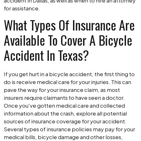
a
accident in Dallas, as well as when to hire an attorney
Bike
for assistance.
Accident
What Types Of Insurance Are
Available To Cover A Bicycle
Accident In Texas?
If you get hurt in a bicycle accident, the first thing to
do is receive medical care for your injuries. This can
pave the way for your insurance claim, as most
insurers require claimants to have seen a doctor.
Once you've gotten medical care and collected
information about the crash, explore all potential
sources of insurance coverage for your accident.
Several types of insurance policies may pay for your
medical bills, bicycle damage and other losses,