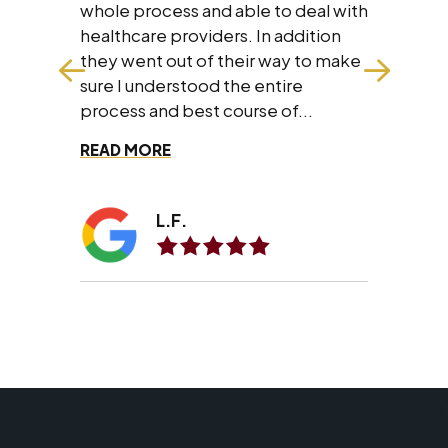
all the people I know personally
e to deal with
and professionally.
In addition
r way to make
entire
se of...
A.A.