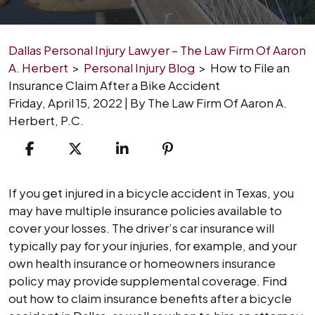
Dallas Personal Injury Lawyer – The Law Firm Of Aaron
A. Herbert
>
Personal Injury Blog
>
How to File an
Insurance Claim After a Bike Accident
Friday, April 15, 2022
| By
The Law Firm Of Aaron A.
Herbert, P.C.
How
If you get injured in a bicycle accident in Texas, you
to
may have multiple insurance policies available to
File
cover your losses. The driver’s car insurance will
an
typically pay for your injuries, for example, and your
Insurance
own health insurance or homeowners insurance
Claim
policy may provide supplemental coverage. Find
After
out how to claim insurance benefits after a bicycle