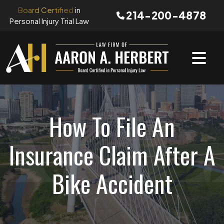
Skip
Board Certified
in
214-200-4878
to
Personal Injury Trial Law
content
How To File An
Insurance Claim After A
Bike Accident