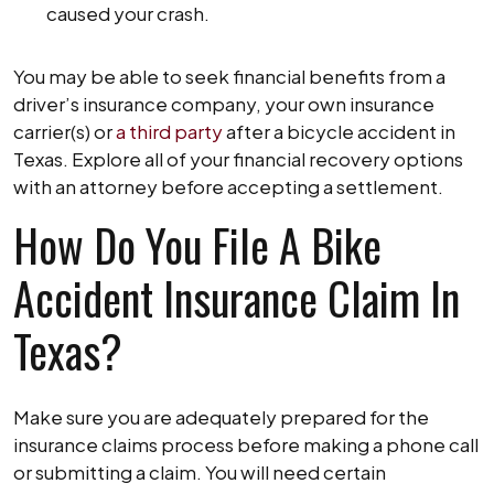
caused your crash.
You may be able to seek financial benefits from a
driver’s insurance company, your own insurance
carrier(s) or
a third party
after a bicycle accident in
Texas. Explore all of your financial recovery options
with an attorney before accepting a settlement.
How Do You File A Bike
Accident Insurance Claim In
Texas?
Make sure you are adequately prepared for the
insurance claims process before making a phone call
or submitting a claim. You will need certain