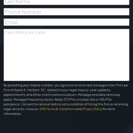
Last
Name
*
Phone
Number
*
Email
*
Describe
your
case
*
By providing your mobile number, you agree to receive text messages from The Law
Firm of Aaron A. Herbert, PC. related to your legal inquiry, case updates,
appointments, and other client communications. Message and data rates may
apply. Message frequency varies. Reply STOP to unsubscribe or HELP for
assistance. Consent to receive texts is not a condition of hiring the firm or receiving
legal services. View our
SMS Terms & Conditions
and
Privacy Policy
for more
information.