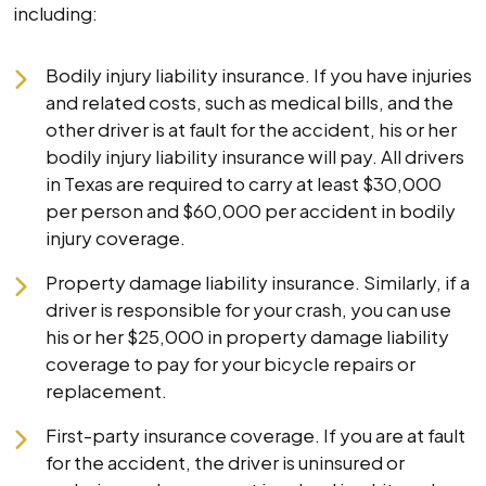
including:
Bodily injury liability insurance. If you have injuries
and related costs, such as medical bills, and the
other driver is at fault for the accident, his or her
bodily injury liability insurance will pay. All drivers
in Texas are required to carry at least $30,000
per person and $60,000 per accident in bodily
injury coverage.
Property damage liability insurance. Similarly, if a
driver is responsible for your crash, you can use
his or her $25,000 in property damage liability
coverage to pay for your bicycle repairs or
replacement.
First-party insurance coverage. If you are at fault
for the accident, the driver is uninsured or