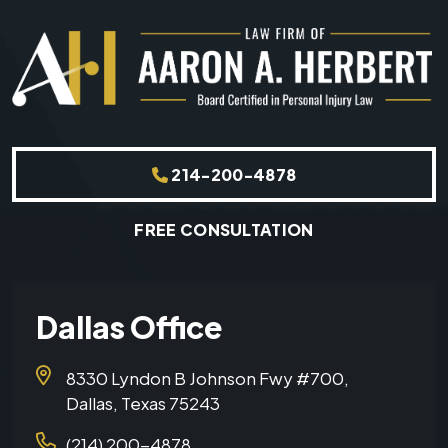
214-200-4878
FREE CONSULTATION
Dallas Office
8330 Lyndon B Johnson Fwy #700,
Dallas, Texas 75243
(214) 200-4878