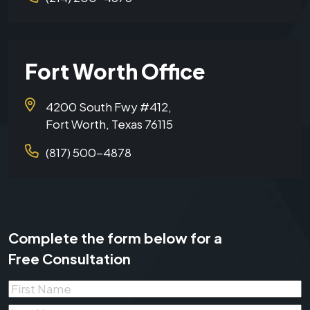
Fort Worth Office
4200 South Fwy #412,
Fort Worth, Texas 76115
(817) 500-4878
Complete the form below for a
Free Consultation
First
Name
*