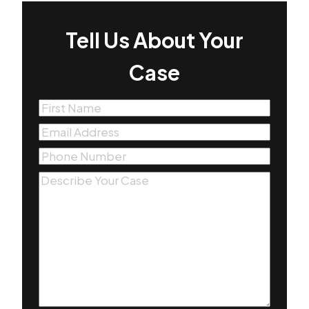
Tell Us About Your
Case
First
Name
(Required)
Email
(Required)
Phone
(Required)
Message
(Required)