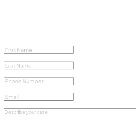
Complete the form below for a
Free Consultation
First Name
*
Last Name
*
Phone Number
*
Email
*
Describe your case
*