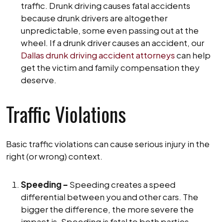
traffic. Drunk driving causes fatal accidents
because drunk drivers are altogether
unpredictable, some even passing out at the
wheel. If a drunk driver causes an accident, our
Dallas drunk driving accident attorneys
can help
get the victim and family compensation they
deserve.
Traffic Violations
Basic traffic violations can cause serious injury in the
right (or wrong) context.
Speeding –
Speeding creates a speed
differential between you and other cars. The
bigger the difference, the more severe the
impact is. Speeding is fatal to both parties