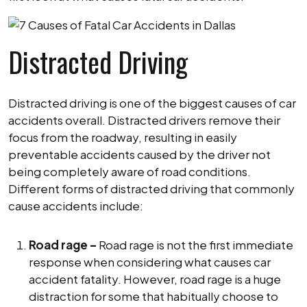
Distracted Driving
Distracted driving is one of the biggest causes of car
accidents overall. Distracted drivers remove their
focus from the roadway, resulting in easily
preventable accidents caused by the driver not
being completely aware of road conditions.
Different forms of distracted driving that commonly
cause accidents include:
Road rage –
Road rage is not the first immediate
response when considering what causes car
accident fatality. However, road rage is a huge
distraction for some that habitually choose to