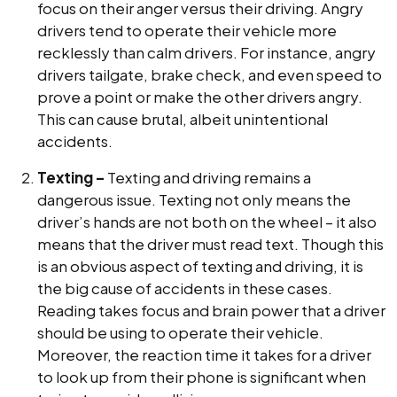
focus on their anger versus their driving. Angry
drivers tend to operate their vehicle more
recklessly than calm drivers. For instance, angry
drivers tailgate, brake check, and even speed to
prove a point or make the other drivers angry.
This can cause brutal, albeit unintentional
accidents.
Texting –
Texting and driving remains a
dangerous issue. Texting not only means the
driver’s hands are not both on the wheel – it also
means that the driver must read text. Though this
is an obvious aspect of texting and driving, it is
the big cause of accidents in these cases.
Reading takes focus and brain power that a driver
should be using to operate their vehicle.
Moreover, the reaction time it takes for a driver
to look up from their phone is significant when