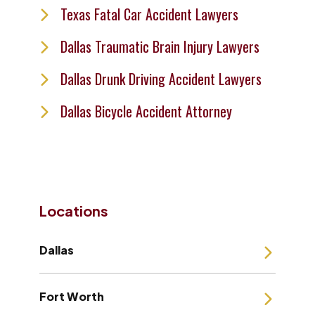
Texas Fatal Car Accident Lawyers
Dallas Traumatic Brain Injury Lawyers
Dallas Drunk Driving Accident Lawyers
Dallas Bicycle Accident Attorney
Locations
Dallas
Fort Worth