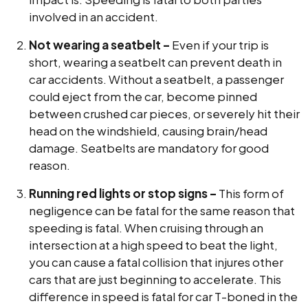
involved in an accident.
Not wearing a seatbelt –
Even if your trip is
short, wearing a seatbelt can prevent death in
car accidents. Without a seatbelt, a passenger
could eject from the car, become pinned
between crushed car pieces, or severely hit their
head on the windshield, causing brain/head
damage. Seatbelts are mandatory for good
reason.
Running red lights or stop signs –
This form of
negligence can be fatal for the same reason that
speeding is fatal. When cruising through an
intersection at a high speed to beat the light,
you can cause a fatal collision that injures other
cars that are just beginning to accelerate. This
difference in speed is fatal for car T-boned in the