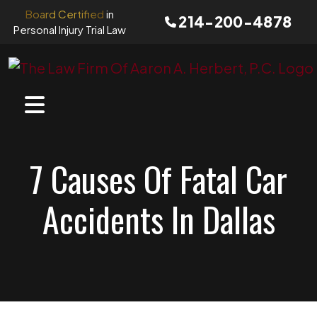
Skip
Board Certified
in
214-200-4878
to
Personal Injury Trial Law
content
7 Causes Of Fatal Car
Accidents In Dallas