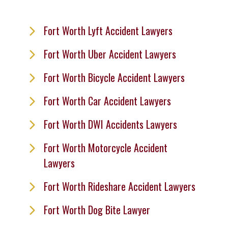
Fort Worth Lyft Accident Lawyers
Fort Worth Uber Accident Lawyers
Fort Worth Bicycle Accident Lawyers
Fort Worth Car Accident Lawyers
Fort Worth DWI Accidents Lawyers
Fort Worth Motorcycle Accident
Lawyers
Fort Worth Rideshare Accident Lawyers
Fort Worth Dog Bite Lawyer