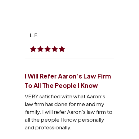
L.F.
I Will Refer Aaron’s Law Firm
To All The People I Know
VERY satisfied with what Aaron’s
law firm has done for me and my
family. I will refer Aaron’s law firm to
all the people I know personally
and professionally.