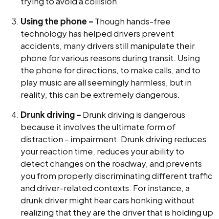
trying to avoid a collision.
Using the phone –
Though hands-free
technology has helped drivers prevent
accidents, many drivers still manipulate their
phone for various reasons during transit. Using
the phone for directions, to make calls, and to
play music are all seemingly harmless, but in
reality, this can be extremely dangerous.
Drunk driving –
Drunk driving is dangerous
because it involves the ultimate form of
distraction – impairment. Drunk driving reduces
your reaction time, reduces your ability to
detect changes on the roadway, and prevents
you from properly discriminating different traffic
and driver-related contexts. For instance, a
drunk driver might hear cars honking without
realizing that they are the driver that is holding up