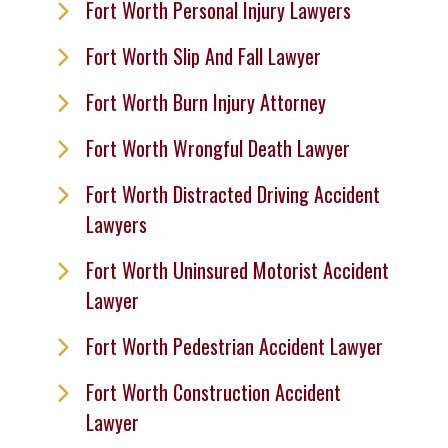
Fort Worth Personal Injury Lawyers
Fort Worth Slip And Fall Lawyer
Fort Worth Burn Injury Attorney
Fort Worth Wrongful Death Lawyer
Fort Worth Distracted Driving Accident
Lawyers
Fort Worth Uninsured Motorist Accident
Lawyer
Fort Worth Pedestrian Accident Lawyer
Fort Worth Construction Accident
Lawyer