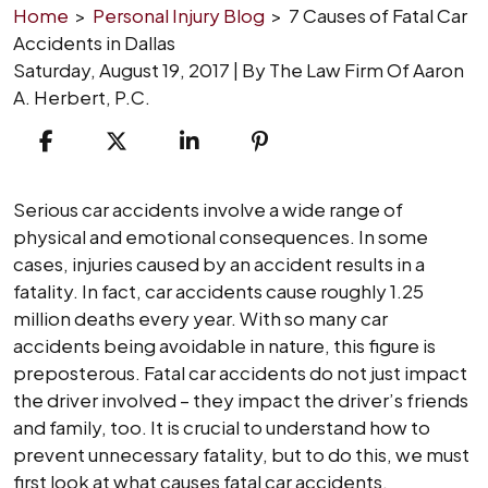
Home
>
Personal Injury Blog
>
7 Causes of Fatal Car
Accidents in Dallas
Saturday, August 19, 2017
| By
The Law Firm Of Aaron
A. Herbert, P.C.
7
Serious car accidents involve a wide range of
Causes
physical and emotional consequences. In some
of
cases, injuries caused by an accident results in a
Fatal
fatality. In fact, car accidents cause roughly 1.25
Car
million deaths every year. With so many car
Accidents
accidents being avoidable in nature, this figure is
in
preposterous. Fatal car accidents do not just impact
Dallas
the driver involved – they impact the driver’s friends
and family, too. It is crucial to understand how to
prevent unnecessary fatality, but to do this, we must
first look at what causes fatal car accidents.