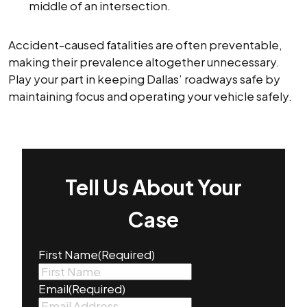
middle of an intersection.
Accident-caused fatalities are often preventable,
making their prevalence altogether unnecessary.
Play your part in keeping Dallas’ roadways safe by
maintaining focus and operating your vehicle safely.
Tell Us About Your
Case
First Name
(Required)
Email
(Required)