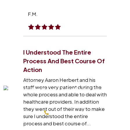
F.M.
I Understood The Entire
Process And Best Course Of
Action
Attorney Aaron Herbert and his
staff were very patient during the
whole process and able to deal with
healthcare providers. In addition
they went out of their way to make
214-200-4878
sure I understood the entire
process and best course of...
FREE CONSULTATION