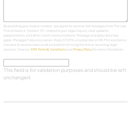
By providing your mobile number, you agree to receive text messages from The Law
Firm of Aaron A. Herbert, PC. related to your legal inquiry, case updates,
appointments, and other client communications. Message and data rates may
apply. Message frequency varies. Reply STOP to unsubscribe or HELP for assistance.
Consent to receive texts is not a condition of hiring the firm or receiving legal
services. View our
SMS Terms & Conditions
and
Privacy Policy
for more information.
Comments
This field is for validation purposes and should be left
unchanged.
SUBMIT
Practice Areas
|
About Us
|
Client Testimonials
|
Blog
|
Contact