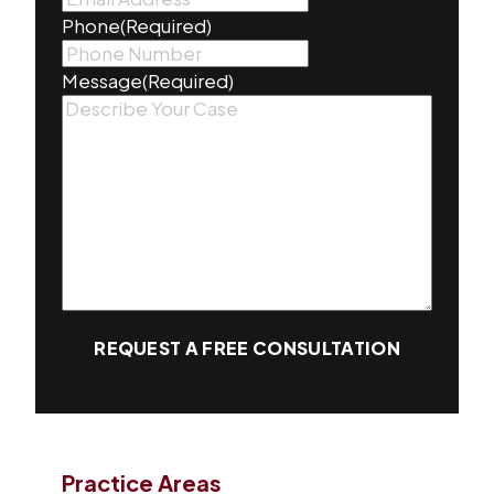
Phone
(Required)
Message
(Required)
REQUEST A FREE CONSULTATION
Practice Areas