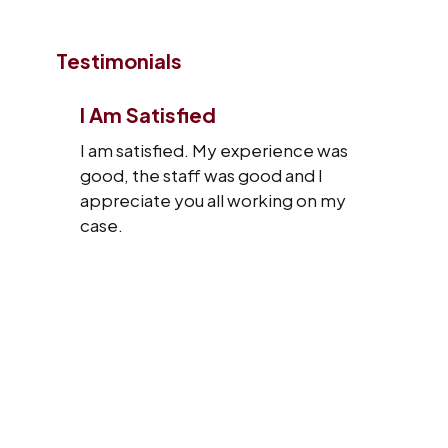
Testimonials
I Am Satisfied
I am satisfied. My experience was
good, the staff was good and I
appreciate you all working on my
case.