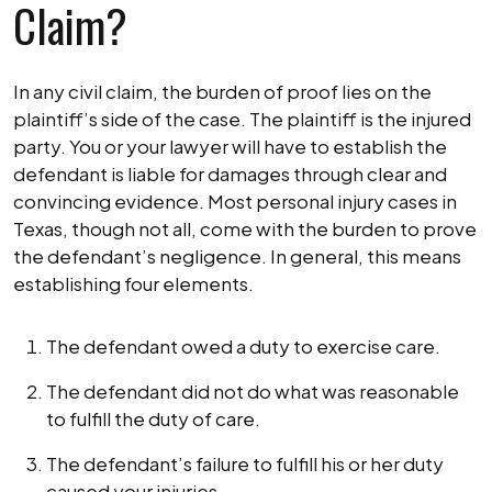
Claim?
In any civil claim, the burden of proof lies on the
plaintiff’s side of the case. The plaintiff is the injured
party. You or your lawyer will have to establish the
defendant is liable for damages through clear and
convincing evidence. Most personal injury cases in
Texas, though not all, come with the burden to prove
the defendant’s negligence. In general, this means
establishing four elements.
The defendant owed a duty to exercise care.
The defendant did not do what was reasonable
to fulfill the duty of care.
The defendant’s failure to fulfill his or her duty
caused your injuries.