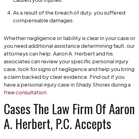
As a result of the breach of duty, you suffered
compensable damages.
Whether negligence or liability is clear in your case or
you need additional assistance determining fault, our
attorneys can help. Aaron A. Herbert and his
associates can review your specific personal injury
case, look for signs of negligence and help you bring
a claim backed by clear evidence. Find out if you
have a personal injury case in Shady Shores during a
free consultation
.
Cases The Law Firm Of Aaron
A. Herbert, P.C. Accepts