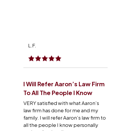
L.F.
I Will Refer Aaron’s Law Firm
To All The People I Know
VERY satisfied with what Aaron’s
law firm has done for me and my
family. I will refer Aaron’s law firm to
all the people I know personally