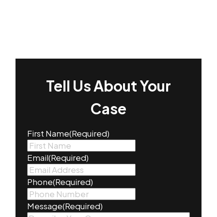
Tell Us About Your
Case
First Name
(Required)
Email
(Required)
Phone
(Required)
Message
(Required)