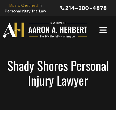
Skip
Board Certified
in
214-200-4878
to
Personal Injury Trial Law
content
Shady Shores Personal
Injury Lawyer