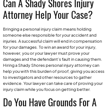
Can A Shady Shores Injury
Attorney Help Your Case?
Bringing a personal injury claim means holding
someone else responsible for your accident and
injuries. A successful claim will end in compensation
for your damages. To win an award for your injury,
however, you or your lawyer must prove your
damages and the defendant’s fault in causing them.
Hiring a Shady Shores personal injury attorney can
help you with this burden of proof, giving you access
to investigators and other resources to gather
evidence. Your lawyer can take care of proving your
injury claim while you focus on getting better.
Do You Have Grounds For A