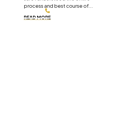
process and best course of...
214-200-4878
READ MORE
FREE CONSULTATION
Dallas Office
8330 Lyndon B Johnson Fwy #700,
Dallas, Texas 75243
(214) 200-4878
Fort Worth Office