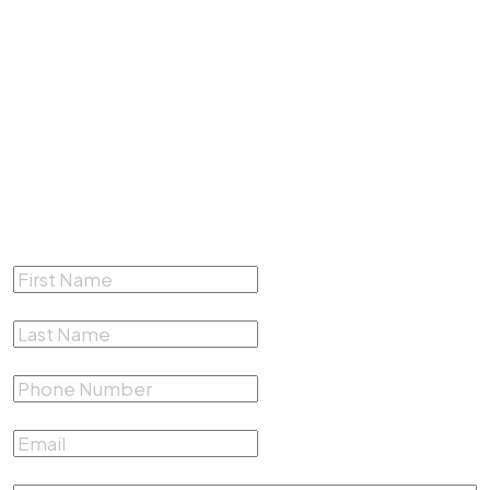
4200 South Fwy #412,
Fort Worth, Texas 76115
(817) 500-4878
Complete the form below for a
Free Consultation
First Name
*
Last Name
*
Phone Number
*
Email
*
Describe your case
*