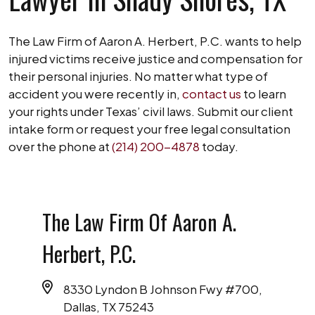
The Law Firm of Aaron A. Herbert, P.C. wants to help
injured victims receive justice and compensation for
their personal injuries. No matter what type of
accident you were recently in,
contact us
to learn
your rights under Texas’ civil laws. Submit our client
intake form or request your free legal consultation
over the phone at
(214) 200-4878
today.
The Law Firm Of Aaron A.
Herbert, P.C.
8330 Lyndon B Johnson Fwy #700,
Dallas, TX 75243