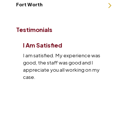
Fort Worth
Testimonials
I Am Satisfied
I am satisfied. My experience was
good, the staff was good and I
appreciate you all working on my
case.