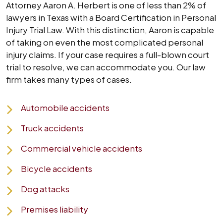
Attorney Aaron A. Herbert is one of less than 2% of
lawyers in Texas with a Board Certification in Personal
Injury Trial Law. With this distinction, Aaron is capable
of taking on even the most complicated personal
injury claims. If your case requires a full-blown court
trial to resolve, we can accommodate you. Our law
firm takes many types of cases.
Automobile accidents
Truck accidents
Commercial vehicle accidents
Bicycle accidents
Dog attacks
Premises liability