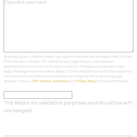
By providing your mobile number, you agree to receive text messages from The Law
Firm of Aaron A. Herbert, PC. related to your legal inquiry, case updates,
appointments, and other client communications. Message and data rates may
apply. Message frequency varies. Reply STOP to unsubscribe or HELP for assistance.
Consent to receive texts is not a condition of hiring the firm or receiving legal
services. View our
SMS Terms & Conditions
and
Privacy Policy
for more information.
Comments
This field is for validation purposes and should be left
unchanged.
SUBMIT