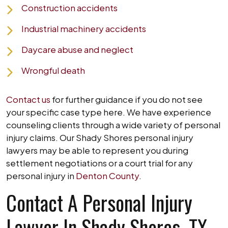
Construction accidents
Industrial machinery accidents
Daycare abuse and neglect
Wrongful death
Contact us
for further guidance if you do not see
your specific case type here. We have experience
counseling clients through a wide variety of personal
injury claims. Our Shady Shores personal injury
lawyers may be able to represent you during
settlement negotiations or a court trial for any
personal injury in
Denton County
.
Contact A Personal Injury
Lawyer In Shady Shores, TX