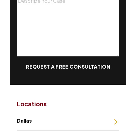
REQUEST A FREE CONSULTATION
Locations
Dallas