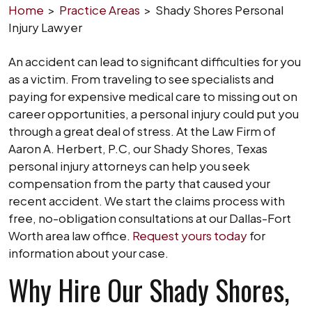
Home
>
Practice Areas
>
Shady Shores Personal
Injury Lawyer
An accident can lead to significant difficulties for you
as a victim. From traveling to see specialists and
paying for expensive medical care to missing out on
career opportunities, a personal injury could put you
through a great deal of stress. At the Law Firm of
Aaron A. Herbert, P.C, our Shady Shores, Texas
personal injury attorneys can help you seek
compensation from the party that caused your
recent accident. We start the claims process with
free, no-obligation consultations at our Dallas-Fort
Worth area law office.
Request yours today
for
information about your case.
Why Hire Our Shady Shores,