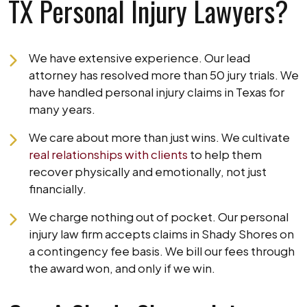
TX Personal Injury Lawyers?
We have extensive experience. Our lead
attorney has resolved more than 50 jury trials. We
have handled personal injury claims in Texas for
many years.
We care about more than just wins. We cultivate
real relationships with clients
to help them
recover physically and emotionally, not just
financially.
We charge nothing out of pocket. Our personal
injury law firm accepts claims in Shady Shores on
a contingency fee basis. We bill our fees through
the award won, and only if we win.