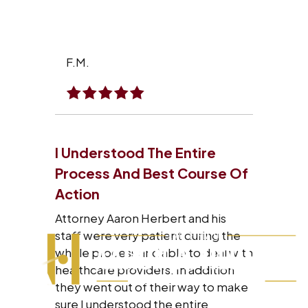
F.M.
I Understood The Entire
Process And Best Course Of
Action
Attorney Aaron Herbert and his
staff were very patient during the
whole process and able to deal with
healthcare providers. In addition
they went out of their way to make
sure I understood the entire