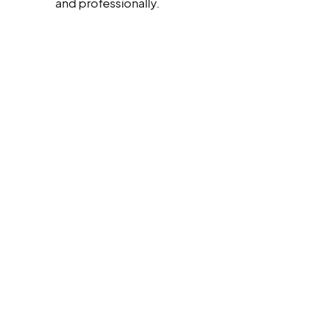
and professionally.