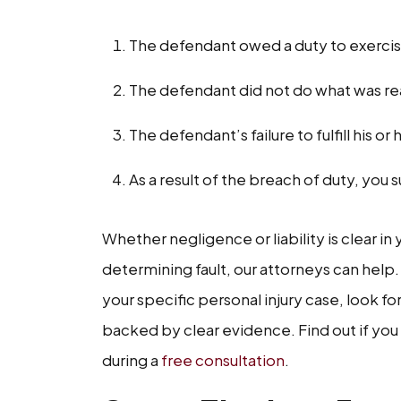
The defendant owed a duty to exercis
The defendant did not do what was reas
The defendant’s failure to fulfill his or
As a result of the breach of duty, y
Whether negligence or liability is clear in
determining fault, our attorneys can help.
your specific personal injury case, look fo
backed by clear evidence. Find out if you
during a
free consultation
.