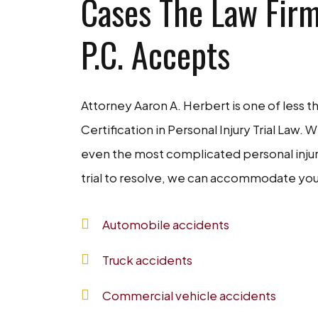
Cases The Law Firm
P.C. Accepts
Attorney Aaron A. Herbert is one of less t
Certification in Personal Injury Trial Law. 
even the most complicated personal injury 
trial to resolve, we can accommodate you
Automobile accidents
Truck accidents
Commercial vehicle accidents