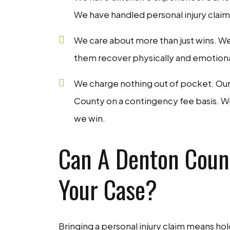
We have handled personal injury claims
We care about more than just wins. We
them recover physically and emotionally
We charge nothing out of pocket. Our 
County on a contingency fee basis. We 
we win.
Can A Denton Count
Your Case?
Bringing a personal injury claim means ho