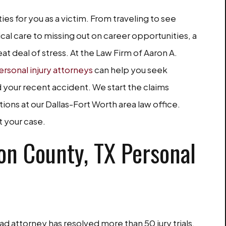
ties for you as a victim. From traveling to see
cal care to missing out on career opportunities, a
at deal of stress. At the Law Firm of Aaron A.
ersonal injury attorneys
can help you seek
your recent accident. We start the claims
ions at our Dallas-Fort Worth area law office.
t your case.
n County, TX Personal
d attorney has resolved more than 50 jury trials.