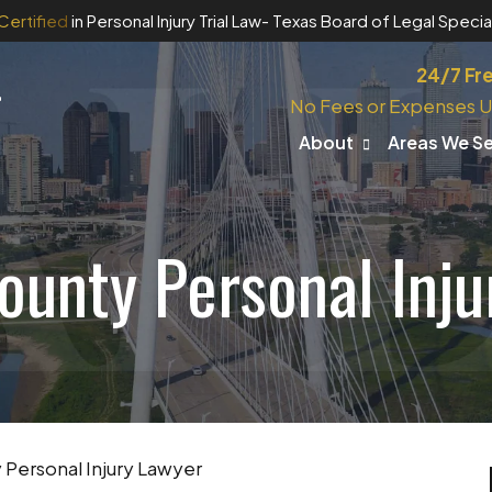
Certified
in Personal Injury Trial Law
- Texas Board of Legal Special
24/7 Fr
No Fees or Expenses U
About
Areas We S
ounty Personal Inju
Personal Injury Lawyer