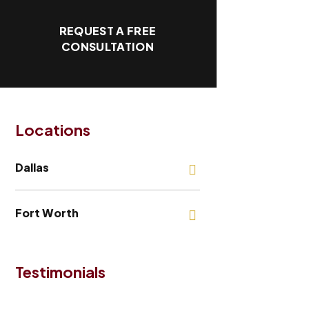
REQUEST A FREE
CONSULTATION
Locations
Dallas
Fort Worth
Testimonials