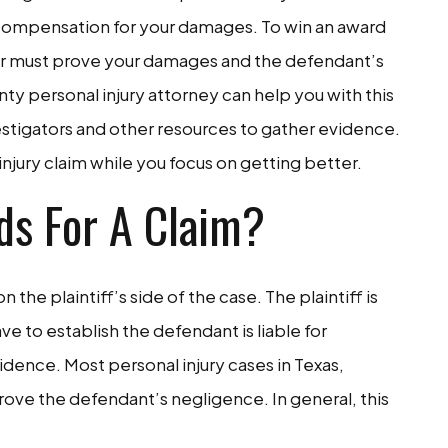
in compensation for your damages. To win an award
wyer must prove your damages and the defendant’s
nty personal injury attorney can help you with this
estigators and other resources to gather evidence.
injury claim while you focus on getting better.
ds For A Claim?
on the plaintiff’s side of the case. The plaintiff is
ave to establish the defendant is liable for
dence. Most personal injury cases in Texas,
rove the defendant’s negligence. In general, this