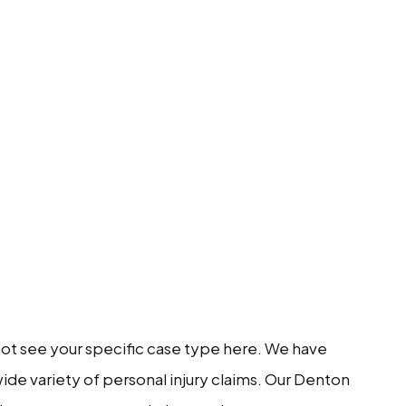
 not see your specific case type here. We have
ide variety of personal injury claims. Our Denton