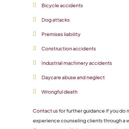
Bicycle accidents
Dog attacks
Premises liability
Construction accidents
Industrial machinery accidents
Daycare abuse and neglect
Wrongful death
Contact us
for further guidance if you do
experience counseling clients through a w