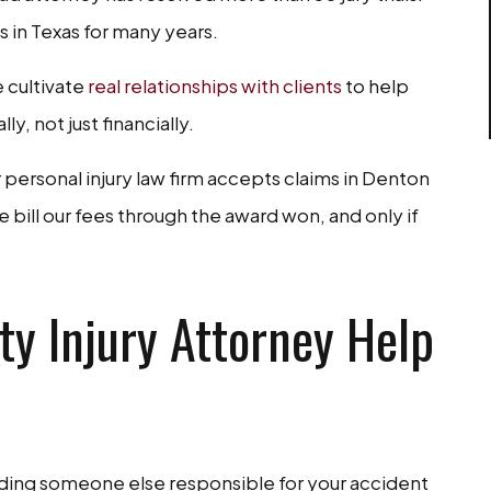
 in Texas for many years.
 cultivate
real relationships with clients
to help
, not just financially.
personal injury law firm accepts claims in Denton
bill our fees through the award won, and only if
y Injury Attorney Help
lding someone else responsible for your accident