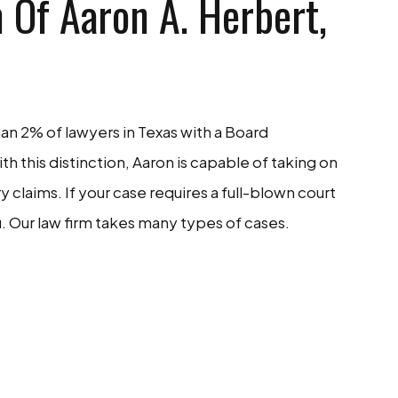
 Of Aaron A. Herbert,
han 2% of lawyers in Texas with a Board
With this distinction, Aaron is capable of taking on
claims. If your case requires a full-blown court
. Our law firm takes many types of cases.