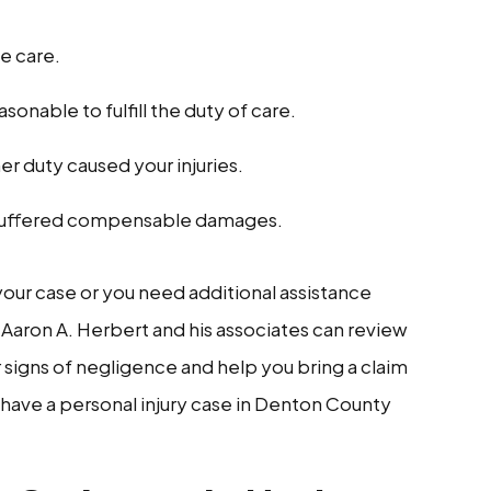
e care.
onable to fulfill the duty of care.
 her duty caused your injuries.
ou suffered compensable damages.
 your case or you need additional assistance
 Aaron A. Herbert and his associates can review
r signs of negligence and help you bring a claim
 have a personal injury case in Denton County