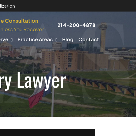
ization
ee Consultation
214-200-4878
nless You Recover
erve
Practice Areas
Blog
Contact
ry Lawyer