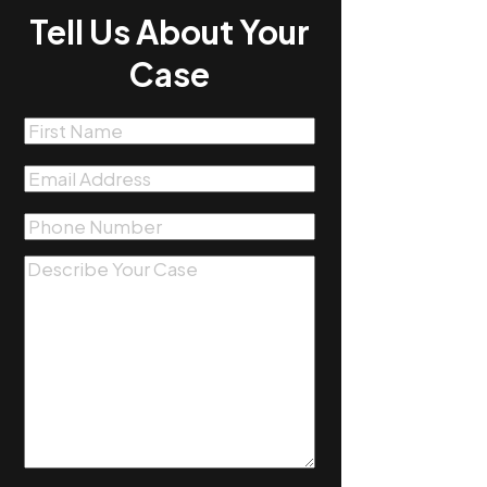
Tell Us About Your
Case
First
Name
(Required)
Email
(Required)
Phone
(Required)
Message
(Required)