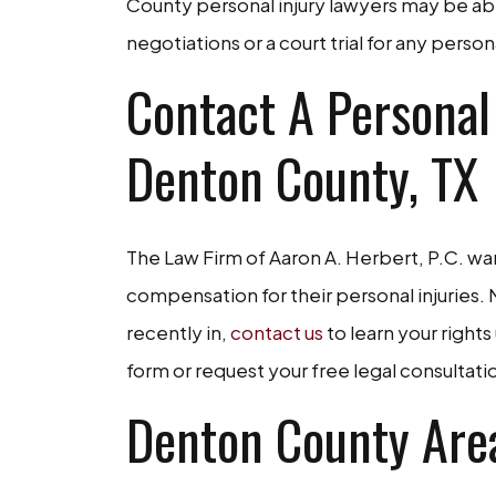
County personal injury lawyers may be ab
negotiations or a court trial for any perso
Contact A Personal
Denton County, TX
The Law Firm of Aaron A. Herbert, P.C. wan
compensation for their personal injuries
recently in,
contact us
to learn your rights
form or request your free legal consultat
Denton County Are