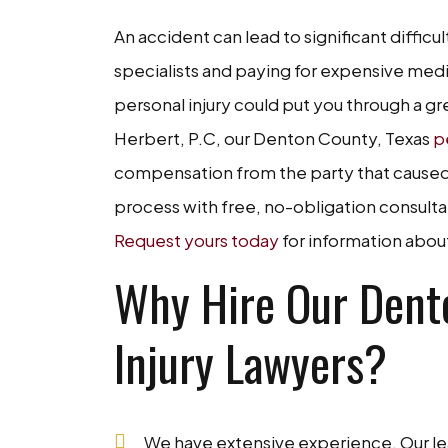
An accident can lead to significant difficul
specialists and paying for expensive medi
personal injury could put you through a gre
Herbert, P.C, our Denton County, Texas
p
compensation from the party that caused 
process with free, no-obligation consultat
Request yours today
for information abou
Why Hire Our Dento
Injury Lawyers?
We have extensive experience. Our lea