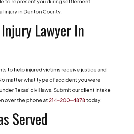
le to represent you during settlement
nal injury in Denton County.
 Injury Lawyer In
ts to help injured victims receive justice and
. No matter what type of accident you were
 under Texas’ civil laws. Submit our client intake
ion over the phone at
214-200-4878
today.
as Served