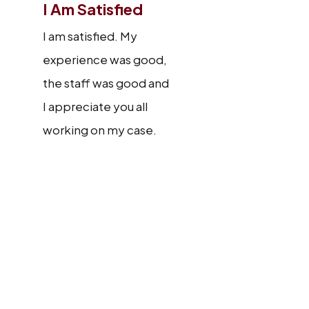
I Am Satisfied
I am satisfied. My
experience was good,
the staff was good and
I appreciate you all
working on my case.