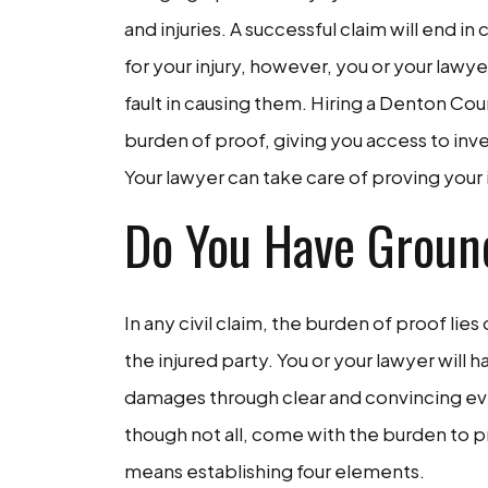
and injuries. A successful claim will end 
for your injury, however, you or your la
fault in causing them. Hiring a Denton Cou
burden of proof, giving you access to inv
Your lawyer can take care of proving your 
Do You Have Groun
In any civil claim, the burden of proof lies 
the injured party. You or your lawyer will h
damages through clear and convincing evi
though not all, come with the burden to p
means establishing four elements.