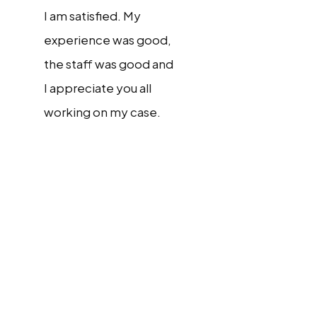
I am satisfied. My
experience was good,
the staff was good and
I appreciate you all
working on my case.