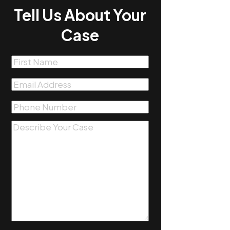
Tell Us About Your
Case
First
Name
(Required)
Email
(Required)
Phone
(Required)
Message
(Required)