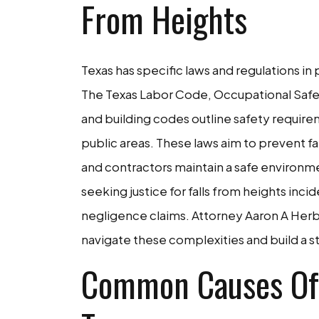
From Heights
Texas has specific laws and regulations in 
The Texas Labor Code, Occupational Safet
and building codes outline safety require
public areas. These laws aim to prevent f
and contractors maintain a safe environme
seeking justice for falls from heights incid
negligence claims. Attorney Aaron A Herbe
navigate these complexities and build a str
Common Causes Of 