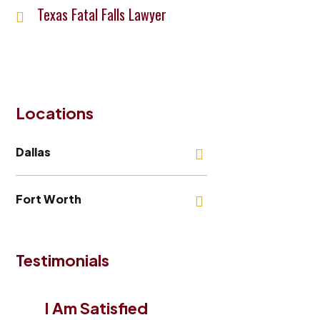
Texas Fatal Falls Lawyer
Locations
Dallas
Fort Worth
Testimonials
I Am Satisfied