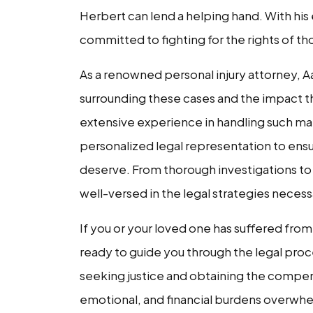
Herbert can lend a helping hand. With his
committed to fighting for the rights of tho
As a renowned personal injury attorney, 
surrounding these cases and the impact the
extensive experience in handling such m
personalized legal representation to ens
deserve. From thorough investigations to p
well-versed in the legal strategies necess
If you or your loved one has suffered from 
ready to guide you through the legal proce
seeking justice and obtaining the compens
emotional, and financial burdens overwhe