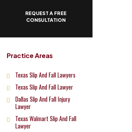
REQUEST A FREE
CONSULTATION
Practice Areas
Texas Slip And Fall Lawyers
Texas Slip And Fall Lawyer
Dallas Slip And Fall Injury
Lawyer
Texas Walmart Slip And Fall
Lawyer