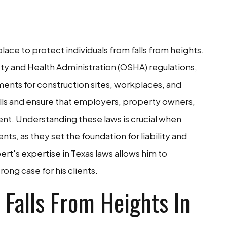
place to protect individuals from falls from heights.
y and Health Administration (OSHA) regulations,
ments for construction sites, workplaces, and
alls and ensure that employers, property owners,
nt. Understanding these laws is crucial when
ents, as they set the foundation for liability and
rt's expertise in Texas laws allows him to
ong case for his clients.
Falls From Heights In