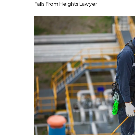
Falls From Heights Lawyer