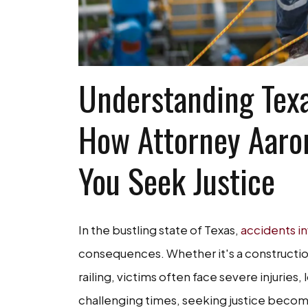
Understanding Texa
How Attorney Aaro
You Seek Justice
In the bustling state of Texas,
accidents in
consequences. Whether it's a construction s
railing, victims often face severe injuries,
challenging times, seeking justice becom