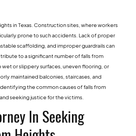
eights in Texas. Construction sites, where workers
icularly prone to such accidents. Lack of proper
stable scaffolding, and improper guardrails can
ontribute to a significant number of falls from
 wet or slippery surfaces, uneven flooring, or
oorly maintained balconies, staircases, and
 Identifying the common causes of falls from
y and seeking justice for the victims.
orney In Seeking
rom Heights