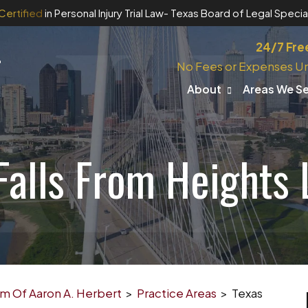
Certified
in Personal Injury Trial Law
- Texas Board of Legal Special
24/7 Fre
No Fees or Expenses Un
About
Areas We S
Falls From Heights
irm Of Aaron A. Herbert
>
Practice Areas
>
Texas