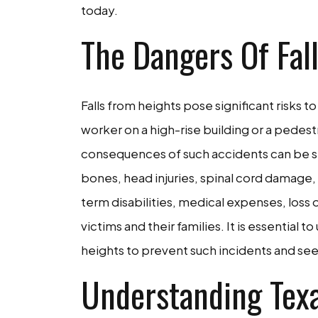
today.
The Dangers Of Fal
Falls from heights pose significant risks to
worker on a high-rise building or a pedest
consequences of such accidents can be sev
bones, head injuries, spinal cord damage, a
term disabilities, medical expenses, loss 
victims and their families. It is essential
heights to prevent such incidents and see
Understanding Texa