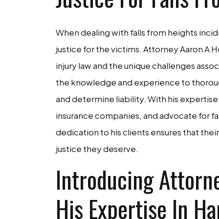
When dealing with falls from heights incide
justice for the victims. Attorney Aaron A
injury law and the unique challenges asso
the knowledge and experience to thorough
and determine liability. With his expertis
insurance companies, and advocate for fa
dedication to his clients ensures that the
justice they deserve.
Introducing Attorn
His Expertise In Ha