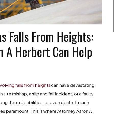
s Falls From Heights:
n A Herbert Can Help
volving falls from heights
can have devastating
ite mishap, a slip and fall incident, or a faulty
 long-term disabilities, or even death. In such
es paramount. This is where Attorney Aaron A