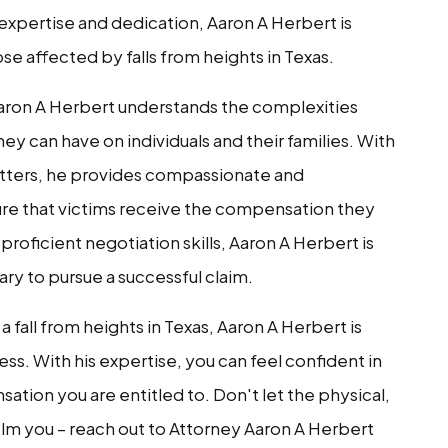
 expertise and dedication, Aaron A Herbert is
se affected by falls from heights in Texas.
Aaron A Herbert understands the complexities
y can have on individuals and their families. With
atters, he provides compassionate and
ure that victims receive the compensation they
roficient negotiation skills, Aaron A Herbert is
ary to pursue a successful claim.
a fall from heights in Texas, Aaron A Herbert is
ss. With his expertise, you can feel confident in
ation you are entitled to. Don't let the physical,
lm you – reach out to Attorney Aaron A Herbert