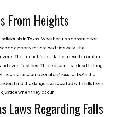
ls From Heights
 individuals in Texas. Whether it's a construction
rian on a poorly maintained sidewalk, the
ere. The impact from a fall can result in broken
nd even fatalities. These injuries can lead to long-
of income, and emotional distress for both the
 to understand the dangers associated with falls from
k justice when they occur.
s Laws Regarding Falls