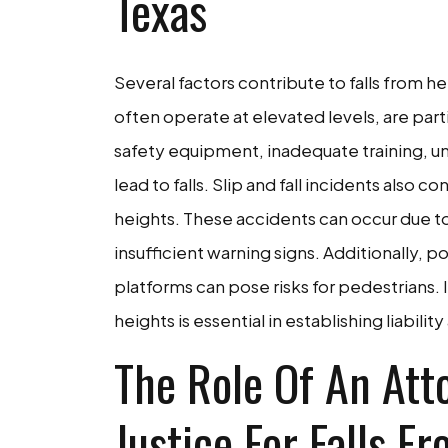
Texas
Several factors contribute to falls from h
often operate at elevated levels, are part
safety equipment, inadequate training, un
lead to falls. Slip and fall incidents also c
heights. These accidents can occur due to
insufficient warning signs. Additionally, p
platforms can pose risks for pedestrians.
heights is essential in establishing liabilit
The Role Of An Att
Justice For Falls F