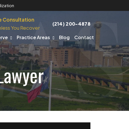
ization
e Consultation
(214) 200-4878
less You Recover
erve
Practice Areas
Blog
Contact
 Lawyer