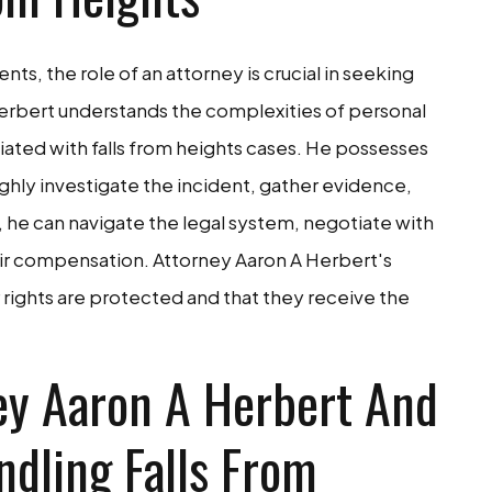
nts, the role of an attorney is crucial in seeking
 Herbert understands the complexities of personal
ciated with falls from heights cases. He possesses
ly investigate the incident, gather evidence,
e, he can navigate the legal system, negotiate with
ir compensation. Attorney Aaron A Herbert's
ir rights are protected and that they receive the
ey Aaron A Herbert And
ndling Falls From