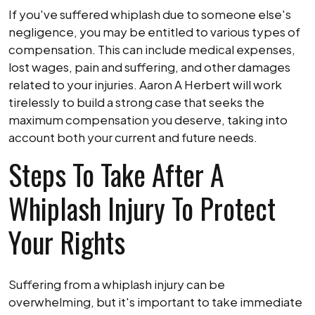
If you've suffered whiplash due to someone else's
negligence, you may be entitled to various types of
compensation. This can include medical expenses,
lost wages, pain and suffering, and other damages
related to your injuries. Aaron A Herbert will work
tirelessly to build a strong case that seeks the
maximum compensation you deserve, taking into
account both your current and future needs.
Steps To Take After A
Whiplash Injury To Protect
Your Rights
Suffering from a whiplash injury can be
overwhelming, but it's important to take immediate