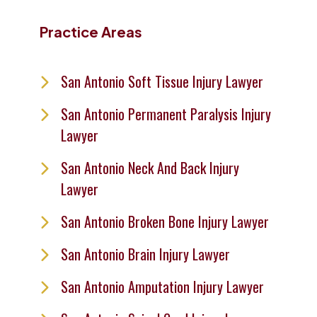
Practice Areas
San Antonio Soft Tissue Injury Lawyer
San Antonio Permanent Paralysis Injury
Lawyer
San Antonio Neck And Back Injury
Lawyer
San Antonio Broken Bone Injury Lawyer
San Antonio Brain Injury Lawyer
San Antonio Amputation Injury Lawyer