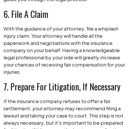
6. File A Claim
With the guidance of your attorney, file a whiplash
injury claim. Your attorney will handle all the
paperwork and negotiations with the insurance
company on your behalf. Having a knowledgeable
legal professional by your side will greatly increase
your chances of receiving fair compensation for your
injuries.
7. Prepare For Litigation, If Necessary
If the insurance company refuses to offer a fair
settlement, your attorney may recommend filing a
lawsuit and taking your case to court. This step is not
always necessary, but it's important to be prepared