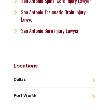
San Antonio Spinal Cord Injury Lawyer
San Antonio Traumatic Brain Injury
Lawyer
San Antonio Burn Injury Lawyer
Locations
Dallas
Fort Worth