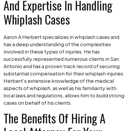
And Expertise In Handling
Whiplash Cases
Aaron A Herbert specializes in whiplash cases and
has a deep understanding of the complexities
involved in these types of injuries. He has
successfully represented numerous clients in San
Antonio and has a proven track record of securing
substantial compensation for their whiplash injuries.
Herbert's extensive knowledge of the medical
aspects of whiplash, as well as his familiarity with
local laws and regulations, allows him to build strong
cases on behalf of his clients.
The Benefits Of Hiring A