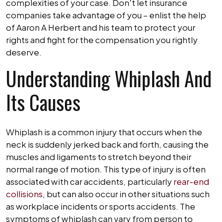
complexities of your case. Don't let insurance
companies take advantage of you – enlist the help
of Aaron A Herbert and his team to protect your
rights and fight for the compensation you rightly
deserve.
Understanding Whiplash And
Its Causes
Whiplash is a common injury that occurs when the
neck is suddenly jerked back and forth, causing the
muscles and ligaments to stretch beyond their
normal range of motion. This type of injury is often
associated with car accidents, particularly
rear-end
collisions
, but can also occur in other situations such
as workplace incidents or sports accidents. The
symptoms of whiplash can vary from person to