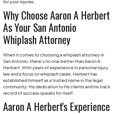
for your injuries.
Why Choose Aaron A Herbert
As Your San Antonio
Whiplash Attorney
When it comes to choosing a whiplash attorney in
San Antonio, there's no one better than Aaron A
Herbert. With years of experience in personal injury
law and a focus on whiplash cases, Herbert has
established himself as a trusted name in the legal
community. His dedication to his clients and his track
record of success speaks for itself.
Aaron A Herbert's Experience