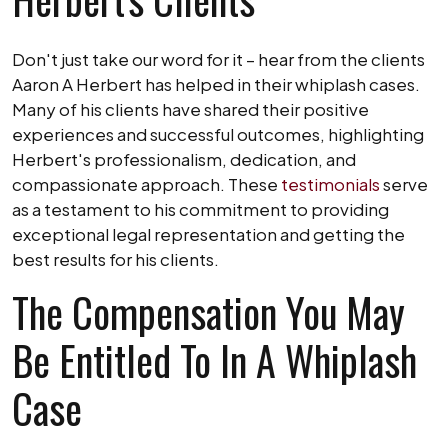
Don't just take our word for it – hear from the clients
Aaron A Herbert has helped in their whiplash cases.
Many of his clients have shared their positive
experiences and successful outcomes, highlighting
Herbert's professionalism, dedication, and
compassionate approach. These
testimonials
serve
as a testament to his commitment to providing
exceptional legal representation and getting the
best results for his clients.
The Compensation You May
Be Entitled To In A Whiplash
Case