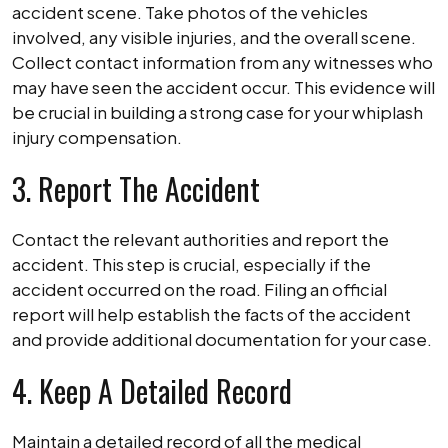
accident scene. Take photos of the vehicles
involved, any visible injuries, and the overall scene.
Collect contact information from any witnesses who
may have seen the accident occur. This evidence will
be crucial in building a strong case for your whiplash
injury compensation.
3. Report The Accident
Contact the relevant authorities and report the
accident. This step is crucial, especially if the
accident occurred on the road. Filing an official
report will help establish the facts of the accident
and provide additional documentation for your case.
4. Keep A Detailed Record
Maintain a detailed record of all the medical