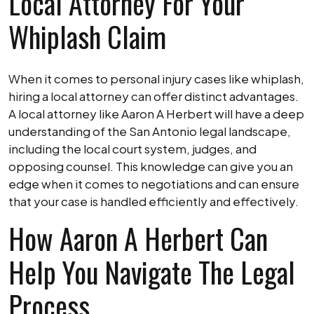
Local Attorney For Your
Whiplash Claim
When it comes to personal injury cases like whiplash,
hiring a local attorney can offer distinct advantages.
A local attorney like Aaron A Herbert will have a deep
understanding of the San Antonio legal landscape,
including the local court system, judges, and
opposing counsel. This knowledge can give you an
edge when it comes to negotiations and can ensure
that your case is handled efficiently and effectively.
How Aaron A Herbert Can
Help You Navigate The Legal
Process