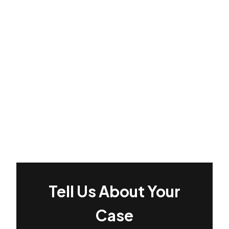
Tell Us About Your
Case