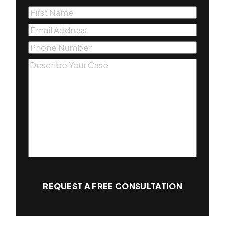
First
Name
(Required)
Email
(Required)
Phone
(Required)
Message
(Required)
REQUEST A FREE CONSULTATION