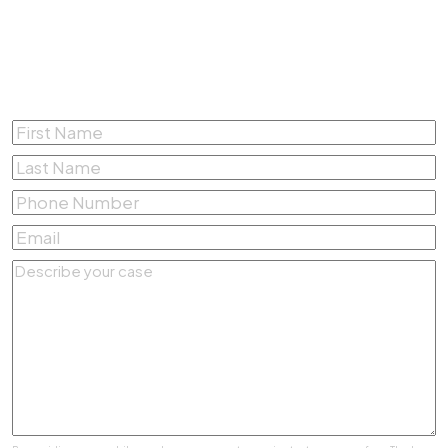
Complete the form below for a
Free Consultation
First
Name
*
Last
Name
*
Phone
Number
*
Email
*
Describe
your
case
*