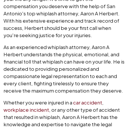
compensation you deserve with the help of San
Antonio's top whiplash attorney, Aaron A Herbert.
With his extensive experience and track record of
success, Herbert should be your first call when
you're seeking justice for your injuries.
As an experienced whiplash attorney, Aaron A
Herbert understands the physical, emotional, and
financial toll that whiplash can have on your life. He is
dedicated to providing personalized and
compassionate legal representation to each and
every client, fighting tirelessly to ensure they
receive the maximum compensation they deserve.
Whether you were injured in a
car accident
,
workplace incident
, or any other type of accident
that resulted in whiplash, Aaron A Herbert has the
knowledge and expertise to navigate the legal