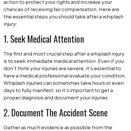
action to protect your rights and increase your
chances of receiving fair compensation. Here are
the essential steps you should take after a whiplash
injury:
1. Seek Medical Attention
The first and most crucial step after a whiplash injury
is to seek immediate medical attention. Even if you
don't think your injuries are severe, it's essential to
have a medical professional evaluate your condition.
Whiplash injuries can sometimes take hours or even
days to fully manifest, so it's important to get a
proper diagnosis and document your injuries.
2. Document The Accident Scene
Gather as much evidence as possible from the