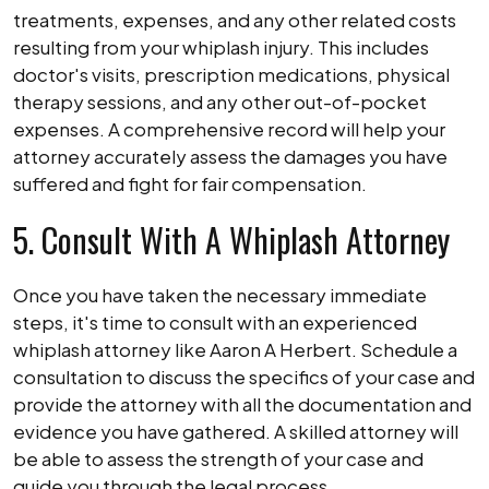
treatments, expenses, and any other related costs
resulting from your whiplash injury. This includes
doctor's visits, prescription medications, physical
therapy sessions, and any other out-of-pocket
expenses. A comprehensive record will help your
attorney accurately assess the damages you have
suffered and fight for fair compensation.
5. Consult With A Whiplash Attorney
Once you have taken the necessary immediate
steps, it's time to consult with an experienced
whiplash attorney like Aaron A Herbert. Schedule a
consultation to discuss the specifics of your case and
provide the attorney with all the documentation and
evidence you have gathered. A skilled attorney will
be able to assess the strength of your case and
guide you through the legal process.