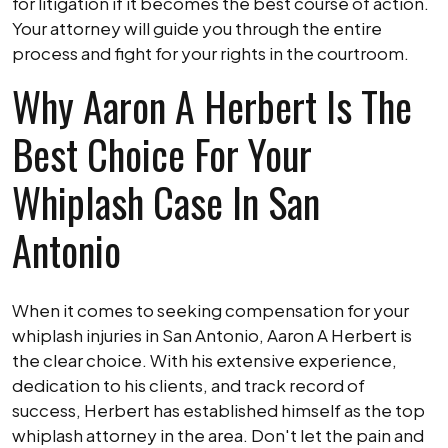
for litigation if it becomes the best course of action.
Your attorney will guide you through the entire
process and fight for your rights in the courtroom.
Why Aaron A Herbert Is The
Best Choice For Your
Whiplash Case In San
Antonio
When it comes to seeking compensation for your
whiplash injuries in San Antonio, Aaron A Herbert is
the clear choice. With his extensive experience,
dedication to his clients, and track record of
success, Herbert has established himself as the top
whiplash attorney in the area. Don't let the pain and