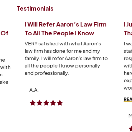
Testimonials
I Will Refer Aaron’s Law Firm
I J
 Of
To All The People I Know
Tha
VERY satisfied with what Aaron’s
I wa
law firm has done for me and my
sta
family. I will refer Aaron’s law firm to
res
he
all the people I know personally
wit
with
and professionally.
hard
n
exp
make
won
A.A.
REA
M