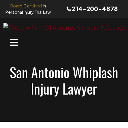
Skip
Board Certified
in
214-200-4878
to
Personal Injury Trial Law
content
San Antonio Whiplash
Injury Lawyer