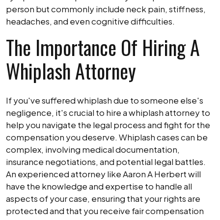
person but commonly include neck pain, stiffness,
headaches, and even cognitive difficulties.
The Importance Of Hiring A
Whiplash Attorney
If you've suffered whiplash due to someone else's
negligence, it's crucial to hire a whiplash attorney to
help you navigate the legal process and fight for the
compensation you deserve. Whiplash cases can be
complex, involving medical documentation,
insurance negotiations, and potential legal battles.
An experienced attorney like Aaron A Herbert will
have the knowledge and expertise to handle all
aspects of your case, ensuring that your rights are
protected and that you receive fair compensation