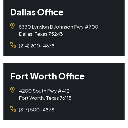
Dallas Office
8330 Lyndon B Johnson Fwy #700,
Dallas, Texas 75243
(214) 200-4878
Fort Worth Office
4200 South Fwy #412,
Fort Worth, Texas 76115
(817) 500-4878