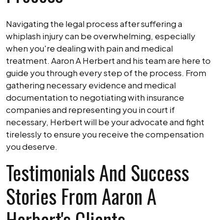
Navigating the legal process after suffering a
whiplash injury can be overwhelming, especially
when you're dealing with pain and medical
treatment. Aaron A Herbert and his team are here to
guide you through every step of the process. From
gathering necessary evidence and medical
documentation to negotiating with insurance
companies and representing you in court if
necessary, Herbert will be your advocate and fight
tirelessly to ensure you receive the compensation
you deserve.
Testimonials And Success
Stories From Aaron A
Herbert's Clients