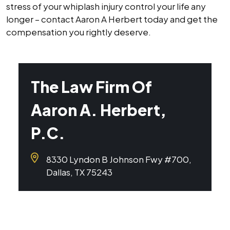
stress of your whiplash injury control your life any
longer – contact Aaron A Herbert today and get the
compensation you rightly deserve.
The Law Firm Of
Aaron A. Herbert,
P.C.
8330 Lyndon B Johnson Fwy #700,
Dallas, TX 75243