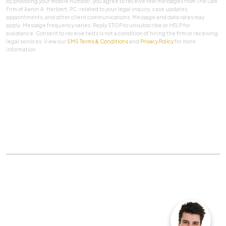
By providing your mobile number, you agree to receive text messages from The Law
Firm of Aaron A. Herbert, PC. related to your legal inquiry, case updates,
appointments, and other client communications. Message and data rates may
apply. Message frequency varies. Reply STOP to unsubscribe or HELP for
assistance. Consent to receive texts is not a condition of hiring the firm or receiving
legal services. View our
SMS Terms & Conditions
and
Privacy Policy
for more
information.
SUBMIT
Practice Areas
|
About Us
|
Client Testimonials
|
Blog
|
Contact
©
The Law Firm Of Aaron A. Herbert, P.C.
All rights