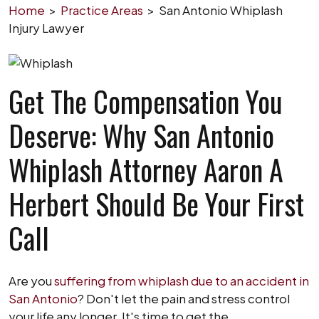
Home
>
Practice Areas
>
San Antonio Whiplash
Injury Lawyer
Get The Compensation You
Deserve: Why San Antonio
Whiplash Attorney Aaron A
Herbert Should Be Your First
Call
Are you
suffering from whiplash due to an accident in
San Antonio
? Don't let the pain and stress control
your life any longer. It's time to get the