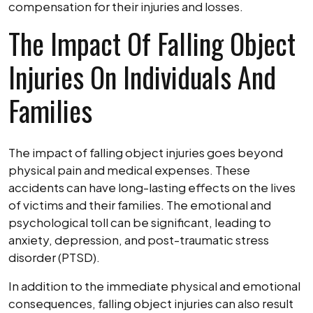
compensation for their injuries and losses.
The Impact Of Falling Object
Injuries On Individuals And
Families
The impact of falling object injuries goes beyond
physical pain and medical expenses. These
accidents can have long-lasting effects on the lives
of victims and their families. The emotional and
psychological toll can be significant, leading to
anxiety, depression, and post-traumatic stress
disorder (PTSD).
In addition to the immediate physical and emotional
consequences, falling object injuries can also result