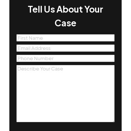
Tell Us About Your
Case
First
Name
(Required)
Email
(Required)
Phone
(Required)
Message
(Required)