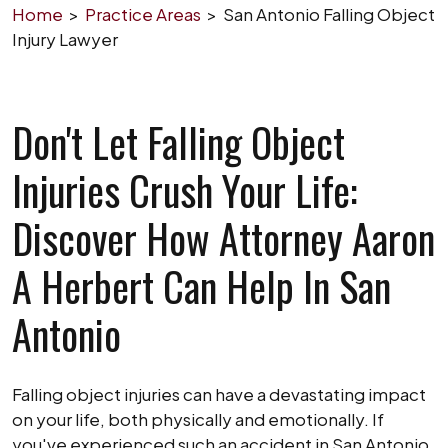
Home
>
Practice Areas
>
San Antonio Falling Object
Injury Lawyer
Don't Let Falling Object
Injuries Crush Your Life:
Discover How Attorney Aaron
A Herbert Can Help In San
Antonio
Falling object injuries can have a devastating impact
on your life, both physically and emotionally. If
you've experienced such an accident in San Antonio,