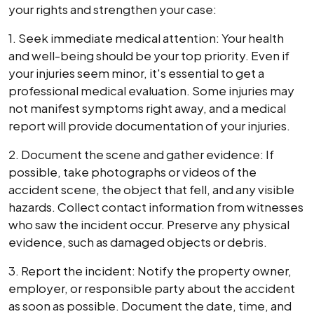
your rights and strengthen your case:
1. Seek immediate medical attention: Your health
and well-being should be your top priority. Even if
your injuries seem minor, it's essential to get a
professional medical evaluation. Some injuries may
not manifest symptoms right away, and a medical
report will provide documentation of your injuries.
2. Document the scene and gather evidence: If
possible, take photographs or videos of the
accident scene, the object that fell, and any visible
hazards. Collect contact information from witnesses
who saw the incident occur. Preserve any physical
evidence, such as damaged objects or debris.
3. Report the incident: Notify the property owner,
employer, or responsible party about the accident
as soon as possible. Document the date, time, and