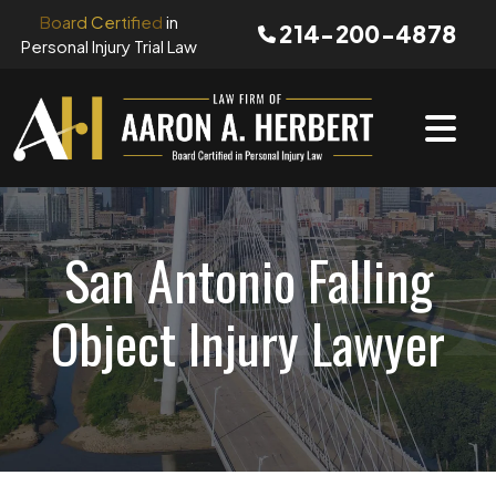
Skip
Board Certified
in
214-200-4878
to
Personal Injury Trial Law
content
San Antonio Falling
Object Injury Lawyer