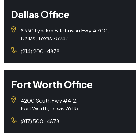
Dallas Office
8330 Lyndon B Johnson Fwy #700,
Dallas, Texas 75243
(214) 200-4878
Fort Worth Office
4200 South Fwy #412,
Fort Worth, Texas 76115
(817) 500-4878