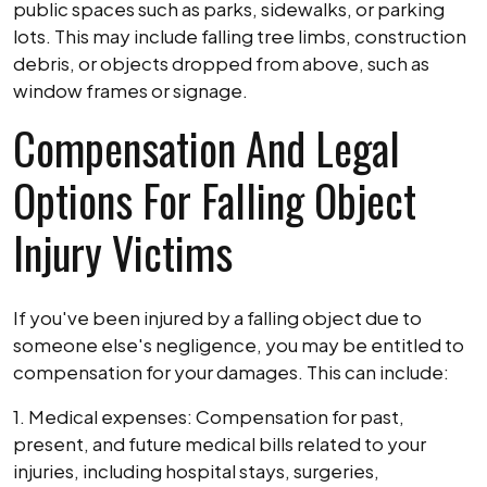
public spaces such as parks, sidewalks, or parking
lots. This may include falling tree limbs, construction
debris, or objects dropped from above, such as
window frames or signage.
Compensation And Legal
Options For Falling Object
Injury Victims
If you've been injured by a falling object due to
someone else's negligence, you may be entitled to
compensation for your damages. This can include:
1. Medical expenses: Compensation for past,
present, and future medical bills related to your
injuries, including hospital stays, surgeries,