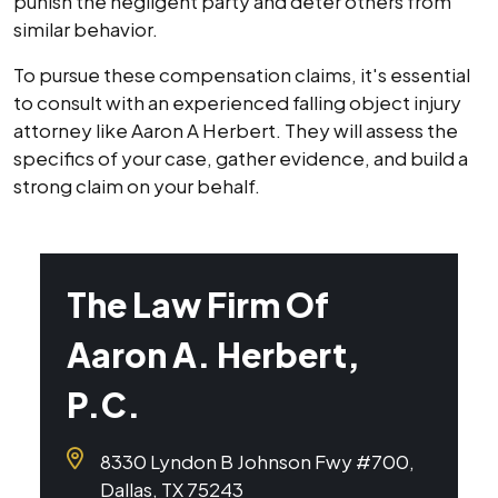
punish the negligent party and deter others from
similar behavior.
To pursue these compensation claims, it's essential
to consult with an experienced falling object injury
attorney like Aaron A Herbert. They will assess the
specifics of your case, gather evidence, and build a
strong claim on your behalf.
The Law Firm Of
Aaron A. Herbert,
P.C.
8330 Lyndon B Johnson Fwy #700,
Dallas, TX 75243