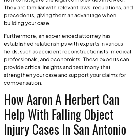
They are familiar with relevant laws, regulations, and
precedents, giving them an advantage when
building your case.
Furthermore, an experienced attorney has
established relationships with experts in various
fields, such as accident reconstructionists, medical
professionals, and economists. These experts can
provide critical insights and testimony that
strengthen your case and support your claims for
compensation.
How Aaron A Herbert Can
Help With Falling Object
Injury Cases In San Antonio