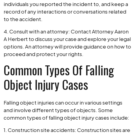
individuals you reported the incident to, and keep a
record of any interactions or conversations related
to the accident.
4. Consult with an attorney: Contact Attorney Aaron
A Herbert to discuss your case and explore your legal
options. An attorney will provide guidance on how to
proceed and protect your rights.
Common Types Of Falling
Object Injury Cases
Falling object injuries can occur in various settings
and involve different types of objects. Some
common types of falling object injury cases include:
1. Construction site accidents: Construction sites are