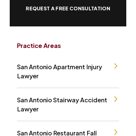
REQUEST A FREE CONSULTATION
Practice Areas
San Antonio Apartment Injury
Lawyer
San Antonio Stairway Accident
Lawyer
San Antonio Restaurant Fall