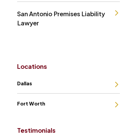
San Antonio Premises Liability
Lawyer
Locations
Dallas
Fort Worth
Testimonials