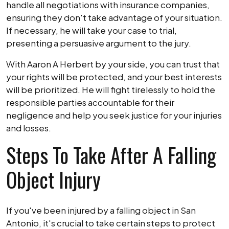
handle all negotiations with insurance companies,
ensuring they don't take advantage of your situation.
If necessary, he will take your case to trial,
presenting a persuasive argument to the jury.
With Aaron A Herbert by your side, you can trust that
your rights will be protected, and your best interests
will be prioritized. He will fight tirelessly to hold the
responsible parties accountable for their
negligence and help you seek justice for your injuries
and losses.
Steps To Take After A Falling
Object Injury
If you've been injured by a falling object in San
Antonio, it's crucial to take certain steps to protect