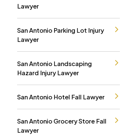
Lawyer
San Antonio Parking Lot Injury
Lawyer
San Antonio Landscaping
Hazard Injury Lawyer
San Antonio Hotel Fall Lawyer
San Antonio Grocery Store Fall
Lawyer