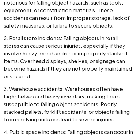
notorious for falling object hazards, such as tools,
equipment, or construction materials. These
accidents can result from improper storage, lack of
safety measures, or failure to secure objects.
2. Retail store incidents: Falling objects in retail
stores can cause serious injuries, especially if they
involve heavy merchandise or improperly stacked
items. Overhead displays, shelves, or signage can
become hazards if they are not properly maintained
or secured.
3. Warehouse accidents: Warehouses often have
high shelves and heavy inventory, making them
susceptible to falling object accidents. Poorly
stacked pallets, forklift accidents, or objects falling
from shelving units can lead to severe injuries.
4. Public space incidents: Falling objects can occur in