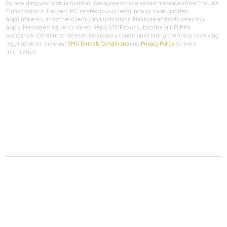
By providing your mobile number, you agree to receive text messages from The Law
Firm of Aaron A. Herbert, PC. related to your legal inquiry, case updates,
appointments, and other client communications. Message and data rates may
apply. Message frequency varies. Reply STOP to unsubscribe or HELP for
assistance. Consent to receive texts is not a condition of hiring the firm or receiving
legal services. View our
SMS Terms & Conditions
and
Privacy Policy
for more
information.
SUBMIT
Practice Areas
|
About Us
|
Client Testimonials
|
Blog
|
Contact
©
The Law Firm Of Aaron A. Herbert, P.C.
All rights