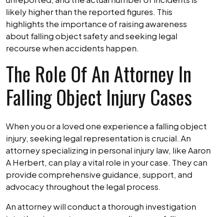
likely higher than the reported figures. This
highlights the importance of raising awareness
about falling object safety and seeking legal
recourse when accidents happen.
The Role Of An Attorney In
Falling Object Injury Cases
When you or a loved one experience a falling object
injury, seeking legal representation is crucial. An
attorney specializing in personal injury law, like Aaron
A Herbert, can play a vital role in your case. They can
provide comprehensive guidance, support, and
advocacy throughout the legal process.
An attorney will conduct a thorough investigation