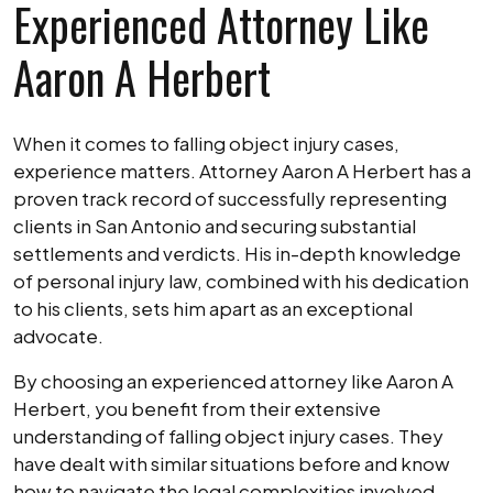
Experienced Attorney Like
Aaron A Herbert
When it comes to falling object injury cases,
experience matters. Attorney Aaron A Herbert has a
proven track record of successfully representing
clients in San Antonio and securing substantial
settlements and verdicts. His in-depth knowledge
of personal injury law, combined with his dedication
to his clients, sets him apart as an exceptional
advocate.
By choosing an experienced attorney like Aaron A
Herbert, you benefit from their extensive
understanding of falling object injury cases. They
have dealt with similar situations before and know
how to navigate the legal complexities involved.