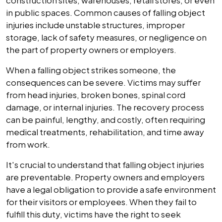
construction sites, warehouses, retail stores, or even
in public spaces. Common causes of falling object
injuries include unstable structures, improper
storage, lack of safety measures, or negligence on
the part of property owners or employers.
When a falling object strikes someone, the
consequences can be severe. Victims may suffer
from head injuries, broken bones, spinal cord
damage, or internal injuries. The recovery process
can be painful, lengthy, and costly, often requiring
medical treatments, rehabilitation, and time away
from work.
It's crucial to understand that falling object injuries
are preventable. Property owners and employers
have a legal obligation to provide a safe environment
for their visitors or employees. When they fail to
fulfill this duty, victims have the right to seek