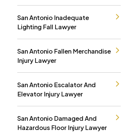
San Antonio Inadequate
Lighting Fall Lawyer
San Antonio Fallen Merchandise
Injury Lawyer
San Antonio Escalator And
Elevator Injury Lawyer
San Antonio Damaged And
Hazardous Floor Injury Lawyer