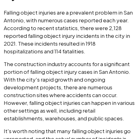
Falling object injuries are a prevalent problem in San
Antonio, with numerous cases reported each year.
According to recent statistics, there were 2,128
reported falling object injury incidents in the city in
2021. These incidents resulted in 1918
hospitalizations and 114 fatalities.
The construction industry accounts for a significant
portion of falling object injury cases in San Antonio.
With the city's rapid growth and ongoing
development projects, there are numerous
construction sites where accidents can occur.
However, falling object injuries can happen in various
other settings as well, including retail
establishments, warehouses, and public spaces.
It's worth noting that many falling object injuries go
unreported, and the actual number of incidents is