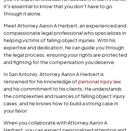
it's essential to know that you don't have to go
through it alone.
Meet Attorney Aaron A Herbert, an experienced and
compassionate legal professional who specializes in
helping victims of falling object injuries. With his
expertise and dedication, he can guide you through
the legal process, ensuring your rights are protected
and fighting for the compensation you deserve.
In San Antonio, Attorney Aaron A Herbert is
renowned for his knowledge of
personal injury law
and his commitment to his clients. He understands
the complexities and nuances of falling object injury
cases, and he knows how to build a strong case in
your favor.
When you collaborate with Attorney Aaron A
Herbert, you can expect personalized attention and