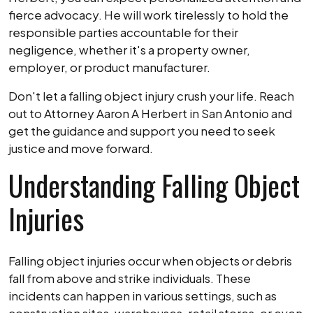
fierce advocacy. He will work tirelessly to hold the
responsible parties accountable for their
negligence, whether it's a property owner,
employer, or product manufacturer.
Don't let a falling object injury crush your life. Reach
out to Attorney Aaron A Herbert in San Antonio and
get the guidance and support you need to seek
justice and move forward.
Understanding Falling Object
Injuries
Falling object injuries occur when objects or debris
fall from above and strike individuals. These
incidents can happen in various settings, such as