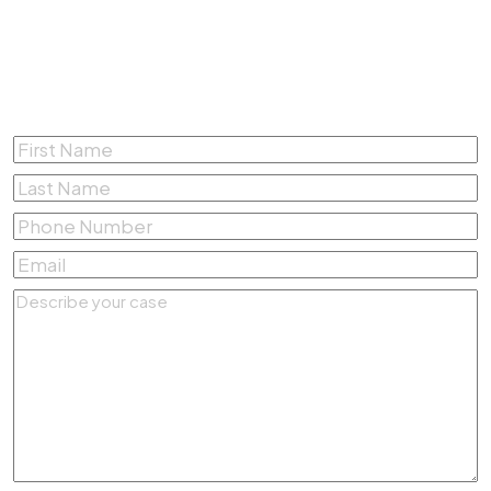
Complete the form below for a
Free Consultation
First
Name
*
Last
Name
*
Phone
Number
*
Email
*
Describe
your
case
*