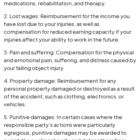
medications, rehabilitation, and therapy.
2. Lost wages: Reimbursement for the income you
have lost due to your injuries, as well as
compensation for reduced earning capacity if your
injuries affect your ability to work in the future.
3. Pain and suffering: Compensation for the physical
and emotional pain, suffering, and distress caused by
your falling object injury.
4. Property damage: Reimbursement for any
personal property damaged or destroyed as a result
of the accident, such as clothing, electronics, or
vehicles.
5. Punitive damages: In certain cases where the
responsible party's actions were particularly
egregious, punitive damages may be awarded to