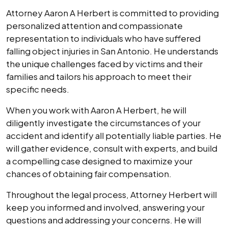
Attorney Aaron A Herbert is committed to providing
personalized attention and compassionate
representation to individuals who have suffered
falling object injuries in San Antonio. He understands
the unique challenges faced by victims and their
families and tailors his approach to meet their
specific needs.
When you work with Aaron A Herbert, he will
diligently investigate the circumstances of your
accident and identify all potentially liable parties. He
will gather evidence, consult with experts, and build
a compelling case designed to maximize your
chances of obtaining fair compensation.
Throughout the legal process, Attorney Herbert will
keep you informed and involved, answering your
questions and addressing your concerns. He will