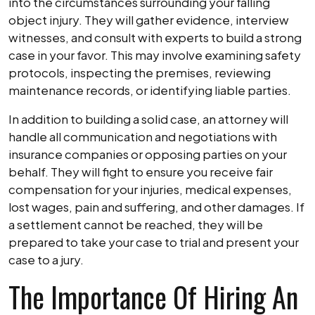
into the circumstances surrounding your falling
object injury. They will gather evidence, interview
witnesses, and consult with experts to build a strong
case in your favor. This may involve examining safety
protocols, inspecting the premises, reviewing
maintenance records, or identifying liable parties.
In addition to building a solid case, an attorney will
handle all communication and negotiations with
insurance companies or opposing parties on your
behalf. They will fight to ensure you receive fair
compensation for your injuries, medical expenses,
lost wages, pain and suffering, and other damages. If
a settlement cannot be reached, they will be
prepared to take your case to trial and present your
case to a jury.
The Importance Of Hiring An