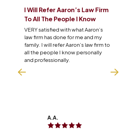
I Will Refer Aaron’s Law Firm
I J
 Of
To All The People I Know
Tha
VERY satisfied with what Aaron’s
I wa
law firm has done for me and my
staf
family. I will refer Aaron’s law firm to
res
he
all the people I know personally
wit
with
and professionally.
hard
n
exp
make
won
REA
A.A.