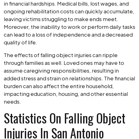
in financial hardships. Medical bills, lost wages, and
ongoing rehabilitation costs can quickly accumulate,
leaving victims struggling to make ends meet.
Moreover, the inability to work or perform daily tasks
can lead to a loss of independence and a decreased
quality of life.
The effects of falling object injuries can ripple
through families as well. Loved ones may have to
assume caregiving responsibilities, resulting in
added stress and strain on relationships. The financial
burden can also affect the entire household,
impacting education, housing, and other essential
needs.
Statistics On Falling Object
Injuries In San Antonio