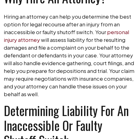
Hiring an attorney can help you determine the best
option for legal recourse after an injury from an
inaccessible or faulty shutoff switch. Your
personal
injury attorney
will assess liability for the resulting
damages and file a complaint on your behalf to the
defendant or defendants in your case. Your attorney
will also handle evidence gathering, court filings, and
help you prepare for depositions and trial. Your claim
may require negotiations with insurance companies,
and your attorney can handle these issues on your
behalf as well.
Determining Liability For An
Inaccessible Or Faulty