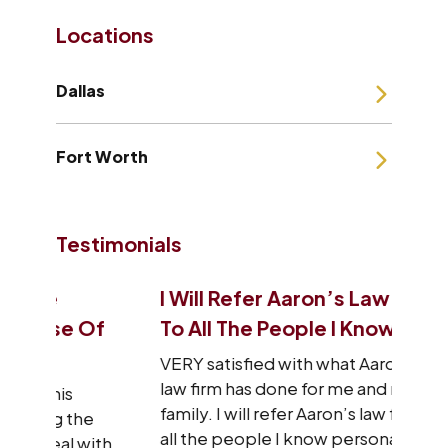
Locations
Dallas
Fort Worth
Testimonials
I Will Refer Aaron’s Law Firm
I J
 Of
To All The People I Know
Tha
VERY satisfied with what Aaron’s
I wa
law firm has done for me and my
sta
family. I will refer Aaron’s law firm to
res
he
all the people I know personally
wit
with