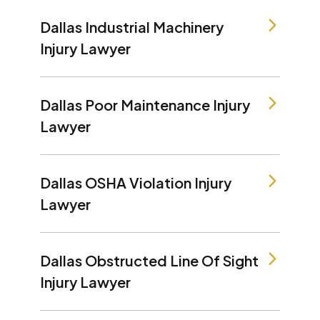
Dallas Industrial Machinery
Injury Lawyer
Dallas Poor Maintenance Injury
Lawyer
Dallas OSHA Violation Injury
Lawyer
Dallas Obstructed Line Of Sight
Injury Lawyer