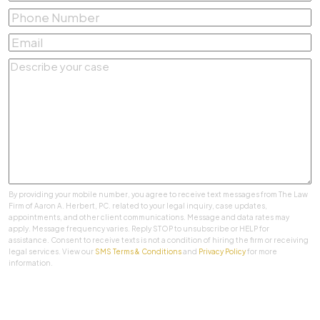
Name
*
Phone
Number
*
Email
*
Describe
your
case
*
By providing your mobile number, you agree to receive text messages from The Law
Firm of Aaron A. Herbert, PC. related to your legal inquiry, case updates,
appointments, and other client communications. Message and data rates may
apply. Message frequency varies. Reply STOP to unsubscribe or HELP for
assistance. Consent to receive texts is not a condition of hiring the firm or receiving
legal services. View our
SMS Terms & Conditions
and
Privacy Policy
for more
information.