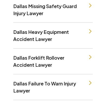
Dallas Missing Safety Guard
Injury Lawyer
Dallas Heavy Equipment
Accident Lawyer
Dallas Forklift Rollover
Accident Lawyer
Dallas Failure To Warn Injury
Lawyer