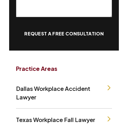
REQUEST A FREE CONSULTATION
Practice Areas
Dallas Workplace Accident
Lawyer
Texas Workplace Fall Lawyer