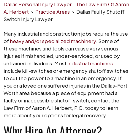
Dallas Personal Injury Lawyer – The Law Firm Of Aaron
A. Herbert
>
Practice Areas
>
Dallas Faulty Shutoff
Switch Injury Lawyer
Many industrial and construction jobs require the use
of
heavy and/or specialized machinery
. Some of
these machines and tools can cause very serious
injuries if mishandled, under-serviced, or used by
untrained individuals. Most
industrial machines
include kill-switches or emergency shutoff switches
to cut the power to a machine in an emergency. If
you or a loved one suffered injuries in the Dallas-Fort
Worth area because a piece of equipment had a
faulty or inaccessible shutoff switch, contact the
Law Firm of Aaron A. Herbert, P.C. today to learn
more about your options for legal recovery.
Why Hire An Attorney?