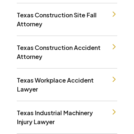
Texas Construction Site Fall
Attorney
Texas Construction Accident
Attorney
Texas Workplace Accident
Lawyer
Texas Industrial Machinery
Injury Lawyer