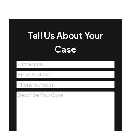
Tell Us About Your
Case
First
Name
(Required)
Email
(Required)
Phone
(Required)
Message
(Required)