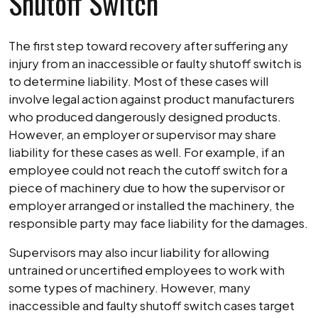
Shutoff Switch
The first step toward recovery after suffering any
injury from an inaccessible or faulty shutoff switch is
to determine liability. Most of these cases will
involve legal action against product manufacturers
who produced dangerously designed products.
However, an employer or supervisor may share
liability for these cases as well. For example, if an
employee could not reach the cutoff switch for a
piece of machinery due to how the supervisor or
employer arranged or installed the machinery, the
responsible party may face liability for the damages.
Supervisors may also incur liability for allowing
untrained or uncertified employees to work with
some types of machinery. However, many
inaccessible and faulty shutoff switch cases target