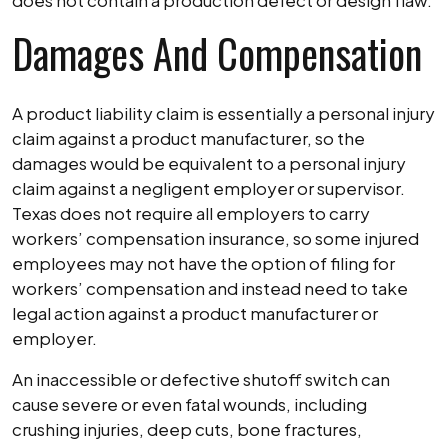
does not contain a production defect or design flaw.
Damages And Compensation
A product liability claim is essentially a personal injury
claim against a product manufacturer, so the
damages would be equivalent to a personal injury
claim against a negligent employer or supervisor.
Texas does not require all employers to carry
workers’ compensation insurance, so some injured
employees may not have the option of filing for
workers’ compensation and instead need to take
legal action against a product manufacturer or
employer.
An inaccessible or defective shutoff switch can
cause severe or even fatal wounds, including
crushing injuries, deep cuts, bone fractures,