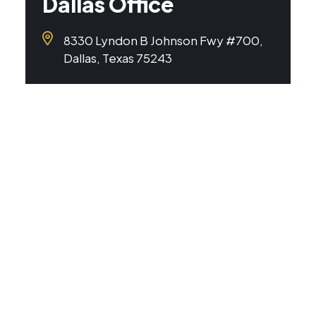
Dallas Office
8330 Lyndon B Johnson Fwy #700,
Dallas, Texas 75243