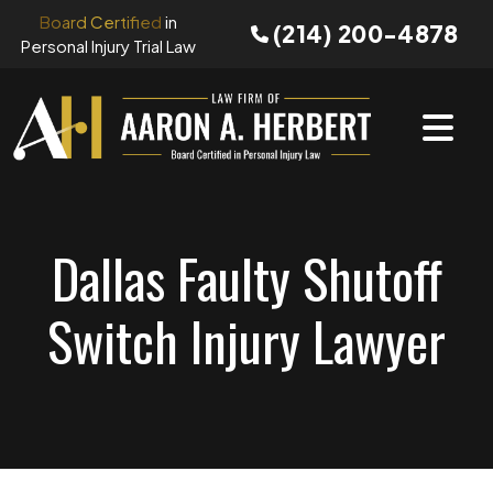
Skip
Board Certified
in
(214) 200-4878
to
Personal Injury Trial Law
content
Dallas Faulty Shutoff
Switch Injury Lawyer