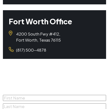
Fort Worth Office
4200 South Fwy #412,
Fort Worth, Texas 76115
(817) 500-4878
Complete the form below for a
Free Consultation
First
Name
*
Last