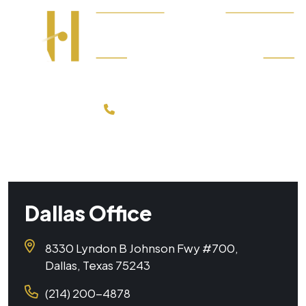
214-200-4878
FREE CONSULTATION
Dallas Office
8330 Lyndon B Johnson Fwy #700,
Dallas, Texas 75243
(214) 200-4878