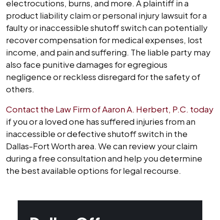
electrocutions, burns, and more. A plaintiff in a
product liability claim or personal injury lawsuit for a
faulty or inaccessible shutoff switch can potentially
recover compensation for medical expenses, lost
income, and pain and suffering. The liable party may
also face punitive damages for egregious
negligence or reckless disregard for the safety of
others.
Contact the Law Firm of Aaron A. Herbert, P.C. today
if you or a loved one has suffered injuries from an
inaccessible or defective shutoff switch in the
Dallas-Fort Worth area. We can review your claim
during a free consultation and help you determine
the best available options for legal recourse.