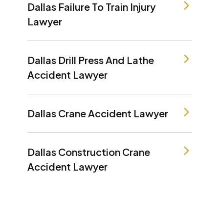
Dallas Failure To Train Injury
Lawyer
Dallas Drill Press And Lathe
Accident Lawyer
Dallas Crane Accident Lawyer
Dallas Construction Crane
Accident Lawyer