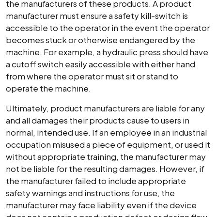
the manufacturers of these products. A product
manufacturer must ensure a safety kill-switch is
accessible to the operator in the event the operator
becomes stuck or otherwise endangered by the
machine. For example, a hydraulic press should have
a cutoff switch easily accessible with either hand
from where the operator must sit or stand to
operate the machine.
Ultimately, product manufacturers are liable for any
and all damages their products cause to users in
normal, intended use. If an employee in an industrial
occupation misused a piece of equipment, or used it
without appropriate training, the manufacturer may
not be liable for the resulting damages. However, if
the manufacturer failed to include appropriate
safety warnings and instructions for use, the
manufacturer may face liability even if the device