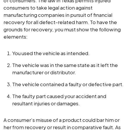
of consumers. The law in Texas permits injured
consumers to take legal action against
manufacturing companies in pursuit of financial
recovery for all defect-related harm. To have the
grounds for recovery, you must show the following
elements:
You used the vehicle as intended.
The vehicle was in the same state as it left the
manufacturer or distributor.
The vehicle contained a faulty or defective part.
The faulty part caused your accident and
resultant injuries or damages.
A consumer’s misuse of a product could bar him or
her from recovery or result in comparative fault. As