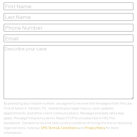
First
Name
*
Last
Name
*
Phone
Number
*
Email
*
Describe
your
case
*
By providing your mobile number, you agree to receive text messages from The Law
Firm of Aaron A. Herbert, PC. related to your legal inquiry, case updates,
appointments, and other client communications. Message and data rates may
apply. Message frequency varies. Reply STOP to unsubscribe or HELP for
assistance. Consent to receive texts is not a condition of hiring the firm or receiving
legal services. View our
SMS Terms & Conditions
and
Privacy Policy
for more
information.