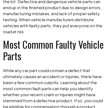
the lot. Defective and dangerous vehicle parts can
end up in the finished product due to design errors,
manufacturing mistakes, and lack of proper safety
testing. When vehicle manufacturers distribute
vehicles with faulty parts, they put everyone on the
road at risk.
Most Common Faulty Vehicle
Parts
While any car part could contain a defect that
ultimately causes an accident or injuries, there have
been a few common culprits. Learning about the
most common fault parts can help you identify
whether your recent crash or injuries might have
stemmed from a defective product. If so, you could
be eligible for compensation through a product