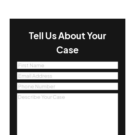
Tell Us About Your
Case
First
Name
(Required)
Email
(Required)
Phone
(Required)
Message
(Required)