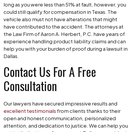
long as you were less than 51% at fault, however, you
could still qualify for compensation in Texas. The
vehicle also must not have alterations that might
have contributed to the accident. The attorneys at
the Law Firm of Aaron A. Herbert, P.C. have years of
experience handling product liability claims and can
help you with your burden of proof during a lawsuit in
Dallas.
Contact Us For A Free
Consultation
Our lawyers have secured impressive results and
excellent testimonials
from clients thanks to their
open and honest communication, personalized
attention, and dedication to justice. We can help you