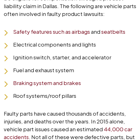
liability claim in Dallas. The following are vehicle parts
often involved in faulty product lawsuits:
Safety features such as airbags
and
seatbelts
Electrical components and lights
Ignition switch, starter, and accelerator
Fuel and exhaust system
Braking system and brakes
Roof systems/roof pillars
Faulty parts have caused thousands of accidents,
injuries, and deaths over the years. In 2015 alone,
vehicle part issues caused an estimated
44,000 car
accidents
. Not all of these were defective parts, but