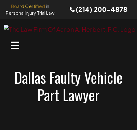
Skip
Board Certified
in
(214) 200-4878
to
Personal Injury Trial Law
content
Dallas Faulty Vehicle
Part Lawyer