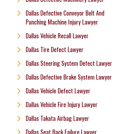
Dallas Defective Conveyor Belt And
Punching Machine Injury Lawyer
Dallas Vehicle Recall Lawyer
Dallas Tire Defect Lawyer
Dallas Steering System Defect Lawyer
Dallas Defective Brake System Lawyer
Dallas Vehicle Defect Lawyer
Dallas Vehicle Fire Injury Lawyer
Dallas Takata Airbag Lawyer
Dallas Seat Back Failure Lawyer