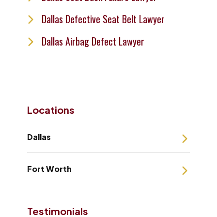
Dallas Defective Seat Belt Lawyer
Dallas Airbag Defect Lawyer
Locations
Dallas
Fort Worth
Testimonials