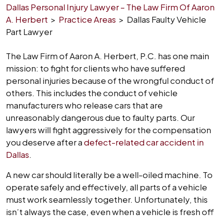
Dallas Personal Injury Lawyer – The Law Firm Of Aaron
A. Herbert
>
Practice Areas
>
Dallas Faulty Vehicle
Part Lawyer
The Law Firm of Aaron A. Herbert, P.C. has one main
mission: to fight for clients who have suffered
personal injuries because of the wrongful conduct of
others. This includes the conduct of vehicle
manufacturers who release cars that are
unreasonably dangerous due to faulty parts. Our
lawyers will fight aggressively for the compensation
you deserve after a
defect-related car accident in
Dallas
.
A new car should literally be a well-oiled machine. To
operate safely and effectively, all parts of a vehicle
must work seamlessly together. Unfortunately, this
isn’t always the case, even when a vehicle is fresh off