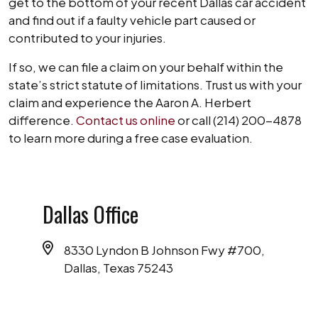
get to the bottom of your recent Dallas car accident
and find out if a faulty vehicle part caused or
contributed to your injuries.
If so, we can file a claim on your behalf within the
state’s strict statute of limitations. Trust us with your
claim and experience the Aaron A. Herbert
difference.
Contact us online
or call (214) 200-4878
to learn more during a free case evaluation.
Dallas Office
8330 Lyndon B Johnson Fwy #700,
Dallas, Texas 75243