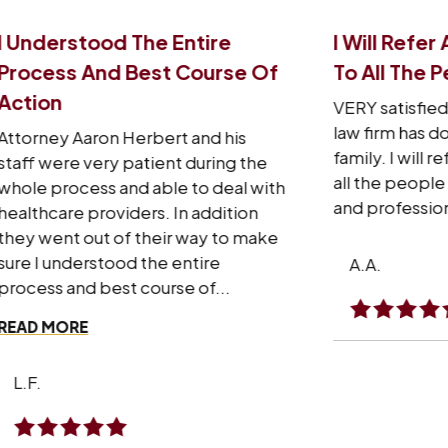
I Will Refer Aaron’s Law Firm
I 
e Of
To All The People I Know
Th
VERY satisfied with what Aaron’s
I w
law firm has done for me and my
sta
s
family. I will refer Aaron’s law firm to
re
the
all the people I know personally
wi
 with
and professionally.
har
on
exp
make
won
A.A.
RE