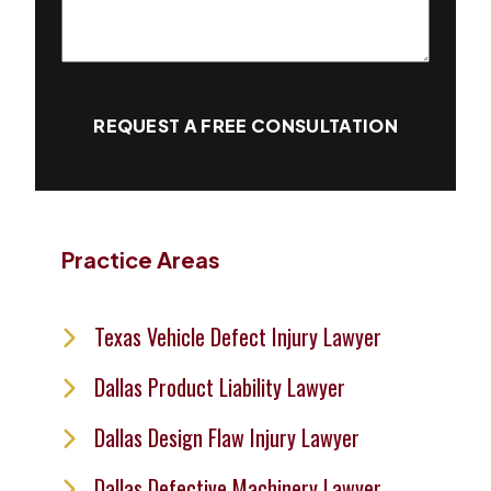
REQUEST A FREE CONSULTATION
Practice Areas
Texas Vehicle Defect Injury Lawyer
Dallas Product Liability Lawyer
Dallas Design Flaw Injury Lawyer
Dallas Defective Machinery Lawyer