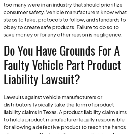
too many were in an industry that should prioritize
consumer safety. Vehicle manufacturers know what
steps to take, protocols to follow, and standards to
obey to create safe products. Failure to do so to
save money or for any other reason is negligence.
Do You Have Grounds For A
Faulty Vehicle Part Product
Liability Lawsuit?
Lawsuits against vehicle manufacturers or
distributors typically take the form of product
liability claims in Texas. A product liability claim aims
to hold a product manufacturer legally responsible
for allowing a defective product to reach the hands