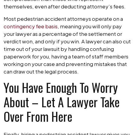
themselves, even after deducting attorney’s fees.
Most pedestrian accident attorneys operate on a
contingency fee basis
, meaning you will only pay
your lawyer as a percentage of the settlement or
verdict won, and only if you win. A lawyer can also cut
time out of your lawsuit by handling confusing
paperwork for you, having a team of staff members
working on your case and preventing mistakes that
can draw out the legal process.
You Have Enough To Worry
About – Let A Lawyer Take
Over From Here
Finally, hiring a pedestrian accident lawyer gives you