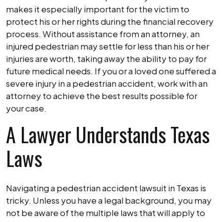
makes it especially important for the victim to
protect his or her rights during the financial recovery
process. Without assistance from an attorney, an
injured pedestrian may settle for less than his or her
injuries are worth, taking away the ability to pay for
future medical needs. If you or a loved one suffered a
severe injury in a pedestrian accident, work with an
attorney to achieve the best results possible for
your case.
A Lawyer Understands Texas
Laws
Navigating a pedestrian accident lawsuit in Texas is
tricky. Unless you have a legal background, you may
not be aware of the multiple laws that will apply to