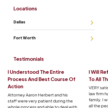
Locations
Dallas
Fort Worth
Testimonials
I Understood The Entire
I Will R
Process And Best Course Of
To All T
Action
VERY sati
law firm 
Attorney Aaron Herbert and his
family. I w
staff were very patient during the
all the pe
whole process and able to deal with