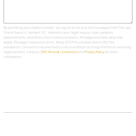
By providing your mobile number, you agree to receive text messages from The Law
Firm of Aaron A. Herbert, PC. related to your legal inquiry, case updates,
appointments, and other client communications. Message and data rates may
apply. Message frequency varies. Reply STOP to unsubscribe or HELP for
assistance. Consent to receive texts is not a condition of hiring the firm or receiving
legal services. View our
SMS Terms & Conditions
and
Privacy Policy
for more
information.
SUBMIT
Practice Areas
|
About Us
|
Client Testimonials
|
Blog
|
Contact