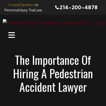
Skip
Board Certified
in
214-200-4878
to
Personal Injury Trial Law
content
The Importance Of
Hiring A Pedestrian
Accident Lawyer