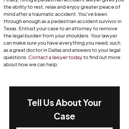
the ability to rest, relax and enjoy greater peace of
mind after a traumatic accident. You've been
through enough as a pedestrian accident survivor in
Texas. Entrust your case to an attorney to remove
the legal burden from your shoulders. Your lawyer
can make sure you have everything you need, such
as a great doctor in Dallas and answers to your legal
questions.
Contact a lawyer today
to find out more
about how we can help.
Tell Us About Your
Case