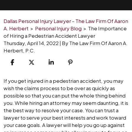
Dallas Personal Injury Lawyer – The Law Firm Of Aaron
A. Herbert
>
Personal Injury Blog
>
The Importance
of Hiring a Pedestrian Accident Lawyer
Thursday, April 14, 2022
| By
The Law Firm Of Aaron A.
Herbert, P.C.
The
If you get injured in a pedestrian accident, you may
Importance
wish the claims process to be over as quickly as
of
possible so that you can put the whole thing behind
Hiring
you. While hiring an attorney may seem daunting, it is
a
the best way to resolve your case. You can trust a
Pedestrian
lawyer to serve your best interests and work toward
Accident
your case goals. A lawyer will help you go up against