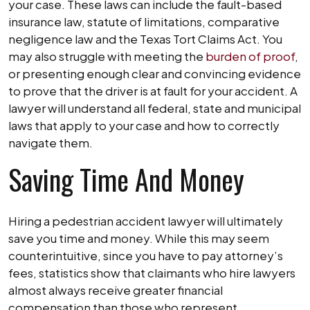
your case. These laws can include the fault-based
insurance law, statute of limitations, comparative
negligence law and the Texas Tort Claims Act. You
may also struggle with meeting the
burden of proof
,
or presenting enough clear and convincing evidence
to prove that the driver is at fault for your accident. A
lawyer will understand all federal, state and municipal
laws that apply to your case and how to correctly
navigate them.
Saving Time And Money
Hiring a pedestrian accident lawyer will ultimately
save you time and money. While this may seem
counterintuitive, since you have to pay attorney’s
fees, statistics show that claimants who hire lawyers
almost always receive greater financial
compensation than those who represent