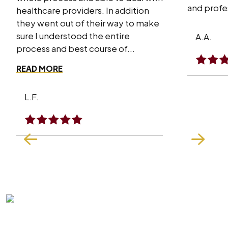
and profes
healthcare providers. In addition
they went out of their way to make
sure I understood the entire
A.A.
process and best course of...
READ MORE
L.F.