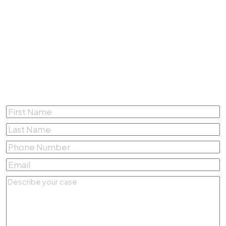
4200 South Fwy #412,
Fort Worth, Texas 76115
(817) 500-4878
Complete the form below for a
Free Consultation
First
Name
*
Last
Name
*
Phone
Number
*
Email
*
Describe
your
case
*