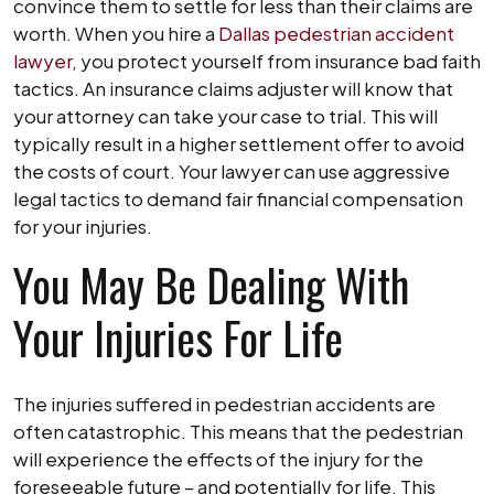
convince them to settle for less than their claims are
worth. When you hire a
Dallas pedestrian accident
lawyer
, you protect yourself from insurance bad faith
tactics. An insurance claims adjuster will know that
your attorney can take your case to trial. This will
typically result in a higher settlement offer to avoid
the costs of court. Your lawyer can use aggressive
legal tactics to demand fair financial compensation
for your injuries.
You May Be Dealing With
Your Injuries For Life
The injuries suffered in pedestrian accidents are
often catastrophic. This means that the pedestrian
will experience the effects of the injury for the
foreseeable future – and potentially for life. This