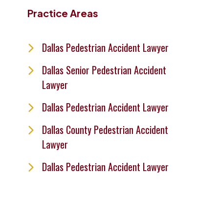
Practice Areas
Dallas Pedestrian Accident Lawyer
Dallas Senior Pedestrian Accident
Lawyer
Dallas Pedestrian Accident Lawyer
Dallas County Pedestrian Accident
Lawyer
Dallas Pedestrian Accident Lawyer