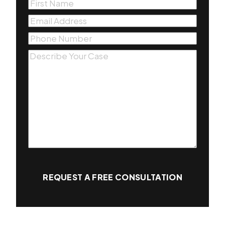
First
Name
(Required)
Email
(Required)
Phone
(Required)
Message
(Required)
REQUEST A FREE CONSULTATION