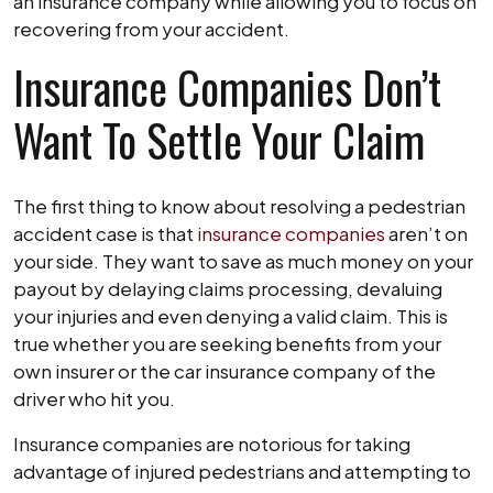
Lawyer
an insurance company while allowing you to focus on
recovering from your accident.
Insurance Companies Don’t
Want To Settle Your Claim
The first thing to know about resolving a pedestrian
accident case is that
insurance companies
aren’t on
your side. They want to save as much money on your
payout by delaying claims processing, devaluing
your injuries and even denying a valid claim. This is
true whether you are seeking benefits from your
own insurer or the car insurance company of the
driver who hit you.
Insurance companies are notorious for taking
advantage of injured pedestrians and attempting to