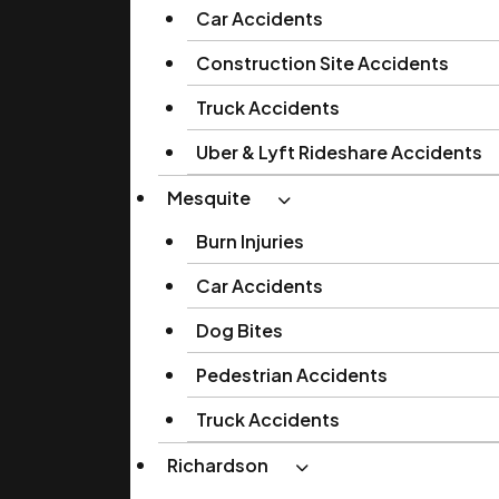
Car Accidents
Construction Site Accidents
Truck Accidents
Uber & Lyft Rideshare Accidents
Mesquite
Burn Injuries
Car Accidents
Dog Bites
Pedestrian Accidents
Truck Accidents
Richardson