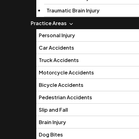
Traumatic Brain Injury
Practice Areas
Personal Injury
Car Accidents
Truck Accidents
Motorcycle Accidents
Bicycle Accidents
Pedestrian Accidents
Slip and Fall
Brain Injury
Dog Bites