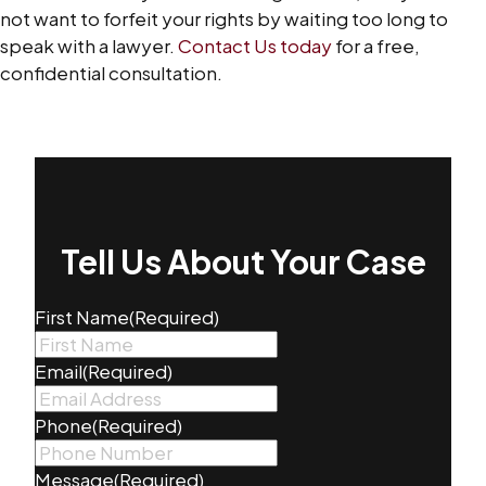
not want to forfeit your rights by waiting too long to
speak with a lawyer.
Contact Us today
for a free,
confidential consultation.
Tell Us About Your Case
First Name
(Required)
Email
(Required)
Phone
(Required)
Message
(Required)