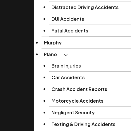
Distracted Driving Accidents
DUI Accidents
Fatal Accidents
Murphy
Plano
Brain Injuries
Car Accidents
Crash Accident Reports
Motorcycle Accidents
Negligent Security
Texting & Driving Accidents