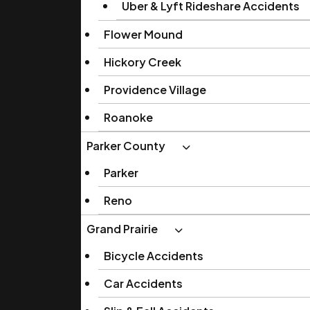
Uber & Lyft Rideshare Accidents
Flower Mound
Hickory Creek
Providence Village
Roanoke
Parker County
Parker
Reno
Grand Prairie
Bicycle Accidents
Car Accidents