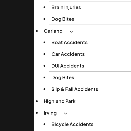
Brain Injuries
Dog Bites
Garland
Boat Accidents
Car Accidents
DUI Accidents
Dog Bites
Slip & Fall Accidents
Highland Park
Irving
Bicycle Accidents