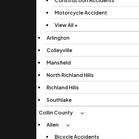
Construction Accidents
Motorcycle Accident
View All +
Arlington
Colleyville
Mansfield
North Richland Hills
Richland Hills
Southlake
Collin County
Allen
Bicycle Accidents