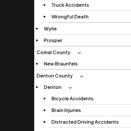
Truck Accidents
Wrongful Death
Wylie
Prosper
Comal County
New Braunfels
Denton County
Denton
Bicycle Accidents
Brain Injuries
Distracted Driving Accidents