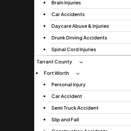
Brain Injuries
Car Accidents
Daycare Abuse & Injuries
Drunk Driving Accidents
Spinal Cord Injuries
Tarrant County
Fort Worth
Personal Injury
Car Accident
Semi Truck Accident
Slip and Fall