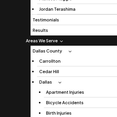
Jordan Terashima
Testimonials
Results
Areas We Serve
Dallas County
Carrollton
Cedar Hill
Dallas
Apartment Injuries
Bicycle Accidents
Birth Injuries