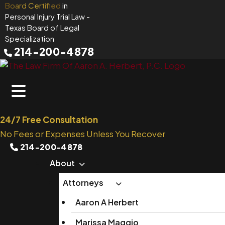
Skip
Board Certified
in
Personal Injury Trial Law
-
to
Texas Board of Legal
content
Specialization
214-200-4878
24/7 Free Consultation
No Fees or Expenses Unless You Recover
214-200-4878
About
Attorneys
Aaron A Herbert
Marissa Maggio