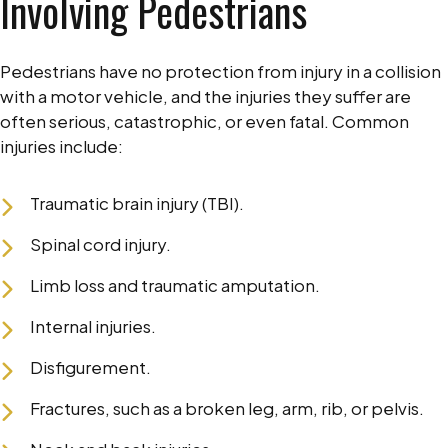
Involving Pedestrians
Pedestrians have no protection from injury in a collision
with a motor vehicle, and the injuries they suffer are
often serious, catastrophic, or even fatal. Common
injuries include:
Traumatic brain injury (TBI).
Spinal cord injury.
Limb loss and traumatic amputation.
Internal injuries.
Disfigurement.
Fractures, such as a broken leg, arm, rib, or pelvis.