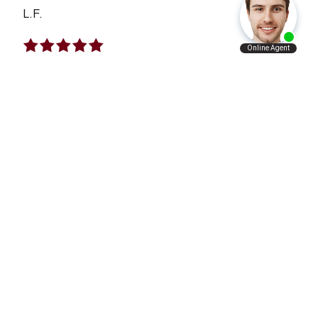
L.F.
I Will Refer Aaron’s Law Firm To All The
People I Know
VERY satisfied with what Aaron’s law firm has
done for me and my family. I will refer Aaron’s
law firm to all the people I know personally and
professionally.
A.A.