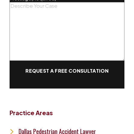
REQUEST A FREE CONSULTATION
Practice Areas
Dallas Pedestrian Accident Lawyer