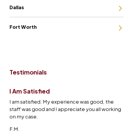
Dallas
Fort Worth
Testimonials
I Am Satisfied
I am satisfied. My experience was good, the
staff was good and I appreciate you all working
on my case.
F.M.