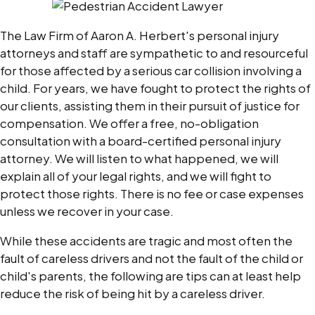
The Law Firm of Aaron A. Herbert's personal injury
attorneys and staff are sympathetic to and resourceful
for those affected by a serious car collision involving a
child. For years, we have fought to protect the rights of
our clients, assisting them in their pursuit of justice for
compensation. We offer a free, no-obligation
consultation with a board-certified personal injury
attorney. We will listen to what happened, we will
explain all of your legal rights, and we will fight to
protect those rights. There is no fee or case expenses
unless we recover in your case.
While these accidents are tragic and most often the
fault of careless drivers and not the fault of the child or
child's parents, the following are tips can at least help
reduce the risk of being hit by a careless driver.