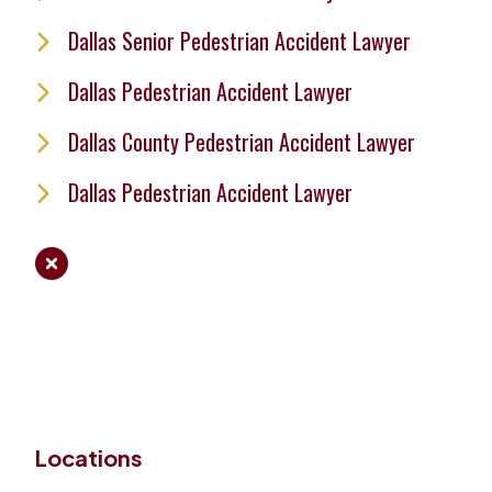
Dallas Senior Pedestrian Accident Lawyer
Dallas Pedestrian Accident Lawyer
Dallas County Pedestrian Accident Lawyer
Dallas Pedestrian Accident Lawyer
Locations