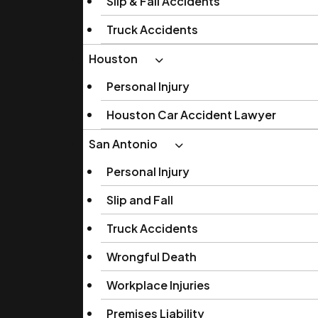
Slip & Fall Accidents
Truck Accidents
Houston
Personal Injury
Houston Car Accident Lawyer
San Antonio
Personal Injury
Slip and Fall
Truck Accidents
Wrongful Death
Workplace Injuries
Premises Liability