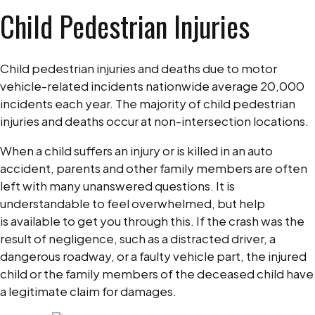
Child Pedestrian Injuries
Child
Pedestrian
Injuries
Child pedestrian injuries and deaths due to motor
and
vehicle-related incidents nationwide average 20,000
Legal
incidents each year. The majority of child pedestrian
Options
injuries and deaths occur at non-intersection locations.
When a child suffers an injury or is killed in an auto
accident, parents and other family members are often
left with many unanswered questions. It is
understandable to feel overwhelmed, but help
is available to get you through this. If the crash was the
result of negligence, such as a distracted driver, a
dangerous roadway, or a faulty vehicle part, the injured
child or the family members of the deceased child have
a legitimate claim for damages.