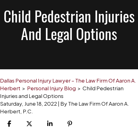
Child Pedestrian Injuries
And Legal Options
Dallas Personal Injury Lawyer – The Law Firm Of Aaron A.
Herbert
>
Personal Injury Blog
>
Child Pedestrian
Injuries and Legal Options
Saturday, June 18, 2022
| By
The Law Firm Of Aaron A.
Herbert, P.C.