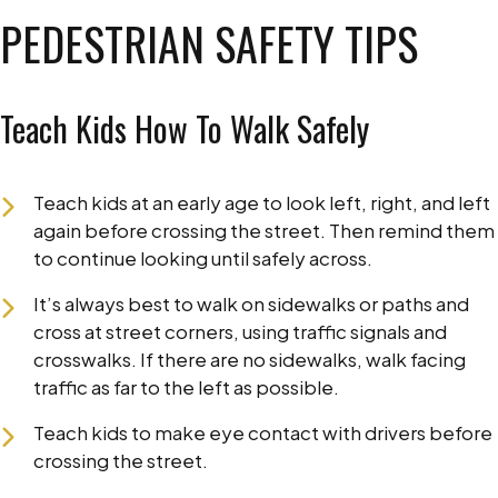
PEDESTRIAN SAFETY TIPS
Teach Kids How To Walk Safely
Teach kids at an early age to look left, right, and left
again before crossing the street. Then remind them
to continue looking until safely across.
It’s always best to walk on sidewalks or paths and
cross at street corners, using traffic signals and
crosswalks. If there are no sidewalks, walk facing
traffic as far to the left as possible.
Teach kids to make eye contact with drivers before
crossing the street.