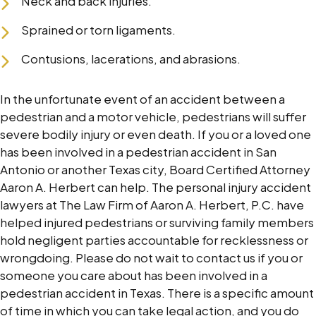
Neck and back injuries.
Sprained or torn ligaments.
Contusions, lacerations, and abrasions.
In the unfortunate event of an accident between a
pedestrian and a motor vehicle, pedestrians will suffer
severe bodily injury or even death. If you or a loved one
has been involved in a pedestrian accident in San
Antonio or another Texas city, Board Certified Attorney
Aaron A. Herbert can help. The personal injury accident
lawyers at The Law Firm of Aaron A. Herbert, P.C. have
helped injured pedestrians or surviving family members
hold negligent parties accountable for recklessness or
wrongdoing. Please do not wait to contact us if you or
someone you care about has been involved in a
pedestrian accident in Texas. There is a specific amount
of time in which you can take legal action, and you do