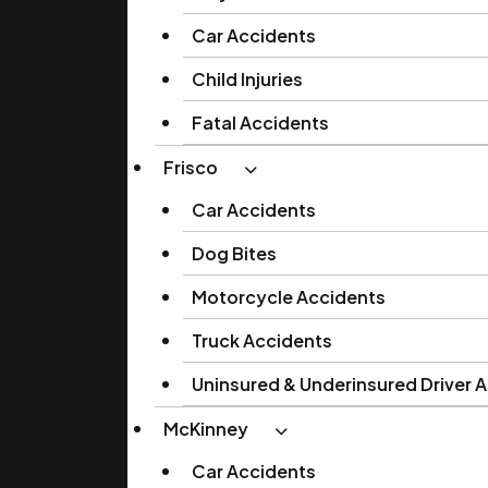
Car Accidents
Child Injuries
Fatal Accidents
Frisco
Car Accidents
Dog Bites
Motorcycle Accidents
Truck Accidents
Uninsured & Underinsured Driver 
McKinney
Car Accidents