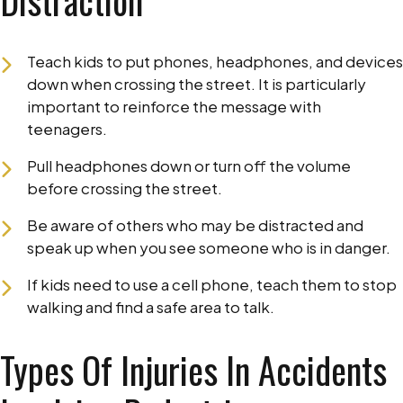
Distraction
Teach kids to put phones, headphones, and devices
down when crossing the street. It is particularly
important to reinforce the message with
teenagers.
Pull headphones down or turn off the volume
before crossing the street.
Be aware of others who may be distracted and
speak up when you see someone who is in danger.
If kids need to use a cell phone, teach them to stop
walking and find a safe area to talk.
Types Of Injuries In Accidents