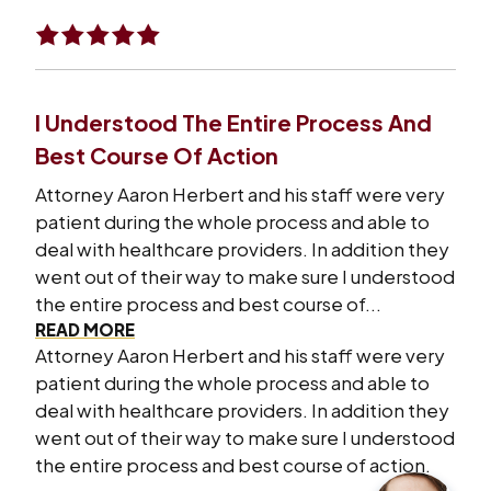
I Understood The Entire Process And
Best Course Of Action
Attorney Aaron Herbert and his staff were very
patient during the whole process and able to
deal with healthcare providers. In addition they
went out of their way to make sure I understood
the entire process and best course of...
READ MORE
Attorney Aaron Herbert and his staff were very
patient during the whole process and able to
deal with healthcare providers. In addition they
went out of their way to make sure I understood
the entire process and best course of action.