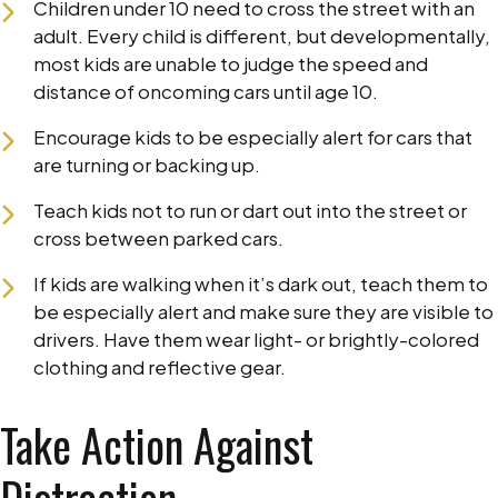
Children under 10 need to cross the street with an
adult. Every child is different, but developmentally,
most kids are unable to judge the speed and
distance of oncoming cars until age 10.
Encourage kids to be especially alert for cars that
are turning or backing up.
Teach kids not to run or dart out into the street or
cross between parked cars.
If kids are walking when it’s dark out, teach them to
be especially alert and make sure they are visible to
drivers. Have them wear light- or brightly-colored
clothing and reflective gear.
Take Action Against