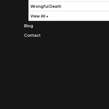
Wrongful Death
View All +
Blog
Contact