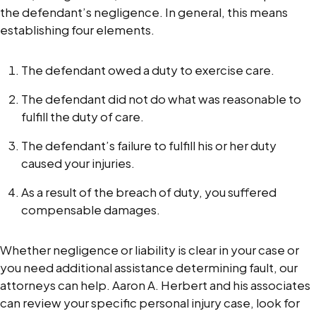
the defendant’s negligence. In general, this means
establishing four elements.
The defendant owed a duty to exercise care.
The defendant did not do what was reasonable to
fulfill the duty of care.
The defendant’s failure to fulfill his or her duty
caused your injuries.
As a result of the breach of duty, you suffered
compensable damages.
Whether negligence or liability is clear in your case or
you need additional assistance determining fault, our
attorneys can help. Aaron A. Herbert and his associates
can review your specific personal injury case, look for