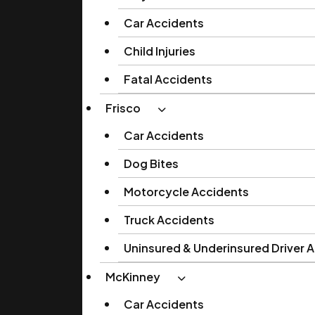
Car Accidents
Child Injuries
Fatal Accidents
Frisco
Car Accidents
Dog Bites
Motorcycle Accidents
Truck Accidents
Uninsured & Underinsured Driver 
McKinney
Car Accidents