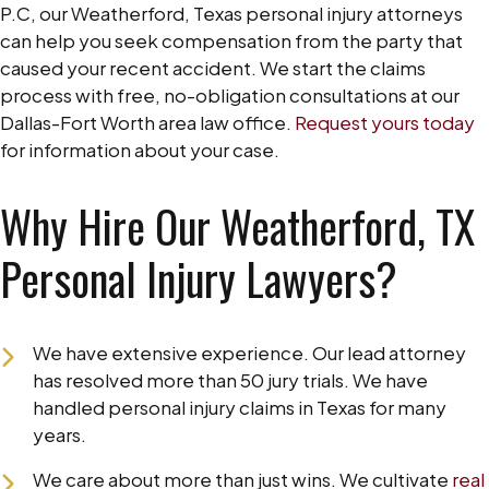
P.C, our Weatherford, Texas personal injury attorneys
can help you seek compensation from the party that
caused your recent accident. We start the claims
process with free, no-obligation consultations at our
Dallas-Fort Worth area law office.
Request yours today
for information about your case.
Why Hire Our Weatherford, TX
Personal Injury Lawyers?
We have extensive experience. Our lead attorney
has resolved more than 50 jury trials. We have
handled personal injury claims in Texas for many
years.
We care about more than just wins. We cultivate
real