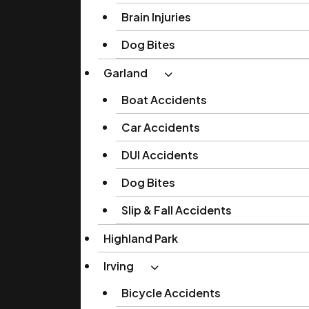
Brain Injuries
Dog Bites
Garland
Boat Accidents
Car Accidents
DUI Accidents
Dog Bites
Slip & Fall Accidents
Highland Park
Irving
Bicycle Accidents