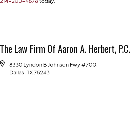
214-200-4878
today.
The Law Firm Of Aaron A. Herbert, P.C.
8330 Lyndon B Johnson Fwy #700,
Dallas, TX 75243