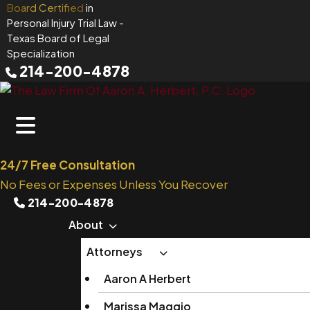
Skip
Board Certified
in
Personal Injury Trial Law
-
to
Texas Board of Legal
content
Specialization
214-200-4878
24/7 Free Consultation
No Fees or Expenses Unless You Recover
214-200-4878
About
Attorneys
Aaron A Herbert
Marissa Maggio