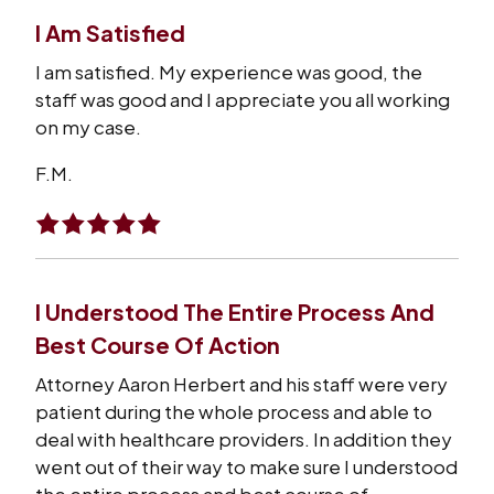
I Am Satisfied
I am satisfied. My experience was good, the
staff was good and I appreciate you all working
on my case.
F.M.
I Understood The Entire Process And
Best Course Of Action
Attorney Aaron Herbert and his staff were very
patient during the whole process and able to
deal with healthcare providers. In addition they
went out of their way to make sure I understood