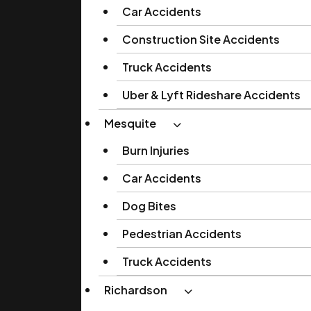
Car Accidents
Construction Site Accidents
Truck Accidents
Uber & Lyft Rideshare Accidents
Mesquite
Burn Injuries
Car Accidents
Dog Bites
Pedestrian Accidents
Truck Accidents
Richardson