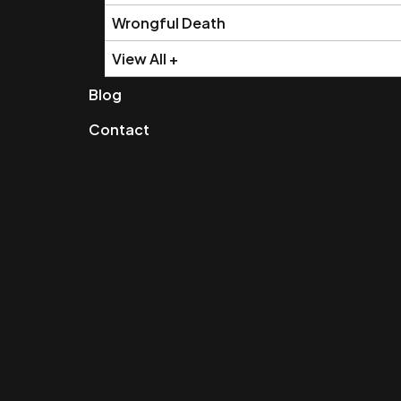
Wrongful Death
View All +
Blog
Contact