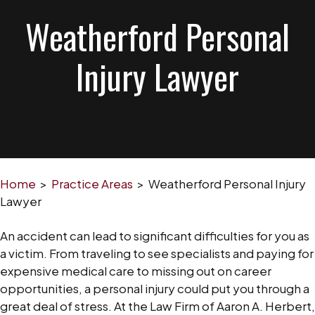
Weatherford Personal
Injury Lawyer
Home
>
Practice Areas
>
Weatherford Personal Injury
Lawyer
An accident can lead to significant difficulties for you as
a victim. From traveling to see specialists and paying for
expensive medical care to missing out on career
opportunities, a personal injury could put you through a
great deal of stress. At the Law Firm of Aaron A. Herbert,