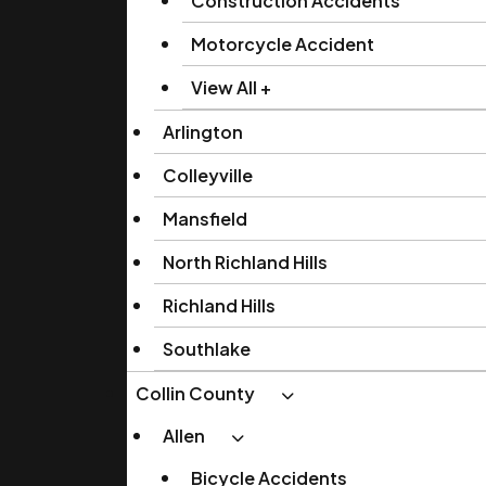
Construction Accidents
Motorcycle Accident
View All +
Arlington
Colleyville
Mansfield
North Richland Hills
Richland Hills
Southlake
Collin County
Allen
Bicycle Accidents