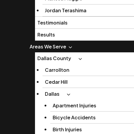
Jordan Terashima
Testimonials
Results
Areas We Serve
Dallas County
Carrollton
Cedar Hill
Dallas
Apartment Injuries
Bicycle Accidents
Birth Injuries