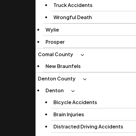
Truck Accidents
Wrongful Death
Wylie
Prosper
Comal County
New Braunfels
Denton County
Denton
Bicycle Accidents
Brain Injuries
Distracted Driving Accidents