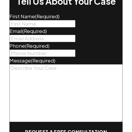
Tell Us About Your Case
First Name
(Required)
Email
(Required)
Phone
(Required)
Message
(Required)
REQUEST A FREE CONSULTATION