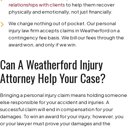
relationships with clients
to help them recover
physically and emotionally, not just financially.
We charge nothing out of pocket. Our personal
injury law firm accepts claims in Weatherford on a
contingency fee basis. We bill our fees through the
award won, and only if we win.
Can A Weatherford Injury
Attorney Help Your Case?
Bringing a personal injury claim means holding someone
else responsible for your accident and injuries. A
successful claim will end in compensation for your
damages. To win an award for your injury, however, you
or your lawyer must prove your damages and the