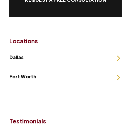
Locations
Dallas
Fort Worth
Testimonials