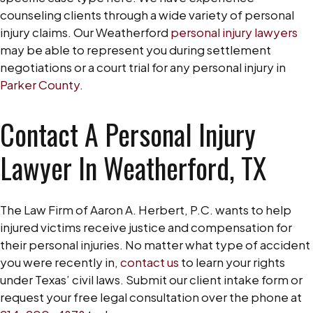
counseling clients through a wide variety of personal
injury claims. Our Weatherford
personal injury lawyers
may be able to represent you during settlement
negotiations or a court trial for any personal injury in
Parker County
.
Contact A Personal Injury
Lawyer In Weatherford, TX
The Law Firm of Aaron A. Herbert, P.C. wants to help
injured victims receive justice and compensation for
their personal injuries. No matter what type of accident
you were recently in,
contact us
to learn your rights
under Texas’ civil laws. Submit our client intake form or
request your free legal consultation over the phone at