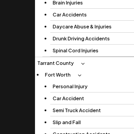
Brain Injuries
Car Accidents
Daycare Abuse & Injuries
Drunk Driving Accidents
Spinal Cord Injuries
Tarrant County
Fort Worth
Personal Injury
Car Accident
Semi Truck Accident
Slip and Fall