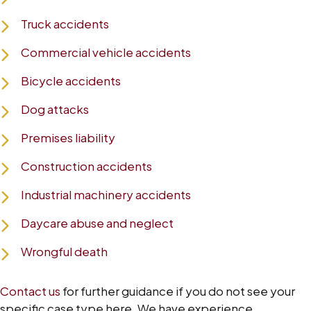
Truck accidents
Commercial vehicle accidents
Bicycle accidents
Dog attacks
Premises liability
Construction accidents
Industrial machinery accidents
Daycare abuse and neglect
Wrongful death
Contact us
for further guidance if you do not see your
specific case type here. We have experience