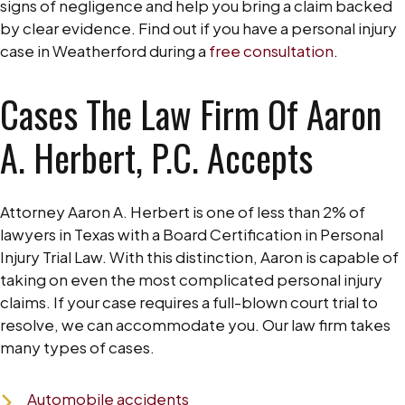
signs of negligence and help you bring a claim backed
by clear evidence. Find out if you have a personal injury
case in Weatherford during a
free consultation
.
Cases The Law Firm Of Aaron
A. Herbert, P.C. Accepts
Attorney Aaron A. Herbert is one of less than 2% of
lawyers in Texas with a Board Certification in Personal
Injury Trial Law. With this distinction, Aaron is capable of
taking on even the most complicated personal injury
claims. If your case requires a full-blown court trial to
resolve, we can accommodate you. Our law firm takes
many types of cases.
Automobile accidents