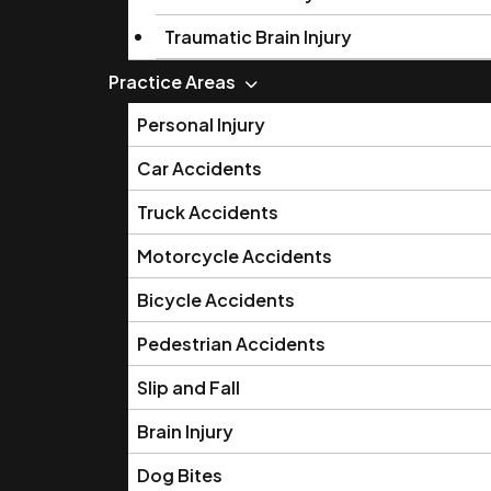
Traumatic Brain Injury
Practice Areas
Personal Injury
Car Accidents
Truck Accidents
Motorcycle Accidents
Bicycle Accidents
Pedestrian Accidents
Slip and Fall
Brain Injury
Dog Bites