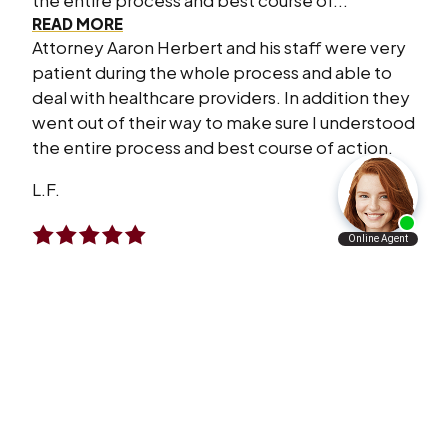
the entire process and best course of...
READ MORE
Attorney Aaron Herbert and his staff were very
patient during the whole process and able to
deal with healthcare providers. In addition they
went out of their way to make sure I understood
the entire process and best course of action.
L.F.
I Will Refer Aaron’s Law Firm To All The
People I Know
VERY satisfied with what Aaron’s law firm has
done for me and my family. I will refer Aaron’s
law firm to all the people I know personally and