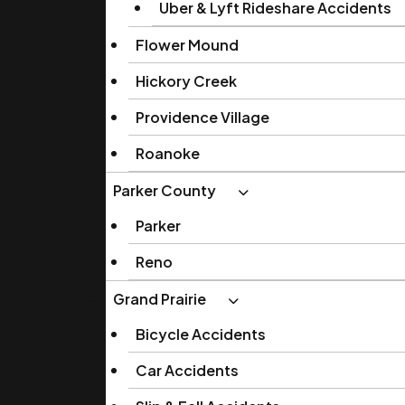
Uber & Lyft Rideshare Accidents
Flower Mound
Hickory Creek
Providence Village
Roanoke
Parker County
Parker
Reno
Grand Prairie
Bicycle Accidents
Car Accidents