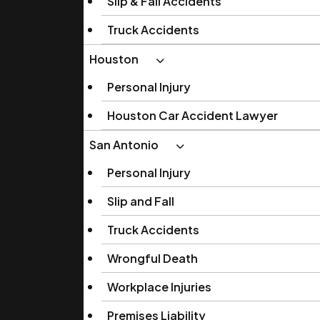
Slip & Fall Accidents
Truck Accidents
Houston
Personal Injury
Houston Car Accident Lawyer
San Antonio
Personal Injury
Slip and Fall
Truck Accidents
Wrongful Death
Workplace Injuries
Premises Liability