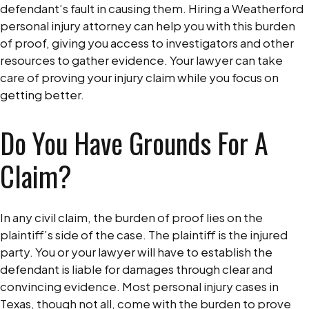
defendant’s fault in causing them. Hiring a Weatherford
personal injury attorney can help you with this burden
of proof, giving you access to investigators and other
resources to gather evidence. Your lawyer can take
care of proving your injury claim while you focus on
getting better.
Do You Have Grounds For A
Claim?
In any civil claim, the burden of proof lies on the
plaintiff’s side of the case. The plaintiff is the injured
party. You or your lawyer will have to establish the
defendant is liable for damages through clear and
convincing evidence. Most personal injury cases in
Texas, though not all, come with the burden to prove