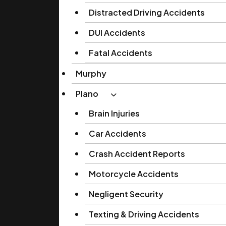
Distracted Driving Accidents
DUI Accidents
Fatal Accidents
Murphy
Plano
Brain Injuries
Car Accidents
Crash Accident Reports
Motorcycle Accidents
Negligent Security
Texting & Driving Accidents