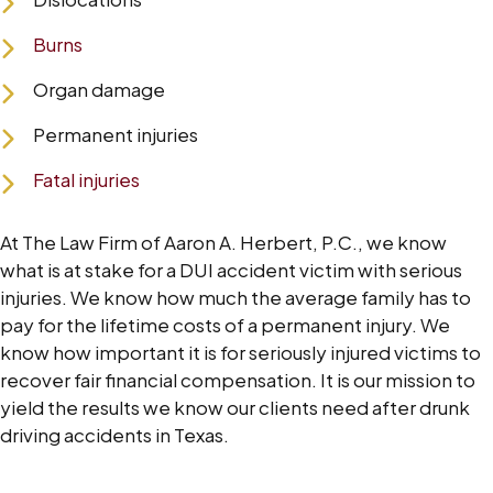
Burns
Organ damage
Permanent injuries
Fatal injuries
At The Law Firm of Aaron A. Herbert, P.C., we know
what is at stake for a DUI accident victim with serious
injuries. We know how much the average family has to
pay for the lifetime costs of a permanent injury. We
know how important it is for seriously injured victims to
recover fair financial compensation. It is our mission to
yield the results we know our clients need after drunk
driving accidents in Texas.