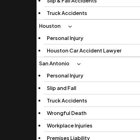
Slip & Fall Accidents
Truck Accidents
Houston
Personal Injury
Houston Car Accident Lawyer
San Antonio
Personal Injury
Slip and Fall
Truck Accidents
Wrongful Death
Workplace Injuries
Premises Liability