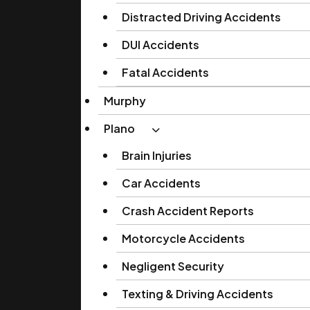
Distracted Driving Accidents
DUI Accidents
Fatal Accidents
Murphy
Plano
Brain Injuries
Car Accidents
Crash Accident Reports
Motorcycle Accidents
Negligent Security
Texting & Driving Accidents