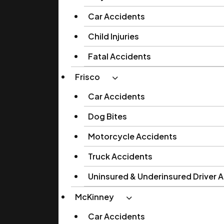
Car Accidents
Child Injuries
Fatal Accidents
Frisco
Car Accidents
Dog Bites
Motorcycle Accidents
Truck Accidents
Uninsured & Underinsured Driver 
McKinney
Car Accidents