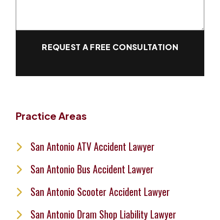
REQUEST A FREE CONSULTATION
Practice Areas
San Antonio ATV Accident Lawyer
San Antonio Bus Accident Lawyer
San Antonio Scooter Accident Lawyer
San Antonio Dram Shop Liability Lawyer