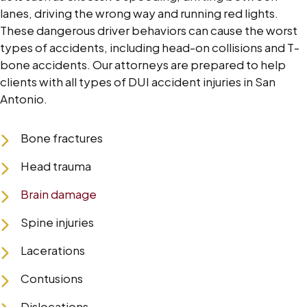
lanes, driving the wrong way and running red lights.
These dangerous driver behaviors can cause the worst
types of accidents, including head-on collisions and T-
bone accidents. Our attorneys are prepared to help
clients with all types of DUI accident injuries in San
Antonio.
Bone fractures
Head trauma
Brain damage
Spine injuries
Lacerations
Contusions
Dislocations