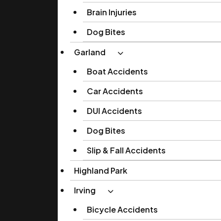
Brain Injuries
Dog Bites
Garland
Boat Accidents
Car Accidents
DUI Accidents
Dog Bites
Slip & Fall Accidents
Highland Park
Irving
Bicycle Accidents