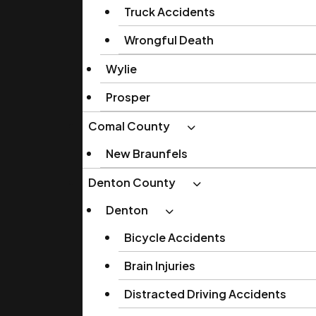
Truck Accidents
Wrongful Death
Wylie
Prosper
Comal County
New Braunfels
Denton County
Denton
Bicycle Accidents
Brain Injuries
Distracted Driving Accidents