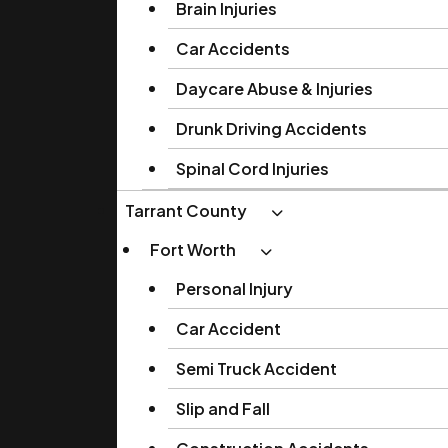
Brain Injuries
Car Accidents
Daycare Abuse & Injuries
Drunk Driving Accidents
Spinal Cord Injuries
Tarrant County
Fort Worth
Personal Injury
Car Accident
Semi Truck Accident
Slip and Fall