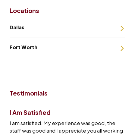
Locations
Dallas
Fort Worth
Testimonials
I Am Satisfied
I am satisfied. My experience was good, the
staff was good and I appreciate you all working