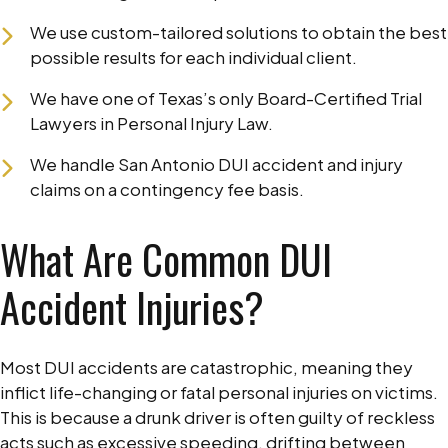
We use custom-tailored solutions to obtain the best
possible results for each individual client.
We have one of Texas’s only Board-Certified Trial
Lawyers in Personal Injury Law.
We handle San Antonio DUI accident and injury
claims on a contingency fee basis.
What Are Common DUI
Accident Injuries?
Most DUI accidents are catastrophic, meaning they
inflict life-changing or fatal personal injuries on victims.
This is because a drunk driver is often guilty of reckless
acts such as excessive speeding, drifting between