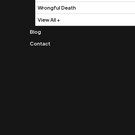
Wrongful Death
View All +
Blog
Contact