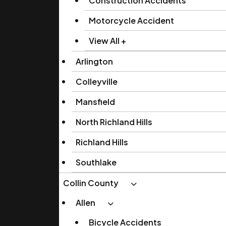
Construction Accidents
Motorcycle Accident
View All +
Arlington
Colleyville
Mansfield
North Richland Hills
Richland Hills
Southlake
Collin County
Allen
Bicycle Accidents