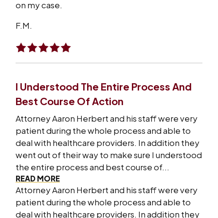
on my case.
F.M.
I Understood The Entire Process And
Best Course Of Action
Attorney Aaron Herbert and his staff were very
patient during the whole process and able to
deal with healthcare providers. In addition they
went out of their way to make sure I understood
the entire process and best course of...
READ MORE
Attorney Aaron Herbert and his staff were very
patient during the whole process and able to
deal with healthcare providers. In addition they