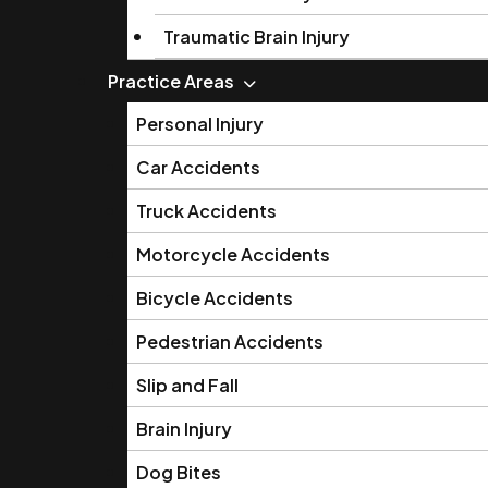
Traumatic Brain Injury
Practice Areas
Personal Injury
Car Accidents
Truck Accidents
Motorcycle Accidents
Bicycle Accidents
Pedestrian Accidents
Slip and Fall
Brain Injury
Dog Bites