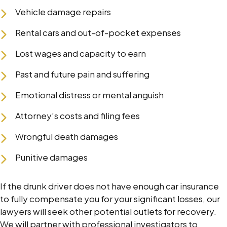
Vehicle damage repairs
Rental cars and out-of-pocket expenses
Lost wages and capacity to earn
Past and future pain and suffering
Emotional distress or mental anguish
Attorney’s costs and filing fees
Wrongful death damages
Punitive damages
If the drunk driver does not have enough car insurance
to fully compensate you for your significant losses, our
lawyers will seek other potential outlets for recovery.
We will partner with professional investigators to