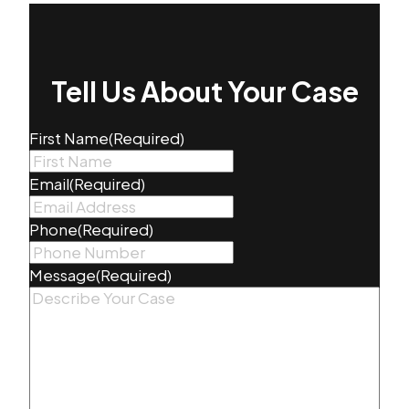
Tell Us About Your Case
First Name
(Required)
Email
(Required)
Phone
(Required)
Message
(Required)