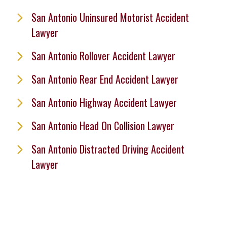
San Antonio Uninsured Motorist Accident
Lawyer
San Antonio Rollover Accident Lawyer
San Antonio Rear End Accident Lawyer
San Antonio Highway Accident Lawyer
San Antonio Head On Collision Lawyer
San Antonio Distracted Driving Accident
Lawyer