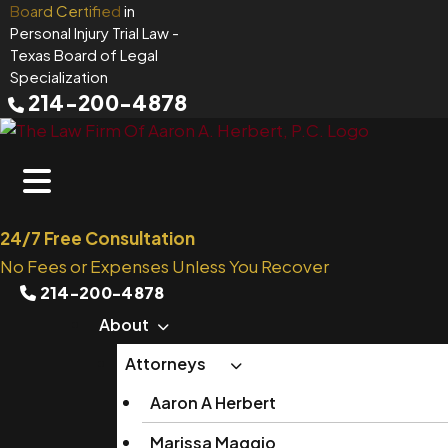
Skip
Board Certified
in
Personal Injury Trial Law
-
to
Texas Board of Legal
content
Specialization
214-200-4878
24/7 Free Consultation
No Fees or Expenses Unless You Recover
214-200-4878
About
Attorneys
Aaron A Herbert
Marissa Maggio