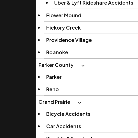
Uber & Lyft Rideshare Accidents
Flower Mound
Hickory Creek
Providence Village
Roanoke
Parker County
Parker
Reno
Grand Prairie
Bicycle Accidents
Car Accidents