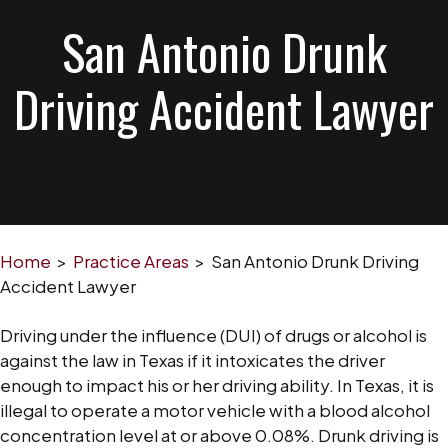
San Antonio Drunk
Driving Accident Lawyer
Home
>
Practice Areas
>
San Antonio Drunk Driving
Accident Lawyer
Driving under the influence (DUI) of drugs or alcohol is
against the law in Texas if it intoxicates the driver
enough to impact his or her driving ability. In Texas, it is
illegal to operate a motor vehicle with a blood alcohol
concentration level at or above 0.08%. Drunk driving is