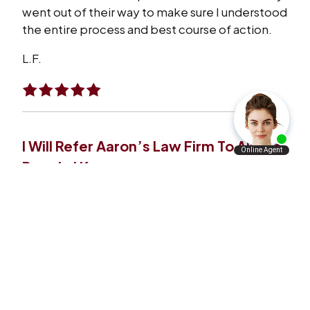
went out of their way to make sure I understood
the entire process and best course of action.
L.F.
I Will Refer Aaron’s Law Firm To All The
People I Know
VERY satisfied with what Aaron’s law firm has
done for me and my family. I will refer Aaron’s
law firm to all the people I know personally and
professionally.
A.A.