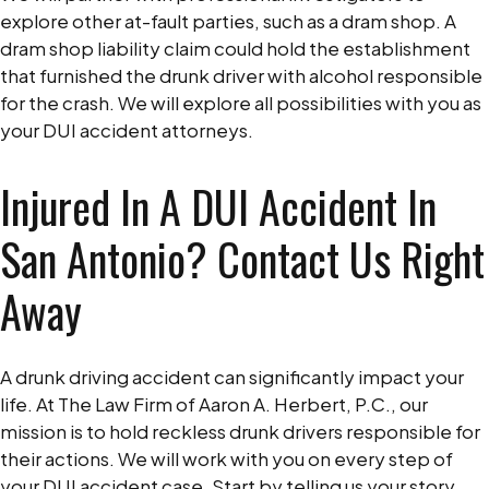
explore other at-fault parties, such as a dram shop. A
dram shop liability claim could hold the establishment
that furnished the drunk driver with alcohol responsible
for the crash. We will explore all possibilities with you as
your DUI accident attorneys.
Injured In A DUI Accident In
San Antonio? Contact Us Right
Away
A drunk driving accident can significantly impact your
life. At The Law Firm of Aaron A. Herbert, P.C., our
mission is to hold reckless drunk drivers responsible for
their actions. We will work with you on every step of
your DUI accident case. Start by telling us your story.