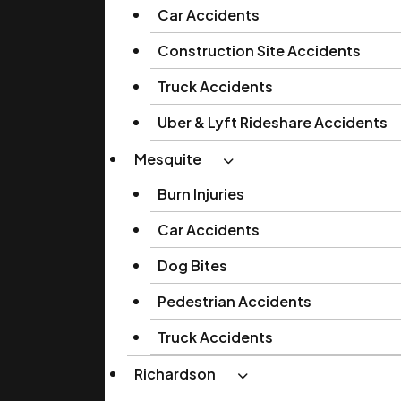
Car Accidents
Construction Site Accidents
Truck Accidents
Uber & Lyft Rideshare Accidents
Mesquite
Burn Injuries
Car Accidents
Dog Bites
Pedestrian Accidents
Truck Accidents
Richardson