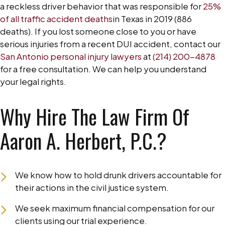
a reckless driver behavior that was responsible for
25%
of all traffic accident deaths
in Texas in 2019 (886
deaths). If you lost someone close to you or have
serious injuries from a recent DUI accident, contact our
San Antonio personal injury lawyers
at
(214) 200-4878
for a free consultation. We can help you understand
your legal rights.
Why Hire The Law Firm Of
Aaron A. Herbert, P.C.?
We know how to hold drunk drivers accountable for
their actions in the civil justice system.
We seek maximum financial compensation for our
clients using our trial experience.