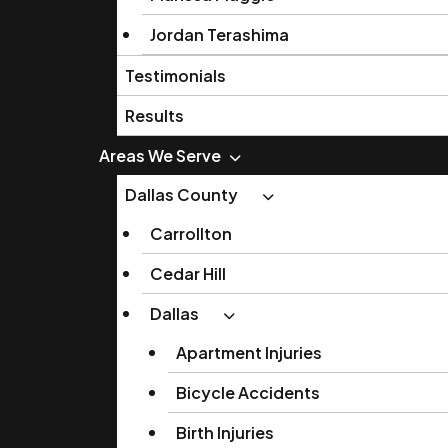
Jordan Terashima
Testimonials
Results
Areas We Serve
Dallas County
Carrollton
Cedar Hill
Dallas
Apartment Injuries
Bicycle Accidents
Birth Injuries