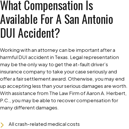
What Compensation Is
Available For A San Antonio
DUI Accident?
Working with an attorney can be important after a
harmful DUI accident in Texas. Legal representation
may be the only way to get the at-fault driver’s
insurance company to take your case seriously and
offer a fair settlement award. Otherwise, you may end
up accepting less than your serious damages are worth.
With assistance from The Law Firm of Aaron A. Herbert,
P.C., you may be able to recover compensation for
many different damages.
All crash-related medical costs