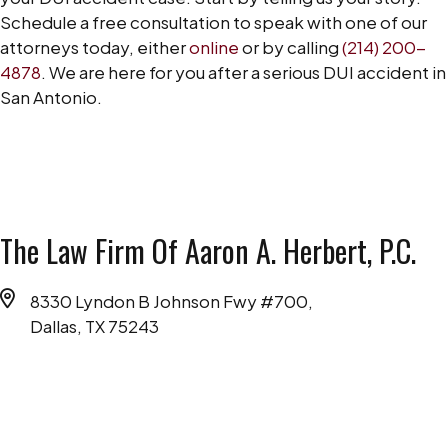
Schedule a free consultation to speak with one of our
attorneys today, either
online
or by calling
(214) 200-
4878
. We are here for you after a serious DUI accident in
San Antonio.
The Law Firm Of Aaron A. Herbert, P.C.
8330 Lyndon B Johnson Fwy #700,
Dallas, TX 75243