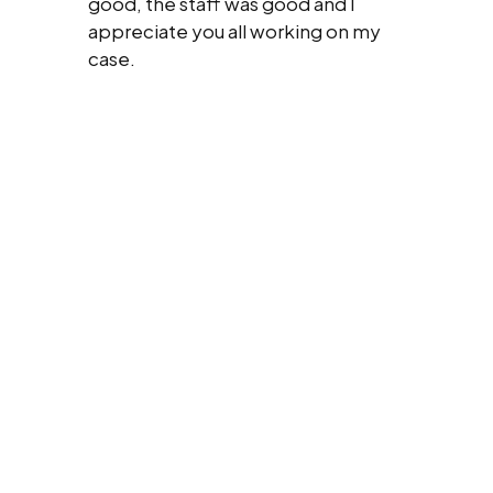
good, the staff was good and I
appreciate you all working on my
case.