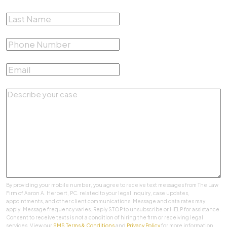
Last Name
*
Phone Number
*
Email
*
Describe your case
*
By providing your mobile number, you agree to receive text messages from The Law
Firm of Aaron A. Herbert, PC. related to your legal inquiry, case updates,
appointments, and other client communications. Message and data rates may
apply. Message frequency varies. Reply STOP to unsubscribe or HELP for assistance.
Consent to receive texts is not a condition of hiring the firm or receiving legal
services. View our
SMS Terms & Conditions
and
Privacy Policy
for more information.