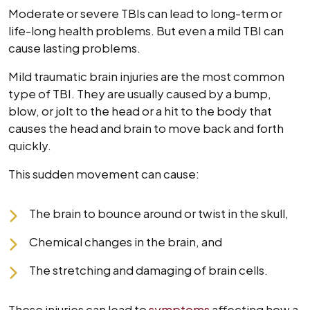
Moderate or severe TBIs can lead to long-term or
life-long health problems. But even a mild TBI can
cause lasting problems.
Mild traumatic brain injuries are the most common
type of TBI. They are usually caused by a bump,
blow, or jolt to the head or a hit to the body that
causes the head and brain to move back and forth
quickly.
This sudden movement can cause:
The brain to bounce around or twist in the skull,
Chemical changes in the brain, and
The stretching and damaging of brain cells.
These injuries can lead to
symptoms
affecting how a