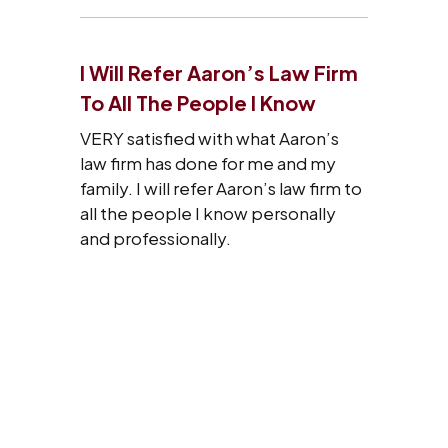
I Will Refer Aaron’s Law Firm
To All The People I Know
VERY satisfied with what Aaron’s
law firm has done for me and my
family. I will refer Aaron’s law firm to
all the people I know personally
and professionally.