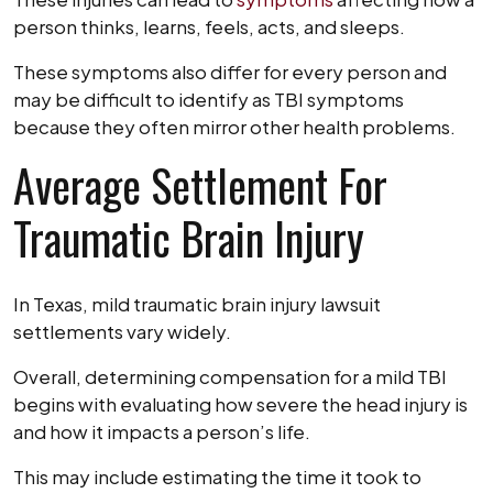
person thinks, learns, feels, acts, and sleeps.
These symptoms also differ for every person and
may be difficult to identify as TBI symptoms
because they often mirror other health problems.
Average Settlement For
Traumatic Brain Injury
In Texas, mild traumatic brain injury lawsuit
settlements vary widely.
Overall, determining compensation for a mild TBI
begins with evaluating how severe the head injury is
and how it impacts a person’s life.
This may include estimating the time it took to