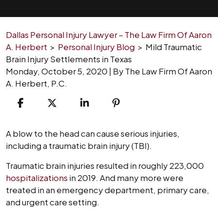
Dallas Personal Injury Lawyer – The Law Firm Of Aaron
A. Herbert
>
Personal Injury Blog
>
Mild Traumatic
Brain Injury Settlements in Texas
Monday, October 5, 2020
| By
The Law Firm Of Aaron
A. Herbert, P.C.
Mild
A blow to the head can cause serious injuries,
Traumatic
including a traumatic brain injury (TBI).
Brain
Traumatic brain injuries resulted in roughly 223,000
Injury
hospitalizations
in 2019. And many more were
Settlements
treated in an emergency department, primary care,
in
and urgent care setting.
Texas