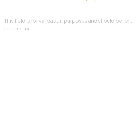
Comments
This field is for validation purposes and should be left
unchanged.
SUBMIT
Practice Areas
|
About Us
|
Client Testimonials
|
Blog
|
Contact
©
The Law Firm Of Aaron A. Herbert, P.C.
All rights
reserved.
Privacy Policy
|
Sitemap