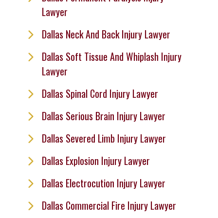
Lawyer
Dallas Neck And Back Injury Lawyer
Dallas Soft Tissue And Whiplash Injury
Lawyer
Dallas Spinal Cord Injury Lawyer
Dallas Serious Brain Injury Lawyer
Dallas Severed Limb Injury Lawyer
Dallas Explosion Injury Lawyer
Dallas Electrocution Injury Lawyer
Dallas Commercial Fire Injury Lawyer