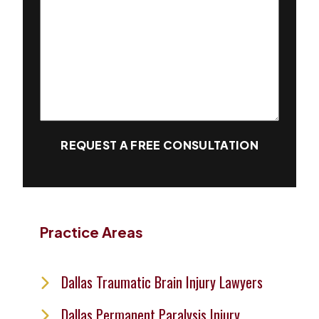
REQUEST A FREE CONSULTATION
Practice Areas
Dallas Traumatic Brain Injury Lawyers
Dallas Permanent Paralysis Injury