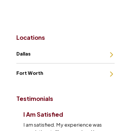
Locations
Dallas
Fort Worth
Testimonials
I Am Satisfied
I am satisfied. My experience was