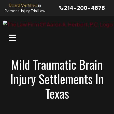
Skip
Board Certified
in
214-200-4878
to
Personal Injury Trial Law
content
Mild Traumatic Brain
Injury Settlements In
Texas