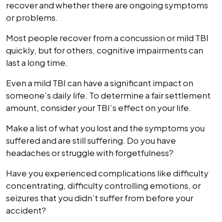
recover and whether there are ongoing symptoms
or problems.
Most people recover from a concussion or mild TBI
quickly, but for others, cognitive impairments can
last a long time.
Even a mild TBI can have a significant impact on
someone’s daily life. To determine a fair settlement
amount, consider your TBI’s effect on your life.
Make a list of what you lost and the symptoms you
suffered and are still suffering. Do you have
headaches or struggle with forgetfulness?
Have you experienced complications like difficulty
concentrating, difficulty controlling emotions, or
seizures that you didn’t suffer from before your
accident?