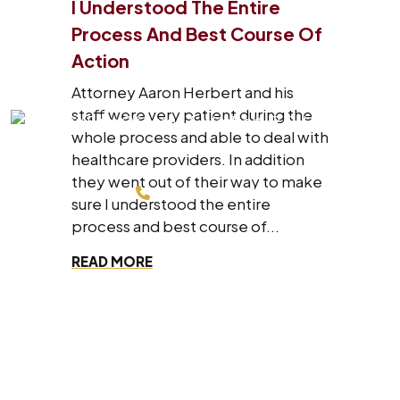
I Understood The Entire
Process And Best Course Of
Action
Attorney Aaron Herbert and his
staff were very patient during the
whole process and able to deal with
healthcare providers. In addition
they went out of their way to make
214-200-4878
sure I understood the entire
process and best course of...
FREE CONSULTATION
READ MORE
Dallas Office
8330 Lyndon B Johnson Fwy #700,
Dallas, Texas 75243