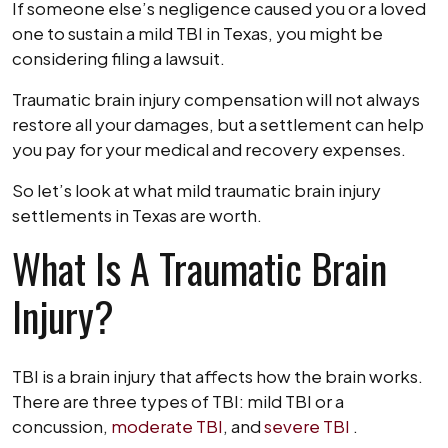
If someone else’s negligence caused you or a loved
one to sustain a mild TBI in Texas, you might be
considering filing a lawsuit.
Traumatic brain injury compensation will not always
restore all your damages, but a settlement can help
you pay for your medical and recovery expenses.
So let’s look at what mild traumatic brain injury
settlements in Texas are worth.
What Is A Traumatic Brain
Injury?
TBI is a brain injury that affects how the brain works.
There are three types of TBI: mild TBI or a
concussion,
moderate TBI
, and
severe TBI
.