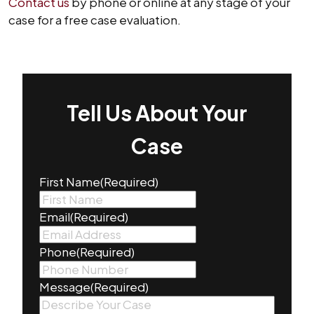
Contact us
by phone or online at any stage of your
case for a free case evaluation.
Tell Us About Your
Case
First Name
(Required)
Email
(Required)
Phone
(Required)
Message
(Required)