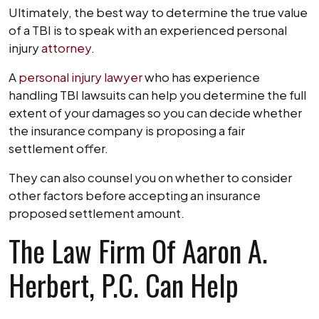
Ultimately, the best way to determine the true value
of a TBI is to speak with an experienced personal
injury
attorney
.
A
personal injury lawyer
who has experience
handling TBI lawsuits can help you determine the full
extent of your damages so you can decide whether
the insurance company is proposing a fair
settlement offer.
They can also counsel you on whether to consider
other factors before accepting an insurance
proposed settlement amount.
The Law Firm Of Aaron A.
Herbert, P.C. Can Help