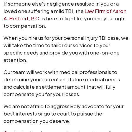
If someone else’s negligence resulted in you or a
loved one suffering a mild TBI, the
Law Firm of Aaron
A. Herbert, P.C.
is here to fight for you and your right
to compensation.
When you hire us for your personal injury TBI case, we
will take the time to tailor our services to your
specific needs and provide you with one-on-one
attention.
Our team will work with medical professionals to
determine your current and future medical needs
and calculate a settlement amount that will fully
compensate you for your losses.
We are not afraid to aggressively advocate for your
best interests or go to court to pursue the
compensation you deserve.