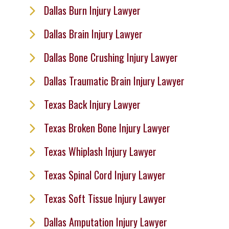
Dallas Burn Injury Lawyer
Dallas Brain Injury Lawyer
Dallas Bone Crushing Injury Lawyer
Dallas Traumatic Brain Injury Lawyer
Texas Back Injury Lawyer
Texas Broken Bone Injury Lawyer
Texas Whiplash Injury Lawyer
Texas Spinal Cord Injury Lawyer
Texas Soft Tissue Injury Lawyer
Dallas Amputation Injury Lawyer