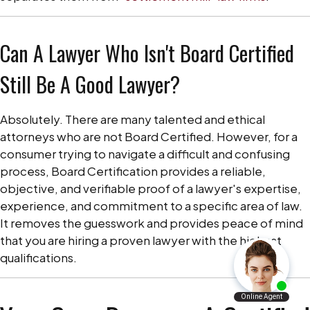
Can A Lawyer Who Isn't Board Certified
Still Be A Good Lawyer?
Absolutely. There are many talented and ethical
attorneys who are not Board Certified. However, for a
consumer trying to navigate a difficult and confusing
process, Board Certification provides a reliable,
objective, and verifiable proof of a lawyer's expertise,
experience, and commitment to a specific area of law.
It removes the guesswork and provides peace of mind
that you are hiring a proven lawyer with the highest
qualifications.