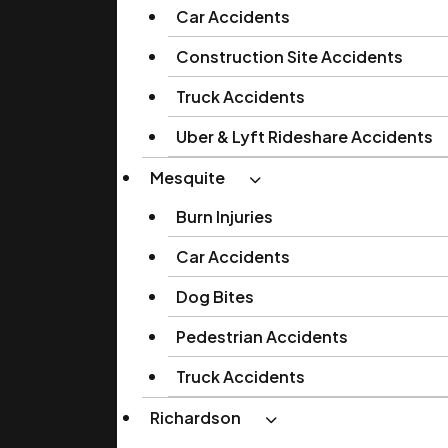
Car Accidents
Construction Site Accidents
Truck Accidents
Uber & Lyft Rideshare Accidents
Mesquite
Burn Injuries
Car Accidents
Dog Bites
Pedestrian Accidents
Truck Accidents
Richardson