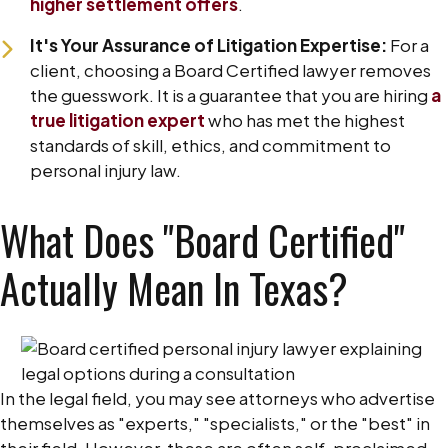
higher settlement offers
.
It's Your Assurance of Litigation Expertise:
For a
client, choosing a Board Certified lawyer removes
the guesswork. It is a guarantee that you are hiring
a
true litigation expert
who has met the highest
standards of skill, ethics, and commitment to
personal injury law.
What Does "Board Certified"
Actually Mean In Texas?
In the legal field, you may see attorneys who advertise
themselves as "experts," "specialists," or the "best" in
their field. However, these are often self-proclaimed