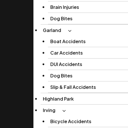
Brain Injuries
Dog Bites
Garland
Boat Accidents
Car Accidents
DUI Accidents
Dog Bites
Slip & Fall Accidents
Highland Park
Irving
Bicycle Accidents