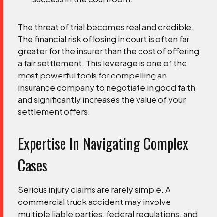
The threat of trial becomes real and credible.
The financial risk of losing in court is often far
greater for the insurer than the cost of offering
a fair settlement. This leverage is one of the
most powerful tools for compelling an
insurance company to negotiate in good faith
and significantly increases the value of your
settlement offers.
Expertise In Navigating Complex
Cases
Serious injury claims are rarely simple. A
commercial truck accident may involve
multiple liable parties, federal regulations, and