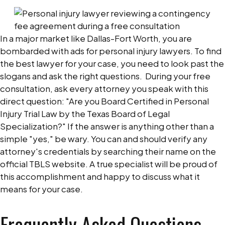
In a major market like Dallas-Fort Worth, you are
bombarded with ads for personal injury lawyers. To find
the best lawyer for your case, you need to look past the
slogans and ask the right questions.
During your free
consultation, ask every attorney you speak with this
direct question: "Are you Board Certified in Personal
Injury Trial Law by the Texas Board of Legal
Specialization?"
If the answer is anything other than a
simple "yes," be wary. You can and should verify any
attorney's credentials by searching their name on the
official TBLS website. A true specialist will be proud of
this accomplishment and happy to discuss what it
means for your case.
Frequently Asked Questions