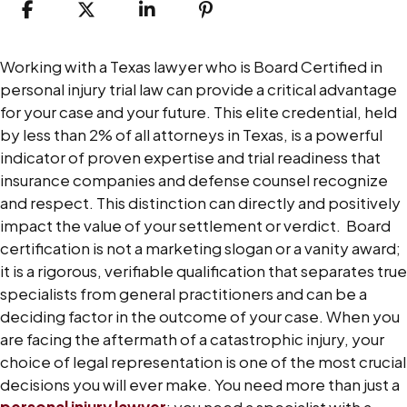
How
Working with a Texas lawyer who is Board Certified in
Board
personal injury trial law can provide a critical advantage
Certification
for your case and your future.
This elite credential, held
Impacts
by less than 2% of all attorneys in Texas, is a powerful
Personal
indicator of proven expertise and trial readiness that
Injury
insurance companies and defense counsel recognize
Cases
and respect. This distinction can directly and positively
impact the value of your settlement or verdict.
Board
certification is not a marketing slogan or a vanity award;
it is a rigorous, verifiable qualification that separates true
specialists from general practitioners and can be a
deciding factor in the outcome of your case.
When you
are facing the aftermath of a catastrophic injury, your
choice of legal representation is one of the most crucial
decisions you will ever make. You need more than just a
personal injury lawyer
; you need a specialist with a