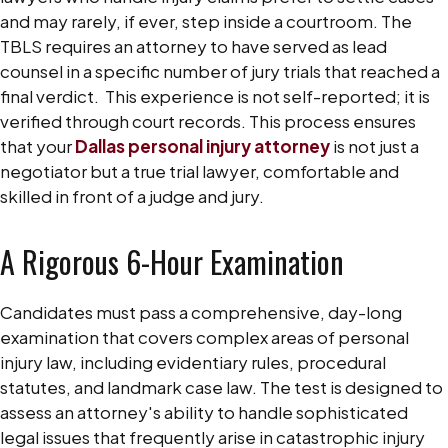
and may rarely, if ever, step inside a courtroom. The
TBLS requires an attorney to have served as lead
counsel in a specific number of jury trials that reached a
final verdict.
This experience is not self-reported; it is
verified through court records. This process ensures
that your
Dallas personal injury attorney
is not just a
negotiator but a true trial lawyer, comfortable and
skilled in front of a judge and jury.
A Rigorous 6-Hour Examination
Candidates must pass a comprehensive, day-long
examination that covers complex areas of personal
injury law, including evidentiary rules, procedural
statutes, and landmark case law. The test is designed to
assess an attorney's ability to handle sophisticated
legal issues that frequently arise in catastrophic injury