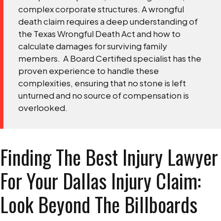
complex corporate structures. A wrongful
death claim requires a deep understanding of
the Texas Wrongful Death Act and how to
calculate damages for surviving family
members.
A Board Certified specialist has the
proven experience to handle these
complexities, ensuring that no stone is left
unturned and no source of compensation is
overlooked.
Finding The Best Injury Lawyer
For Your Dallas Injury Claim:
Look Beyond The Billboards