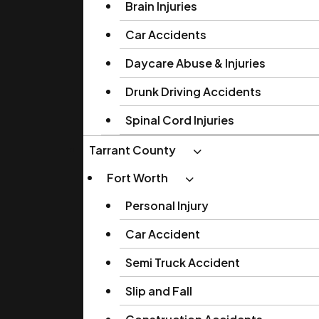
Brain Injuries
Car Accidents
Daycare Abuse & Injuries
Drunk Driving Accidents
Spinal Cord Injuries
Tarrant County
Fort Worth
Personal Injury
Car Accident
Semi Truck Accident
Slip and Fall