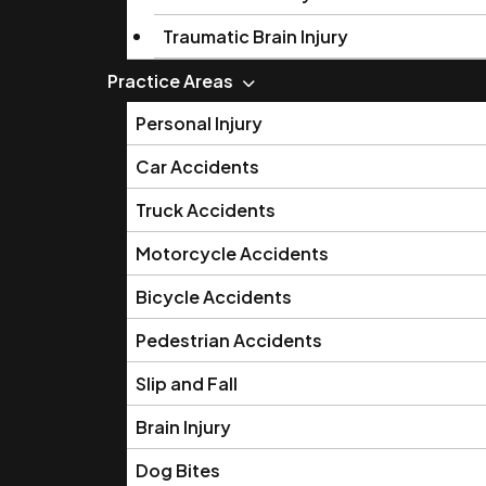
Traumatic Brain Injury
Practice Areas
Personal Injury
Car Accidents
Truck Accidents
Motorcycle Accidents
Bicycle Accidents
Pedestrian Accidents
Slip and Fall
Brain Injury
Dog Bites