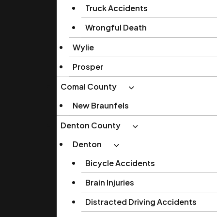
Truck Accidents
Wrongful Death
Wylie
Prosper
Comal County
New Braunfels
Denton County
Denton
Bicycle Accidents
Brain Injuries
Distracted Driving Accidents