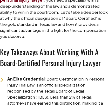
deep understanding of the law and a demonstrated
ability to win in the courtroom.
Let’s take a deeper look
at why the official designation of "Board Certified" is
the gold standard in Texas law and how it provides a
significant advantage in the fight for the compensation
you deserve.
CONTACT US NOW
Key Takeaways About Working With A
Board-Certified Personal Injury Lawyer
An Elite Credential
: Board Certification in Personal
Injury Trial Law is an official specialization
recognized by the Texas Board of Legal
Specialization (TBLS). Less than 2% of Texas
attorneys have earned this distinction, making it a