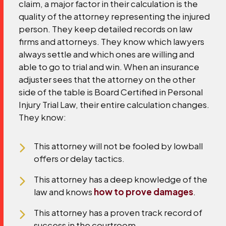
claim, a major factor in their calculation is the
quality of the attorney representing the injured
person. They keep detailed records on law
firms and attorneys. They know which lawyers
always settle and which ones are willing and
able to go to trial and win.
When an insurance
adjuster sees that the attorney on the other
side of the table is Board Certified in Personal
Injury Trial Law, their entire calculation changes.
They know:
This attorney will not be fooled by lowball
offers or delay tactics.
This attorney has a deep knowledge of the
law and knows
how to prove damages
.
This attorney has a proven track record of
success in the courtroom.