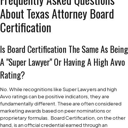
About Texas Attorney Board
Certification
Is Board Certification The Same As Being
A "Super Lawyer" Or Having A High Avvo
Rating?
No. While recognitions like Super Lawyers and high
Avvo ratings can be positive indicators, they are
fundamentally different. These are often considered
marketing awards based on peer nominations or
proprietary formulas.
Board Certification, on the other
hand, is an official credential earned through an