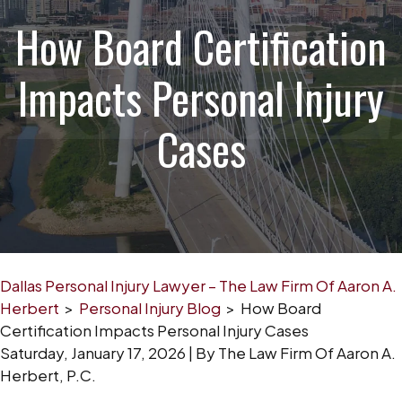
How Board Certification
Impacts Personal Injury
Cases
Dallas Personal Injury Lawyer – The Law Firm Of Aaron A.
Herbert
>
Personal Injury Blog
>
How Board
Certification Impacts Personal Injury Cases
Saturday, January 17, 2026
| By
The Law Firm Of Aaron A.
Herbert, P.C.