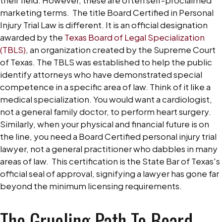
marketing terms.
The title Board Certified in Personal
Injury Trial Law is different. It is an official designation
awarded by the
Texas Board of Legal Specialization
(TBLS)
, an organization created by the Supreme Court
of Texas.
The TBLS was established to help the public
identify attorneys who have demonstrated special
competence in a specific area of law. Think of it like a
medical specialization. You would want a cardiologist,
not a general family doctor, to perform heart surgery.
Similarly, when your physical and financial future is on
the line, you need a Board Certified personal injury trial
lawyer, not a general practitioner who dabbles in many
areas of law.
This certification is the State Bar of Texas's
official seal of approval, signifying a lawyer has gone far
beyond the minimum licensing requirements.
The Grueling Path To Board