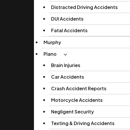
Distracted Driving Accidents
DUI Accidents
Fatal Accidents
Murphy
Plano
Brain Injuries
Car Accidents
Crash Accident Reports
Motorcycle Accidents
Negligent Security
Texting & Driving Accidents