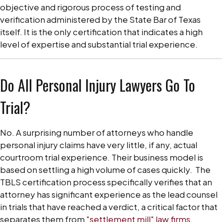
objective and rigorous process of testing and
verification administered by the State Bar of Texas
itself. It is the only certification that indicates a high
level of expertise and substantial trial experience.
Do All Personal Injury Lawyers Go To
Trial?
No. A surprising number of attorneys who handle
personal injury claims have very little, if any, actual
courtroom trial experience. Their business model is
based on settling a high volume of cases quickly.
The
TBLS certification process specifically verifies that an
attorney has significant experience as the lead counsel
in trials that have reached a verdict, a critical factor that
separates them from
"settlement mill" law firms
.