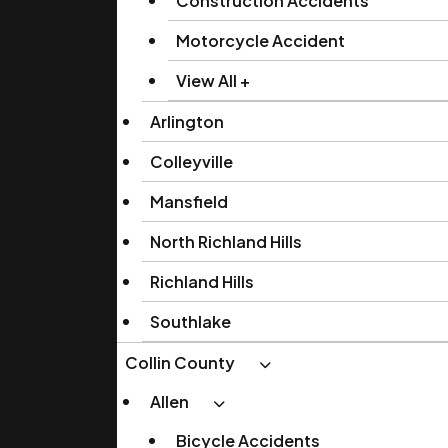
Construction Accidents
Motorcycle Accident
View All +
Arlington
Colleyville
Mansfield
North Richland Hills
Richland Hills
Southlake
Collin County
Allen
Bicycle Accidents