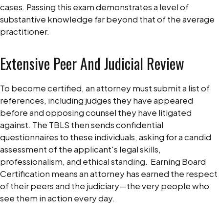
cases. Passing this exam demonstrates a level of
substantive knowledge far beyond that of the average
practitioner.
Extensive Peer And Judicial Review
To become certified, an attorney must submit a list of
references, including judges they have appeared
before and opposing counsel they have litigated
against. The TBLS then sends confidential
questionnaires to these individuals, asking for a candid
assessment of the applicant's legal skills,
professionalism, and ethical standing.
Earning Board
Certification means an attorney has earned the respect
of their peers and the judiciary—the very people who
see them in action every day.