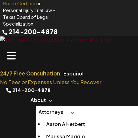
Skip
Board Certified
in
Personal Injury Trial Law
-
to
Texas Board of Legal
content
Specialization
214-200-4878
24/7 Free Consultation
Español
No Fees or Expenses Unless You Recover
214-200-4878
About
Attorneys
Aaron A Herbert
Marissa Maggio