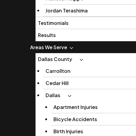
Jordan Terashima
Testimonials
Results
Areas We Serve
Dallas County
Carrollton
Cedar Hill
Dallas
Apartment Injuries
Bicycle Accidents
Birth Injuries