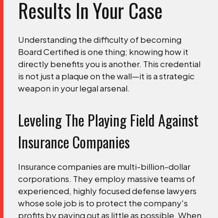
Results In Your Case
Understanding the difficulty of becoming
Board Certified is one thing; knowing how it
directly benefits you is another. This credential
is not just a plaque on the wall—it is a strategic
weapon in your legal arsenal.
Leveling The Playing Field Against
Insurance Companies
Insurance companies are multi-billion-dollar
corporations. They employ massive teams of
experienced, highly focused defense lawyers
whose sole job is to protect the company's
profits by paying out as little as possible. When