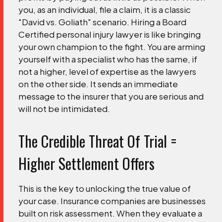
you, as an individual, file a claim, it is a classic
"David vs. Goliath" scenario.
Hiring a Board
Certified personal injury lawyer is like bringing
your own champion to the fight. You are arming
yourself with a specialist who has the same, if
not a higher, level of expertise as the lawyers
on the other side. It sends an immediate
message to the insurer that you are serious and
will not be intimidated.
The Credible Threat Of Trial =
Higher Settlement Offers
This is the key to unlocking the true value of
your case. Insurance companies are businesses
built on risk assessment. When they evaluate a