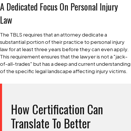
A Dedicated Focus On Personal Injury
Law
The TBLS requires that an attorney dedicate a
substantial portion of their practice to personal injury
law for at least three years before they can even apply.
This requirement ensures that the lawyer is not a "jack-
of-all-trades" but has a deep and current understanding
of the specific legal landscape affecting injury victims.
How Certification Can
Translate To Better