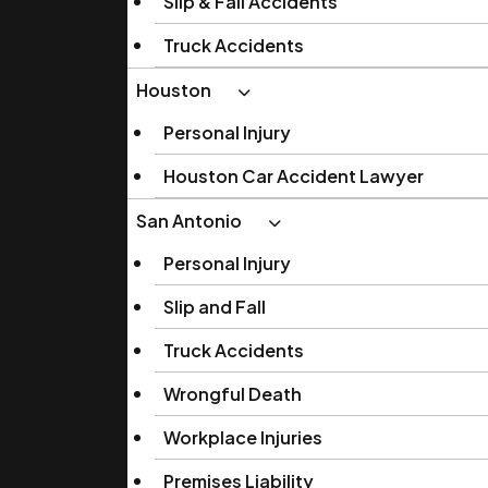
Slip & Fall Accidents
Truck Accidents
Houston
Personal Injury
Houston Car Accident Lawyer
San Antonio
Personal Injury
Slip and Fall
Truck Accidents
Wrongful Death
Workplace Injuries
Premises Liability