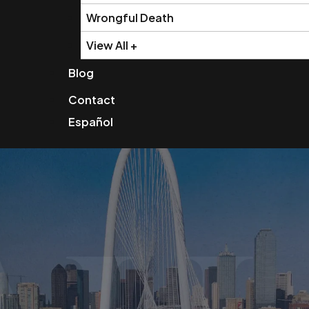
Wrongful Death
View All +
Blog
Contact
Español