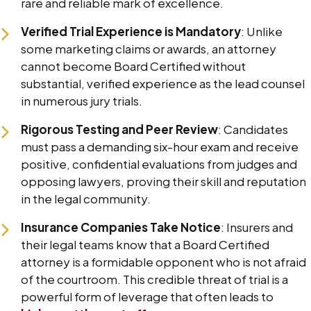
rare and reliable mark of excellence.
Verified Trial Experience is Mandatory
: Unlike
some marketing claims or awards, an attorney
cannot become Board Certified without
substantial, verified experience as the lead counsel
in numerous jury trials.
Rigorous Testing and Peer Review
: Candidates
must pass a demanding six-hour exam and receive
positive, confidential evaluations from judges and
opposing lawyers, proving their skill and reputation
in the legal community.
Insurance Companies Take Notice
: Insurers and
their legal teams know that a Board Certified
attorney is a formidable opponent who is not afraid
of the courtroom. This credible threat of trial is a
powerful form of leverage that often leads to