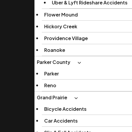
Uber & Lyft Rideshare Accidents
Flower Mound
Hickory Creek
Providence Village
Roanoke
Parker County
Parker
Reno
Grand Prairie
Bicycle Accidents
Car Accidents