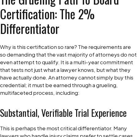
Certification: The 2%
Differentiator
Why is this certification so rare? The requirements are
so demanding that the vast majority of attorneys do not
even attempt to qualify. It is a multi-year commitment
that tests not just what a lawyer knows, but what they
have actually done. An attorney cannot simply buy this
credential; it must be earned through a grueling,
multifaceted process, including:
Substantial, Verifiable Trial Experience
This is perhaps the most critical differentiator. Many
lawyers who handle injury claims prefer to settle cases