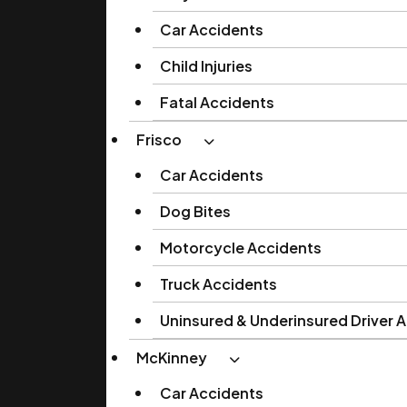
Car Accidents
Child Injuries
Fatal Accidents
Frisco
Car Accidents
Dog Bites
Motorcycle Accidents
Truck Accidents
Uninsured & Underinsured Driver 
McKinney
Car Accidents