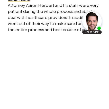
Attorney Aaron Herbert and his staff were very
patient during the whole process and able to
deal with healthcare providers. In addition they
went out of their way to make sure I understood
the entire process and best course of action.
L.F.
I Will Refer Aaron’s Law Firm To All The
People I Know
VERY satisfied with what Aaron’s law firm has
done for me and my family. I will refer Aaron’s
law firm to all the people I know personally and
professionally.