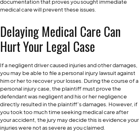
documentation that proves you sought immediate
medical care will prevent these issues.
Delaying Medical Care Can
Hurt Your Legal Case
If a negligent driver caused injuries and other damages,
you may be able to file a personal injury lawsuit against
him or her to recover your losses. During the course of a
personal injury case, the plaintiff must prove the
defendant was negligent and his or her negligence
directly resulted in the plaintiff’s damages. However, if
you took too much time seeking medical care after
your accident, the jury may decide this is evidence your
injuries were not as severe as you claimed.