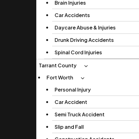
Brain Injuries
Car Accidents
Daycare Abuse & Injuries
Drunk Driving Accidents
Spinal Cord Injuries
Tarrant County
Fort Worth
Personal Injury
Car Accident
Semi Truck Accident
Slip and Fall