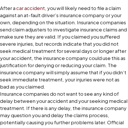
After a
car accident
, you will likely need to file a claim
against an at-fault driver’s insurance company or your
own, depending on the situation. Insurance companies
send claim adjusters to investigate insurance claims and
make sure they are valid. If you claimed you suffered
severe injuries, but records indicate that you did not
seek medical treatment for several days or longer after
your accident, the insurance company could use this as
justification for denying or reducing your claim. The
insurance company will simply assume that if you didn’t
seek immediate treatment, your injuries were not as
bad as you claimed.
Insurance companies do not want to see any kind of
delay between your accident and your seeking medical
treatment. If there is any delay, the insurance company
may question you and delay the claims process,
potentially causing you further problems later. Official