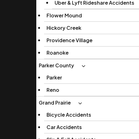
Uber & Lyft Rideshare Accidents
Flower Mound
Hickory Creek
Providence Village
Roanoke
Parker County
Parker
Reno
Grand Prairie
Bicycle Accidents
Car Accidents