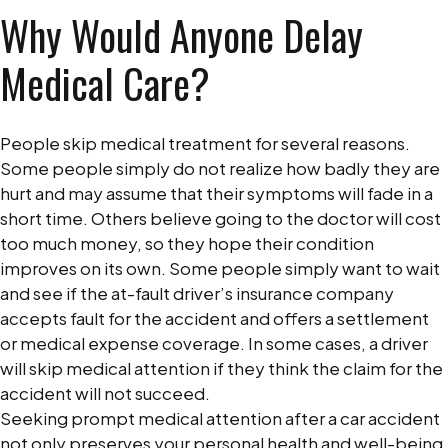
Why Would Anyone Delay
Medical Care?
People skip medical treatment for several reasons.
Some people simply do not realize how badly they are
hurt and may assume that their symptoms will fade in a
short time. Others believe going to the doctor will cost
too much money, so they hope their condition
improves on its own. Some people simply want to wait
and see if the at-fault driver’s insurance company
accepts fault for the accident and offers a settlement
or medical expense coverage. In some cases, a driver
will skip medical attention if they think the claim for the
accident will not succeed.
Seeking prompt medical attention after a car accident
not only preserves your personal health and well-being,