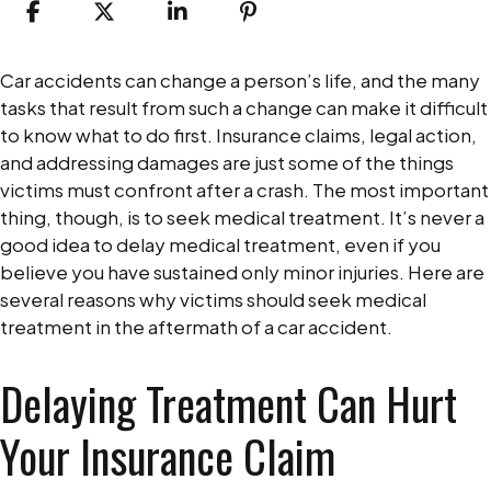
Why
Car accidents can change a person’s life, and the many
You
tasks that result from such a change can make it difficult
Should
to know what to do first. Insurance claims, legal action,
Not
and addressing damages are just some of the things
Delay
victims must confront after a crash. The most important
Medical
thing, though, is to seek medical treatment. It’s never a
Treatment
good idea to delay medical treatment, even if you
After
believe you have sustained only minor injuries. Here are
a
several reasons why victims should seek medical
Car
treatment in the aftermath of a car accident.
Accident
Delaying Treatment Can Hurt
Your Insurance Claim