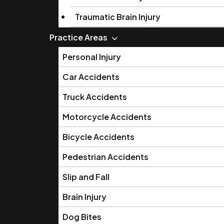
Traumatic Brain Injury
Practice Areas
Personal Injury
Car Accidents
Truck Accidents
Motorcycle Accidents
Bicycle Accidents
Pedestrian Accidents
Slip and Fall
Brain Injury
Dog Bites