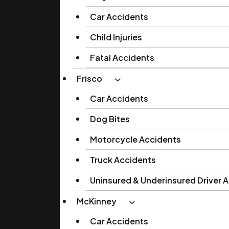
Car Accidents
Child Injuries
Fatal Accidents
Frisco
Car Accidents
Dog Bites
Motorcycle Accidents
Truck Accidents
Uninsured & Underinsured Driver 
McKinney
Car Accidents