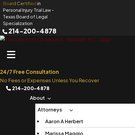
Skip
Board Certified
in
Personal Injury Trial Law
-
to
Texas Board of Legal
content
Specialization
214-200-4878
24/7 Free Consultation
No Fees or Expenses Unless You Recover
214-200-4878
About
Attorneys
Aaron A Herbert
Marissa Maggio