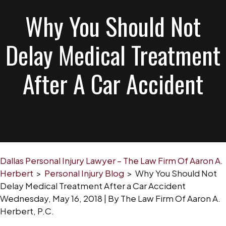
Why You Should Not
Delay Medical Treatment
After A Car Accident
Dallas Personal Injury Lawyer – The Law Firm Of Aaron A.
Herbert
>
Personal Injury Blog
>
Why You Should Not
Delay Medical Treatment After a Car Accident
Wednesday, May 16, 2018
| By
The Law Firm Of Aaron A.
Herbert, P.C.