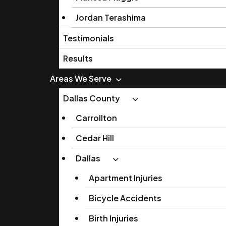
Jordan Terashima
Testimonials
Results
Areas We Serve
Dallas County
Carrollton
Cedar Hill
Dallas
Apartment Injuries
Bicycle Accidents
Birth Injuries