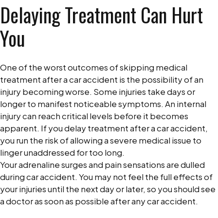
Delaying Treatment Can Hurt
You
One of the worst outcomes of skipping medical
treatment after a car accident is the possibility of an
injury becoming worse. Some injuries take days or
longer to manifest noticeable symptoms. An internal
injury can reach critical levels before it becomes
apparent. If you delay treatment after a car accident,
you run the risk of allowing a severe medical issue to
linger unaddressed for too long.
Your adrenaline surges and pain sensations are dulled
during car accident. You may not feel the full effects of
your injuries until the next day or later, so you should see
a doctor as soon as possible after any car accident.