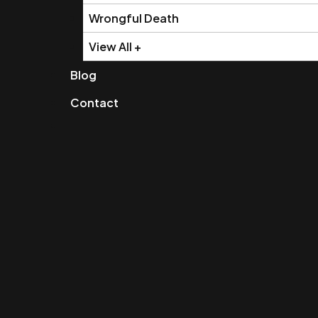
Wrongful Death
View All +
Blog
Contact