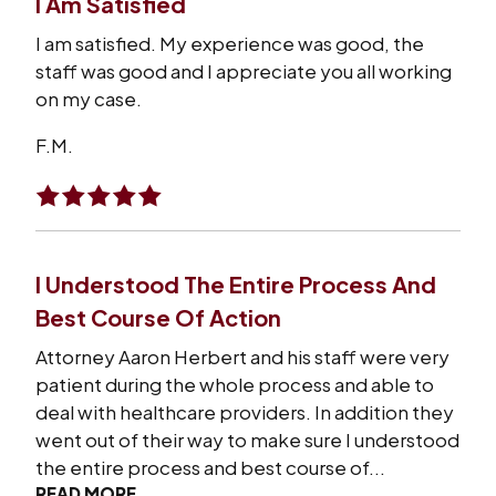
I Am Satisfied
I am satisfied. My experience was good, the
staff was good and I appreciate you all working
on my case.
F.M.
I Understood The Entire Process And
Best Course Of Action
Attorney Aaron Herbert and his staff were very
patient during the whole process and able to
deal with healthcare providers. In addition they
went out of their way to make sure I understood
the entire process and best course of...
READ MORE