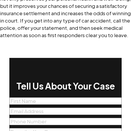
but it improves your chances of securing a satisfactory
insurance settlement and increases the odds of winning
in court. If you get into any type of car accident, call the
police, offer your statement, and then seek medical
attention as soon as first responders clear you to leave.
Tell Us About Your Case
First
Name
(Required)
Email
(Required)
Phone
(Required)