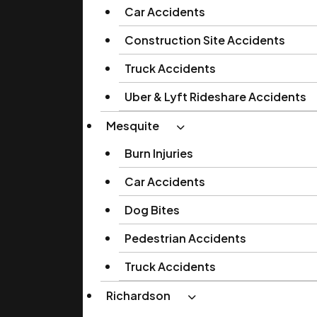
Car Accidents
Construction Site Accidents
Truck Accidents
Uber & Lyft Rideshare Accidents
Mesquite
Burn Injuries
Car Accidents
Dog Bites
Pedestrian Accidents
Truck Accidents
Richardson