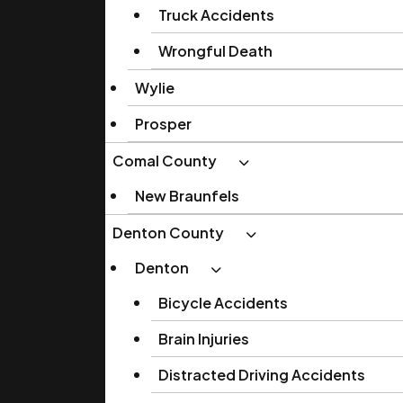
Truck Accidents
Wrongful Death
Wylie
Prosper
Comal County
New Braunfels
Denton County
Denton
Bicycle Accidents
Brain Injuries
Distracted Driving Accidents