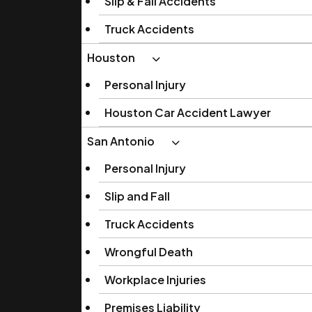
Slip & Fall Accidents
Truck Accidents
Houston
Personal Injury
Houston Car Accident Lawyer
San Antonio
Personal Injury
Slip and Fall
Truck Accidents
Wrongful Death
Workplace Injuries
Premises Liability