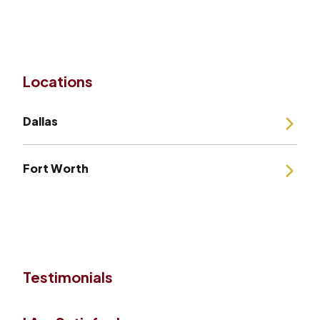
Locations
Dallas
Fort Worth
Testimonials