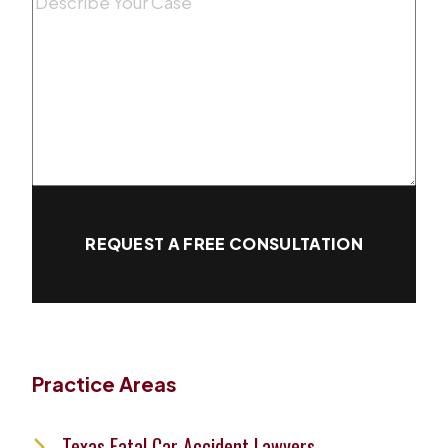
Message
(Required)
REQUEST A FREE CONSULTATION
Practice Areas
Texas Fatal Car Accident Lawyers