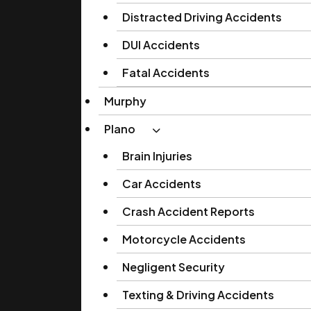
Distracted Driving Accidents
DUI Accidents
Fatal Accidents
Murphy
Plano
Brain Injuries
Car Accidents
Crash Accident Reports
Motorcycle Accidents
Negligent Security
Texting & Driving Accidents