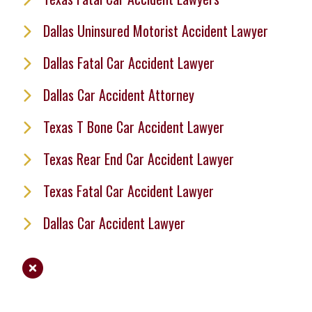
Dallas Uninsured Motorist Accident Lawyer
Dallas Fatal Car Accident Lawyer
Dallas Car Accident Attorney
Texas T Bone Car Accident Lawyer
Texas Rear End Car Accident Lawyer
Texas Fatal Car Accident Lawyer
Dallas Car Accident Lawyer