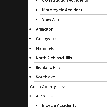
Construction Accidents
Motorcycle Accident
View All +
Arlington
Colleyville
Mansfield
North Richland Hills
Richland Hills
Southlake
Collin County
Allen
Bicycle Accidents