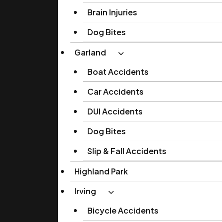
Brain Injuries
Dog Bites
Garland
Boat Accidents
Car Accidents
DUI Accidents
Dog Bites
Slip & Fall Accidents
Highland Park
Irving
Bicycle Accidents