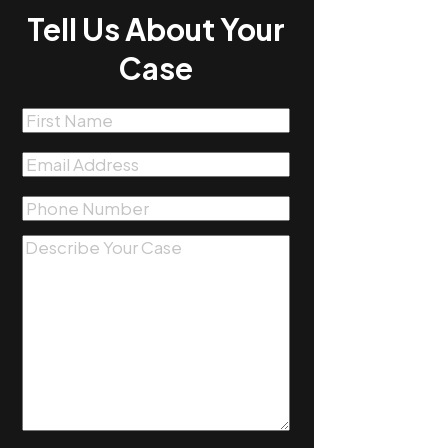
Tell Us About Your
Case
First
Name
(Required)
Email
(Required)
Phone
(Required)
Message
(Required)