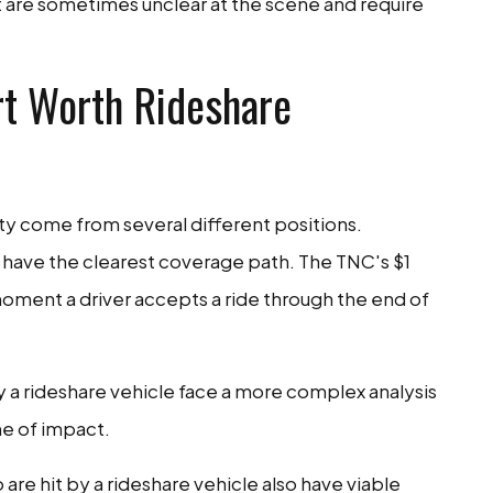
 are sometimes unclear at the scene and require
rt Worth Rideshare
ty come from several different positions.
have the clearest coverage path. The TNC's $1
 moment a driver accepts a ride through the end of
y a rideshare vehicle face a more complex analysis
me of impact.
are hit by a rideshare vehicle also have viable