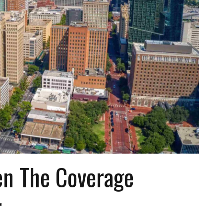
n The Coverage
r