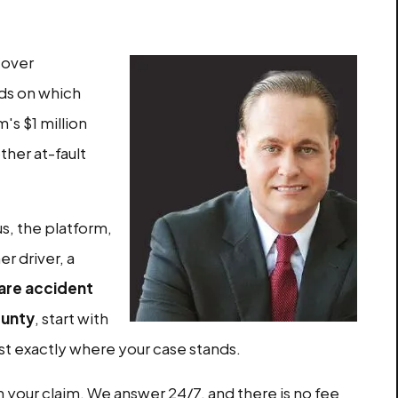
cover
ds on which
m's $1 million
other at-fault
us, the platform,
r driver, a
are accident
ounty
, start with
ost exactly where your case stands.
n your claim. We answer 24/7, and there is no fee