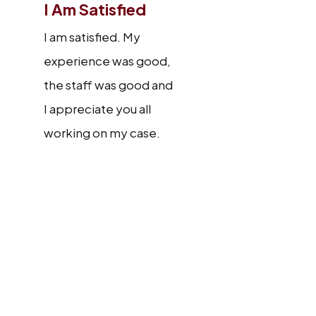
I Am Satisfied
I am satisfied. My
experience was good,
the staff was good and
I appreciate you all
working on my case.