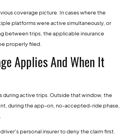
vious coverage picture. In cases where the
tiple platforms were active simultaneously, or
ng between trips, the applicable insurance
be properly filed.
ge Applies And When It
s during active trips. Outside that window, the
ent, during the app-on, no-accepted-ride phase,
.
river's personal insurer to deny the claim first.