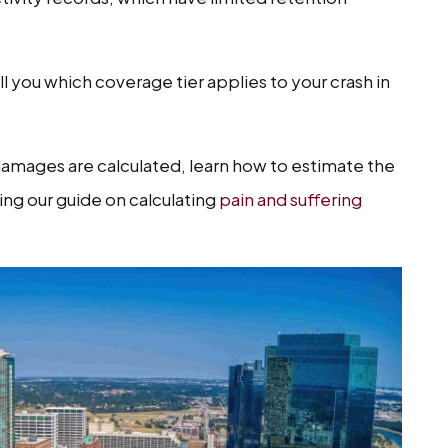
ll you which coverage tier applies to your crash in
mages are calculated, learn how to estimate the
ding our guide on calculating
pain and suffering