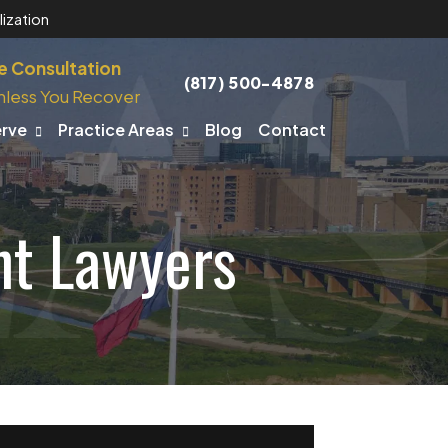
ization
e Consultation
(817) 500-4878
nless You Recover
erve
Practice Areas
Blog
Contact
nt Lawyers