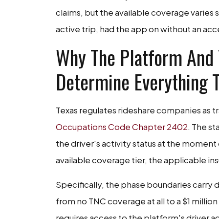
claims, but the available coverage varies 
active trip, had the app on without an acc
Why The Platform And T
Determine Everything T
Texas regulates rideshare companies as 
Occupations Code Chapter 2402
. The s
the driver's activity status at the mome
available coverage tier, the applicable ins
Specifically, the phase boundaries carry
from no TNC coverage at all to a $1 million
requires access to the platform's driver a