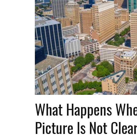
What Happens Whe
Picture Is Not Clea