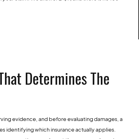
EE CONSULTATION
 That Determines The
rving evidence, and before evaluating damages, a
s identifying which insurance actually applies.