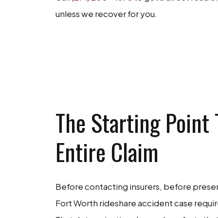
unless we recover for you.
GET A FR
The Starting Point
Entire Claim
Before contacting insurers, before prese
Fort Worth rideshare accident case require