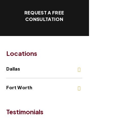
REQUEST A FREE
CONSULTATION
Locations
Dallas
Fort Worth
Testimonials