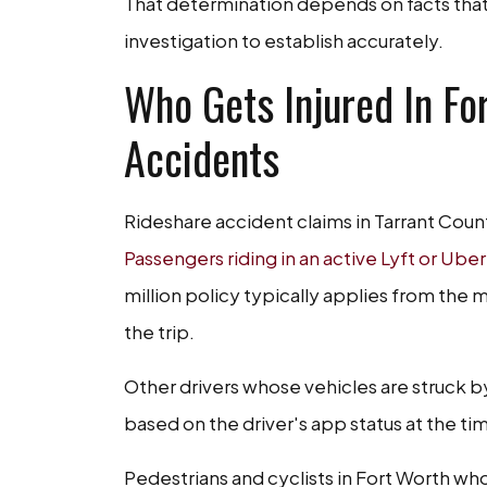
That determination depends on facts that
investigation to establish accurately.
Who Gets Injured In Fo
Accidents
Rideshare accident claims in Tarrant Coun
Passengers riding in an active Lyft or Uber
million policy typically applies from the
the trip.
Other drivers whose vehicles are struck b
based on the driver's app status at the ti
Pedestrians and cyclists in Fort Worth who 