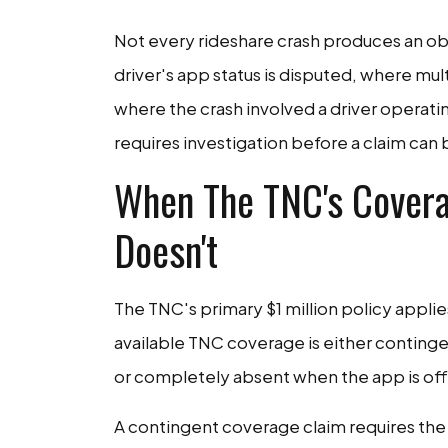
Not every rideshare crash produces an ob
driver's app status is disputed, where mul
where the crash involved a driver operati
requires investigation before a claim can 
When The TNC's Covera
Doesn't
The TNC's primary $1 million policy applie
available TNC coverage is either conting
or completely absent when the app is off
A contingent coverage claim requires the d