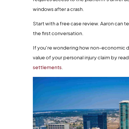
windows after a crash.
Start with a free case review. Aaron can te
the first conversation.
If you're wondering how non-economic da
value of your personal injury claim by rea
settlements
.