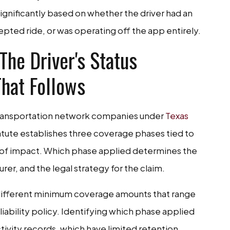
significantly based on whether the driver had an
epted ride, or was operating off the app entirely.
he Driver's Status
hat Follows
transportation network companies under
Texas
tatute establishes three coverage phases tied to
nt of impact. Which phase applied determines the
urer, and the legal strategy for the claim.
 different minimum coverage amounts that range
 liability policy. Identifying which phase applied
ctivity records, which have limited retention