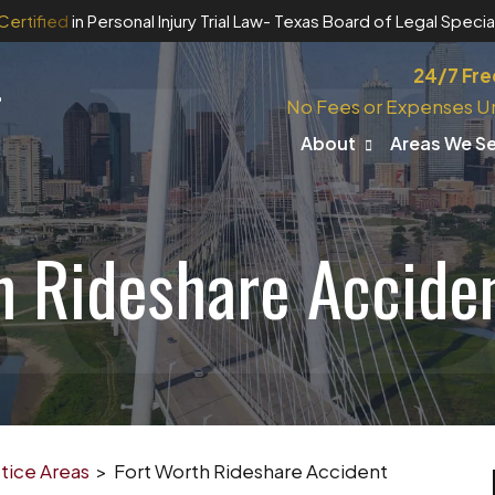
Certified
in Personal Injury Trial Law
- Texas Board of Legal Special
24/7 Fre
No Fees or Expenses U
About
Areas We S
h Rideshare Accide
tice Areas
>
Fort Worth Rideshare Accident