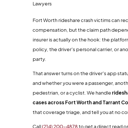
Lawyers
Fort Worth rideshare crash victims can re
compensation, but the claim path depen
insurer is actually on the hook: the platfor
policy, the driver's personal carrier, or an
party.
That answer turns on the driver's app stat
and whether you were a passenger, anothe
pedestrian, or a cyclist. We handle
ridesh
cases across Fort Worth and Tarrant C
that coverage triage, and tell you at no c
Call
(214) 200-4878
to get a direct read o