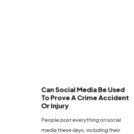
Can Social Media Be Used
To Prove A Crime Accident
Or Injury
People post everything on social
media these days, including their