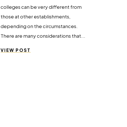
colleges can be very different from
those at other establishments,
depending on the circumstances.
There are many considerations that...
VIEW POST