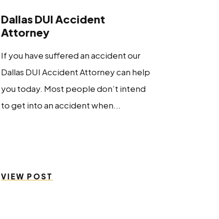
Dallas DUI Accident
Attorney
If you have suffered an accident our
Dallas DUI Accident Attorney can help
you today. Most people don’t intend
to get into an accident when...
VIEW POST