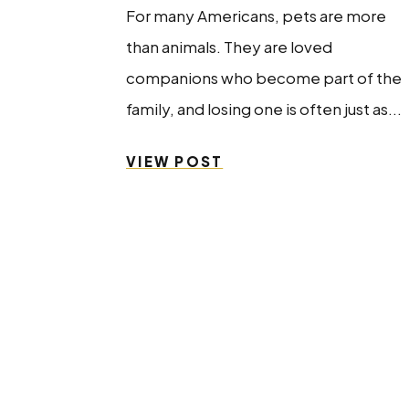
For many Americans, pets are more
than animals. They are loved
companions who become part of the
family, and losing one is often just as...
VIEW POST