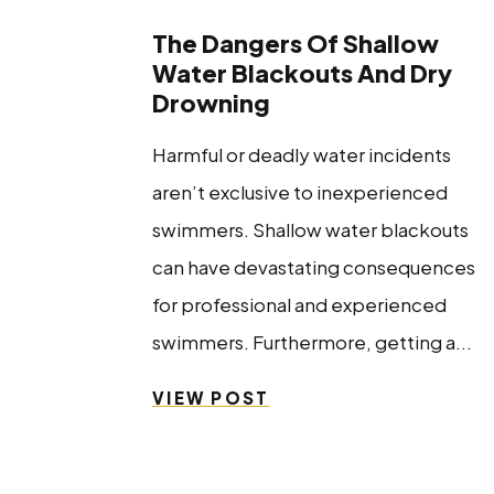
The Dangers Of Shallow
Water Blackouts And Dry
Drowning
Harmful or deadly water incidents
aren’t exclusive to inexperienced
swimmers. Shallow water blackouts
can have devastating consequences
for professional and experienced
swimmers. Furthermore, getting a...
VIEW POST