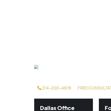
214-200-4878
FREE CONSULTA
Dallas Office
Fo