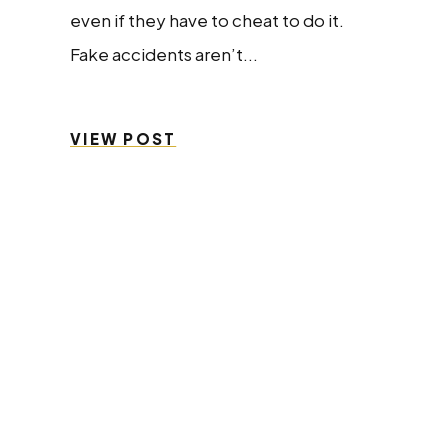
even if they have to cheat to do it.
Fake accidents aren’t...
VIEW POST