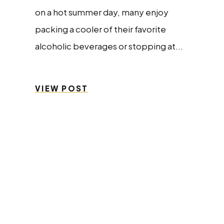
on a hot summer day, many enjoy
packing a cooler of their favorite
alcoholic beverages or stopping at...
VIEW POST