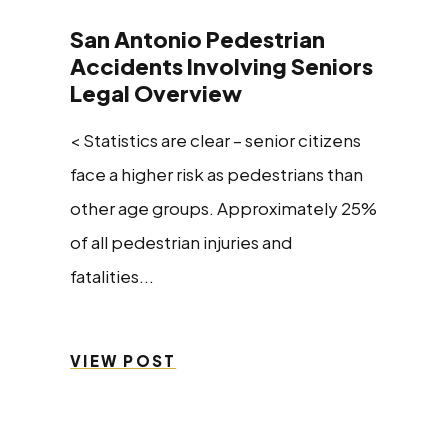
San Antonio Pedestrian
Accidents Involving Seniors
Legal Overview
< Statistics are clear – senior citizens
face a higher risk as pedestrians than
other age groups. Approximately 25%
of all pedestrian injuries and
fatalities...
VIEW POST