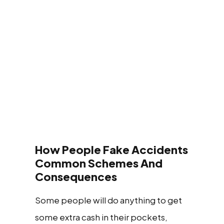
How People Fake Accidents
Common Schemes And
Consequences
Some people will do anything to get
some extra cash in their pockets,