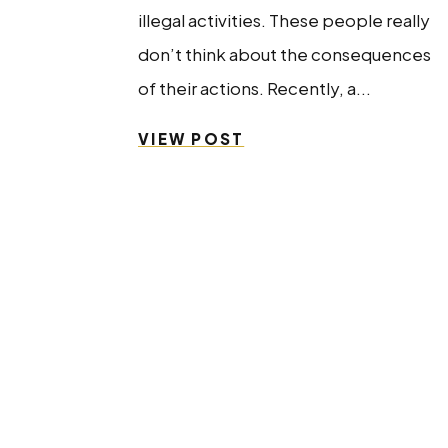
illegal activities. These people really
don’t think about the consequences
of their actions. Recently, a...
VIEW POST