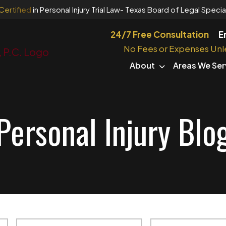
Certified
in Personal Injury Trial Law
- Texas Board of Legal Special
24/7 Free Consultation
E
No Fees or Expenses Unl
About
Areas We Ser
Personal Injury Blo