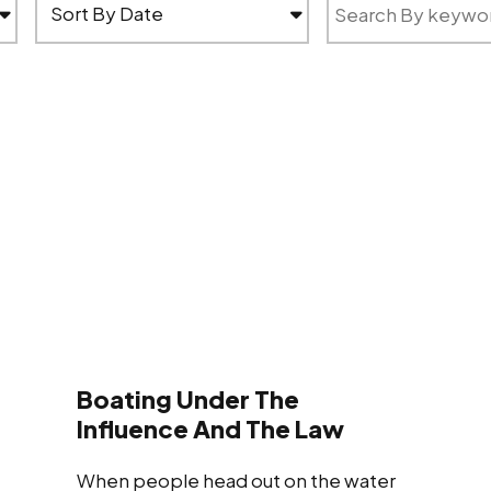
Boating Under The
Influence And The Law
When people head out on the water