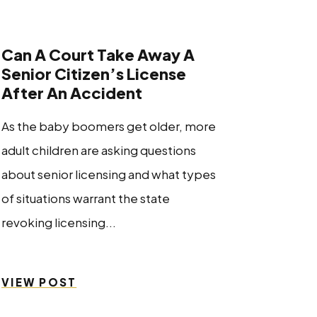
Can A Court Take Away A
Senior Citizen’s License
After An Accident
As the baby boomers get older, more
adult children are asking questions
about senior licensing and what types
of situations warrant the state
revoking licensing...
VIEW POST