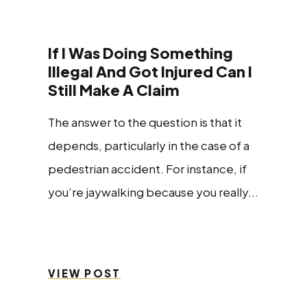
If I Was Doing Something
Illegal And Got Injured Can I
Still Make A Claim
The answer to the question is that it
depends, particularly in the case of a
pedestrian accident. For instance, if
you’re jaywalking because you really...
VIEW POST