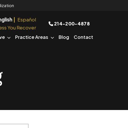
ization
nglish
Español
214-200-4878
ess You Recover
ve
Practice Areas
Blog
Contact
g