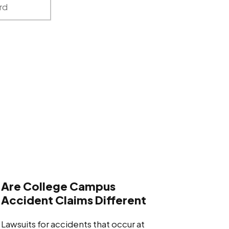
Are College Campus
Accident Claims Different
Lawsuits for accidents that occur at