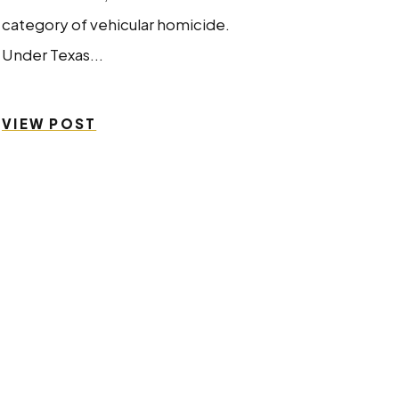
category of vehicular homicide.
Under Texas...
VIEW POST