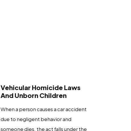
Vehicular Homicide Laws
And Unborn Children
When a person causes a car accident
due to negligent behavior and
someone dies, the act falls under the