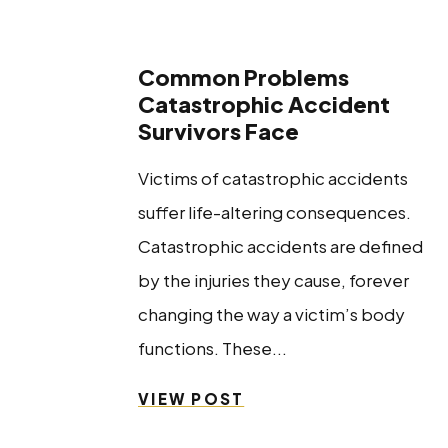
Common Problems
Catastrophic Accident
Survivors Face
Victims of catastrophic accidents
suffer life-altering consequences.
Catastrophic accidents are defined
by the injuries they cause, forever
changing the way a victim’s body
functions. These...
VIEW POST