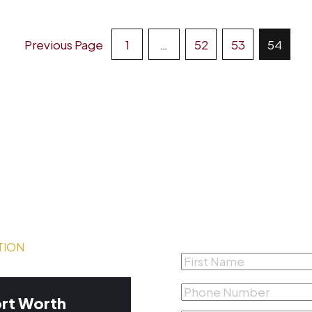
Posts
Previous Page
1
…
52
53
54
Pagination
Complete the form
Free Consultation
TION
First
Name
*
Phone
rt Worth