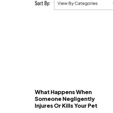
Sort By:
What Happens When
Someone Negligently
Injures Or Kills Your Pet