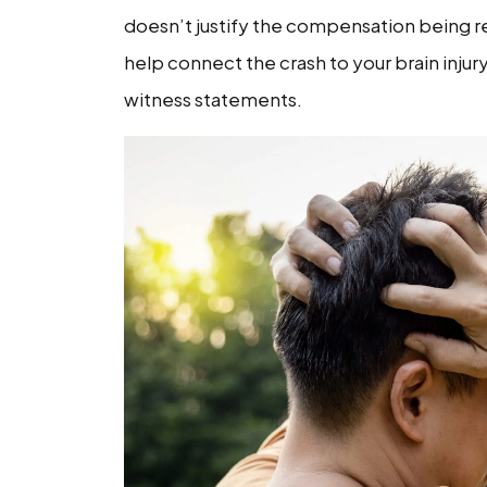
doesn’t justify the compensation being re
Undervalued
help connect the crash to your brain injur
witness statements.