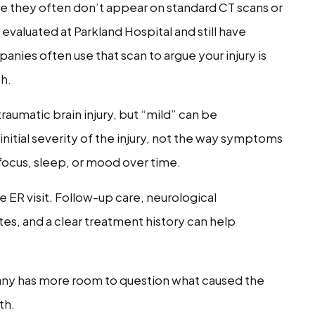
e they often don’t appear on standard CT scans or
evaluated at Parkland Hospital and still have
nies often use that scan to argue your injury is
sh.
traumatic brain injury, but “mild” can be
initial severity of the injury, not the way symptoms
focus, sleep, or mood over time.
 ER visit. Follow-up care, neurological
tes, and a clear treatment history can help
any has more room to question what caused the
th.