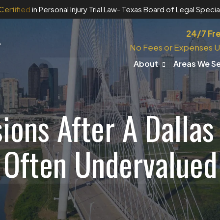
Certified
in Personal Injury Trial Law
- Texas Board of Legal Special
24/7 Fr
No Fees or Expenses U
About
Areas We S
ons After A Dallas
Often Undervalued