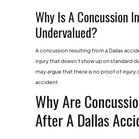
Why Is A Concussion In
Undervalued?
A concussion resulting from a Dallas accide
injury that doesn’t show up on standard 
may argue that there is no proof of injury
accident.
Why Are Concussio
After A Dallas Acc