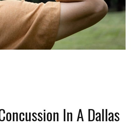
 FREE CONSULTATION
Concussion In A Dallas