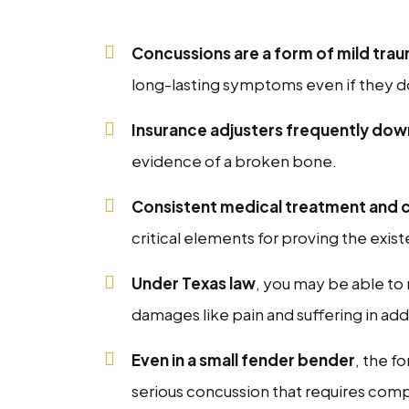
Concussions are a form of mild traum
long-lasting symptoms even if they d
Insurance adjusters frequently do
evidence of a broken bone.
Consistent medical treatment and 
critical elements for proving the exis
Under Texas law
, you may be able t
damages like pain and suffering in addi
Even in a small fender bender
, the f
serious concussion that requires com