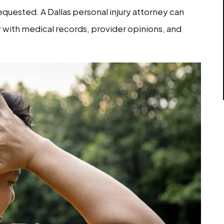
quested. A Dallas personal injury attorney can
y with medical records, provider opinions, and