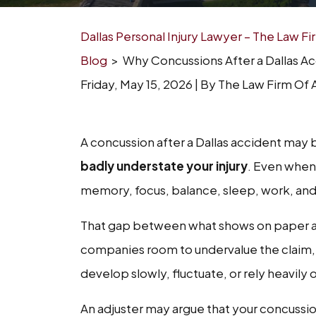
Dallas Personal Injury Lawyer – The Law F
Blog
>
Why Concussions After a Dallas A
Friday, May 15, 2026
| By
The Law Firm Of A
Why
A concussion after a Dallas accident may 
Concussions
badly understate your injury
. Even when 
After
memory, focus, balance, sleep, work, and 
a
That gap between what shows on paper a
Dallas
companies room to undervalue the clai
Accident
develop slowly, fluctuate, or rely heavily
Are
An adjuster may argue that your concussi
Often