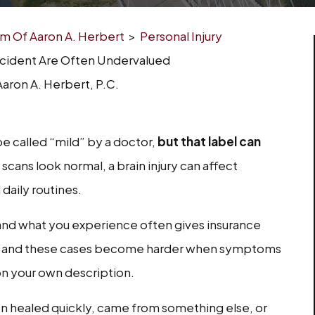
irm Of Aaron A. Herbert
>
Personal Injury
ccident Are Often Undervalued
aron A. Herbert, P.C.
be called “mild” by a doctor,
but that label can
scans look normal, a brain injury can affect
daily routines.
nd what you experience often gives insurance
m, and these cases become harder when symptoms
 on your own description.
on healed quickly, came from something else, or