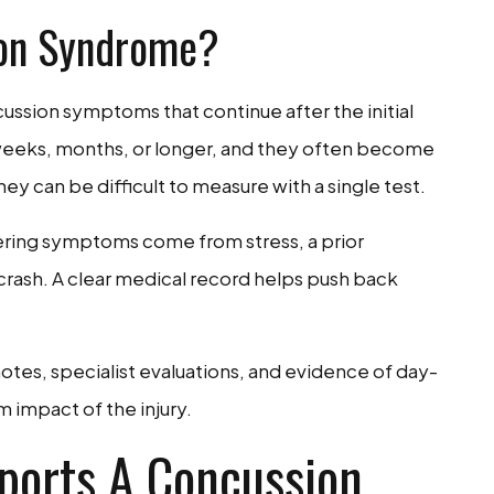
ion Syndrome?
ssion symptoms that continue after the initial
weeks, months, or longer, and they often become
ey can be difficult to measure with a single test.
ering symptoms come from stress, a prior
crash. A clear medical record helps push back
otes, specialist evaluations, and evidence of day-
 impact of the injury.
ports A Concussion