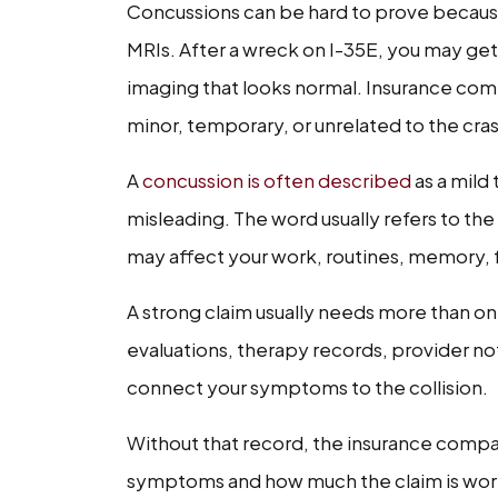
Concussions can be hard to prove becaus
MRIs. After a wreck on I-35E, you may get 
imaging that looks normal. Insurance compa
minor, temporary, or unrelated to the cra
A
concussion is often described
as a mild 
misleading. The word usually refers to the 
may affect your work, routines, memory, 
A strong claim usually needs more than one
evaluations, therapy records, provider no
connect your symptoms to the collision.
Without that record, the insurance comp
symptoms and how much the claim is wor