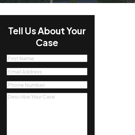
Tell Us About Your
Case
First
Name
(Required)
Email
(Required)
Phone
(Required)
Message
(Required)