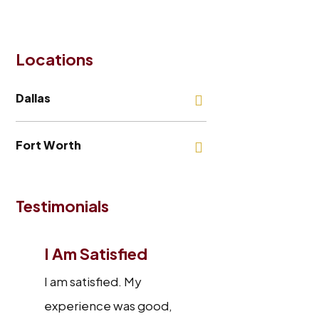
Locations
Dallas
Fort Worth
Testimonials
I Am Satisfied
I am satisfied. My
experience was good,