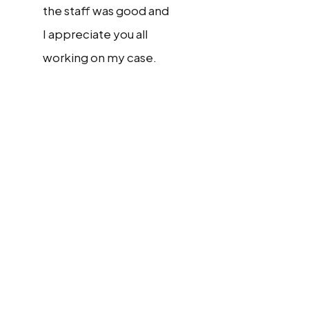
the staff was good and
I appreciate you all
working on my case.