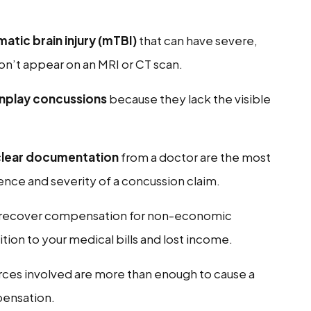
atic brain injury (mTBI)
that can have severe,
on’t appear on an MRI or CT scan.
wnplay concussions
because they lack the visible
clear documentation
from a doctor are the most
tence and severity of a concussion claim.
o recover compensation for non-economic
tion to your medical bills and lost income.
orces involved are more than enough to cause a
pensation.