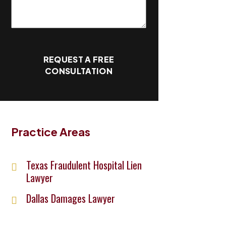
REQUEST A FREE
CONSULTATION
Practice Areas
Texas Fraudulent Hospital Lien
Lawyer
Dallas Damages Lawyer