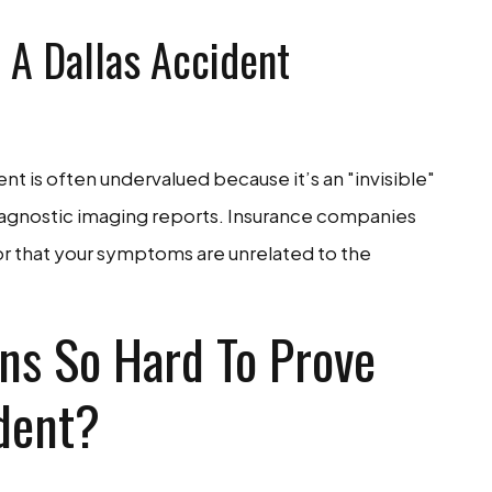
 A Dallas Accident
nt is often undervalued because it’s an "invisible"
diagnostic imaging reports. Insurance companies
 or that your symptoms are unrelated to the
ns So Hard To Prove
ident?