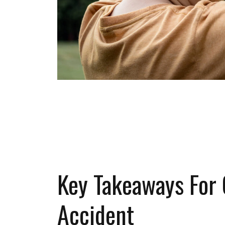
SCHEDULE A
Key Takeaways For 
Accident