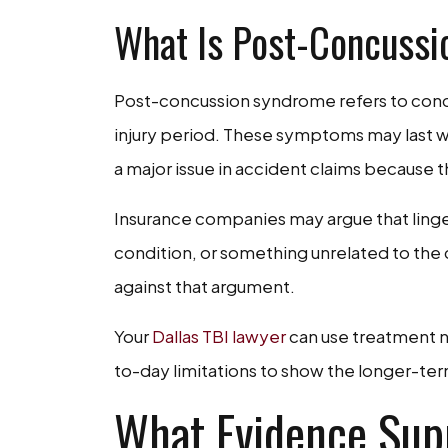
What Is Post-Concuss
Post-concussion syndrome refers to concu
injury period. These symptoms may last 
a major issue in accident claims because th
Insurance companies may argue that ling
condition, or something unrelated to the 
against that argument.
Your
Dallas TBI lawyer
can use treatment n
to-day limitations to show the longer-term
What Evidence Sup