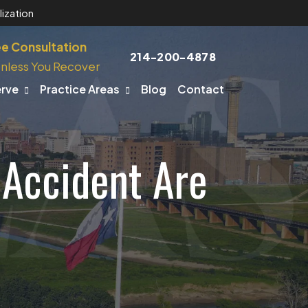
ization
ee Consultation
214-200-4878
nless You Recover
erve
Practice Areas
Blog
Contact
 Accident Are